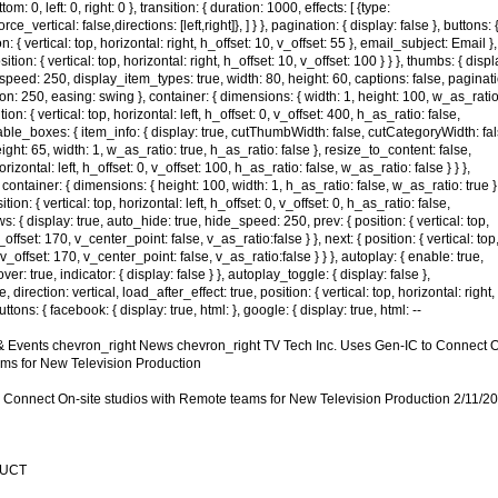
ttom: 0, left: 0, right: 0 }, transition: { duration: 1000, effects: [ {type:
ce_vertical: false,directions: [left,right]}, ] } }, pagination: { display: false }, buttons: 
on: { vertical: top, horizontal: right, h_offset: 10, v_offset: 55 }, email_subject: Email },
tion: { vertical: top, horizontal: right, h_offset: 10, v_offset: 100 } } }, thumbs: { displ
speed: 250, display_item_types: true, width: 80, height: 60, captions: false, paginat
tion: 250, easing: swing }, container: { dimensions: { width: 1, height: 100, w_as_ratio
tion: { vertical: top, horizontal: left, h_offset: 0, v_offset: 400, h_as_ratio: false,
llable_boxes: { item_info: { display: true, cutThumbWidth: false, cutCategoryWidth: fal
ight: 65, width: 1, w_as_ratio: true, h_as_ratio: false }, resize_to_content: false,
orizontal: left, h_offset: 0, v_offset: 100, h_as_ratio: false, w_as_ratio: false } } },
, container: { dimensions: { height: 100, width: 1, h_as_ratio: false, w_as_ratio: true }
ion: { vertical: top, horizontal: left, h_offset: 0, v_offset: 0, h_as_ratio: false,
ows: { display: true, auto_hide: true, hide_speed: 250, prev: { position: { vertical: top,
v_offset: 170, v_center_point: false, v_as_ratio:false } }, next: { position: { vertical: top
, v_offset: 170, v_center_point: false, v_as_ratio:false } } }, autoplay: { enable: true,
: true, indicator: { display: false } }, autoplay_toggle: { display: false },
, direction: vertical, load_after_effect: true, position: { vertical: top, horizontal: right,
uttons: { facebook: { display: true, html: }, google: { display: true, html: --
Events chevron_right News chevron_right TV Tech Inc. Uses Gen-IC to Connect 
ams for New Television Production
o Connect On-site studios with Remote teams for New Television Production 2/11/2
DUCT