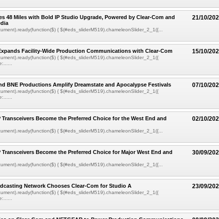
s 48 Miles with Bold IP Studio Upgrade, Powered by Clear-Com and
21/10/20
dia
ment).ready(function($) { $(#eds_sliderM519).chameleonSlider_2_1({...
Expands Facility-Wide Production Communications with Clear-Com
15/10/20
ument).ready(function($) { $(#eds_sliderM519).chameleonSlider_2_1({
......
nd BNE Productions Amplify Dreamstate and Apocalypse Festivals
07/10/20
ument).ready(function($) { $(#eds_sliderM519).chameleonSlider_2_1({
......
 Transceivers Become the Preferred Choice for the West End and
02/10/20
ment).ready(function($) { $(#eds_sliderM519).chameleonSlider_2_1({...
 Transceivers Become the Preferred Choice for Major West End and
30/09/20
ment).ready(function($) { $(#eds_sliderM519).chameleonSlider_2_1({...
dcasting Network Chooses Clear-Com for Studio A
23/09/20
ument).ready(function($) { $(#eds_sliderM519).chameleonSlider_2_1({
......