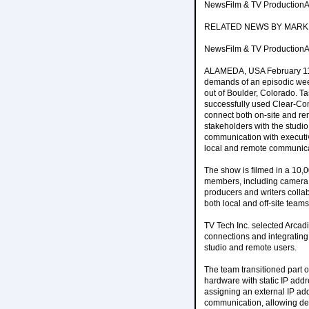
NewsFilm & TV ProductionAr
RELATED NEWS BY MARK
NewsFilm & TV ProductionAr
ALAMEDA, USA February 11, 
demands of an episodic week
out of Boulder, Colorado. Ta
successfully used Clear-Com
connect both on-site and rem
stakeholders with the studi
communication with executi
local and remote communicat
The show is filmed in a 10,0
members, including camera o
producers and writers colla
both local and off-site team
TV Tech Inc. selected Arcadi
connections and integrating
studio and remote users.
The team transitioned part 
hardware with static IP add
assigning an external IP add
communication, allowing dev