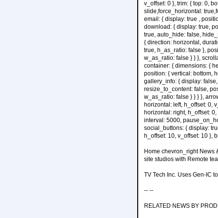
v_offset: 0 }, trim: { top: 0, bo
slide,force_horizontal: true,for
email: { display: true , positi
download: { display: true, posi
true, auto_hide: false, hide_
{ direction: horizontal, dura
true, h_as_ratio: false }, posi
w_as_ratio: false } } }, scro
container: { dimensions: { he
position: { vertical: bottom, h
gallery_info: { display: false
resize_to_content: false, posit
w_as_ratio: false } } } }, arr
horizontal: left, h_offset: 0, 
horizontal: right, h_offset: 0
interval: 5000, pause_on_hover
social_buttons: { display: true
h_offset: 10, v_offset: 10 }, b
Home chevron_right News & 
site studios with Remote te
TV Tech Inc. Uses Gen-IC t
-- --
RELATED NEWS BY PRO