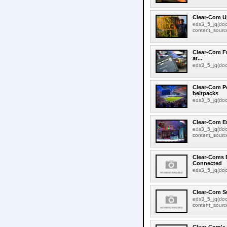
Clear-Com U
eds3_5_jq(doc
content_source:
Clear-Com Fr
at...
eds3_5_jq(docu
Clear-Com Po
beltpacks
eds3_5_jq(docu
Clear-Com En
eds3_5_jq(doc
content_source:
Clear-Coms 
Connected
eds3_5_jq(docu
Clear-Com S
eds3_5_jq(doc
content_source: