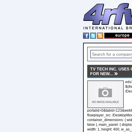
TV TECH INC. USES
FOR NEW...
eds3
$(#
/De
portalid=0&tabid=123&web
flowplayer_src: /DesktopMo
container_dimensions: { widt
false }, main_panel: { displa
width: 1, height: 400, w_as_rat