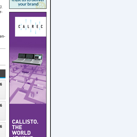
J.
r-
Gen-
26
26
26