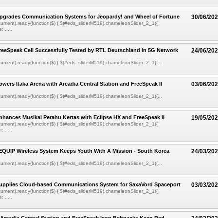
pgrades Communication Systems for Jeopardy! and Wheel of Fortune
30/06/20
ument).ready(function($) { $(#eds_sliderM519).chameleonSlider_2_1({
......
eeSpeak Cell Successfully Tested by RTL Deutschland in 5G Network
24/06/20
ment).ready(function($) { $(#eds_sliderM519).chameleonSlider_2_1({...
wers Itaka Arena with Arcadia Central Station and FreeSpeak II
03/06/20
ment).ready(function($) { $(#eds_sliderM519).chameleonSlider_2_1({...
hances Musikal Perahu Kertas with Eclipse HX and FreeSpeak II
19/05/20
ument).ready(function($) { $(#eds_sliderM519).chameleonSlider_2_1({
......
EQUIP Wireless System Keeps Youth With A Mission - South Korea
24/03/20
ment).ready(function($) { $(#eds_sliderM519).chameleonSlider_2_1({...
upplies Cloud-based Communications System for SaxaVord Spaceport
03/03/20
ument).ready(function($) { $(#eds_sliderM519).chameleonSlider_2_1({
......