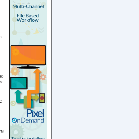
m
 30
ve
VC
all