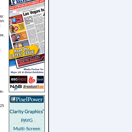
{
ay:
ion:
:
se,
,
,
On-
025