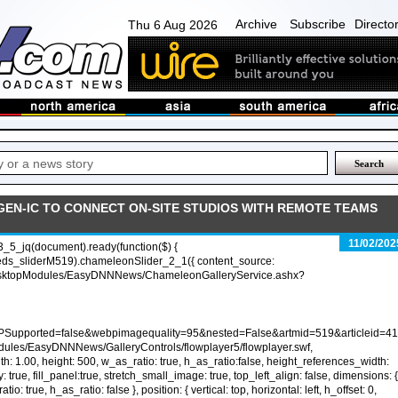
Archive
Subscribe
Directo
Thu 6 Aug 2026
 GEN-IC TO CONNECT ON-SITE STUDIOS WITH REMOTE TEAMS
11/02/202
_5_jq(document).ready(function($) {
eds_sliderM519).chameleonSlider_2_1({ content_source:
sktopModules/EasyDNNNews/ChameleonGalleryService.ashx?
PSupported=false&webpimagequality=95&nested=False&artmid=519&articleid=41
dules/EasyDNNNews/GalleryControls/flowplayer5/flowplayer.swf,
h: 1.00, height: 500, w_as_ratio: true, h_as_ratio:false, height_references_width:
y: true, fill_panel:true, stretch_small_image: true, top_left_align: false, dimensions: {
io: true, h_as_ratio: false }, position: { vertical: top, horizontal: left, h_offset: 0,