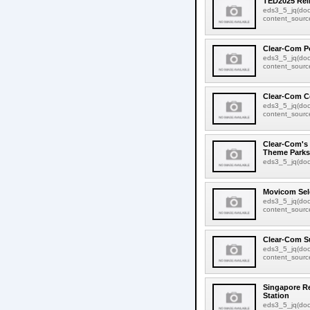
TED2025 Rel
eds3_5_jq(doc
content_source:
Clear-Com P
eds3_5_jq(doc
content_source:
Clear-Com C
eds3_5_jq(doc
content_source:
Clear-Com's 
Theme Parks
eds3_5_jq(docu
Movicom Sel
eds3_5_jq(doc
content_source:
Clear-Com S
eds3_5_jq(doc
content_source:
Singapore Re
Station
eds3_5_jq(docu