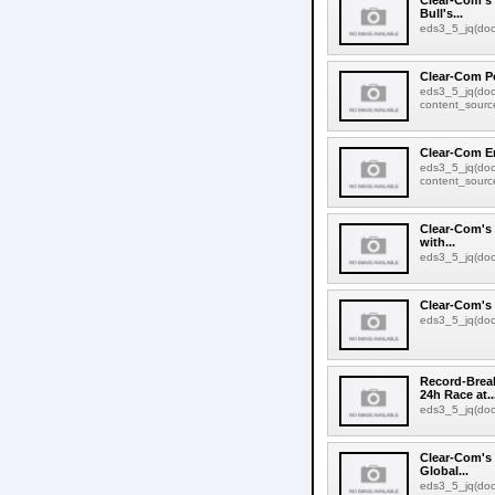
Clear-Com's 
Bull's...
eds3_5_jq(docu
Clear-Com Po
eds3_5_jq(doc
content_source:
Clear-Com E
eds3_5_jq(doc
content_source:
Clear-Com's 
with...
eds3_5_jq(docu
Clear-Com's 
eds3_5_jq(docu
Record-Brea
24h Race at..
eds3_5_jq(docu
Clear-Com's 
Global...
eds3_5_jq(docu