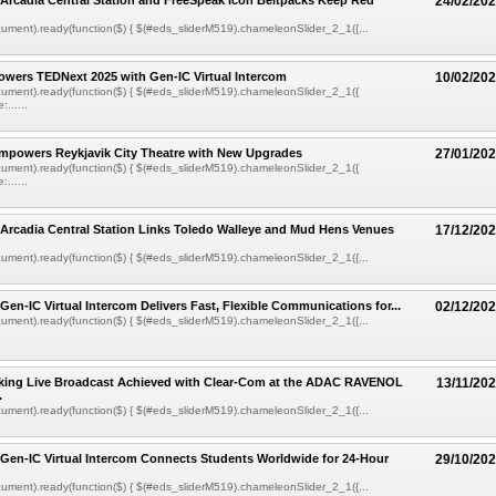
Arcadia Central Station and FreeSpeak Icon Beltpacks Keep Red
24/02/20
ment).ready(function($) { $(#eds_sliderM519).chameleonSlider_2_1({...
wers TEDNext 2025 with Gen-IC Virtual Intercom
10/02/20
ument).ready(function($) { $(#eds_sliderM519).chameleonSlider_2_1({
......
mpowers Reykjavik City Theatre with New Upgrades
27/01/20
ument).ready(function($) { $(#eds_sliderM519).chameleonSlider_2_1({
......
Arcadia Central Station Links Toledo Walleye and Mud Hens Venues
17/12/20
ment).ready(function($) { $(#eds_sliderM519).chameleonSlider_2_1({...
Gen-IC Virtual Intercom Delivers Fast, Flexible Communications for...
02/12/20
ment).ready(function($) { $(#eds_sliderM519).chameleonSlider_2_1({...
king Live Broadcast Achieved with Clear-Com at the ADAC RAVENOL
13/11/20
.
ment).ready(function($) { $(#eds_sliderM519).chameleonSlider_2_1({...
Gen-IC Virtual Intercom Connects Students Worldwide for 24-Hour
29/10/20
ment).ready(function($) { $(#eds_sliderM519).chameleonSlider_2_1({...