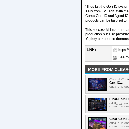
"Thus far, the Gen-IC system
Kelly from TV Tech. With the 
Com's Gen-IC and Agent-IC i
products can be tailored to 
This successful implementat
production but also provided
IC, they continue to demons
LINK:
https:
See mo
MORE FROM CLEA
Central Chr
Gen-IC...
eds3_5_jq(docu
Clear-Com De
eds3_5_jq(doc
content_source:
Clear-Com P
eds3_5_jq(doc
content_source: