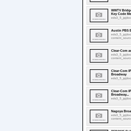
WWTV Bridge
Key Code Me
eds3_5_jq(docu
Austin PBS 
eds3_5_jq(doc
content_source:
Clear-Com a
eds3_5_jq(doc
content_source:
Clear-Com IP
Broadway
eds3_5_jq(docu
Clear-Com IP
Broadway...
eds3_5_jq(docu
Nagoya Broa
eds3_5_jq(doc
content_source: