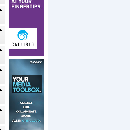
26
26
26
26
26
26