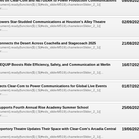
ies on Clear-Com and NETGEAR to Power Production Communications
09/09/20
ument).ready(function($) { $(#eds_sliderM519).chameleonSlider_2_1({
......
owers Star-Studded Communications at Houston's Alley Theatre
02/09/20
ument).ready(function($) { $(#eds_sliderM519).chameleonSlider_2_1({
......
onnects the Desert Across Coachella and Stagecoach 2025
21/08/20
ument).ready(function($) { $(#eds_sliderM519).chameleonSlider_2_1({
......
EQUIP Boosts Ride Efficiency, Safety, and Communication at Merlin
16/07/20
ment).ready(function($) { $(#eds_sliderM519).chameleonSlider_2_1({...
ects Clear-Com to Power Communications for Global Live Events
01/07/20
ument).ready(function($) { $(#eds_sliderM519).chameleonSlider_2_1({
......
upports Fourth Annual Rise Academy Summer School
25/06/20
ument).ready(function($) { $(#eds_sliderM519).chameleonSlider_2_1({
......
pertory Theatre Updates Their Space with Clear-Com's Arcadia Central
19/06/20
ment).ready(function($) { $(#eds_sliderM519).chameleonSlider_2_1({...