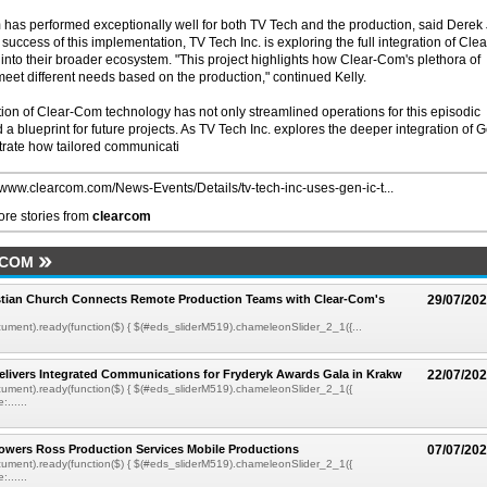
 has performed exceptionally well for both TV Tech and the production, said Derek 
success of this implementation, TV Tech Inc. is exploring the full integration of Clea
nto their broader ecosystem. "This project highlights how Clear-Com's plethora of
meet different needs based on the production," continued Kelly.
ion of Clear-Com technology has not only streamlined operations for this episodic
 a blueprint for future projects. As TV Tech Inc. explores the deeper integration of 
trate how tailored communicati
//www.clearcom.com/News-Events/Details/tv-tech-inc-uses-gen-ic-t...
re stories from
clearcom
RCOM
istian Church Connects Remote Production Teams with Clear-Com's
29/07/20
ment).ready(function($) { $(#eds_sliderM519).chameleonSlider_2_1({...
livers Integrated Communications for Fryderyk Awards Gala in Krakw
22/07/20
ument).ready(function($) { $(#eds_sliderM519).chameleonSlider_2_1({
......
owers Ross Production Services Mobile Productions
07/07/20
ument).ready(function($) { $(#eds_sliderM519).chameleonSlider_2_1({
......