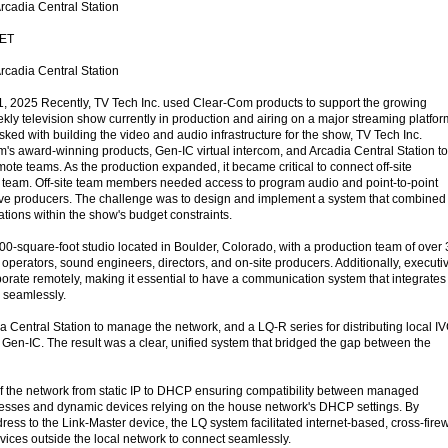
cadia Central Station
ET
cadia Central Station
2025 Recently, TV Tech Inc. used Clear-Com products to support the growing
ly television show currently in production and airing on a major streaming platfor
sked with building the video and audio infrastructure for the show, TV Tech Inc.
's award-winning products, Gen-IC virtual intercom, and Arcadia Central Station to
ote teams. As the production expanded, it became critical to connect off-site
o team. Off-site team members needed access to program audio and point-to-point
ve producers. The challenge was to design and implement a system that combined
ions within the show's budget constraints.
00-square-foot studio located in Boulder, Colorado, with a production team of over
perators, sound engineers, directors, and on-site producers. Additionally, executi
borate remotely, making it essential to have a communication system that integrates
s seamlessly.
a Central Station to manage the network, and a LQ-R series for distributing local I
 Gen-IC. The result was a clear, unified system that bridged the gap between the
of the network from static IP to DHCP ensuring compatibility between managed
resses and dynamic devices relying on the house network's DHCP settings. By
ress to the Link-Master device, the LQ system facilitated internet-based, cross-firew
ices outside the local network to connect seamlessly.