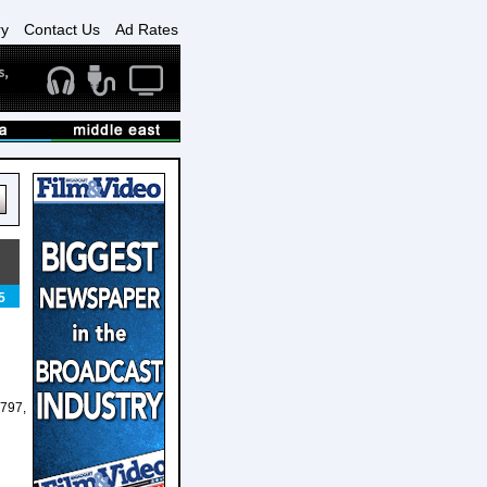
ry
Contact Us
Ad Rates
5
797,