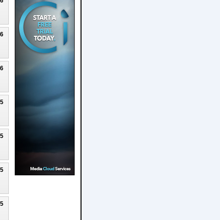
26
26
26
25
25
25
25