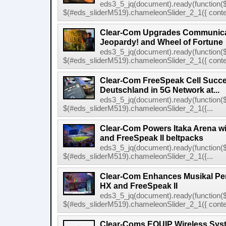
eds3_5_jq(document).ready(function($
$(#eds_sliderM519).chameleonSlider_2_1({ conten
Clear-Com Upgrades Communica
Jeopardy! and Wheel of Fortune
eds3_5_jq(document).ready(function($
$(#eds_sliderM519).chameleonSlider_2_1({ conten
Clear-Com FreeSpeak Cell Succe
Deutschland in 5G Network at...
eds3_5_jq(document).ready(function($
$(#eds_sliderM519).chameleonSlider_2_1({...
Clear-Com Powers Itaka Arena wit
and FreeSpeak II beltpacks
eds3_5_jq(document).ready(function($
$(#eds_sliderM519).chameleonSlider_2_1({...
Clear-Com Enhances Musikal Per
HX and FreeSpeak II
eds3_5_jq(document).ready(function($
$(#eds_sliderM519).chameleonSlider_2_1({ conten
Clear-Coms EQUIP Wireless Sys