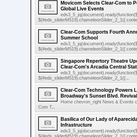
Movicom Selects Clear-Com to 
Global Live Events
eds3_5_jq(document).ready(function($
$(#eds_sliderM519).chameleonSlider_2_1({ conten
Clear-Com Supports Fourth Ann
Summer School
eds3_5_jq(document).ready(function($
$(#eds_sliderM519).chameleonSlider_2_1({ conten
Singapore Repertory Theatre Upd
Clear-Com's Arcadia Central Stat
eds3_5_jq(document).ready(function($
$(#eds_sliderM519).chameleonSlider_2_1({...
Clear-Com Technology Powers L
Broadway's Sunset Blvd. Reviva
Home chevron_right News & Events ch
Com T...
Basilica of Our Lady of Apareci
Infrastructure
eds3_5_jq(document).ready(function($
$(#eds_sliderM519).chameleonSlider_2_1({ conten