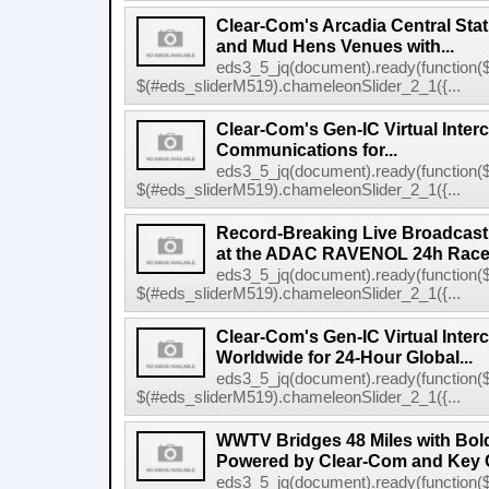
Clear-Com's Arcadia Central Stat
and Mud Hens Venues with...
eds3_5_jq(document).ready(function($
$(#eds_sliderM519).chameleonSlider_2_1({...
Clear-Com's Gen-IC Virtual Interc
Communications for...
eds3_5_jq(document).ready(function($
$(#eds_sliderM519).chameleonSlider_2_1({...
Record-Breaking Live Broadcast
at the ADAC RAVENOL 24h Race a
eds3_5_jq(document).ready(function($
$(#eds_sliderM519).chameleonSlider_2_1({...
Clear-Com's Gen-IC Virtual Inte
Worldwide for 24-Hour Global...
eds3_5_jq(document).ready(function($
$(#eds_sliderM519).chameleonSlider_2_1({...
WWTV Bridges 48 Miles with Bold
Powered by Clear-Com and Key 
eds3_5_jq(document).ready(function($