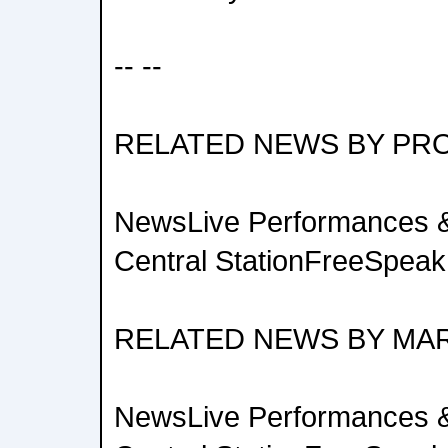
-- --
RELATED NEWS BY PR
NewsLive Performances &
Central StationFreeSpeak 
RELATED NEWS BY MA
NewsLive Performances &