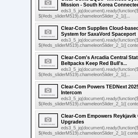
Mission - South Korea Connecte
eds3_5_jq(document).ready(function($
$(#eds_sliderM519).chameleonSlider_2_1({...
Clear-Com Supplies Cloud-bas
System for SaxaVord Spaceport
eds3_5_jq(document).ready(function($
$(#eds_sliderM519).chameleonSlider_2_1({ conten
Clear-Com's Arcadia Central Sta
Beltpacks Keep Red Bull's...
eds3_5_jq(document).ready(function($
$(#eds_sliderM519).chameleonSlider_2_1({...
Clear-Com Powers TEDNext 2025 
Intercom
eds3_5_jq(document).ready(function($
$(#eds_sliderM519).chameleonSlider_2_1({ conten
Clear-Com Empowers Reykjavik C
Upgrades
eds3_5_jq(document).ready(function($
$(#eds_sliderM519).chameleonSlider_2_1({ conten