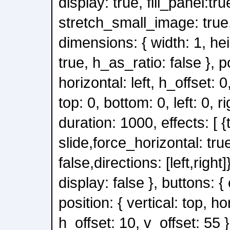
display: true, fill_panel:tru
stretch_small_image: true, 
dimensions: { width: 1, he
true, h_as_ratio: false }, po
horizontal: left, h_offset: 0,
top: 0, bottom: 0, left: 0, ri
duration: 1000, effects: [ {
slide,force_horizontal: tru
false,directions: [left,right]}
display: false }, buttons: { 
position: { vertical: top, ho
h_offset: 10, v_offset: 55 