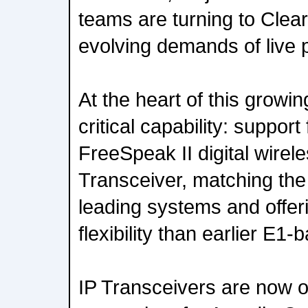
teams are turning to Clea
evolving demands of live
At the heart of this growi
critical capability: support
FreeSpeak II digital wirel
Transceiver, matching the 
leading systems and offer
flexibility than earlier E1
IP Transceivers are now o