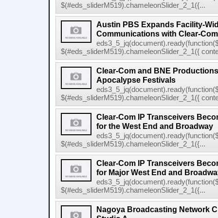
$(#eds_sliderM519).chameleonSlider_2_1({...
Austin PBS Expands Facility-Wi
Communications with Clear-Com
eds3_5_jq(document).ready(function($
$(#eds_sliderM519).chameleonSlider_2_1({ conten
Clear-Com and BNE Productions
Apocalypse Festivals
eds3_5_jq(document).ready(function($
$(#eds_sliderM519).chameleonSlider_2_1({ conten
Clear-Com IP Transceivers Beco
for the West End and Broadway
eds3_5_jq(document).ready(function($
$(#eds_sliderM519).chameleonSlider_2_1({...
Clear-Com IP Transceivers Beco
for Major West End and Broadway
eds3_5_jq(document).ready(function($
$(#eds_sliderM519).chameleonSlider_2_1({...
Nagoya Broadcasting Network C