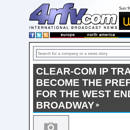
Sun 9
CLEAR-COM IP TR
BECOME THE PRE
FOR THE WEST EN
BROADWAY