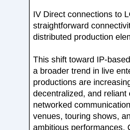
IV Direct connections to 
straightforward connectivi
distributed production el
This shift toward IP-based 
a broader trend in live en
productions are increasing
decentralized, and reliant
networked communication 
venues, touring shows, an
ambitious performances, 