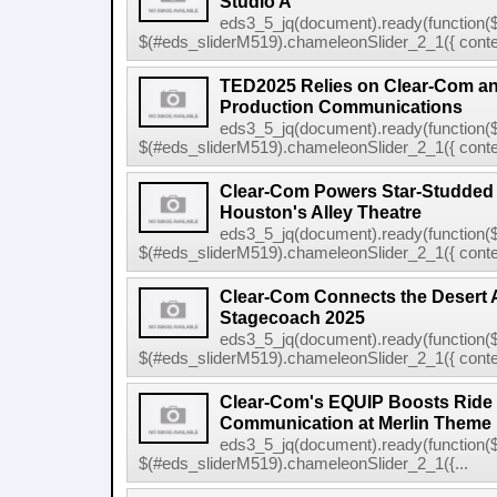
Studio A
eds3_5_jq(document).ready(function($
$(#eds_sliderM519).chameleonSlider_2_1({ conten
TED2025 Relies on Clear-Com 
Production Communications
eds3_5_jq(document).ready(function($
$(#eds_sliderM519).chameleonSlider_2_1({ conten
Clear-Com Powers Star-Studded
Houston's Alley Theatre
eds3_5_jq(document).ready(function($
$(#eds_sliderM519).chameleonSlider_2_1({ conten
Clear-Com Connects the Desert 
Stagecoach 2025
eds3_5_jq(document).ready(function($
$(#eds_sliderM519).chameleonSlider_2_1({ conten
Clear-Com's EQUIP Boosts Ride E
Communication at Merlin Theme
eds3_5_jq(document).ready(function($
$(#eds_sliderM519).chameleonSlider_2_1({...