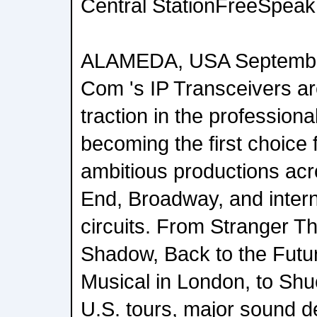
Central StationFreeSpeak 
ALAMEDA, USA September
Com 's IP Transceivers ar
traction in the professiona
becoming the first choice
ambitious productions ac
End, Broadway, and intern
circuits. From Stranger Th
Shadow, Back to the Futu
Musical in London, to Shu
U.S. tours, major sound d