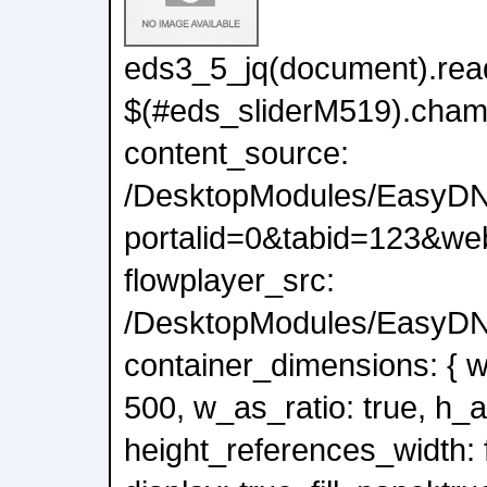
eds3_5_jq(document).read
$(#eds_sliderM519).cham
content_source:
/DesktopModules/EasyDN
portalid=0&tabid=123&we
flowplayer_src:
/DesktopModules/EasyDNN
container_dimensions: { wi
500, w_as_ratio: true, h_a
height_references_width: f