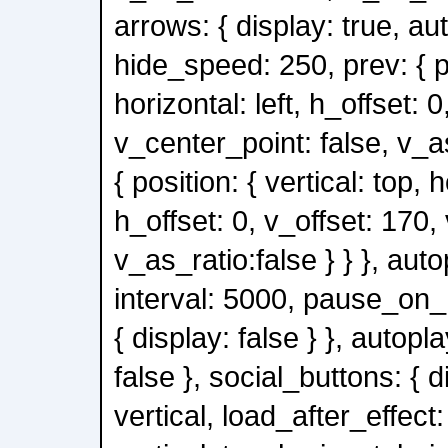
arrows: { display: true, au
hide_speed: 250, prev: { po
horizontal: left, h_offset: 0
v_center_point: false, v_as
{ position: { vertical: top, h
h_offset: 0, v_offset: 170,
v_as_ratio:false } } }, auto
interval: 5000, pause_on_h
{ display: false } }, autopl
false }, social_buttons: { d
vertical, load_after_effect: 