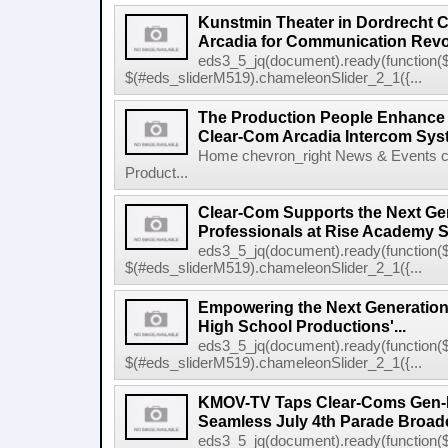
Kunstmin Theater in Dordrecht
Arcadia for Communication Revo
eds3_5_jq(document).ready(function($
$(#eds_sliderM519).chameleonSlider_2_1({...
The Production People Enhance 
Clear-Com Arcadia Intercom Sys
Home chevron_right News & Events c
Product...
Clear-Com Supports the Next Gen
Professionals at Rise Academy 
eds3_5_jq(document).ready(function($
$(#eds_sliderM519).chameleonSlider_2_1({...
Empowering the Next Generation
High School Productions'...
eds3_5_jq(document).ready(function($
$(#eds_sliderM519).chameleonSlider_2_1({...
KMOV-TV Taps Clear-Coms Gen-IC
Seamless July 4th Parade Broad
eds3_5_jq(document).ready(function($