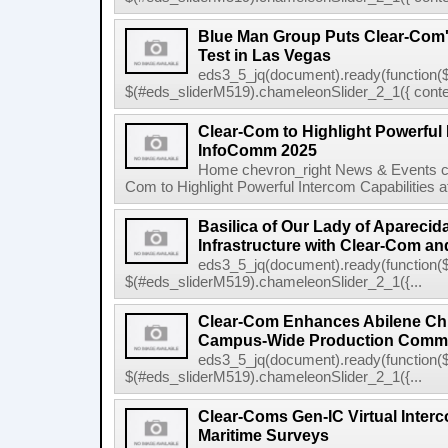
Blue Man Group Puts Clear-Com'
Test in Las Vegas
eds3_5_jq(document).ready(function($
$(#eds_sliderM519).chameleonSlider_2_1({ conten
Clear-Com to Highlight Powerful 
InfoComm 2025
Home chevron_right News & Events ch
Com to Highlight Powerful Intercom Capabilities 
Basilica of Our Lady of Apareci
Infrastructure with Clear-Com and
eds3_5_jq(document).ready(function($
$(#eds_sliderM519).chameleonSlider_2_1({...
Clear-Com Enhances Abilene Chri
Campus-Wide Production Commu
eds3_5_jq(document).ready(function($
$(#eds_sliderM519).chameleonSlider_2_1({...
Clear-Coms Gen-IC Virtual Inte
Maritime Surveys