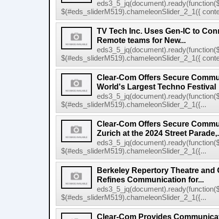
eds3_5_jq(document).ready(function($
$(#eds_sliderM519).chameleonSlider_2_1({ conten
TV Tech Inc. Uses Gen-IC to Conn
Remote teams for New...
eds3_5_jq(document).ready(function($
$(#eds_sliderM519).chameleonSlider_2_1({ conten
Clear-Com Offers Secure Commun
World's Largest Techno Festival
eds3_5_jq(document).ready(function($
$(#eds_sliderM519).chameleonSlider_2_1({...
Clear-Com Offers Secure Commun
Zurich at the 2024 Street Parade,.
eds3_5_jq(document).ready(function($
$(#eds_sliderM519).chameleonSlider_2_1({...
Berkeley Repertory Theatre and
Refines Communication for...
eds3_5_jq(document).ready(function($
$(#eds_sliderM519).chameleonSlider_2_1({...
Clear-Com Provides Communicati