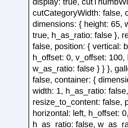
display: true, cutThumbWid
cutCategoryWidth: false, c
dimensions: { height: 65, 
true, h_as_ratio: false }, 
false, position: { vertical: 
h_offset: 0, v_offset: 100,
w_as_ratio: false } } }, gal
false, container: { dimensi
width: 1, h_as_ratio: false
resize_to_content: false, po
horizontal: left, h_offset: 0
h_as_ratio: false, w_as_rati