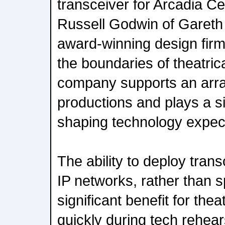
transceiver for Arcadia Cen
Russell Godwin of Garet
award-winning design fir
the boundaries of theatric
company supports an array
productions and plays a sig
shaping technology expecta
The ability to deploy tran
IP networks, rather than sp
significant benefit for the
quickly during tech rehear