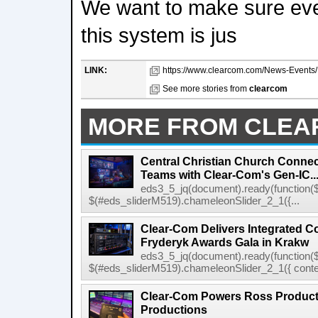
We want to make sure ev
this system is jus
LINK:
https://www.clearcom.com/News-Events/De
See more stories from
clearcom
MORE FROM CLE
Central Christian Church Conne
Teams with Clear-Com's Gen-IC..
eds3_5_jq(document).ready(function($
$(#eds_sliderM519).chameleonSlider_2_1({...
Clear-Com Delivers Integrated C
Fryderyk Awards Gala in Krakw
eds3_5_jq(document).ready(function($
$(#eds_sliderM519).chameleonSlider_2_1({ conten
Clear-Com Powers Ross Producti
Productions