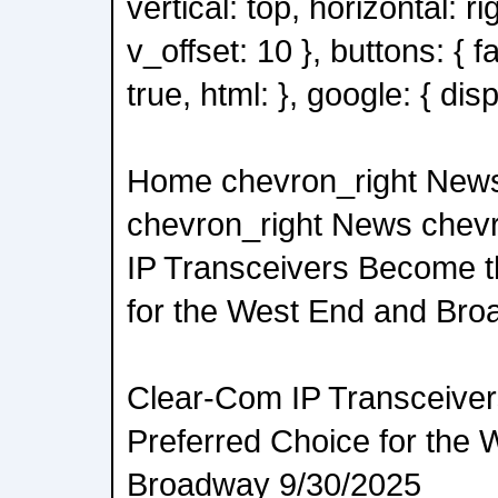
vertical: top, horizontal: ri
v_offset: 10 }, buttons: { 
true, html: }, google: { disp
Home chevron_right New
chevron_right News chev
IP Transceivers Become t
for the West End and Br
Clear-Com IP Transceive
Preferred Choice for the
Broadway 9/30/2025