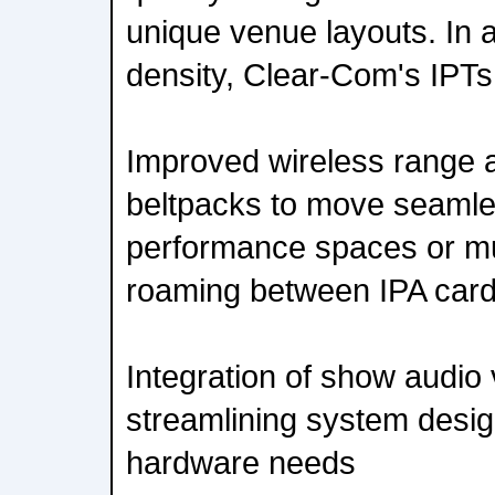
unique venue layouts. In a
density, Clear-Com's IPTs 
Improved wireless range 
beltpacks to move seamle
performance spaces or mu
roaming between IPA car
Integration of show audio 
streamlining system desi
hardware needs