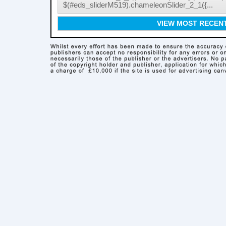
$(#eds_sliderM519).chameleonSlider_2_1({...
VIEW MOST RECEN