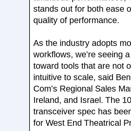
stands out for both ease 
quality of performance.
As the industry adopts mo
workflows, we're seeing 
toward tools that are not on
intuitive to scale, said Be
Com's Regional Sales Man
Ireland, and Israel. The 1
transceiver spec has been 
for West End Theatrical P