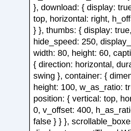
}, download: { display: true
top, horizontal: right, h_of
} }, thumbs: { display: true
hide_speed: 250, display_
width: 80, height: 60, capt
{ direction: horizontal, du
swing }, container: { dimen
height: 100, w_as_ratio: tr
position: { vertical: top, ho
0, v_offset: 400, h_as_rati
false } } }, scrollable_boxe