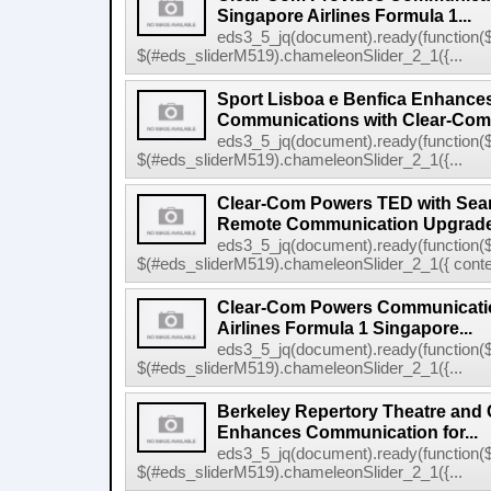
Singapore Airlines Formula 1...
eds3_5_jq(document).ready(function($
$(#eds_sliderM519).chameleonSlider_2_1({...
Sport Lisboa e Benfica Enhance
Communications with Clear-Com's
eds3_5_jq(document).ready(function($
$(#eds_sliderM519).chameleonSlider_2_1({...
Clear-Com Powers TED with Sea
Remote Communication Upgrad
eds3_5_jq(document).ready(function($
$(#eds_sliderM519).chameleonSlider_2_1({ conten
Clear-Com Powers Communicatio
Airlines Formula 1 Singapore...
eds3_5_jq(document).ready(function($
$(#eds_sliderM519).chameleonSlider_2_1({...
Berkeley Repertory Theatre and
Enhances Communication for...
eds3_5_jq(document).ready(function($
$(#eds_sliderM519).chameleonSlider_2_1({...