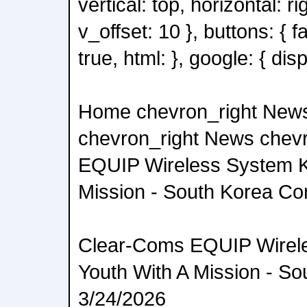
vertical: top, horizontal: ri
v_offset: 10 }, buttons: { 
true, html: }, google: { disp
Home chevron_right New
chevron_right News chev
EQUIP Wireless System K
Mission - South Korea C
Clear-Coms EQUIP Wirel
Youth With A Mission - S
3/24/2026