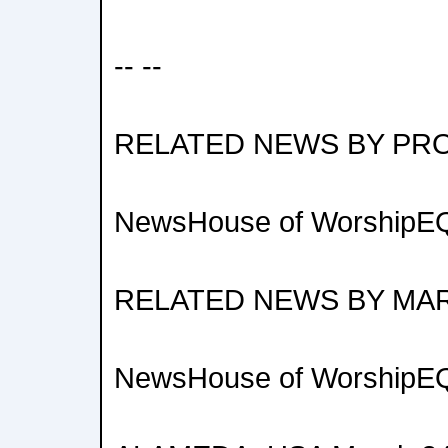
-- --
RELATED NEWS BY PR
NewsHouse of WorshipEQ
RELATED NEWS BY MA
NewsHouse of WorshipEQ