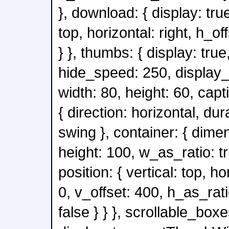
}, download: { display: true
top, horizontal: right, h_of
} }, thumbs: { display: true
hide_speed: 250, display_
width: 80, height: 60, capt
{ direction: horizontal, du
swing }, container: { dimen
height: 100, w_as_ratio: tr
position: { vertical: top, ho
0, v_offset: 400, h_as_rati
false } } }, scrollable_boxe