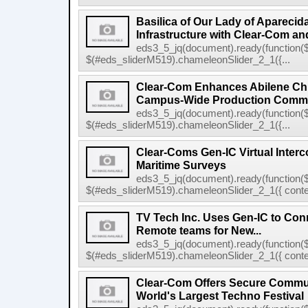
Basilica of Our Lady of Apareci
Infrastructure with Clear-Com and
eds3_5_jq(document).ready(function($
$(#eds_sliderM519).chameleonSlider_2_1({...
Clear-Com Enhances Abilene Chri
Campus-Wide Production Commu
eds3_5_jq(document).ready(function($
$(#eds_sliderM519).chameleonSlider_2_1({...
Clear-Coms Gen-IC Virtual Inte
Maritime Surveys
eds3_5_jq(document).ready(function($
$(#eds_sliderM519).chameleonSlider_2_1({ conten
TV Tech Inc. Uses Gen-IC to Conn
Remote teams for New...
eds3_5_jq(document).ready(function($
$(#eds_sliderM519).chameleonSlider_2_1({ conten
Clear-Com Offers Secure Commun
World's Largest Techno Festival