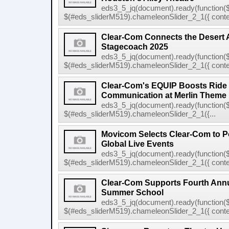
eds3_5_jq(document).ready(function($
$(#eds_sliderM519).chameleonSlider_2_1({ conten
Clear-Com Connects the Desert 
Stagecoach 2025
eds3_5_jq(document).ready(function($
$(#eds_sliderM519).chameleonSlider_2_1({ conten
Clear-Com's EQUIP Boosts Ride E
Communication at Merlin Theme
eds3_5_jq(document).ready(function($
$(#eds_sliderM519).chameleonSlider_2_1({...
Movicom Selects Clear-Com to 
Global Live Events
eds3_5_jq(document).ready(function($
$(#eds_sliderM519).chameleonSlider_2_1({ conten
Clear-Com Supports Fourth Ann
Summer School
eds3_5_jq(document).ready(function($
$(#eds_sliderM519).chameleonSlider_2_1({ conten