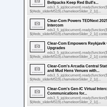
Beltpacks Keep Red Bull's...
eds3_5_jq(document).ready(function($
$(#eds_sliderM519).chameleonSlider_2_1({...
Clear-Com Powers TEDNext 2025 
Intercom
eds3_5_jq(document).ready(function($
$(#eds_sliderM519).chameleonSlider_2_1({ conten
Clear-Com Empowers Reykjavik C
Upgrades
eds3_5_jq(document).ready(function($
$(#eds_sliderM519).chameleonSlider_2_1({ conten
Clear-Com's Arcadia Central Stat
and Mud Hens Venues with...
eds3_5_jq(document).ready(function($
$(#eds_sliderM519).chameleonSlider_2_1({...
Clear-Com's Gen-IC Virtual Interc
Communications for...
eds3_5_jq(document).ready(function($
$(#eds_sliderM519).chameleonSlider_2_1({...