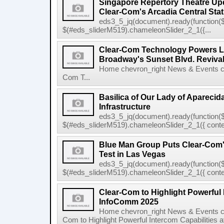
Singapore Repertory Theatre Upd
Clear-Com's Arcadia Central Stat
eds3_5_jq(document).ready(function($
$(#eds_sliderM519).chameleonSlider_2_1({...
Clear-Com Technology Powers L
Broadway's Sunset Blvd. Reviva
Home chevron_right News & Events ch
Com T...
Basilica of Our Lady of Apareci
Infrastructure
eds3_5_jq(document).ready(function($
$(#eds_sliderM519).chameleonSlider_2_1({ conten
Blue Man Group Puts Clear-Com'
Test in Las Vegas
eds3_5_jq(document).ready(function($
$(#eds_sliderM519).chameleonSlider_2_1({ conten
Clear-Com to Highlight Powerful 
InfoComm 2025
Home chevron_right News & Events ch
Com to Highlight Powerful Intercom Capabilities 