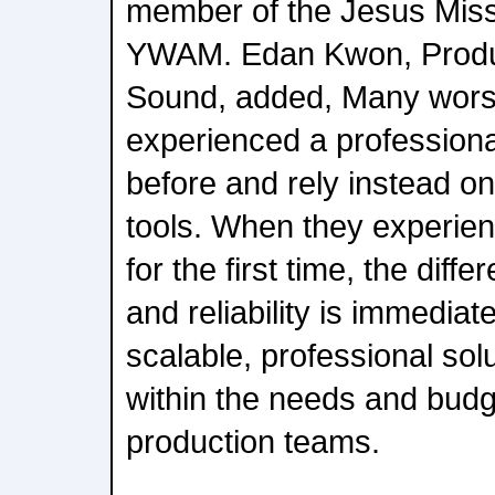
member of the Jesus Mis
YWAM. Edan Kwon, Produ
Sound, added, Many wors
experienced a profession
before and rely instead o
tools. When they experie
for the first time, the diff
and reliability is immediatel
scalable, professional solut
within the needs and budg
production teams.