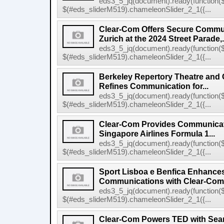
eds3_5_jq(document).ready(function($
$(#eds_sliderM519).chameleonSlider_2_1({...
Clear-Com Offers Secure Commun
Zurich at the 2024 Street Parade,.
eds3_5_jq(document).ready(function($
$(#eds_sliderM519).chameleonSlider_2_1({...
Berkeley Repertory Theatre and
Refines Communication for...
eds3_5_jq(document).ready(function($
$(#eds_sliderM519).chameleonSlider_2_1({...
Clear-Com Provides Communicati
Singapore Airlines Formula 1...
eds3_5_jq(document).ready(function($
$(#eds_sliderM519).chameleonSlider_2_1({...
Sport Lisboa e Benfica Enhance
Communications with Clear-Com's
eds3_5_jq(document).ready(function($
$(#eds_sliderM519).chameleonSlider_2_1({...
Clear-Com Powers TED with Sea