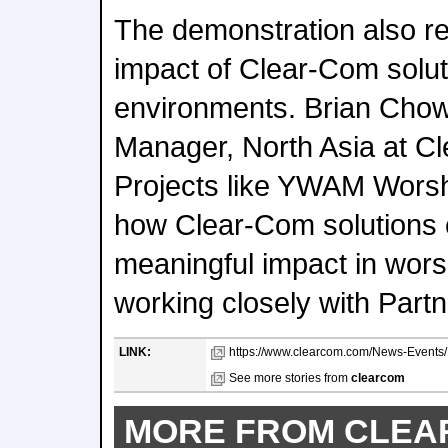
The demonstration also re
impact of Clear-Com solut
environments. Brian Chow
Manager, North Asia at C
Projects like YWAM Wors
how Clear-Com solutions
meaningful impact in wor
working closely with Partn
LINK:
https://www.clearcom.com/News-Events/D
See more stories from
clearcom
MORE FROM CLE