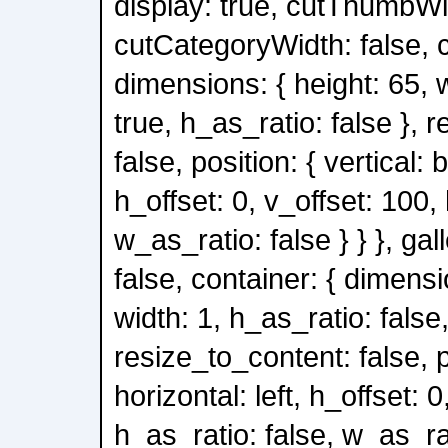
display: true, cutThumbWid
cutCategoryWidth: false, c
dimensions: { height: 65, 
true, h_as_ratio: false }, 
false, position: { vertical: 
h_offset: 0, v_offset: 100,
w_as_ratio: false } } }, gal
false, container: { dimensi
width: 1, h_as_ratio: false
resize_to_content: false, po
horizontal: left, h_offset: 0
h_as_ratio: false, w_as_rati