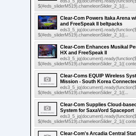
eds3_5_jq(document).ready(function($
$(#eds_sliderM519).chameleonSlider_2_1({...
Clear-Com Powers Itaka Arena wit
and FreeSpeak II beltpacks
eds3_5_jq(document).ready(function($
$(#eds_sliderM519).chameleonSlider_2_1({...
Clear-Com Enhances Musikal Per
HX and FreeSpeak II
eds3_5_jq(document).ready(function($
$(#eds_sliderM519).chameleonSlider_2_1({ conten
Clear-Coms EQUIP Wireless Sys
Mission - South Korea Connecte
eds3_5_jq(document).ready(function($
$(#eds_sliderM519).chameleonSlider_2_1({...
Clear-Com Supplies Cloud-bas
System for SaxaVord Spaceport
eds3_5_jq(document).ready(function($
$(#eds_sliderM519).chameleonSlider_2_1({ conten
Clear-Com's Arcadia Central Sta