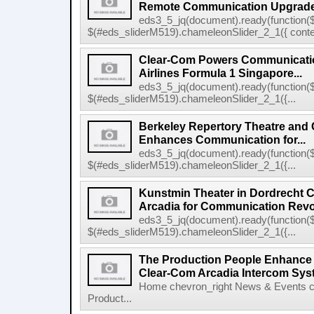
Remote Communication Upgrad
eds3_5_jq(document).ready(function($
$(#eds_sliderM519).chameleonSlider_2_1({ conten
Clear-Com Powers Communicatio
Airlines Formula 1 Singapore...
eds3_5_jq(document).ready(function($
$(#eds_sliderM519).chameleonSlider_2_1({...
Berkeley Repertory Theatre and
Enhances Communication for...
eds3_5_jq(document).ready(function($
$(#eds_sliderM519).chameleonSlider_2_1({...
Kunstmin Theater in Dordrecht
Arcadia for Communication Revo
eds3_5_jq(document).ready(function($
$(#eds_sliderM519).chameleonSlider_2_1({...
The Production People Enhance 
Clear-Com Arcadia Intercom Sys
Home chevron_right News & Events c
Product...