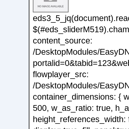
eds3_5_jq(document).read
$(#eds_sliderM519).cham
content_source:
/DesktopModules/EasyDN
portalid=0&tabid=123&we
flowplayer_src:
/DesktopModules/EasyDNN
container_dimensions: { wi
500, w_as_ratio: true, h_a
height_references_width: f