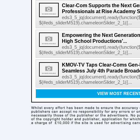
Clear-Com Supports the Next Gen
Professionals at Rise Academy 
eds3_5_jq(document).ready(function($
$(#eds_sliderM519).chameleonSlider_2_1({...
Empowering the Next Generation
High School Productions'...
eds3_5_jq(document).ready(function($
$(#eds_sliderM519).chameleonSlider_2_1({...
KMOV-TV Taps Clear-Coms Gen-IC
Seamless July 4th Parade Broad
eds3_5_jq(document).ready(function($
$(#eds_sliderM519).chameleonSlider_2_1({...
VIEW MOST RECEN