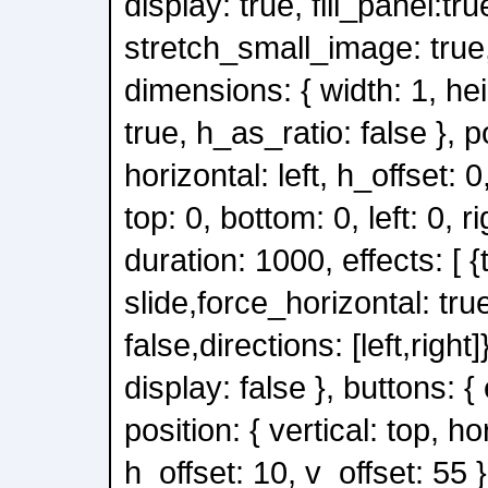
display: true, fill_panel:tru
stretch_small_image: true, 
dimensions: { width: 1, he
true, h_as_ratio: false }, po
horizontal: left, h_offset: 0,
top: 0, bottom: 0, left: 0, ri
duration: 1000, effects: [ {
slide,force_horizontal: tru
false,directions: [left,right]}
display: false }, buttons: { 
position: { vertical: top, ho
h_offset: 10, v_offset: 55 