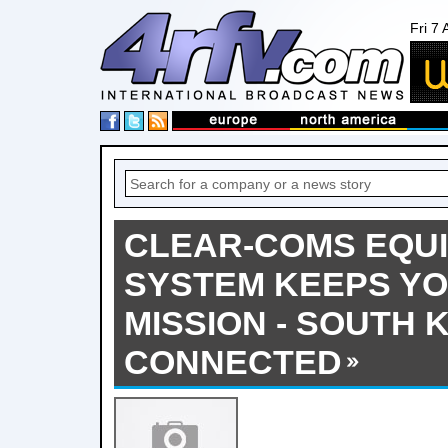
Fri 7
CLEAR-COMS EQUI
SYSTEM KEEPS YO
MISSION - SOUTH 
CONNECTED