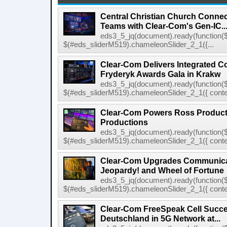
Central Christian Church Conne
Teams with Clear-Com's Gen-IC..
eds3_5_jq(document).ready(function($
$(#eds_sliderM519).chameleonSlider_2_1({...
Clear-Com Delivers Integrated C
Fryderyk Awards Gala in Krakw
eds3_5_jq(document).ready(function($
$(#eds_sliderM519).chameleonSlider_2_1({ conten
Clear-Com Powers Ross Producti
Productions
eds3_5_jq(document).ready(function($
$(#eds_sliderM519).chameleonSlider_2_1({ conten
Clear-Com Upgrades Communica
Jeopardy! and Wheel of Fortune
eds3_5_jq(document).ready(function($
$(#eds_sliderM519).chameleonSlider_2_1({ conten
Clear-Com FreeSpeak Cell Succe
Deutschland in 5G Network at...