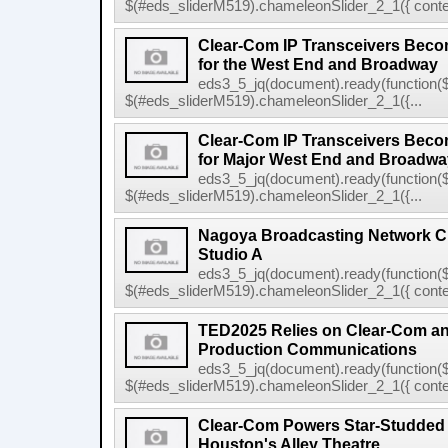
$(#eds_sliderM519).chameleonSlider_2_1({ conten
Clear-Com IP Transceivers Beco
for the West End and Broadway
eds3_5_jq(document).ready(function($
$(#eds_sliderM519).chameleonSlider_2_1({...
Clear-Com IP Transceivers Beco
for Major West End and Broadway
eds3_5_jq(document).ready(function($
$(#eds_sliderM519).chameleonSlider_2_1({...
Nagoya Broadcasting Network C
Studio A
eds3_5_jq(document).ready(function($
$(#eds_sliderM519).chameleonSlider_2_1({ conten
TED2025 Relies on Clear-Com 
Production Communications
eds3_5_jq(document).ready(function($
$(#eds_sliderM519).chameleonSlider_2_1({ conten
Clear-Com Powers Star-Studded
Houston's Alley Theatre