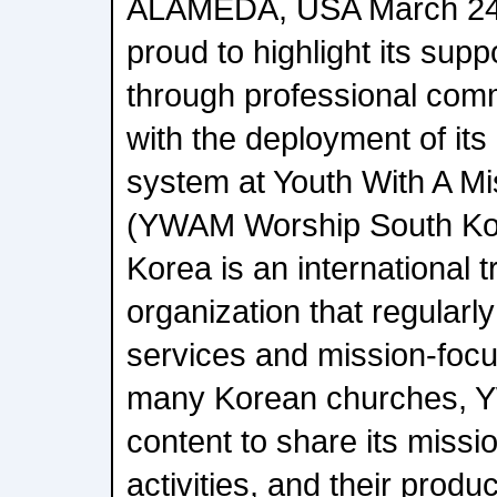
ALAMEDA, USA March 24,
proud to highlight its sup
through professional comm
with the deployment of it
system at Youth With A M
(YWAM Worship South Ko
Korea is an international 
organization that regularl
services and mission-focu
many Korean churches, Y
content to share its miss
activities, and their produ