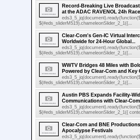
Record-Breaking Live Broadcast
at the ADAC RAVENOL 24h Race a
eds3_5_jq(document).ready(function($
$(#eds_sliderM519).chameleonSlider_2_1({...
Clear-Com's Gen-IC Virtual Inte
Worldwide for 24-Hour Global...
eds3_5_jq(document).ready(function($
$(#eds_sliderM519).chameleonSlider_2_1({...
WWTV Bridges 48 Miles with Bold
Powered by Clear-Com and Key 
eds3_5_jq(document).ready(function($
$(#eds_sliderM519).chameleonSlider_2_1({...
Austin PBS Expands Facility-Wi
Communications with Clear-Com
eds3_5_jq(document).ready(function($
$(#eds_sliderM519).chameleonSlider_2_1({ conten
Clear-Com and BNE Productions
Apocalypse Festivals
eds3_5_jq(document).ready(function($