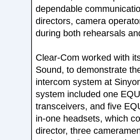
dependable communication
directors, camera operators
during both rehearsals and
Clear-Com worked with its
Sound, to demonstrate th
intercom system at Sinyo
system included one EQUI
transceivers, and five EQ
in-one headsets, which co
director, three cameramen,