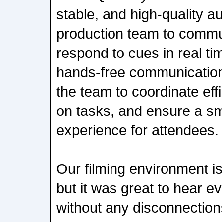
stable, and high-quality a
production team to commu
respond to cues in real ti
hands-free communication
the team to coordinate effi
on tasks, and ensure a s
experience for attendees.
Our filming environment is
but it was great to hear ev
without any disconnectio