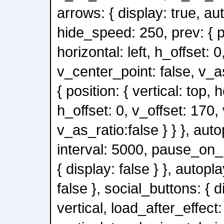
arrows: { display: true, au
hide_speed: 250, prev: { po
horizontal: left, h_offset: 0
v_center_point: false, v_as
{ position: { vertical: top, h
h_offset: 0, v_offset: 170,
v_as_ratio:false } } }, auto
interval: 5000, pause_on_h
{ display: false } }, autopl
false }, social_buttons: { d
vertical, load_after_effect: 