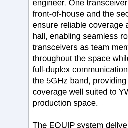
engineer. One transceiver
front-of-house and the se
ensure reliable coverage 
hall, enabling seamless 
transceivers as team me
throughout the space whil
full-duplex communicatio
the 5GHz band, providing 
coverage well suited to Y
production space.
The EQUIP system deliver