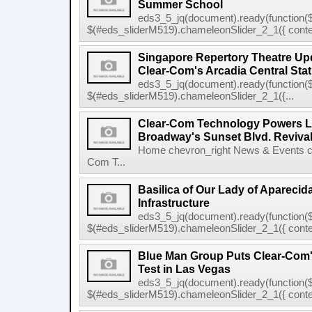
Summer School
eds3_5_jq(document).ready(function($
$(#eds_sliderM519).chameleonSlider_2_1({ conten
Singapore Repertory Theatre Upd
Clear-Com's Arcadia Central Stat
eds3_5_jq(document).ready(function($
$(#eds_sliderM519).chameleonSlider_2_1({...
Clear-Com Technology Powers L
Broadway's Sunset Blvd. Reviva
Home chevron_right News & Events ch
Com T...
Basilica of Our Lady of Apareci
Infrastructure
eds3_5_jq(document).ready(function($
$(#eds_sliderM519).chameleonSlider_2_1({ conten
Blue Man Group Puts Clear-Com'
Test in Las Vegas
eds3_5_jq(document).ready(function($
$(#eds_sliderM519).chameleonSlider_2_1({ conten