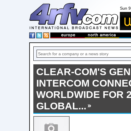
Sun 9
CLEAR-COM'S GEN-
INTERCOM CONNE
WORLDWIDE FOR 
GLOBAL...