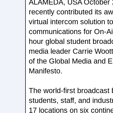
ALAMEDA, USA October 2
recently contributed its 
virtual intercom solution t
communications for On-Air
hour global student broad
media leader Carrie Woot
of the Global Media and E
Manifesto.
The world-first broadcast
students, staff, and indus
17 locations on six contin