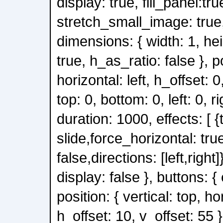
display: true, fill_panel:tru
stretch_small_image: true, 
dimensions: { width: 1, he
true, h_as_ratio: false }, po
horizontal: left, h_offset: 0,
top: 0, bottom: 0, left: 0, ri
duration: 1000, effects: [ {
slide,force_horizontal: tru
false,directions: [left,right]}
display: false }, buttons: { 
position: { vertical: top, ho
h_offset: 10, v_offset: 55 