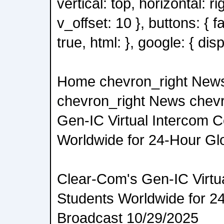
vertical: top, horizontal: ri
v_offset: 10 }, buttons: { 
true, html: }, google: { disp
Home chevron_right New
chevron_right News chevr
Gen-IC Virtual Intercom 
Worldwide for 24-Hour Gl
Clear-Com's Gen-IC Virtu
Students Worldwide for 2
Broadcast 10/29/2025