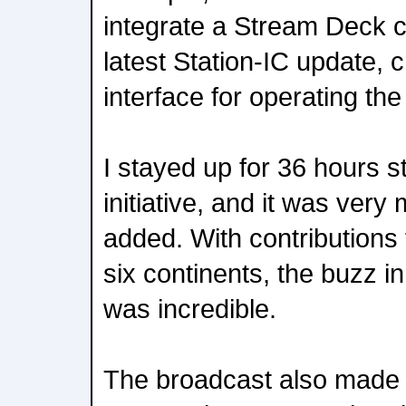
integrate a Stream Deck co
latest Station-IC update, 
interface for operating t
I stayed up for 36 hours st
initiative, and it was very
added. With contributions
six continents, the buzz 
was incredible.
The broadcast also made hi