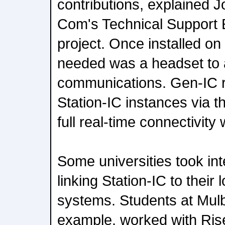
contributions, explained 
Com's Technical Support E
project. Once installed on
needed was a headset to 
communications. Gen-IC rel
Station-IC instances via t
full real-time connectivit
Some universities took inte
linking Station-IC to their
systems. Students at Mul
example, worked with Ri