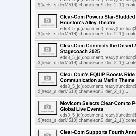
$(#eds_sliderM519).chameleonSlider_2_1({ conten
Clear-Com Powers Star-Studded
Houston's Alley Theatre
eds3_5_jq(document).ready(function($
$(#eds_sliderM519).chameleonSlider_2_1({ conten
Clear-Com Connects the Desert 
Stagecoach 2025
eds3_5_jq(document).ready(function($
$(#eds_sliderM519).chameleonSlider_2_1({ conten
Clear-Com's EQUIP Boosts Ride E
Communication at Merlin Theme
eds3_5_jq(document).ready(function($
$(#eds_sliderM519).chameleonSlider_2_1({...
Movicom Selects Clear-Com to 
Global Live Events
eds3_5_jq(document).ready(function($
$(#eds_sliderM519).chameleonSlider_2_1({ conten
Clear-Com Supports Fourth Ann