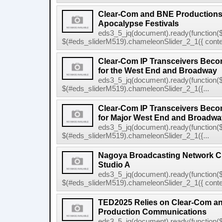
Clear-Com and BNE Productions
Apocalypse Festivals
eds3_5_jq(document).ready(function($
$(#eds_sliderM519).chameleonSlider_2_1({ conten
Clear-Com IP Transceivers Beco
for the West End and Broadway
eds3_5_jq(document).ready(function($
$(#eds_sliderM519).chameleonSlider_2_1({...
Clear-Com IP Transceivers Beco
for Major West End and Broadway
eds3_5_jq(document).ready(function($
$(#eds_sliderM519).chameleonSlider_2_1({...
Nagoya Broadcasting Network C
Studio A
eds3_5_jq(document).ready(function($
$(#eds_sliderM519).chameleonSlider_2_1({ conten
TED2025 Relies on Clear-Com 
Production Communications
eds3_5_jq(document).ready(function($