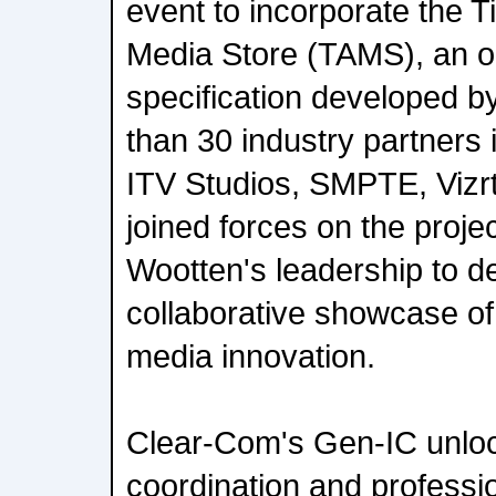
event to incorporate the 
Media Store (TAMS), an 
specification developed
than 30 industry partners
ITV Studios, SMPTE, Vizrt
joined forces on the proje
Wootten's leadership to de
collaborative showcase of
media innovation.
Clear-Com's Gen-IC unloc
coordination and professi