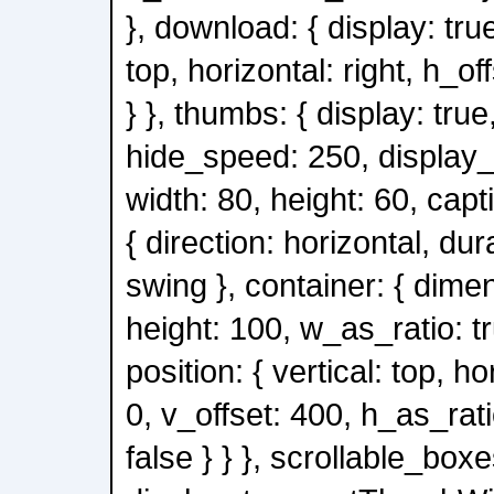
}, download: { display: true
top, horizontal: right, h_of
} }, thumbs: { display: true
hide_speed: 250, display_
width: 80, height: 60, capt
{ direction: horizontal, du
swing }, container: { dimen
height: 100, w_as_ratio: tr
position: { vertical: top, ho
0, v_offset: 400, h_as_rati
false } } }, scrollable_boxe