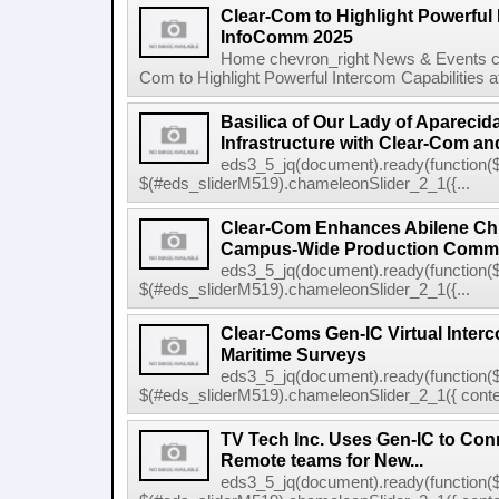
Clear-Com to Highlight Powerful 
InfoComm 2025
Home chevron_right News & Events ch
Com to Highlight Powerful Intercom Capabilities 
Basilica of Our Lady of Apareci
Infrastructure with Clear-Com and
eds3_5_jq(document).ready(function($
$(#eds_sliderM519).chameleonSlider_2_1({...
Clear-Com Enhances Abilene Chri
Campus-Wide Production Commu
eds3_5_jq(document).ready(function($
$(#eds_sliderM519).chameleonSlider_2_1({...
Clear-Coms Gen-IC Virtual Inte
Maritime Surveys
eds3_5_jq(document).ready(function($
$(#eds_sliderM519).chameleonSlider_2_1({ conten
TV Tech Inc. Uses Gen-IC to Conn
Remote teams for New...
eds3_5_jq(document).ready(function($