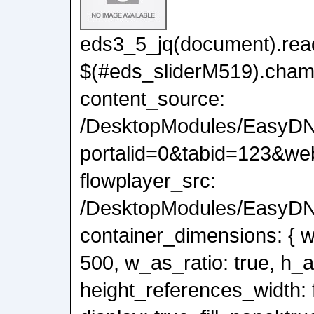
eds3_5_jq(document).read
$(#eds_sliderM519).cham
content_source:
/DesktopModules/EasyDN
portalid=0&tabid=123&we
flowplayer_src:
/DesktopModules/EasyDNN
container_dimensions: { wi
500, w_as_ratio: true, h_a
height_references_width: f