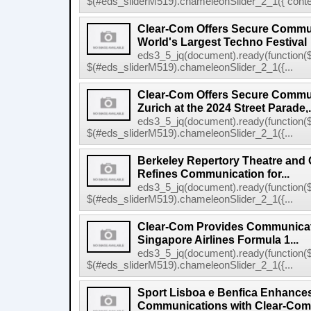
$(#eds_sliderM519).chameleonSlider_2_1({ conten
Clear-Com Offers Secure Commun
World's Largest Techno Festival
eds3_5_jq(document).ready(function($
$(#eds_sliderM519).chameleonSlider_2_1({...
Clear-Com Offers Secure Commun
Zurich at the 2024 Street Parade,.
eds3_5_jq(document).ready(function($
$(#eds_sliderM519).chameleonSlider_2_1({...
Berkeley Repertory Theatre and
Refines Communication for...
eds3_5_jq(document).ready(function($
$(#eds_sliderM519).chameleonSlider_2_1({...
Clear-Com Provides Communicati
Singapore Airlines Formula 1...
eds3_5_jq(document).ready(function($
$(#eds_sliderM519).chameleonSlider_2_1({...
Sport Lisboa e Benfica Enhance
Communications with Clear-Com's