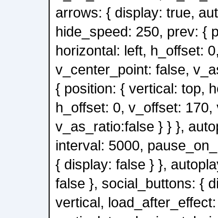
arrows: { display: true, au
hide_speed: 250, prev: { po
horizontal: left, h_offset: 0
v_center_point: false, v_as
{ position: { vertical: top, h
h_offset: 0, v_offset: 170,
v_as_ratio:false } } }, auto
interval: 5000, pause_on_h
{ display: false } }, autopl
false }, social_buttons: { d
vertical, load_after_effect: 