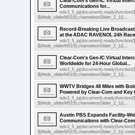
Clear-Com's Gen-IC Virtual Interc
Communications for...
eds3_5_jq(document).ready(function($
$(#eds_sliderM519).chameleonSlider_2_1({...
Record-Breaking Live Broadcast
at the ADAC RAVENOL 24h Race a
eds3_5_jq(document).ready(function($
$(#eds_sliderM519).chameleonSlider_2_1({...
Clear-Com's Gen-IC Virtual Inte
Worldwide for 24-Hour Global...
eds3_5_jq(document).ready(function($
$(#eds_sliderM519).chameleonSlider_2_1({...
WWTV Bridges 48 Miles with Bold
Powered by Clear-Com and Key 
eds3_5_jq(document).ready(function($
$(#eds_sliderM519).chameleonSlider_2_1({...
Austin PBS Expands Facility-Wi
Communications with Clear-Com
eds3_5_jq(document).ready(function($
$(#eds_sliderM519).chameleonSlider_2_1({ conten