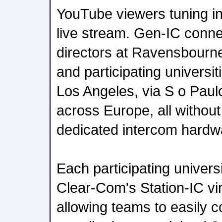
YouTube viewers tuning in
live stream. Gen-IC conn
directors at Ravensbourne
and participating universi
Los Angeles, via S o Pau
across Europe, all without
dedicated intercom hardw
Each participating univers
Clear-Com's Station-IC vir
allowing teams to easily c