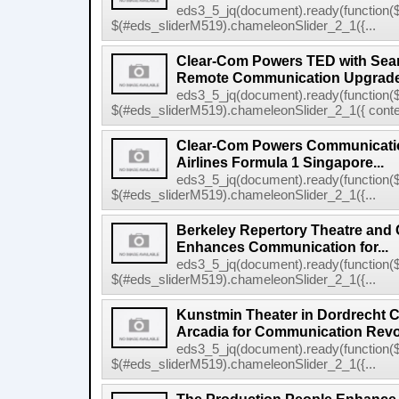
eds3_5_jq(document).ready(function($
$(#eds_sliderM519).chameleonSlider_2_1({...
Clear-Com Powers TED with Sea
Remote Communication Upgrad
eds3_5_jq(document).ready(function($
$(#eds_sliderM519).chameleonSlider_2_1({ conten
Clear-Com Powers Communicatio
Airlines Formula 1 Singapore...
eds3_5_jq(document).ready(function($
$(#eds_sliderM519).chameleonSlider_2_1({...
Berkeley Repertory Theatre and
Enhances Communication for...
eds3_5_jq(document).ready(function($
$(#eds_sliderM519).chameleonSlider_2_1({...
Kunstmin Theater in Dordrecht
Arcadia for Communication Revo
eds3_5_jq(document).ready(function($
$(#eds_sliderM519).chameleonSlider_2_1({...