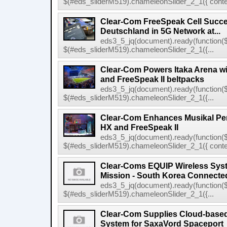
$(#eds_sliderM519).chameleonSlider_2_1({ conten
Clear-Com FreeSpeak Cell Succe
Deutschland in 5G Network at...
eds3_5_jq(document).ready(function($
$(#eds_sliderM519).chameleonSlider_2_1({...
Clear-Com Powers Itaka Arena wit
and FreeSpeak II beltpacks
eds3_5_jq(document).ready(function($
$(#eds_sliderM519).chameleonSlider_2_1({...
Clear-Com Enhances Musikal Per
HX and FreeSpeak II
eds3_5_jq(document).ready(function($
$(#eds_sliderM519).chameleonSlider_2_1({ conten
Clear-Coms EQUIP Wireless Sys
Mission - South Korea Connecte
eds3_5_jq(document).ready(function($
$(#eds_sliderM519).chameleonSlider_2_1({...
Clear-Com Supplies Cloud-bas
System for SaxaVord Spaceport