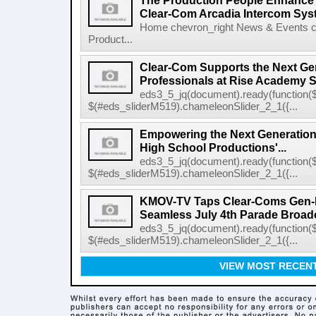
The Production People Enhance 
Clear-Com Arcadia Intercom Sys
Home chevron_right News & Events c
Product...
Clear-Com Supports the Next Gen
Professionals at Rise Academy 
eds3_5_jq(document).ready(function($
$(#eds_sliderM519).chameleonSlider_2_1({...
Empowering the Next Generation
High School Productions'...
eds3_5_jq(document).ready(function($
$(#eds_sliderM519).chameleonSlider_2_1({...
KMOV-TV Taps Clear-Coms Gen-IC
Seamless July 4th Parade Broad
eds3_5_jq(document).ready(function($
$(#eds_sliderM519).chameleonSlider_2_1({...
VIEW MOST RECEN