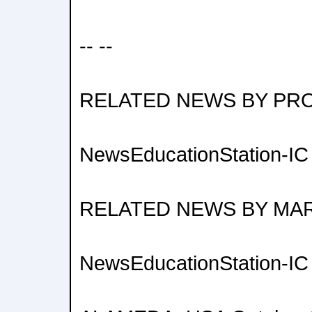
-- --
RELATED NEWS BY PR
NewsEducationStation-IC V
RELATED NEWS BY MA
NewsEducationStation-IC V