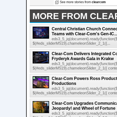
See more stories from
clearcom
MORE FROM CLE
Central Christian Church Conne
Teams with Clear-Com's Gen-IC..
eds3_5_jq(document).ready(function($
$(#eds_sliderM519).chameleonSlider_2_1({...
Clear-Com Delivers Integrated C
Fryderyk Awards Gala in Krakw
eds3_5_jq(document).ready(function($
$(#eds_sliderM519).chameleonSlider_2_1({ conten
Clear-Com Powers Ross Producti
Productions
eds3_5_jq(document).ready(function($
$(#eds_sliderM519).chameleonSlider_2_1({ conten
Clear-Com Upgrades Communica
Jeopardy! and Wheel of Fortune
eds3_5_jq(document).ready(function($