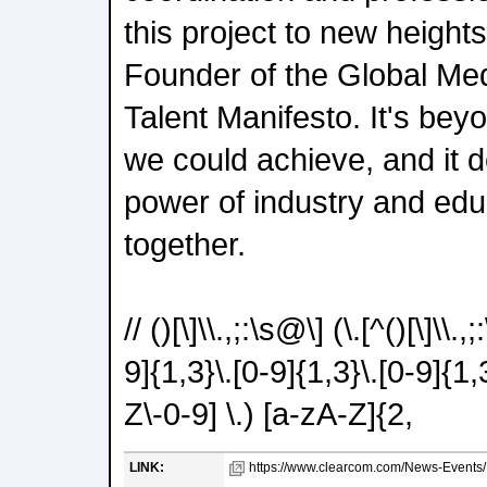
this project to new height
Founder of the Global Me
Talent Manifesto. It's bey
we could achieve, and it 
power of industry and ed
together.
// ()[\]\\.,;:\s@\] (\.[^()[\]\\.
9]{1,3}\.[0-9]{1,3}\.[0-9]{1,
Z\-0-9] \.) [a-zA-Z]{2,
LINK:
https://www.clearcom.com/News-Events/De