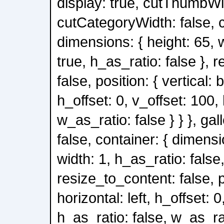
display: true, cutThumbWid
cutCategoryWidth: false, c
dimensions: { height: 65, 
true, h_as_ratio: false }, 
false, position: { vertical: 
h_offset: 0, v_offset: 100,
w_as_ratio: false } } }, gal
false, container: { dimensi
width: 1, h_as_ratio: false
resize_to_content: false, po
horizontal: left, h_offset: 0
h_as_ratio: false, w_as_rati