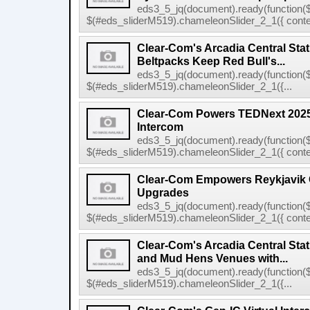
eds3_5_jq(document).ready(function($
$(#eds_sliderM519).chameleonSlider_2_1({ conten
Clear-Com's Arcadia Central Sta
Beltpacks Keep Red Bull's...
eds3_5_jq(document).ready(function($
$(#eds_sliderM519).chameleonSlider_2_1({...
Clear-Com Powers TEDNext 2025 
Intercom
eds3_5_jq(document).ready(function($
$(#eds_sliderM519).chameleonSlider_2_1({ conten
Clear-Com Empowers Reykjavik C
Upgrades
eds3_5_jq(document).ready(function($
$(#eds_sliderM519).chameleonSlider_2_1({ conten
Clear-Com's Arcadia Central Stat
and Mud Hens Venues with...
eds3_5_jq(document).ready(function($
$(#eds_sliderM519).chameleonSlider_2_1({...