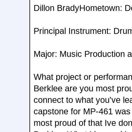
Dillon BradyHometown: D
Principal Instrument: Dru
Major: Music Production 
What project or performan
Berklee are you most prou
connect to what you've l
capstone for MP-461 was t
most proud of that Ive do