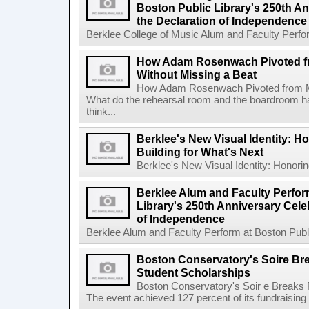
Boston Public Library's 250th An
the Declaration of Independence
Berklee College of Music Alum and Faculty Perform
How Adam Rosenwach Pivoted f
Without Missing a Beat
How Adam Rosenwach Pivoted from Mu
What do the rehearsal room and the boardroom 
think...
Berklee's New Visual Identity: H
Building for What's Next
Berklee's New Visual Identity: Honoring
Berklee Alum and Faculty Perfor
Library's 250th Anniversary Celeb
of Independence
Berklee Alum and Faculty Perform at Boston Public
Boston Conservatory's Soire Br
Student Scholarships
Boston Conservatory's Soir e Breaks 
The event achieved 127 percent of its fundraising g