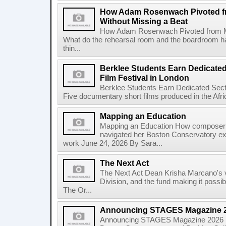
How Adam Rosenwach Pivoted fr
Without Missing a Beat
How Adam Rosenwach Pivoted from Mu
What do the rehearsal room and the boardroom 
thin...
Berklee Students Earn Dedicated
Film Festival in London
Berklee Students Earn Dedicated Sect
Five documentary short films produced in the Afr
Mapping an Education
Mapping an Education How composer 
navigated her Boston Conservatory ex
work June 24, 2026 By Sara...
The Next Act
The Next Act Dean Krisha Marcano's v
Division, and the fund making it possi
The Or...
Announcing STAGES Magazine 
Announcing STAGES Magazine 2026 M