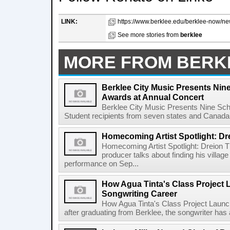
LINK:
https://www.berklee.edu/berklee-now/ne
See more stories from
berklee
MORE FROM BERK
Berklee City Music Presents Nin
Awards at Annual Concert
Berklee City Music Presents Nine Sch
Student recipients from seven states and Canada 
Homecoming Artist Spotlight: Dr
Homecoming Artist Spotlight: Dreion T
producer talks about finding his villa
performance on Sep...
How Agua Tinta's Class Project
Songwriting Career
How Agua Tinta's Class Project Laun
after graduating from Berklee, the songwriter has