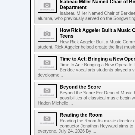
Isabeau Miller Named Chair of B
Department
Isabeau Miller Named Chair of Berkle
alumna, who previously served on the Songwriting f
How Rick Aggeler Built a Music
Teens
How Rick Aggeler Built a Music Commu
student, Rick Aggeler helped create the first musi
Time to Act: Bringing a New Oper
Time to Act: Bringing a New Opera to 
Berklee vocal arts students played a vi
developme...
Beyond the Score
Beyond the Score For Dean of Music 
possibilities of classical music begin 
Haden Michelle ...
Reading the Room
Reading the Room As music director o
conductor Jonathon Heyward aims to m
everyone. July 24, 2026 By ...