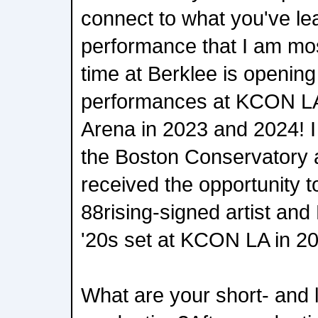
connect to what you've l
performance that I am mo
time at Berklee is openin
performances at KCON LA
Arena in 2023 and 2024! 
the Boston Conservatory
received the opportunity 
88rising-signed artist an
'20s set at KCON LA in 2
What are your short- and 