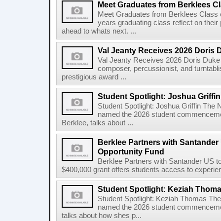
Meet Graduates from Berklees Cl
Meet Graduates from Berklees Class 
years graduating class reflect on thei
ahead to whats next. ...
Val Jeanty Receives 2026 Doris 
Val Jeanty Receives 2026 Doris Duke 
composer, percussionist, and turntablist
prestigious award ...
Student Spotlight: Joshua Griffin
Student Spotlight: Joshua Griffin The
named the 2026 student commencemen
Berklee, talks about ...
Berklee Partners with Santander 
Opportunity Fund
Berklee Partners with Santander US t
$400,000 grant offers students access to experienti
Student Spotlight: Keziah Thom
Student Spotlight: Keziah Thomas Th
named the 2026 student commencement
talks about how shes p...