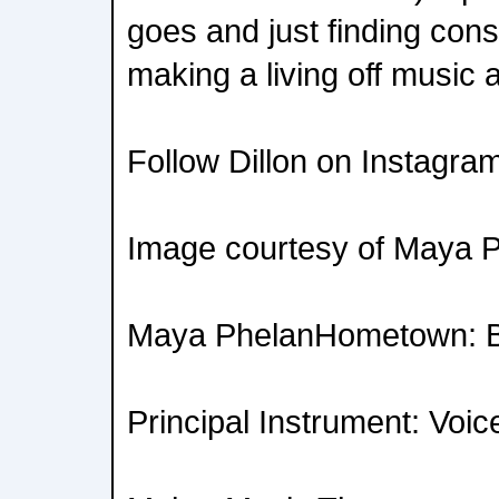
goes and just finding con
making a living off music 
Follow Dillon on Instagra
Image courtesy of Maya 
Maya PhelanHometown: Bu
Principal Instrument: Voic