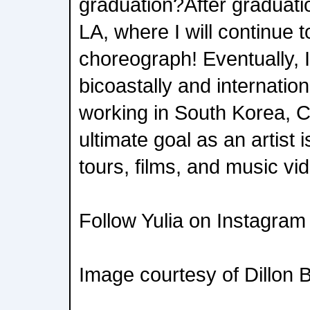
graduation?After graduatio
LA, where I will continue 
choreograph! Eventually, I
bicoastally and internation
working in South Korea, 
ultimate goal as an artist 
tours, films, and music vi
Follow Yulia on Instagram 
Image courtesy of Dillon 