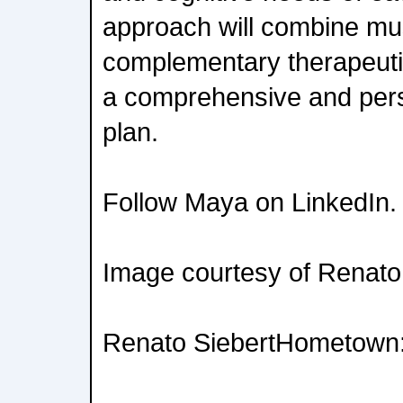
approach will combine mus
complementary therapeuti
a comprehensive and pers
plan.
Follow Maya on LinkedIn.
Image courtesy of Renato
Renato SiebertHometown: