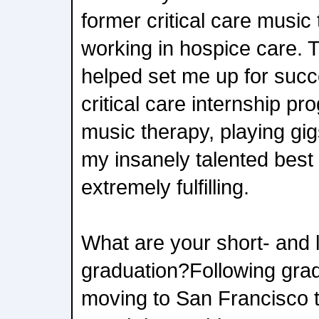
former critical care music
working in hospice care. Th
helped set me up for suc
critical care internship p
music therapy, playing gi
my insanely talented best
extremely fulfilling.
What are your short- and 
graduation?Following gradu
moving to San Francisco 