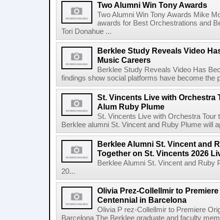
Two Alumni Win Tony Awards
Two Alumni Win Tony Awards Mike Mor
awards for Best Orchestrations and Be
Tori Donahue ...
Berklee Study Reveals Video Ha
Music Careers
Berklee Study Reveals Video Has Bec
findings show social platforms have become the pr
St. Vincents Live with Orchestra 
Alum Ruby Plume
St. Vincents Live with Orchestra Tou
Berklee alumni St. Vincent and Ruby Plume will a
Berklee Alumni St. Vincent and 
Together on St. Vincents 2026 Li
Berklee Alumni St. Vincent and Ruby 
20...
Olivia Prez-Collellmir to Premier
Centennial in Barcelona
Olivia P rez-Collellmir to Premiere Or
Barcelona The Berklee graduate and faculty membe