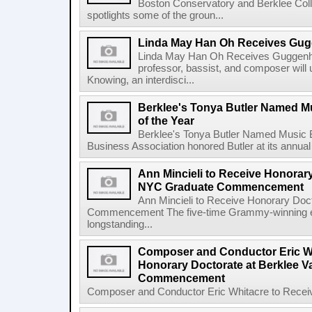
Boston Conservatory and Berklee Colle
spotlights some of the groun...
Linda May Han Oh Receives Gug
Linda May Han Oh Receives Guggenhe
professor, bassist, and composer will 
Knowing, an interdisci...
Berklee's Tonya Butler Named M
of the Year
Berklee's Tonya Butler Named Music 
Business Association honored Butler at its annual
Ann Mincieli to Receive Honorary
NYC Graduate Commencement
Ann Mincieli to Receive Honorary Doc
Commencement The five-time Grammy-winning en
longstanding...
Composer and Conductor Eric Wh
Honorary Doctorate at Berklee V
Commencement
Composer and Conductor Eric Whitacre to Receiv