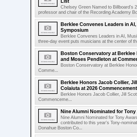
List
Chelsey Green Named to Billboard's 
professor and chair of the Recording Academy Boar
Berklee Convenes Leaders in AI,
Symposium
Berklee Convenes Leaders in AI, Mus
three-day event puts musicians at the center of the
Boston Conservatory at Berklee
and Moses Pendleton at Comm
Boston Conservatory at Berklee Hono
Comme...
Berklee Honors Jacob Collier, Jil
Colaiuta at 2026 Commencement
Berklee Honors Jacob Collier, Jill Scot
Commenceme...
Nine Alumni Nominated for Tony
Nine Alumni Nominated for Tony Awar
contributed to this year's Tony-nomina
Donahue Boston Co...