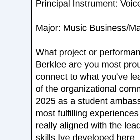
Principal Instrument: Voic
Major: Music Business/
What project or performan
Berklee are you most prou
connect to what you've le
of the organizational com
2025 as a student ambass
most fulfilling experiences
really aligned with the l
skills Ive developed here.