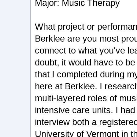
Major: Music Therapy
What project or performan
Berklee are you most prou
connect to what you've l
doubt, it would have to be
that I completed during 
here at Berklee. I resear
multi-layered roles of musi
intensive care units. I had
interview both a registere
University of Vermont in t