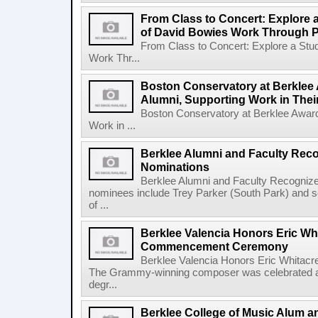
From Class to Concert: Explore 
of David Bowies Work Through 
From Class to Concert: Explore a Stu
Work Thr...
Boston Conservatory at Berklee 
Alumni, Supporting Work in The
Boston Conservatory at Berklee Award
Work in ...
Berklee Alumni and Faculty Rec
Nominations
Berklee Alumni and Faculty Recogni
nominees include Trey Parker (South Park) and
of ...
Berklee Valencia Honors Eric Whi
Commencement Ceremony
Berklee Valencia Honors Eric Whita
The Grammy-winning composer was celebrated alo
degr...
Berklee College of Music Alum a