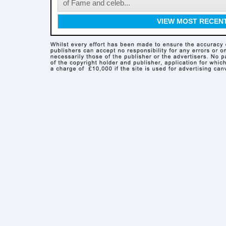
of Fame and celeb...
VIEW MOST RECEN