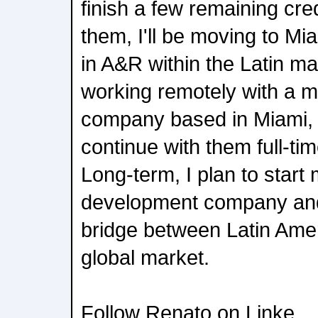
finish a few remaining cre
them, I'll be moving to Mi
in A&R within the Latin mar
working remotely with a m
company based in Miami, 
continue with them full-tim
Long-term, I plan to start 
development company and
bridge between Latin Amer
global market.
Follow Renato on Linke