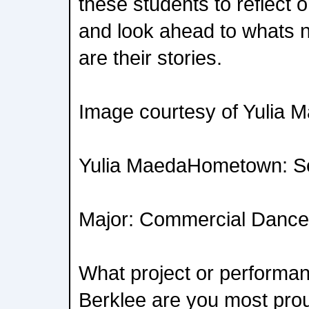
these students to reflect o
and look ahead to whats n
are their stories.
Image courtesy of Yulia 
Yulia MaedaHometown: Se
Major: Commercial Dance
What project or performan
Berklee are you most prou