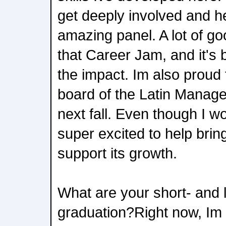
get deeply involved and h
amazing panel. A lot of g
that Career Jam, and it's 
the impact. Im also proud 
board of the Latin Manag
next fall. Even though I w
super excited to help bring
support its growth.
What are your short- and 
graduation?Right now, Im 