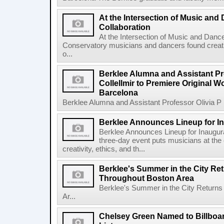
At the Intersection of Music and
Collaboration
At the Intersection of Music and Danc
Conservatory musicians and dancers found creativ
o...
Berklee Alumna and Assistant Pro
Collellmir to Premiere Original W
Barcelona
Berklee Alumna and Assistant Professor Olivia P re
Berklee Announces Lineup for I
Berklee Announces Lineup for Inaugu
three-day event puts musicians at the 
creativity, ethics, and th...
Berklee's Summer in the City Re
Throughout Boston Area
Berklee's Summer in the City Returns
Ar...
Chelsey Green Named to Billboa