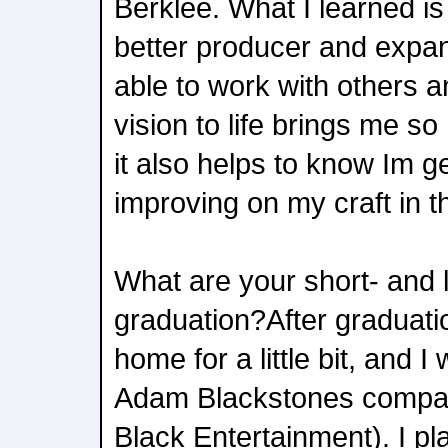
Berklee. What I learned i
better producer and expan
able to work with others a
vision to life brings me 
it also helps to know Im g
improving on my craft in t
What are your short- and 
graduation?After graduati
home for a little bit, and I 
Adam Blackstones compa
Black Entertainment). I p