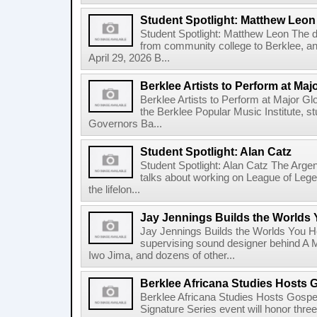
Student Spotlight: Matthew Leon
Student Spotlight: Matthew Leon The d
from community college to Berklee, an
April 29, 2026 B...
Berklee Artists to Perform at Maj
Berklee Artists to Perform at Major Gl
the Berklee Popular Music Institute, st
Governors Ba...
Student Spotlight: Alan Catz
Student Spotlight: Alan Catz The Arg
talks about working on League of Leg
the lifelon...
Jay Jennings Builds the Worlds
Jay Jennings Builds the Worlds You 
supervising sound designer behind A M
Iwo Jima, and dozens of other...
Berklee Africana Studies Hosts 
Berklee Africana Studies Hosts Gosp
Signature Series event will honor thre