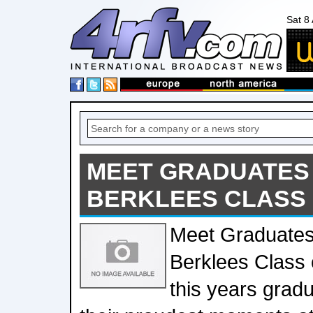
Sat 8
MEET GRADUATES
BERKLEES CLASS 
Meet Graduates
Berklees Class
this years gradu