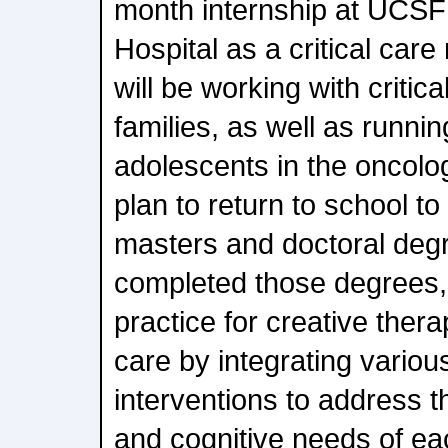
month internship at UCSF 
Hospital as a critical care
will be working with critical
families, as well as runnin
adolescents in the oncolog
plan to return to school t
masters and doctoral deg
completed those degrees, 
practice for creative thera
care by integrating variou
interventions to address t
and cognitive needs of ea