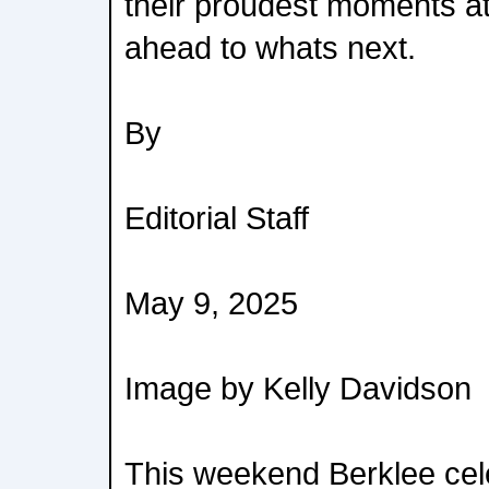
their proudest moments at
ahead to whats next.
By
Editorial Staff
May 9, 2025
Image by Kelly Davidson
This weekend Berklee celeb