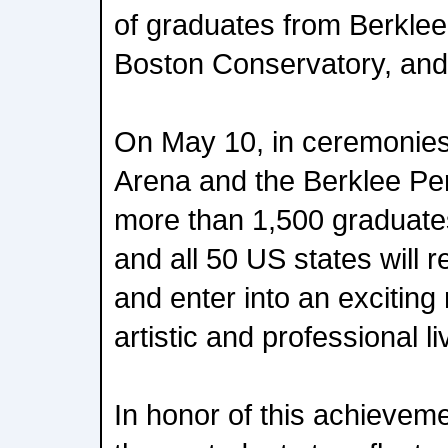
of graduates from Berklee
Boston Conservatory, and
On May 10, in ceremonies
Arena and the Berklee Pe
more than 1,500 graduate
and all 50 US states will 
and enter into an exciting
artistic and professional li
In honor of this achievem