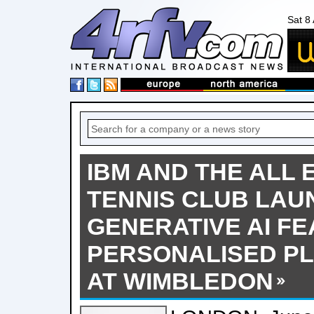
Sat 8
IBM AND THE ALL
TENNIS CLUB LAU
GENERATIVE AI F
PERSONALISED PL
AT WIMBLEDON