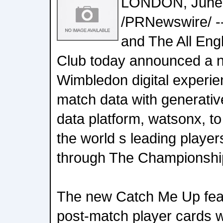
LONDON, June 
/PRNewswire/ -
and The All Eng
Club today announced a n
Wimbledon digital experien
match data with generativ
data platform, watsonx, t
the world s leading playe
through The Championshi
The new Catch Me Up feat
post-match player cards w