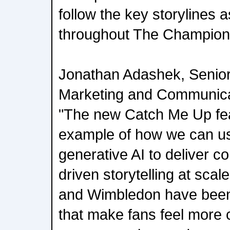
follow the key storylines
throughout The Champion
Jonathan Adashek, Senior
Marketing and Communicat
"The new Catch Me Up feat
example of how we can us
generative AI to deliver co
driven storytelling at scal
and Wimbledon have been 
that make fans feel more c