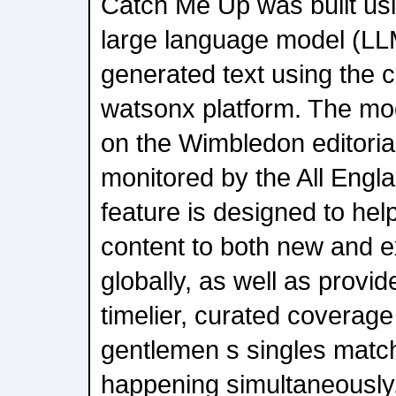
Catch Me Up was built us
large language model (LLM
generated text using the ca
watsonx platform. The mo
on the Wimbledon editorial
monitored by the All Engl
feature is designed to hel
content to both new and ex
globally, as well as provi
timelier, curated coverage
gentlemen s singles matc
happening simultaneously