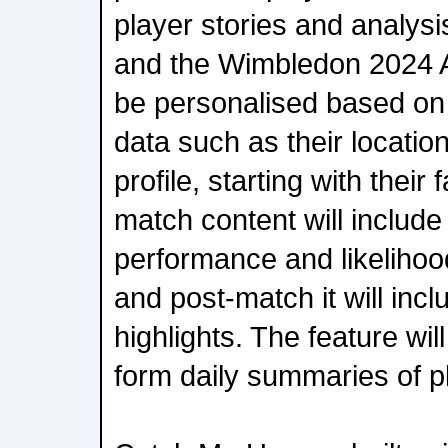
player stories and analys
and the Wimbledon 2024 Ap
be personalised based on
data such as their locat
profile, starting with their
match content will include
performance and likelihood
and post-match it will incl
highlights. The feature wil
form daily summaries of p