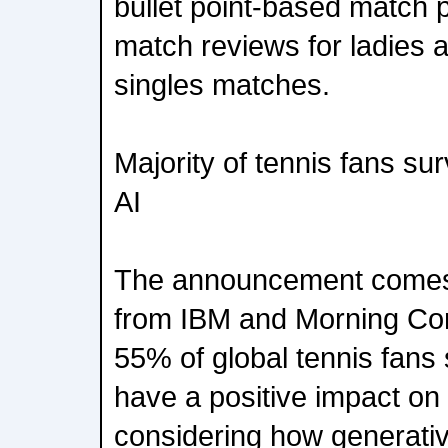
bullet point-based match 
match reviews for ladies 
singles matches.
Majority of tennis fans su
AI
The announcement comes
from IBM and Morning Cons
55% of global tennis fans 
have a positive impact on
considering how generativ