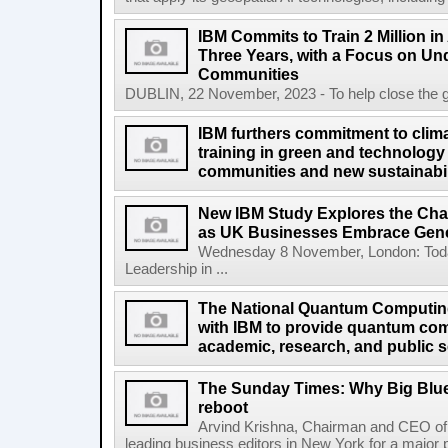
IBM Commits to Train 2 Million in A
Three Years, with a Focus on Un
Communities
DUBLIN, 22 November, 2023 - To help close the globa
IBM furthers commitment to clima
training in green and technology 
communities and new sustainabil
New IBM Study Explores the Cha
as UK Businesses Embrace Gene
Wednesday 8 November, London: Today
Leadership in ...
The National Quantum Computin
with IBM to provide quantum co
academic, research, and public s
The Sunday Times: Why Big Blue 
reboot
Arvind Krishna, Chairman and CEO of 
leading business editors in New York for a major p