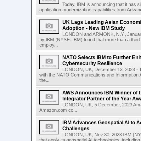
Today, IBM is announcing that it has s
application modernization capabilities from Advanc
UK Lags Leading Asian Economie
Adoption - New IBM Study
LONDON and ARMONK, N.Y., January
by IBM (NYSE: IBM) found that more than a third 
employ...
NATO Selects IBM to Further Enh
Cybersecurity Resilience
LONDON, UK, December 13, 2023 - To
with the NATO Communications and Information A
the...
AWS Announces IBM Winner of t
Integrator Partner of the Year Aw
LONDON, UK, 5 December, 2023 Amaz
Amazon.com co...
IBM Advances Geospatial AI to A
Challenges
LONDON, UK, Nov 30, 2023 IBM (NYS
that apply its geospatial AI technologies, includin