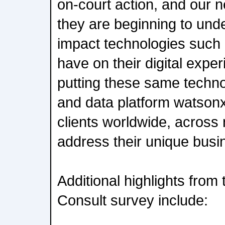
on-court action, and our 
they are beginning to unde
impact technologies such 
have on their digital expe
putting these same techno
and data platform watsonx
clients worldwide, across 
address their unique busi
Additional highlights fro
Consult survey include: