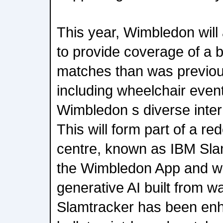
This year, Wimbledon will 
to provide coverage of a 
matches than was previous
including wheelchair event
Wimbledon s diverse inter
This will form part of a re
centre, known as IBM Slam
the Wimbledon App and w
generative AI built from 
Slamtracker has been enh