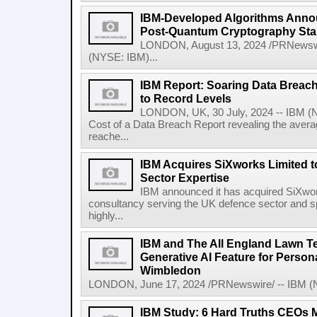
IBM-Developed Algorithms Annou
Post-Quantum Cryptography St
LONDON, August 13, 2024 /PRNewswir
(NYSE: IBM)...
IBM Report: Soaring Data Breach
to Record Levels
LONDON, UK, 30 July, 2024 -- IBM (N
Cost of a Data Breach Report revealing the avera
reache...
IBM Acquires SiXworks Limited t
Sector Expertise
IBM announced it has acquired SiXwor
consultancy serving the UK defence sector and spec
highly...
IBM and The All England Lawn T
Generative AI Feature for Persona
Wimbledon
LONDON, June 17, 2024 /PRNewswire/ -- IBM (NY
IBM Study: 6 Hard Truths CEOs 