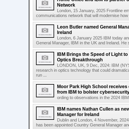
Network
London, 15 January, 2025 Frontline em
communications network that will modernise how t
Leon Butler named General Mana
Ireland
London, 6 January 2025 IBM today an
General Manager, IBM in the UK and Ireland. He s
IBM Brings the Speed of Light to 
Optics Breakthrough
LONDON, UK, 9 Dec, 2024: IBM (NYSE
research in optics technology that could dramatic
run ...
Moor Park High School receives o
from IBM to bolster cybersecuri
ording to observations in the 2024 IBM
IBM names Nathan Cullen as new
Manager for Ireland
Dublin and London, 4 November, 2024
has been appointed Country General Manager and 