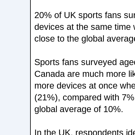
20% of UK sports fans su
devices at the same time
close to the global avera
Sports fans surveyed age
Canada are much more like
more devices at once whe
(21%), compared with 7% 
global average of 10%.
In the UK, respondents ide