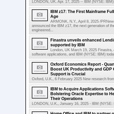
LONDON, UK. Apr. 17, 2025 -- IBM (NYSE: IBM) t
IBM z17: The First Mainframe Full
Age
ARMONK, N.Y., April 8, 2025 /PRNews
announced the IBM z17, the next generation of th
engineered...
Finastra unveils enhanced Lendi
supported by IBM
London, UK March 19, 2025 Finastra, a 
software applications, and IBM (NYSE: IBM) today 
Oxford Economics Report - Qua
Boost UK Productivity and GDP
Support is Crucial
Oxford, U.K., 6 February 2025 New research from
IBM to Acquire Applications Sof
Bolstering Oracle Expertise to H
Their Operations
LONDON, U.K., January 16, 2025 - IBM (NYSE: IBM
Home Office and IBM to partner