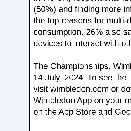
(50%) and finding more i
the top reasons for multi-
consumption. 26% also sai
devices to interact with ot
The Championships, Wimbl
14 July, 2024. To see the 
visit wimbledon.com or d
Wimbledon App on your mo
on the App Store and Goog