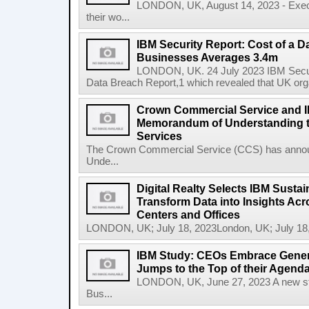
LONDON, UK, August 14, 2023 - Execu
their wo...
IBM Security Report: Cost of a D
Businesses Averages 3.4m
LONDON, UK. 24 July 2023 IBM Securit
Data Breach Report,1 which revealed that UK org
Crown Commercial Service and I
Memorandum of Understanding t
Services
The Crown Commercial Service (CCS) has anno
Unde...
Digital Realty Selects IBM Sustai
Transform Data into Insights Acr
Centers and Offices
LONDON, UK; July 18, 2023London, UK; July 18,
IBM Study: CEOs Embrace Generat
Jumps to the Top of their Agend
LONDON, UK, June 27, 2023 A new stu
Bus...