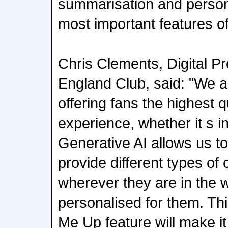
summarisation and persona
most important features of
Chris Clements, Digital Pr
England Club, said: "We a
offering fans the highest 
experience, whether it s in
Generative AI allows us to 
provide different types of 
wherever they are in the w
personalised for them. Th
Me Up feature will make it 