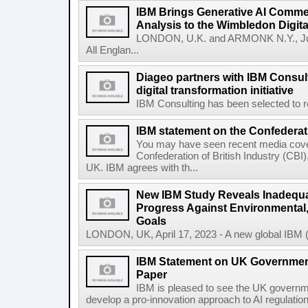
IBM Brings Generative AI Comme
Analysis to the Wimbledon Digit
LONDON, U.K. and ARMONK N.Y., Ju
All Englan...
Diageo partners with IBM Consult
digital transformation initiative
IBM Consulting has been selected to re
IBM statement on the Confederati
You may have seen recent media cover
Confederation of British Industry (CBI)
UK. IBM agrees with th...
New IBM Study Reveals Inadequa
Progress Against Environmental
Goals
LONDON, UK, April 17, 2023 - A new global IBM (N
IBM Statement on UK Government
Paper
IBM is pleased to see the UK governm
develop a pro-innovation approach to AI regulation