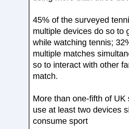
45% of the surveyed tenn
multiple devices do so to 
while watching tennis; 32%
multiple matches simulta
so to interact with other f
match.
More than one-fifth of UK
use at least two devices s
consume sport