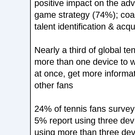
positive impact on the adv
game strategy (74%); coa
talent identification & acq
Nearly a third of global t
more than one device to 
at once, get more informat
other fans
24% of tennis fans surve
5% report using three dev
using more than three dev