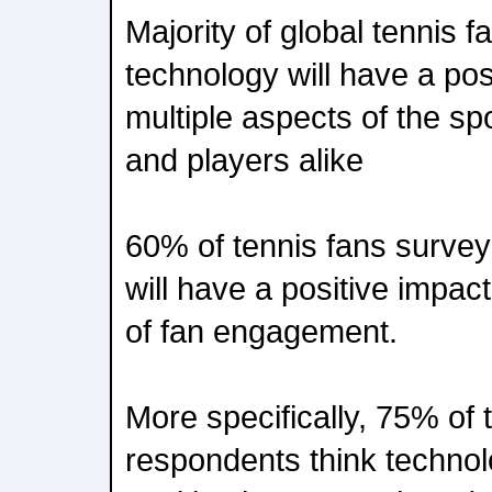
Majority of global tennis 
technology will have a pos
multiple aspects of the sp
and players alike
60% of tennis fans survey
will have a positive impa
of fan engagement.
More specifically, 75% of 
respondents think technol