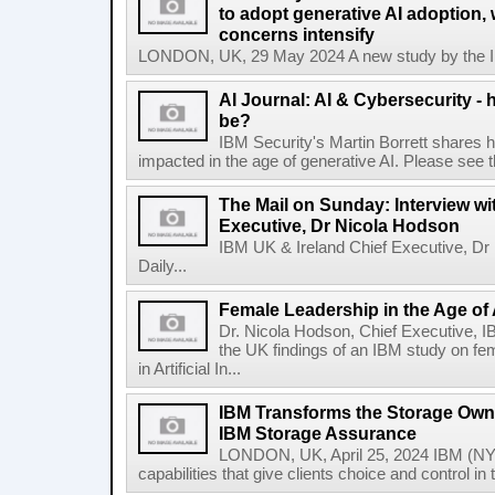
to adopt generative AI adoption,
concerns intensify
LONDON, UK, 29 May 2024 A new study by the IBM
AI Journal: AI & Cybersecurity -
be?
IBM Security's Martin Borrett shares h
impacted in the age of generative AI. Please see the 
The Mail on Sunday: Interview wi
Executive, Dr Nicola Hodson
IBM UK & Ireland Chief Executive, Dr 
Daily...
Female Leadership in the Age of
Dr. Nicola Hodson, Chief Executive, I
the UK findings of an IBM study on fe
in Artificial In...
IBM Transforms the Storage Own
IBM Storage Assurance
LONDON, UK, April 25, 2024 IBM (NY
capabilities that give clients choice and control in