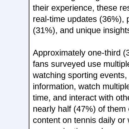
their experience, these re
real-time updates (36%), 
(31%), and unique insight
Approximately one-third (
fans surveyed use multipl
watching sporting events, 
information, watch multip
time, and interact with oth
nearly half (47%) of them 
content on tennis daily or