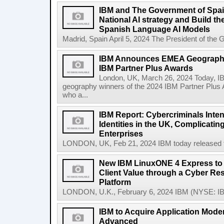
IBM and The Government of Spai
National AI strategy and Build t
Spanish Language AI Models
Madrid, Spain April 5, 2024 The President of the 
IBM Announces EMEA Geography
IBM Partner Plus Awards
London, UK, March 26, 2024 Today, 
geography winners of the 2024 IBM Partner Plus 
who a...
IBM Report: Cybercriminals Inten
Identities in the UK, Complicatin
Enterprises
LONDON, UK, Feb 21, 2024 IBM today released the
New IBM LinuxONE 4 Express to 
Client Value through a Cyber Res
Platform
LONDON, U.K., February 6, 2024 IBM (NYSE: IB
IBM to Acquire Application Moder
Advanced