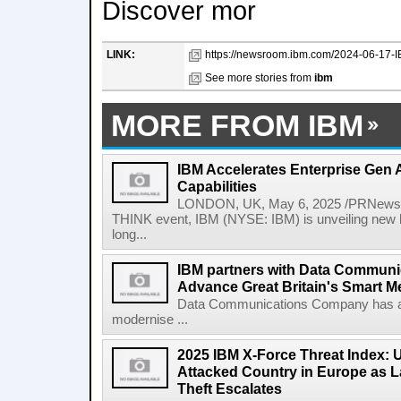
Discover mor
LINK:
https://newsroom.ibm.com/2024-06-17-I
See more stories from
ibm
MORE FROM IBM
IBM Accelerates Enterprise Gen A
Capabilities
LONDON, UK, May 6, 2025 /PRNewswir
THINK event, IBM (NYSE: IBM) is unveiling new h
long...
IBM partners with Data Commun
Advance Great Britain's Smart M
Data Communications Company has ann
modernise ...
2025 IBM X-Force Threat Index:
Attacked Country in Europe as L
Theft Escalates