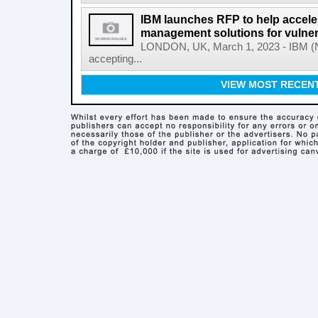
IBM launches RFP to help acceler
management solutions for vulner
LONDON, UK, March 1, 2023 - IBM (NY
accepting...
VIEW MOST RECEN