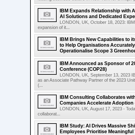
IBM Expands Relationship with A
AI Solutions and Dedicated Exper
LONDON, UK, October 18, 2023: IBM
expansion of it...
IBM Brings New Capabilities to it
to Help Organisations Accurately 
Operationalise Scope 3 Greenho
IBM Announced as Sponsor of 2
Conference (COP28)
LONDON, UK, September 13, 2023 IBM
as an Associate Pathway Partner of the 2023 Un
(...
IBM Consulting Collaborates with
Companies Accelerate Adoption o
LONDON, UK, August 17, 2023 - Today
collaborat...
IBM Study: AI Drives Massive Shif
Employees Prioritise Meaningful