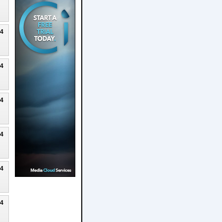
24
24
24
24
24
24