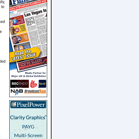
lly,
 to
ced
he
ated
c