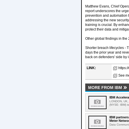
Matthew Evans, Chief Operat
report underscores the urge
prevention and automation t
addressing the new security 
training is crucial. By enh
protect their data and mitig
Other global findings in the
Shorter breach lifecycles - 
days the prior year and rev
back on defenders' side by 
LINK:
https:
See mo
MORE FROM IBM
IBM Accelera
LONDON, UK, M
(NYSE: IBM) is
IBM partner
Meter Netwo
Data Communic