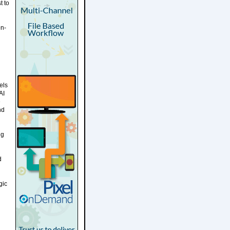
t to
on-
els
AI
e
nd
ng
d
gic
g