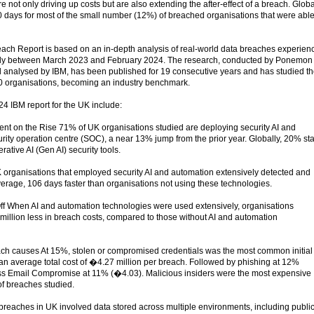
 not only driving up costs but are also extending the after-effect of a breach. Globa
 days for most of the small number (12%) of breached organisations that were able
ach Report is based on an in-depth analysis of real-world data breaches experien
ally between March 2023 and February 2024. The research, conducted by Ponemon
d analysed by IBM, has been published for 19 consecutive years and has studied t
0 organisations, becoming an industry benchmark.
24 IBM report for the UK include:
t on the Rise 71% of UK organisations studied are deploying security AI and
rity operation centre (SOC), a near 13% jump from the prior year. Globally, 20% st
ative AI (Gen AI) security tools.
K organisations that employed security AI and automation extensively detected and
verage, 106 days faster than organisations not using these technologies.
ff When AI and automation technologies were used extensively, organisations
illion less in breach costs, compared to those without AI and automation
ach causes At 15%, stolen or compromised credentials was the most common initial
 an average total cost of �4.27 million per breach. Followed by phishing at 12%
ss Email Compromise at 11% (�4.03). Malicious insiders were the most expensive
of breaches studied.
 breaches in UK involved data stored across multiple environments, including publi