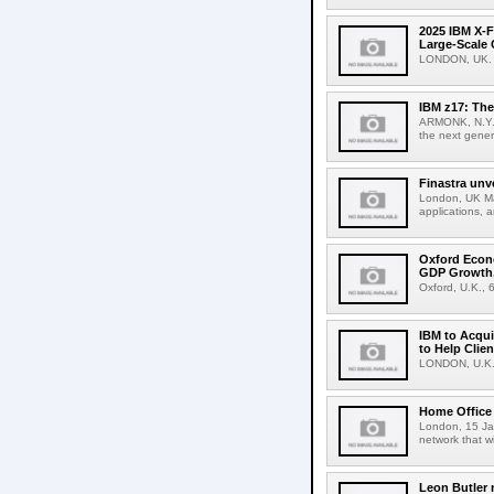
2025 IBM X-F
Large-Scale 
LONDON, UK. A
IBM z17: The
ARMONK, N.Y.,
the next gener
Finastra unv
London, UK Mar
applications, 
Oxford Econ
GDP Growth,
Oxford, U.K., 
IBM to Acqui
to Help Clie
LONDON, U.K., 
Home Office 
London, 15 Jan
network that w
Leon Butler 