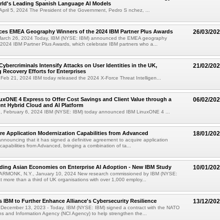
rld's Leading Spanish Language AI Models
April 5, 2024 The President of the Government, Pedro S nchez, ...
es EMEA Geography Winners of the 2024 IBM Partner Plus Awards
26/03/20
arch 26, 2024 Today, IBM (NYSE: IBM) announced the EMEA geography
 2024 IBM Partner Plus Awards, which celebrate IBM partners who a...
Cybercriminals Intensify Attacks on User Identities in the UK,
21/02/20
 Recovery Efforts for Enterprises
eb 21, 2024 IBM today released the 2024 X-Force Threat Intelligen...
xONE 4 Express to Offer Cost Savings and Client Value through a
06/02/20
ent Hybrid Cloud and AI Platform
 February 6, 2024 IBM (NYSE: IBM) today announced IBM LinuxONE 4 ...
re Application Modernization Capabilities from Advanced
18/01/20
announcing that it has signed a definitive agreement to acquire application
capabilities from Advanced, bringing a combination of ta...
ding Asian Economies on Enterprise AI Adoption - New IBM Study
10/01/20
RMONK, N.Y., January 10, 2024 New research commissioned by IBM (NYSE:
t more than a third of UK organisations with over 1,000 employ...
 IBM to Further Enhance Alliance's Cybersecurity Resilience
13/12/20
ecember 13, 2023 - Today, IBM (NYSE: IBM) signed a contract with the NATO
 and Information Agency (NCI Agency) to help strengthen the...