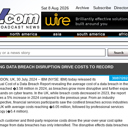
Archive
Subscribe
Directo
Sat 8 Aug 2026
ING DATA BREACH DISRUPTION DRIVE COSTS TO RECORD
30/07/202
ON, UK, 30 July, 2024 -- IBM (NYSE: IBM) today released its
al Cost of a Data Breach Report revealing the average cost of a data breach in the
eached �3.58 million in 2024, as breaches grow more disruptive and further exp
nds on cyber teams. In the UK, while breach costs decreased in 2023, the report
s a 5% increase in 2024 compared to the previous year. From an industry
pective, financial services participants saw the costliest breaches across industries
UK with average costs reaching �6.05 million, followed by professional services
ogy (�5.4 million).
ch customer and third-party response costs drove the year-over-year cost spike
damage from data breaches has only intensified. The disruptive effects data breaches