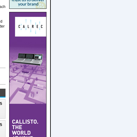
each
nd
ter
7
25
25