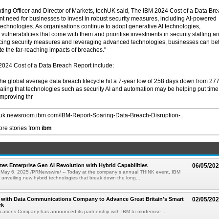
ing Officer and Director of Markets, techUK said, The IBM 2024 Cost of a Data Br
nt need for businesses to invest in robust security measures, including AI-powered
echnologies. As organisations continue to adopt generative AI technologies,
vulnerabilities that come with them and prioritise investments in security staffing a
ancing security measures and leveraging advanced technologies, businesses can bet
ate the far-reaching impacts of breaches."
 2024 Cost of a Data Breach Report include:
The global average data breach lifecycle hit a 7-year low of 258 days down from 27
ealing that technologies such as security AI and automation may be helping put time
improving thr
//uk.newsroom.ibm.com/IBM-Report-Soaring-Data-Breach-Disruption-...
re stories from
ibm
tes Enterprise Gen AI Revolution with Hybrid Capabilities
06/05/20
ay 6, 2025 /PRNewswire/ -- Today at the company s annual THINK event, IBM
 unveiling new hybrid technologies that break down the long...
s with Data Communications Company to Advance Great Britain's Smart
02/05/20
rk
ations Company has announced its partnership with IBM to modernise ...