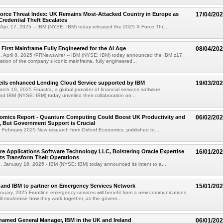
orce Threat Index: UK Remains Most-Attacked Country in Europe as
17/04/20
Credential Theft Escalates
pr. 17, 2025 -- IBM (NYSE: IBM) today released the 2025 X-Force Thr...
 First Mainframe Fully Engineered for the AI Age
08/04/20
 April 8, 2025 /PRNewswire/ -- IBM (NYSE: IBM) today announced the IBM z17,
ation of the company s iconic mainframe, fully engineered...
eils enhanced Lending Cloud Service supported by IBM
19/03/20
ch 19, 2025 Finastra, a global provider of financial services software
and IBM (NYSE: IBM) today unveiled their collaboration on...
omics Report - Quantum Computing Could Boost UK Productivity and
06/02/20
 But Government Support is Crucial
6 February 2025 New research from Oxford Economics, published to...
re Applications Software Technology LLC, Bolstering Oracle Expertise
16/01/20
nts Transform Their Operations
January 16, 2025 - IBM (NYSE: IBM) today announced its intent to a...
and IBM to partner on Emergency Services Network
15/01/20
uary, 2025 Frontline emergency services will benefit from a new communications
ill modernise how they work together, as the govern...
named General Manager, IBM in the UK and Ireland
06/01/20