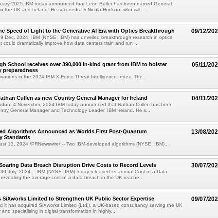
uary 2025 IBM today announced that Leon Butler has been named General
n the UK and Ireland. He succeeds Dr Nicola Hodson, who will ...
he Speed of Light to the Generative AI Era with Optics Breakthrough
09/12/20
 Dec, 2024: IBM (NYSE: IBM) has unveiled breakthrough research in optics
t could dramatically improve how data centers train and run ...
gh School receives over 390,000 in-kind grant from IBM to bolster
05/11/20
y preparedness
rvations in the 2024 IBM X-Force Threat Intelligence Index. The...
than Cullen as new Country General Manager for Ireland
04/11/20
ndon, 4 November, 2024 IBM today announced that Nathan Cullen has been
ntry General Manager and Technology Leader, IBM Ireland. He s...
ed Algorithms Announced as Worlds First Post-Quantum
13/08/20
y Standards
t 13, 2024 /PRNewswire/ -- Two IBM-developed algorithms (NYSE: IBM)...
Soaring Data Breach Disruption Drive Costs to Record Levels
30/07/20
 July, 2024 -- IBM (NYSE: IBM) today released its annual Cost of a Data
revealing the average cost of a data breach in the UK reache...
 SiXworks Limited to Strengthen UK Public Sector Expertise
09/07/20
it has acquired SiXworks Limited (Ltd.), a UK-based consultancy serving the UK
and specialising in digital transformation in highly...