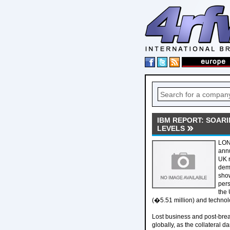
IBM REPORT: SOAR
LEVELS
LOND
annu
UK r
dema
show
pers
the 
(�5.51 million) and technol
Lost business and post-brea
globally, as the collateral 