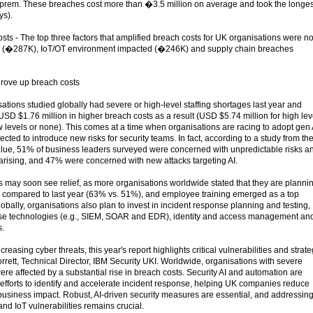
-prem. These breaches cost more than �3.5 million on average and took the longes
ys).
osts - The top three factors that amplified breach costs for UK organisations were n
s (�287K), IoT/OT environment impacted (�246K) and supply chain breaches
drove up breach costs
sations studied globally had severe or high-level staffing shortages last year and
SD $1.76 million in higher breach costs as a result (USD $5.74 million for high lev
w levels or none). This comes at a time when organisations are racing to adopt gen 
cted to introduce new risks for security teams. In fact, according to a study from th
Value, 51% of business leaders surveyed were concerned with unpredictable risks a
 arising, and 47% were concerned with new attacks targeting AI.
s may soon see relief, as more organisations worldwide stated that they are planni
s compared to last year (63% vs. 51%), and employee training emerged as a top
bally, organisations also plan to invest in incident response planning and testing,
nse technologies (e.g., SIEM, SOAR and EDR), identity and access management an
s.
easing cyber threats, this year's report highlights critical vulnerabilities and strate
orrett, Technical Director, IBM Security UKI. Worldwide, organisations with severe
were affected by a substantial rise in breach costs. Security AI and automation are
 efforts to identify and accelerate incident response, helping UK companies reduce
siness impact. Robust, AI-driven security measures are essential, and addressin
d IoT vulnerabilities remains crucial.