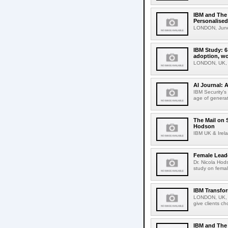
IBM and The 
Personalised
LONDON, June 
IBM Study: 6
adoption, wo
LONDON, UK, 2
AI Journal: 
IBM Security's
age of generati
The Mail on 
Hodson
IBM UK & Irela
Female Leade
Dr. Nicola Hod
study on female
IBM Transfo
LONDON, UK, A
give clients ch
IBM and The 