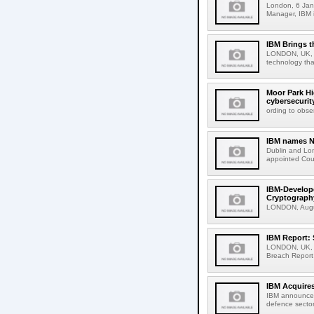
London, 6 Jan
Manager, IBM i
IBM Brings t
LONDON, UK, 9
technology tha
Moor Park Hi
cybersecurit
ording to obse
IBM names Na
Dublin and Lo
appointed Cou
IBM-Develop
Cryptograph
LONDON, Augus
IBM Report: 
LONDON, UK, 30
Breach Report 
IBM Acquires
IBM announced 
defence sector 