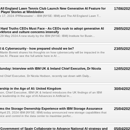
All England Lawn Tennis Club Launch New Generative AI Feature for
17/06/20
 Player Stories at Wimbledon
17, 2024 /PRNewswire/ -- IBM (NYSE: IBM) and The All England Lawn T...
 Hard Truths CEOs Must Face - As CEOs rush to adopt generative AI
29/05/20
rkforce and culture concerns intensify
9 May 2024 A new study by the IBM (NYSE: IBM) Institute for Busin...
AI & Cybersecurity - how prepared should we be?
23/05/20
 Martin Borrett shares his thoughts on how cybersecurity will be impacted in the
ve AI. Please see the full article here in AI ...
Sunday: Interview with IBM UK & Ireland Chief Executive, Dr Nicola
12/05/20
nd Chief Executive, Dr Nicola Hodson, recently sat down with Daily...
rship in the Age of AI: United Kingdom
30/04/20
son, Chief Executive, IBM UK & Ireland introduces the UK findings of an IBM
 leadership in the age of AI Advances in Artificial In...
rms the Storage Ownership Experience with IBM Storage Assurance
25/04/20
pril 25, 2024 IBM (NYSE: IBM) today announced new storage capabilities that
oice and control in the data center to maximise perfor...
Government of Spain Collaborate to Advance National AI strategy and
05/04/20