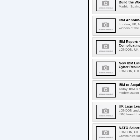
Build the Wo
Madrid, Spain 
IBM Announc
London, UK, M
winners of the
IBM Report: 
Complicating
LONDON, UK, F
New IBM Linu
Cyber Resili
LONDON, U.K.,
IBM to Acqui
Today, IBM is 
modernization 
UK Lags Lea
LONDON and A
IBM) found tha
NATO Selects
LONDON, UK, D
Communications