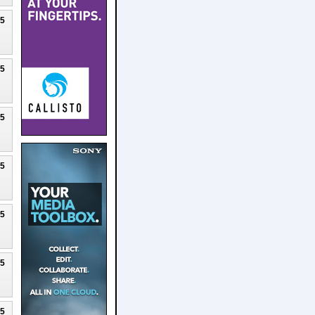
25
25
25
25
25
25
25