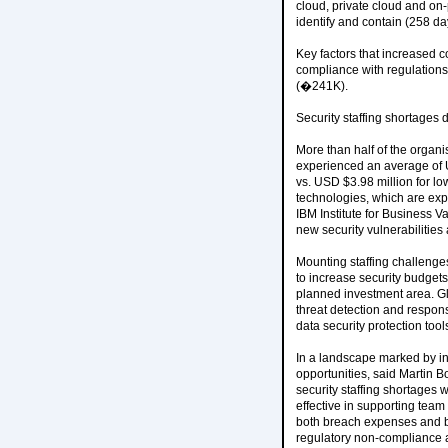
cloud, private cloud and on
identify and contain (258 da
Key factors that increased c
compliance with regulation
(�241K).
Security staffing shortages 
More than half of the organi
experienced an average of U
vs. USD $3.98 million for lo
technologies, which are expe
IBM Institute for Business 
new security vulnerabilities
Mounting staffing challenge
to increase security budget
planned investment area. Glo
threat detection and respo
data security protection tool
In a landscape marked by incr
opportunities, said Martin B
security staffing shortages 
effective in supporting team
both breach expenses and bu
regulatory non-compliance an