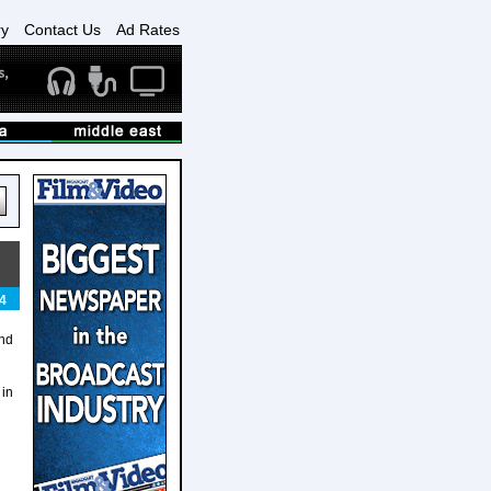
ry
Contact Us
Ad Rates
4
and
 in