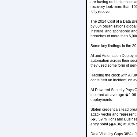
are having on businesses are
recovery took more than 100
fully recover.
The 2024 Cost of a Data Bre
by 604 organisations glob
Institute, and sponsored an
breaches of more than 6,00
Some key findings in the 20
AI and Automation Deploymen
automation across their secu
they used some form of gener
Hacking the clock with AI U
contained an incident, on a
AI-Powered Security Pays O
incurred an average �1.06 m
deployments.
Stolen credentials lead bre
attack vector and represent
(�3.59 million) and Busine
entry point (�4.36) at 10% 
Data Visibility Gaps 38% of