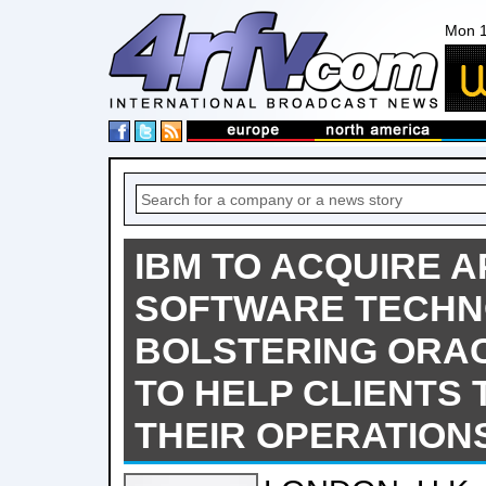
Mon 1
IBM TO ACQUIRE A
SOFTWARE TECHN
BOLSTERING ORAC
TO HELP CLIENTS
THEIR OPERATION