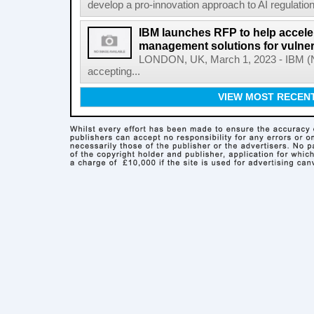
develop a pro-innovation approach to AI regulation
IBM launches RFP to help acceler
management solutions for vulner
LONDON, UK, March 1, 2023 - IBM (NY
accepting...
VIEW MOST RECEN