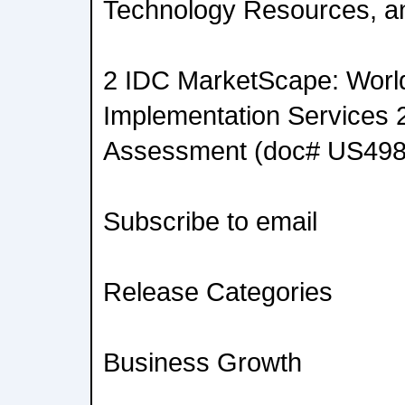
Technology Resources, an
2 IDC MarketScape: Worl
Implementation Services 
Assessment (doc# US498
Subscribe to email
Release Categories
Business Growth