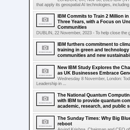
that apply its geospatial AI technologies, includin
IBM Commits to Train 2 Million in A
Three Years, with a Focus on Un
Communities
DUBLIN, 22 November, 2023 - To help close the globa
IBM furthers commitment to clima
training in green and technology 
communities and new sustainabil
New IBM Study Explores the Cha
as UK Businesses Embrace Gene
Wednesday 8 November, London: Today
Leadership in ...
The National Quantum Computin
with IBM to provide quantum co
academic, research, and public s
The Sunday Times: Why Big Blue 
reboot
Arvind Krishna, Chairman and CEO of 