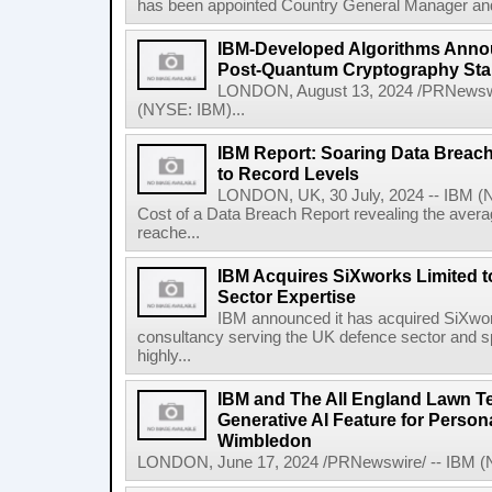
has been appointed Country General Manager and 
IBM-Developed Algorithms Annou
Post-Quantum Cryptography St
LONDON, August 13, 2024 /PRNewswir
(NYSE: IBM)...
IBM Report: Soaring Data Breach
to Record Levels
LONDON, UK, 30 July, 2024 -- IBM (N
Cost of a Data Breach Report revealing the avera
reache...
IBM Acquires SiXworks Limited t
Sector Expertise
IBM announced it has acquired SiXwor
consultancy serving the UK defence sector and spec
highly...
IBM and The All England Lawn T
Generative AI Feature for Persona
Wimbledon
LONDON, June 17, 2024 /PRNewswire/ -- IBM (NY