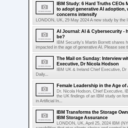
IBM Study: 6 Hard Truths CEOs 
to adopt generative AI adoption,
concerns intensify
LONDON, UK, 29 May 2024 A new study by the IBM
AI Journal: AI & Cybersecurity -
be?
IBM Security's Martin Borrett shares h
impacted in the age of generative AI. Please see the 
The Mail on Sunday: Interview wi
Executive, Dr Nicola Hodson
IBM UK & Ireland Chief Executive, Dr 
Daily...
Female Leadership in the Age of
Dr. Nicola Hodson, Chief Executive, I
the UK findings of an IBM study on fe
in Artificial In...
IBM Transforms the Storage Own
IBM Storage Assurance
LONDON, UK, April 25, 2024 IBM (NY