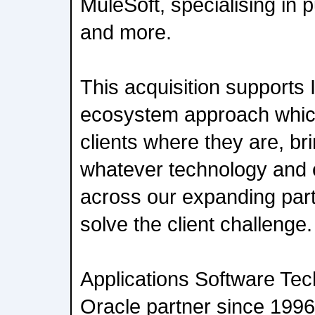
MuleSoft, specialising in p
and more.
This acquisition supports
ecosystem approach which
clients where they are, br
whatever technology and 
across our expanding par
solve the client challenge.
Applications Software Te
Oracle partner since 1996