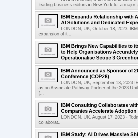
leading business editors in New York for a major p
IBM Expands Relationship with A
AI Solutions and Dedicated Exper
LONDON, UK, October 18, 2023: IBM
expansion of it...
IBM Brings New Capabilities to it
to Help Organisations Accurately 
Operationalise Scope 3 Greenho
IBM Announced as Sponsor of 2
Conference (COP28)
LONDON, UK, September 13, 2023 IBM
as an Associate Pathway Partner of the 2023 Un
(...
IBM Consulting Collaborates with
Companies Accelerate Adoption o
LONDON, UK, August 17, 2023 - Today
collaborat...
IBM Study: AI Drives Massive Shif