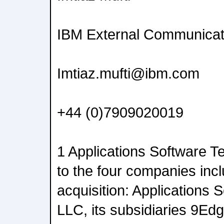
IBM External Communicat
Imtiaz.mufti@ibm.com
+44 (0)7909020019
1 Applications Software T
to the four companies incl
acquisition: Applications
LLC, its subsidiaries 9E