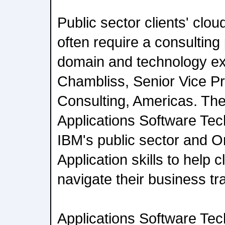
Public sector clients' clo
often require a consulting 
domain and technology exp
Chambliss, Senior Vice Pr
Consulting, Americas. The 
Applications Software Tec
IBM's public sector and O
Application skills to help c
navigate their business tr
Applications Software Tec