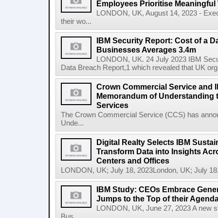
Employees Prioritise Meaningful
LONDON, UK, August 14, 2023 - Execu
their wo...
IBM Security Report: Cost of a D
Businesses Averages 3.4m
LONDON, UK. 24 July 2023 IBM Securit
Data Breach Report,1 which revealed that UK org
Crown Commercial Service and I
Memorandum of Understanding t
Services
The Crown Commercial Service (CCS) has anno
Unde...
Digital Realty Selects IBM Sustai
Transform Data into Insights Acr
Centers and Offices
LONDON, UK; July 18, 2023London, UK; July 18,
IBM Study: CEOs Embrace Generat
Jumps to the Top of their Agend
LONDON, UK, June 27, 2023 A new stu
Bus...