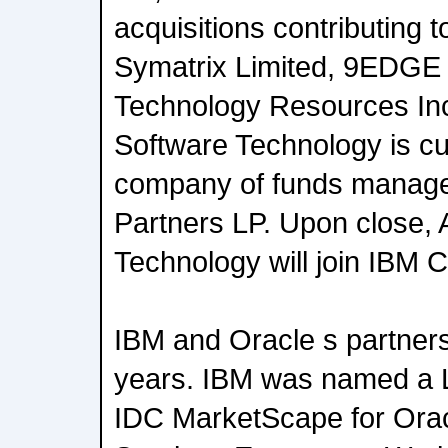
acquisitions contributing t
Symatrix Limited, 9EDGE
Technology Resources Inc
Software Technology is cur
company of funds manag
Partners LP. Upon close, 
Technology will join IBM C
IBM and Oracle s partner
years. IBM was named a L
IDC MarketScape for Orac