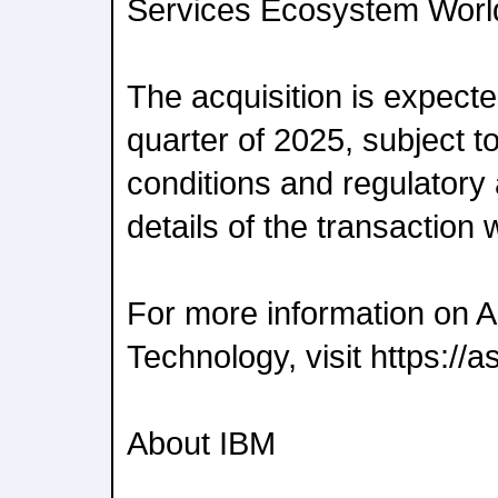
Services Ecosystem Worl
The acquisition is expected
quarter of 2025, subject t
conditions and regulatory 
details of the transaction 
For more information on A
Technology, visit https://
About IBM