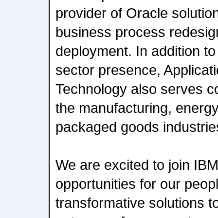
provider of Oracle solutio
business process redesig
deployment. In addition to 
sector presence, Applicat
Technology also serves co
the manufacturing, energ
packaged goods industrie
We are excited to join I
opportunities for our peo
transformative solutions t