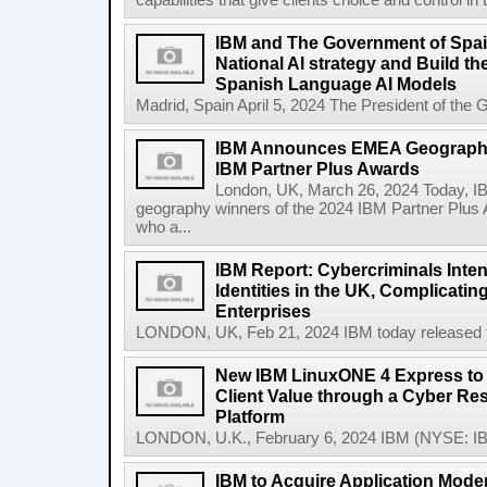
capabilities that give clients choice and control in
IBM and The Government of Spai
National AI strategy and Build t
Spanish Language AI Models
Madrid, Spain April 5, 2024 The President of the 
IBM Announces EMEA Geography
IBM Partner Plus Awards
London, UK, March 26, 2024 Today, 
geography winners of the 2024 IBM Partner Plus 
who a...
IBM Report: Cybercriminals Inten
Identities in the UK, Complicatin
Enterprises
LONDON, UK, Feb 21, 2024 IBM today released the
New IBM LinuxONE 4 Express to 
Client Value through a Cyber Res
Platform
LONDON, U.K., February 6, 2024 IBM (NYSE: IB
IBM to Acquire Application Moder