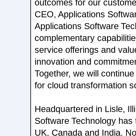
outcomes for our customer
CEO, Applications Softwa
Applications Software Te
complementary capabilities
service offerings and val
innovation and commitment
Together, we will continue
for cloud transformation s
Headquartered in Lisle, Ill
Software Technology has 
UK, Canada and India. No