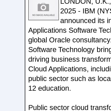
LONDON, U.K., 
2025 - IBM (NY
announced its in
Applications Software Te
global Oracle consultancy.
Software Technology brin
driving business transfor
Cloud Applications, includi
public sector such as loc
12 education.
Public sector cloud transf