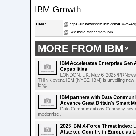
IBM Growth
LINK:
https://uk.newsroom.ibm.com/IBM-to-Acq
See more stories from
ibm
MORE FROM IBM
IBM Accelerates Enterprise Gen A
Capabilities
LONDON, UK, May 6, 2025 /PRNewswir
THINK event, IBM (NYSE: IBM) is unveiling new h
long...
IBM partners with Data Commun
Advance Great Britain's Smart M
Data Communications Company has ann
modernise ...
2025 IBM X-Force Threat Index:
Attacked Country in Europe as L