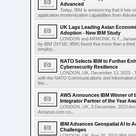
Advanced
Today, IBM is announcing that it has s
application modernization capabilities from Advanc
UK Lags Leading Asian Economie
Adoption - New IBM Study
LONDON and ARMONK, N.Y., January
by IBM (NYSE: IBM) found that more than a third 
employ...
NATO Selects IBM to Further Enh
Cybersecurity Resilience
LONDON, UK, December 13, 2023 - To
with the NATO Communications and Information A
the...
AWS Announces IBM Winner of t
Integrator Partner of the Year Aw
LONDON, UK, 5 December, 2023 Amaz
Amazon.com co...
IBM Advances Geospatial AI to A
Challenges
LONDON, UK, Nov 30, 2023 IBM (NYS