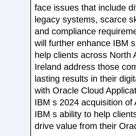
face issues that include dif
legacy systems, scarce ski
and compliance requiremen
will further enhance IBM s
help clients across North
Ireland address those com
lasting results in their dig
with Oracle Cloud Applicati
IBM s 2024 acquisition of
IBM s ability to help clie
drive value from their Ora