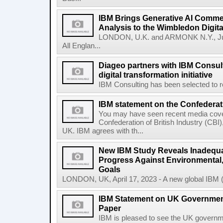
IBM Brings Generative AI Comme
Analysis to the Wimbledon Digit
LONDON, U.K. and ARMONK N.Y., Ju
All Englan...
Diageo partners with IBM Consult
digital transformation initiative
IBM Consulting has been selected to re
IBM statement on the Confederati
You may have seen recent media cover
Confederation of British Industry (CBI)
UK. IBM agrees with th...
New IBM Study Reveals Inadequa
Progress Against Environmental
Goals
LONDON, UK, April 17, 2023 - A new global IBM (N
IBM Statement on UK Government
Paper
IBM is pleased to see the UK governm