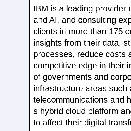
IBM is a leading provider 
and AI, and consulting ex
clients in more than 175 c
insights from their data, 
processes, reduce costs 
competitive edge in their 
of governments and corporat
infrastructure areas such 
telecommunications and h
s hybrid cloud platform a
to affect their digital tran