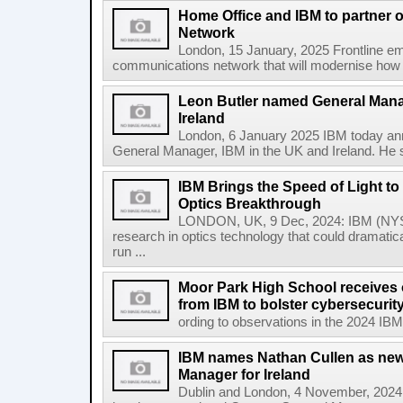
Home Office and IBM to partner
Network
London, 15 January, 2025 Frontline em
communications network that will modernise how t
Leon Butler named General Mana
Ireland
London, 6 January 2025 IBM today an
General Manager, IBM in the UK and Ireland. He s
IBM Brings the Speed of Light to 
Optics Breakthrough
LONDON, UK, 9 Dec, 2024: IBM (NYSE
research in optics technology that could dramatic
run ...
Moor Park High School receives o
from IBM to bolster cybersecuri
ording to observations in the 2024 IBM
IBM names Nathan Cullen as new
Manager for Ireland
Dublin and London, 4 November, 2024