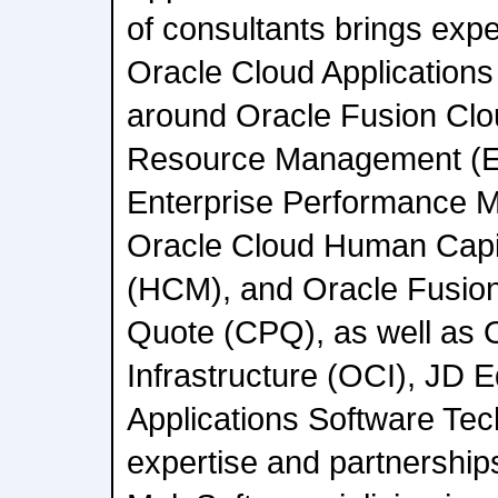
of consultants brings expe
Oracle Cloud Applications 
around Oracle Fusion Clo
Resource Management (E
Enterprise Performance 
Oracle Cloud Human Cap
(HCM), and Oracle Fusion
Quote (CPQ), as well as 
Infrastructure (OCI), JD 
Applications Software Tec
expertise and partnership