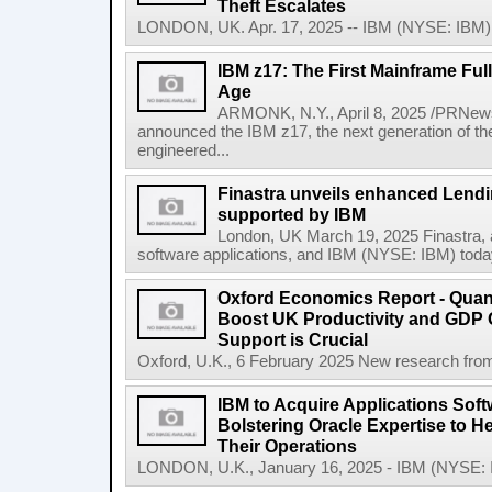
Theft Escalates
LONDON, UK. Apr. 17, 2025 -- IBM (NYSE: IBM) t
IBM z17: The First Mainframe Full
Age
ARMONK, N.Y., April 8, 2025 /PRNews
announced the IBM z17, the next generation of th
engineered...
Finastra unveils enhanced Lendi
supported by IBM
London, UK March 19, 2025 Finastra, a 
software applications, and IBM (NYSE: IBM) today 
Oxford Economics Report - Qua
Boost UK Productivity and GDP
Support is Crucial
Oxford, U.K., 6 February 2025 New research from
IBM to Acquire Applications Sof
Bolstering Oracle Expertise to H
Their Operations
LONDON, U.K., January 16, 2025 - IBM (NYSE: IBM