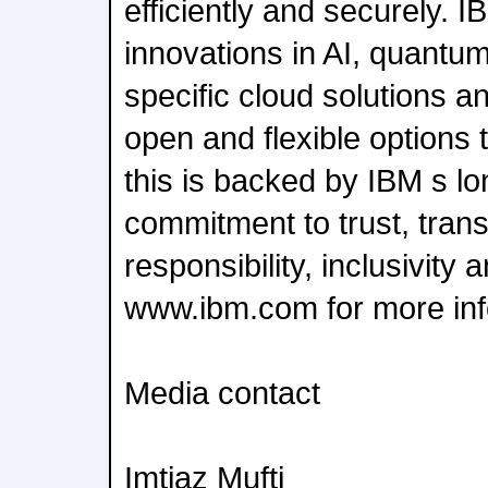
efficiently and securely. 
innovations in AI, quantu
specific cloud solutions a
open and flexible options to
this is backed by IBM s l
commitment to trust, tran
responsibility, inclusivity 
www.ibm.com for more inf
Media contact
Imtiaz Mufti