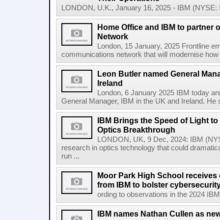
LONDON, U.K., January 16, 2025 - IBM (NYSE: IBM
Home Office and IBM to partner
Network
London, 15 January, 2025 Frontline em
communications network that will modernise how t
Leon Butler named General Mana
Ireland
London, 6 January 2025 IBM today an
General Manager, IBM in the UK and Ireland. He s
IBM Brings the Speed of Light to 
Optics Breakthrough
LONDON, UK, 9 Dec, 2024: IBM (NYSE
research in optics technology that could dramatic
run ...
Moor Park High School receives o
from IBM to bolster cybersecuri
ording to observations in the 2024 IBM
IBM names Nathan Cullen as new