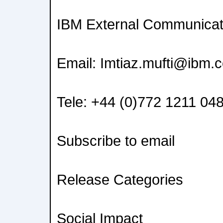
IBM External Communicat
Email: Imtiaz.mufti@ibm.
Tele: +44 (0)772 1211 04
Subscribe to email
Release Categories
Social Impact