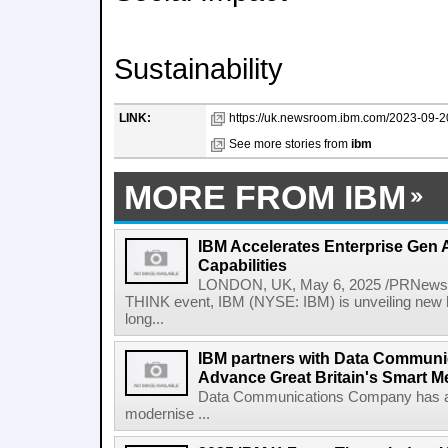
Sustainability
LINK:
https://uk.newsroom.ibm.com/2023-09-20
See more stories from
ibm
MORE FROM IBM
IBM Accelerates Enterprise Gen A
Capabilities
LONDON, UK, May 6, 2025 /PRNewswir
THINK event, IBM (NYSE: IBM) is unveiling new h
long...
IBM partners with Data Commun
Advance Great Britain's Smart M
Data Communications Company has ann
modernise ...