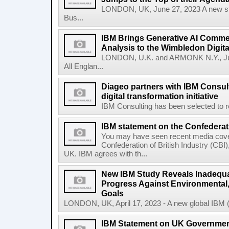
LONDON, UK, June 27, 2023 A new stu
Bus...
IBM Brings Generative AI Comme
Analysis to the Wimbledon Digit
LONDON, U.K. and ARMONK N.Y., Ju
All Englan...
Diageo partners with IBM Consult
digital transformation initiative
IBM Consulting has been selected to re
IBM statement on the Confederati
You may have seen recent media cover
Confederation of British Industry (CBI)
UK. IBM agrees with th...
New IBM Study Reveals Inadequa
Progress Against Environmental
Goals
LONDON, UK, April 17, 2023 - A new global IBM (N
IBM Statement on UK Government