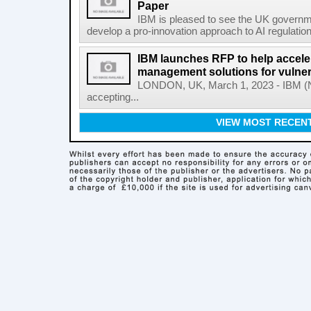
Paper
IBM is pleased to see the UK governm
develop a pro-innovation approach to AI regulation
IBM launches RFP to help acceler
management solutions for vulner
LONDON, UK, March 1, 2023 - IBM (NY
accepting...
VIEW MOST RECEN