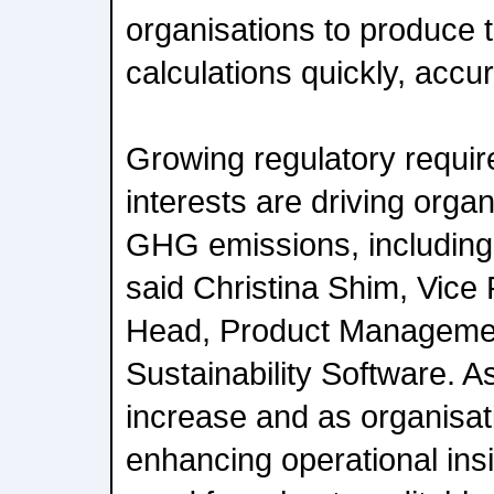
organisations to produce 
calculations quickly, accura
Growing regulatory requi
interests are driving organ
GHG emissions, including
said Christina Shim, Vice
Head, Product Managemen
Sustainability Software. 
increase and as organisati
enhancing operational ins