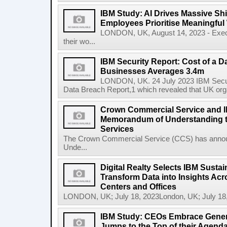
IBM Study: AI Drives Massive Shif
Employees Prioritise Meaningful
LONDON, UK, August 14, 2023 - Execu
their wo...
IBM Security Report: Cost of a D
Businesses Averages 3.4m
LONDON, UK. 24 July 2023 IBM Securit
Data Breach Report,1 which revealed that UK org
Crown Commercial Service and I
Memorandum of Understanding t
Services
The Crown Commercial Service (CCS) has anno
Unde...
Digital Realty Selects IBM Sustai
Transform Data into Insights Acr
Centers and Offices
LONDON, UK; July 18, 2023London, UK; July 18,
IBM Study: CEOs Embrace Generat
Jumps to the Top of their Agend