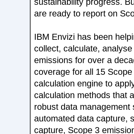
sustainability progress. B
are ready to report on Sc
IBM Envizi has been helpi
collect, calculate, analy
emissions for over a deca
coverage for all 15 Scope 
calculation engine to app
calculation methods that 
robust data management s
automated data capture, s
capture, Scope 3 emissions