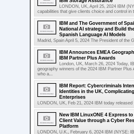
IBM Storage Assurance
LONDON, UK, April 25, 2024 IBM (NY
capabilities that give clients choice and control in
IBM and The Government of Spai
National AI strategy and Build t
Spanish Language AI Models
Madrid, Spain April 5, 2024 The President of the 
IBM Announces EMEA Geography
IBM Partner Plus Awards
London, UK, March 26, 2024 Today, 
geography winners of the 2024 IBM Partner Plus 
who a...
IBM Report: Cybercriminals Inten
Identities in the UK, Complicatin
Enterprises
LONDON, UK, Feb 21, 2024 IBM today released the
New IBM LinuxONE 4 Express to 
Client Value through a Cyber Res
Platform
LONDON, U.K., February 6, 2024 IBM (NYSE: IB