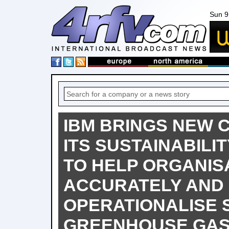
Sun 9
IBM BRINGS NEW C
ITS SUSTAINABILI
TO HELP ORGANIS
ACCURATELY AND 
OPERATIONALISE 
GREENHOUSE GAS