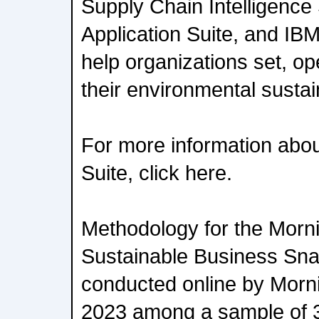
Supply Chain Intelligence
Application Suite, and IB
help organizations set, op
their environmental sustain
For more information abo
Suite, click here.
Methodology for the Morn
Sustainable Business Sna
conducted online by Morni
2023 among a sample of 3