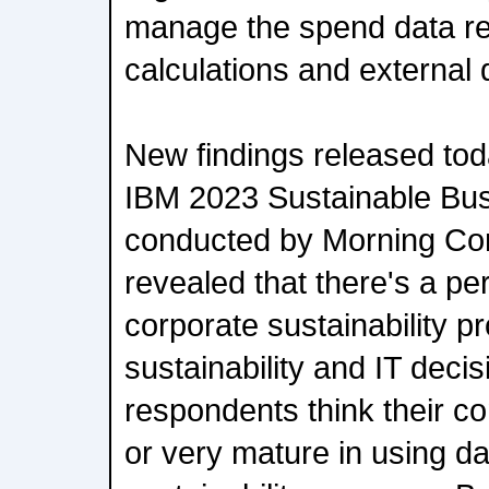
manage the spend data re
calculations and external 
New findings released tod
IBM 2023 Sustainable Bu
conducted by Morning Con
revealed that there's a p
corporate sustainability pr
sustainability and IT dec
respondents think their 
or very mature in using da