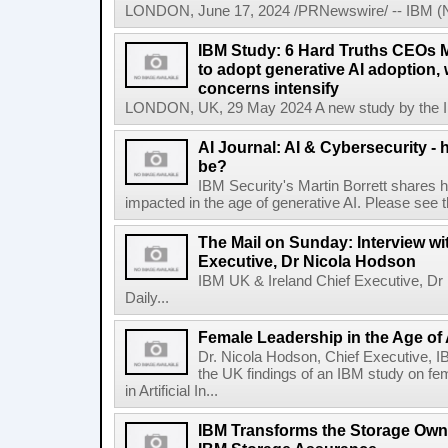
LONDON, June 17, 2024 /PRNewswire/ -- IBM (NY
IBM Study: 6 Hard Truths CEOs 
to adopt generative AI adoption,
concerns intensify
LONDON, UK, 29 May 2024 A new study by the IBM
AI Journal: AI & Cybersecurity -
be?
IBM Security's Martin Borrett shares h
impacted in the age of generative AI. Please see the 
The Mail on Sunday: Interview wi
Executive, Dr Nicola Hodson
IBM UK & Ireland Chief Executive, Dr 
Daily...
Female Leadership in the Age of
Dr. Nicola Hodson, Chief Executive, I
the UK findings of an IBM study on fe
in Artificial In...
IBM Transforms the Storage Own