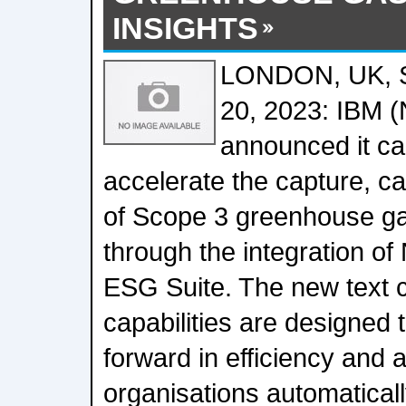
INSIGHTS
LONDON, UK,
20, 2023: IBM 
announced it ca
accelerate the capture, ca
of Scope 3 greenhouse g
through the integration of
ESG Suite. The new text cl
capabilities are designed 
forward in efficiency and 
organisations automaticall