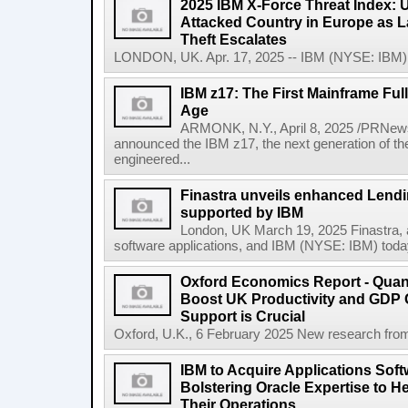
2025 IBM X-Force Threat Index:
Attacked Country in Europe as L
Theft Escalates
LONDON, UK. Apr. 17, 2025 -- IBM (NYSE: IBM) t
IBM z17: The First Mainframe Full
Age
ARMONK, N.Y., April 8, 2025 /PRNews
announced the IBM z17, the next generation of th
engineered...
Finastra unveils enhanced Lendi
supported by IBM
London, UK March 19, 2025 Finastra, a 
software applications, and IBM (NYSE: IBM) today 
Oxford Economics Report - Qua
Boost UK Productivity and GDP
Support is Crucial
Oxford, U.K., 6 February 2025 New research from
IBM to Acquire Applications Sof
Bolstering Oracle Expertise to H
Their Operations