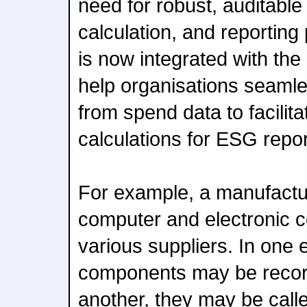
need for robust, auditab
calculation, and reporting
is now integrated with the 
help organisations seamle
from spend data to facili
calculations for ESG repor
For example, a manufact
computer and electronic 
various suppliers. In one 
components may be record
another, they may be calle