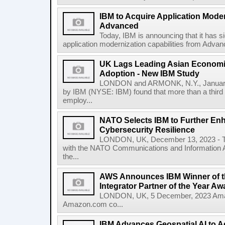
IBM to Acquire Application Moder
Advanced
Today, IBM is announcing that it has s
application modernization capabilities from Advanc
UK Lags Leading Asian Economie
Adoption - New IBM Study
LONDON and ARMONK, N.Y., January
by IBM (NYSE: IBM) found that more than a third 
employ...
NATO Selects IBM to Further Enh
Cybersecurity Resilience
LONDON, UK, December 13, 2023 - To
with the NATO Communications and Information A
the...
AWS Announces IBM Winner of t
Integrator Partner of the Year Aw
LONDON, UK, 5 December, 2023 Amaz
Amazon.com co...
IBM Advances Geospatial AI to A