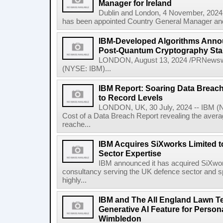
Manager for Ireland
Dublin and London, 4 November, 2024
has been appointed Country General Manager and 
IBM-Developed Algorithms Annou
Post-Quantum Cryptography St
LONDON, August 13, 2024 /PRNewswir
(NYSE: IBM)...
IBM Report: Soaring Data Breach
to Record Levels
LONDON, UK, 30 July, 2024 -- IBM (N
Cost of a Data Breach Report revealing the avera
reache...
IBM Acquires SiXworks Limited t
Sector Expertise
IBM announced it has acquired SiXwor
consultancy serving the UK defence sector and spec
highly...
IBM and The All England Lawn T
Generative AI Feature for Persona
Wimbledon