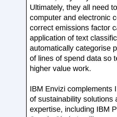
Ultimately, they all need t
computer and electronic 
correct emissions factor c
application of text classifi
automatically categorise p
of lines of spend data so
higher value work.
IBM Envizi complements IB
of sustainability solutions
expertise, including IBM P