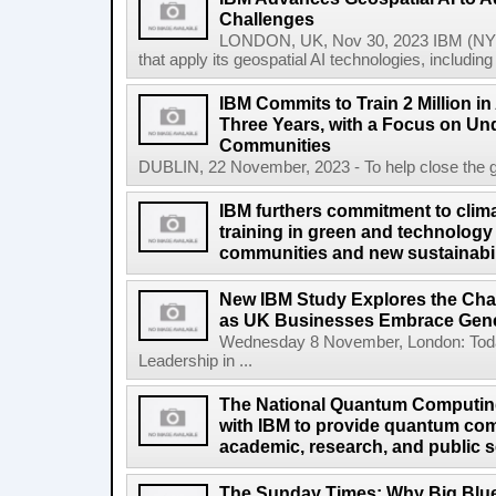
Challenges
LONDON, UK, Nov 30, 2023 IBM (NYS
that apply its geospatial AI technologies, includin
IBM Commits to Train 2 Million in A
Three Years, with a Focus on Un
Communities
DUBLIN, 22 November, 2023 - To help close the globa
IBM furthers commitment to clima
training in green and technology 
communities and new sustainabil
New IBM Study Explores the Cha
as UK Businesses Embrace Gene
Wednesday 8 November, London: Today
Leadership in ...
The National Quantum Computin
with IBM to provide quantum co
academic, research, and public s
The Sunday Times: Why Big Blue 