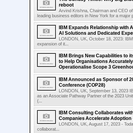
reboot
Arvind Krishna, Chairman and CEO of 
leading business editors in New York for a major p
IBM Expands Relationship with A
AI Solutions and Dedicated Exper
LONDON, UK, October 18, 2023: IBM
expansion of it...
IBM Brings New Capabilities to it
to Help Organisations Accurately 
Operationalise Scope 3 Greenho
IBM Announced as Sponsor of 2
Conference (COP28)
LONDON, UK, September 13, 2023 IBM
as an Associate Pathway Partner of the 2023 Un
(...
IBM Consulting Collaborates with
Companies Accelerate Adoption o
LONDON, UK, August 17, 2023 - Today
collaborat...