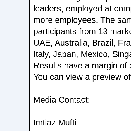
leaders, employed at com
more employees. The sam
participants from 13 mark
UAE, Australia, Brazil, Fr
Italy, Japan, Mexico, Sin
Results have a margin of e
You can view a preview of 
Media Contact:
Imtiaz Mufti