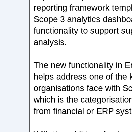
reporting framework templ
Scope 3 analytics dashboa
functionality to support s
analysis.
The new functionality in 
helps address one of the 
organisations face with S
which is the categorisati
from financial or ERP sys