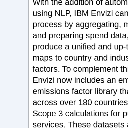
With the addition of automa
using NLP, IBM Envizi can
process by aggregating, 
and preparing spend data, 
produce a unified and up-t
maps to country and indus
factors. To complement thi
Envizi now includes an 
emissions factor library t
across over 180 countries,
Scope 3 calculations for
services. These datasets 