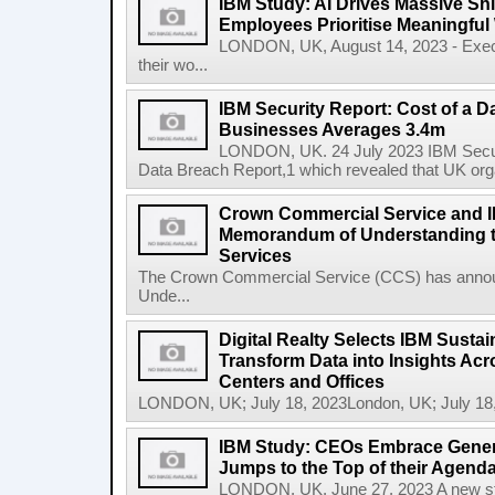
IBM Study: AI Drives Massive Shif
Employees Prioritise Meaningful
LONDON, UK, August 14, 2023 - Execu
their wo...
IBM Security Report: Cost of a D
Businesses Averages 3.4m
LONDON, UK. 24 July 2023 IBM Securit
Data Breach Report,1 which revealed that UK org
Crown Commercial Service and I
Memorandum of Understanding t
Services
The Crown Commercial Service (CCS) has anno
Unde...
Digital Realty Selects IBM Sustai
Transform Data into Insights Acr
Centers and Offices
LONDON, UK; July 18, 2023London, UK; July 18,
IBM Study: CEOs Embrace Generat
Jumps to the Top of their Agend
LONDON, UK, June 27, 2023 A new stu