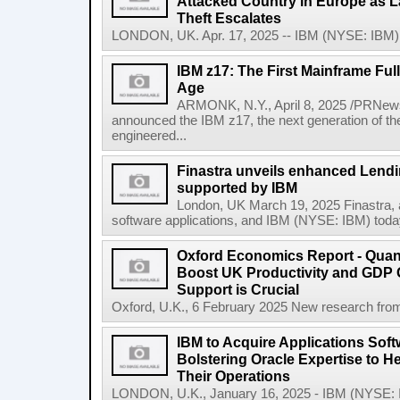
Attacked Country in Europe as L
Theft Escalates
LONDON, UK. Apr. 17, 2025 -- IBM (NYSE: IBM) t
IBM z17: The First Mainframe Full
Age
ARMONK, N.Y., April 8, 2025 /PRNews
announced the IBM z17, the next generation of th
engineered...
Finastra unveils enhanced Lendi
supported by IBM
London, UK March 19, 2025 Finastra, a 
software applications, and IBM (NYSE: IBM) today 
Oxford Economics Report - Qua
Boost UK Productivity and GDP
Support is Crucial
Oxford, U.K., 6 February 2025 New research from
IBM to Acquire Applications Sof
Bolstering Oracle Expertise to H
Their Operations
LONDON, U.K., January 16, 2025 - IBM (NYSE: IBM