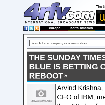
Thu 6
THE SUNDAY TIMES
BLUE IS BETTING O
REBOOT
Arvind Krishna
CEO of IBM, met