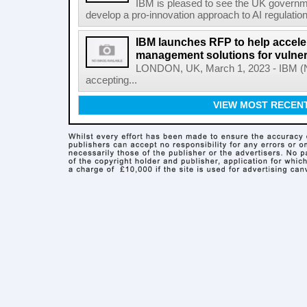
IBM is pleased to see the UK governm
develop a pro-innovation approach to AI regulation
IBM launches RFP to help acceler
management solutions for vulner
LONDON, UK, March 1, 2023 - IBM (NY
accepting...
VIEW MOST RECEN