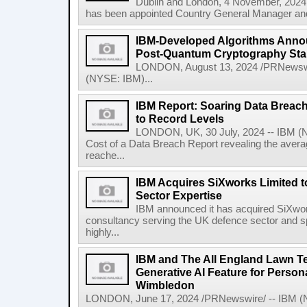
Dublin and London, 4 November, 2024
has been appointed Country General Manager and 
IBM-Developed Algorithms Annou
Post-Quantum Cryptography St
LONDON, August 13, 2024 /PRNewswir
(NYSE: IBM)...
IBM Report: Soaring Data Breach
to Record Levels
LONDON, UK, 30 July, 2024 -- IBM (N
Cost of a Data Breach Report revealing the avera
reache...
IBM Acquires SiXworks Limited t
Sector Expertise
IBM announced it has acquired SiXwor
consultancy serving the UK defence sector and spec
highly...
IBM and The All England Lawn T
Generative AI Feature for Persona
Wimbledon
LONDON, June 17, 2024 /PRNewswire/ -- IBM (NY