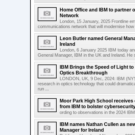
Home Office and IBM to partner
Network
London, 15 January, 2025 Frontline em
communications network that will modernise how t
Leon Butler named General Mana
Ireland
London, 6 January 2025 IBM today an
General Manager, IBM in the UK and Ireland. He s
IBM Brings the Speed of Light to 
Optics Breakthrough
LONDON, UK, 9 Dec, 2024: IBM (NYSE
research in optics technology that could dramatic
run ...
Moor Park High School receives o
from IBM to bolster cybersecuri
ording to observations in the 2024 IBM
IBM names Nathan Cullen as new
Manager for Ireland