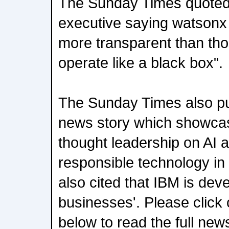
The Sunday Times quote
executive saying watsonx 
more transparent than thos
operate like a black box".
The Sunday Times also pub
news story which showcas
thought leadership on AI an
responsible technology in t
also cited that IBM is dev
businesses'. Please click 
below to read the full news