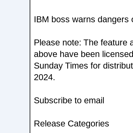
IBM boss warns dangers o
Please note: The feature 
above have been licensed
Sunday Times for distribut
2024.
Subscribe to email
Release Categories