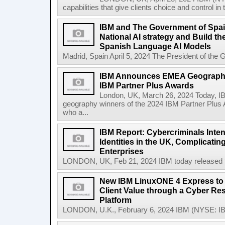
capabilities that give clients choice and control in
IBM and The Government of Spai
National AI strategy and Build t
Spanish Language AI Models
Madrid, Spain April 5, 2024 The President of the 
IBM Announces EMEA Geography
IBM Partner Plus Awards
London, UK, March 26, 2024 Today, 
geography winners of the 2024 IBM Partner Plus 
who a...
IBM Report: Cybercriminals Inten
Identities in the UK, Complicatin
Enterprises
LONDON, UK, Feb 21, 2024 IBM today released the
New IBM LinuxONE 4 Express to 
Client Value through a Cyber Res
Platform
LONDON, U.K., February 6, 2024 IBM (NYSE: IB