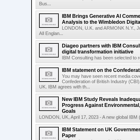
Bus...
IBM Brings Generative AI Comme
Analysis to the Wimbledon Digit
LONDON, U.K. and ARMONK N.Y., Ju
All Englan...
Diageo partners with IBM Consult
digital transformation initiative
IBM Consulting has been selected to re
IBM statement on the Confederati
You may have seen recent media cover
Confederation of British Industry (CBI)
UK. IBM agrees with th...
New IBM Study Reveals Inadequa
Progress Against Environmental
Goals
LONDON, UK, April 17, 2023 - A new global IBM (N
IBM Statement on UK Government
Paper