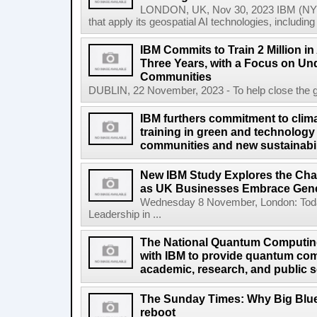
LONDON, UK, Nov 30, 2023 IBM (NYS
that apply its geospatial AI technologies, includin
IBM Commits to Train 2 Million in A
Three Years, with a Focus on Un
Communities
DUBLIN, 22 November, 2023 - To help close the globa
IBM furthers commitment to clima
training in green and technology 
communities and new sustainabil
New IBM Study Explores the Cha
as UK Businesses Embrace Gene
Wednesday 8 November, London: Today
Leadership in ...
The National Quantum Computin
with IBM to provide quantum co
academic, research, and public s
The Sunday Times: Why Big Blue 
reboot