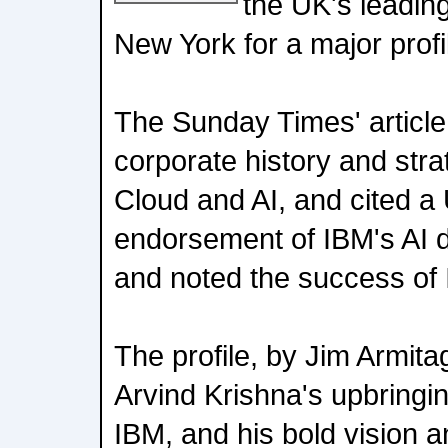
the UK's leading
New York for a major profil
The Sunday Times' article
corporate history and stra
Cloud and AI, and cited a 
endorsement of IBM's AI 
and noted the success of 
The profile, by Jim Armitag
Arvind Krishna's upbringin
IBM, and his bold vision 