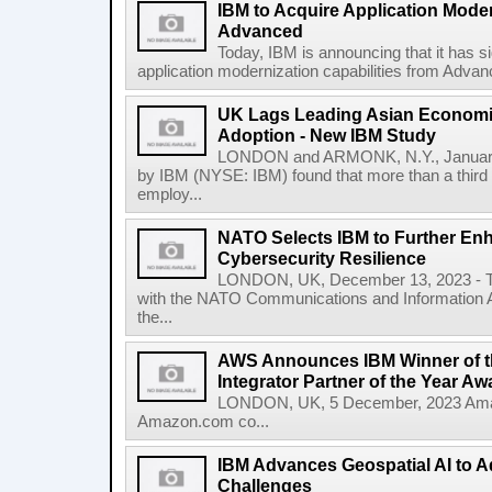
IBM to Acquire Application Moder
Advanced
Today, IBM is announcing that it has s
application modernization capabilities from Advanc
UK Lags Leading Asian Economie
Adoption - New IBM Study
LONDON and ARMONK, N.Y., January
by IBM (NYSE: IBM) found that more than a third 
employ...
NATO Selects IBM to Further Enh
Cybersecurity Resilience
LONDON, UK, December 13, 2023 - To
with the NATO Communications and Information A
the...
AWS Announces IBM Winner of t
Integrator Partner of the Year Aw
LONDON, UK, 5 December, 2023 Amaz
Amazon.com co...
IBM Advances Geospatial AI to A
Challenges