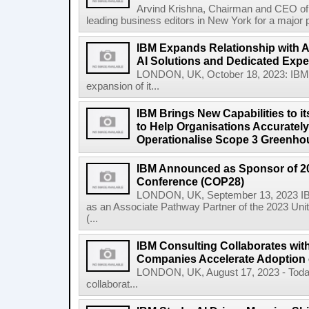
Arvind Krishna, Chairman and CEO of 
leading business editors in New York for a major p
IBM Expands Relationship with A
AI Solutions and Dedicated Exper
LONDON, UK, October 18, 2023: IBM
expansion of it...
IBM Brings New Capabilities to it
to Help Organisations Accurately 
Operationalise Scope 3 Greenho
IBM Announced as Sponsor of 2
Conference (COP28)
LONDON, UK, September 13, 2023 IBM
as an Associate Pathway Partner of the 2023 Un
(...
IBM Consulting Collaborates with
Companies Accelerate Adoption o
LONDON, UK, August 17, 2023 - Today
collaborat...