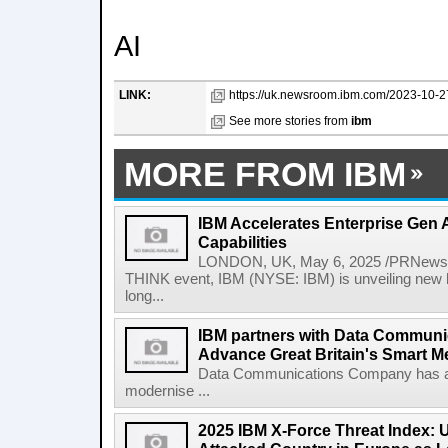
AI
LINK:
https://uk.newsroom.ibm.com/2023-10-27
See more stories from
ibm
MORE FROM IBM
IBM Accelerates Enterprise Gen A
Capabilities
LONDON, UK, May 6, 2025 /PRNewswir
THINK event, IBM (NYSE: IBM) is unveiling new h
long...
IBM partners with Data Commun
Advance Great Britain's Smart M
Data Communications Company has ann
modernise ...
2025 IBM X-Force Threat Index: