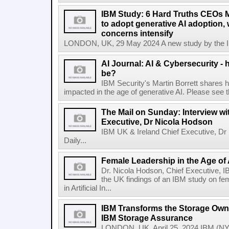
IBM Study: 6 Hard Truths CEOs 
to adopt generative AI adoption,
concerns intensify
LONDON, UK, 29 May 2024 A new study by the IBM
AI Journal: AI & Cybersecurity -
be?
IBM Security's Martin Borrett shares h
impacted in the age of generative AI. Please see the 
The Mail on Sunday: Interview wi
Executive, Dr Nicola Hodson
IBM UK & Ireland Chief Executive, Dr 
Daily...
Female Leadership in the Age of
Dr. Nicola Hodson, Chief Executive, I
the UK findings of an IBM study on fe
in Artificial In...
IBM Transforms the Storage Own
IBM Storage Assurance
LONDON, UK, April 25, 2024 IBM (NY