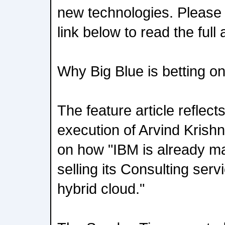
new technologies. Please 
link below to read the full a
Why Big Blue is betting on
The feature article reflect
execution of Arvind Krishn
on how "IBM is already m
selling its Consulting serv
hybrid cloud."