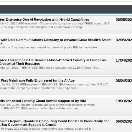
tes Enterprise Gen AI Revolution with Hybrid Capabilities
06/05/20
ay 6, 2025 /PRNewswire/ -- Today at the company s annual THINK event, IBM
 unveiling new hybrid technologies that break down the long...
s with Data Communications Company to Advance Great Britain's Smart
02/05/20
rk
ations Company has announced its partnership with IBM to modernise ...
orce Threat Index: UK Remains Most-Attacked Country in Europe as
17/04/20
Credential Theft Escalates
pr. 17, 2025 -- IBM (NYSE: IBM) today released the 2025 X-Force Thr...
 First Mainframe Fully Engineered for the AI Age
08/04/20
 April 8, 2025 /PRNewswire/ -- IBM (NYSE: IBM) today announced the IBM z17,
ation of the company s iconic mainframe, fully engineered...
eils enhanced Lending Cloud Service supported by IBM
19/03/20
ch 19, 2025 Finastra, a global provider of financial services software
and IBM (NYSE: IBM) today unveiled their collaboration on...
omics Report - Quantum Computing Could Boost UK Productivity and
06/02/20
 But Government Support is Crucial
6 February 2025 New research from Oxford Economics, published to...