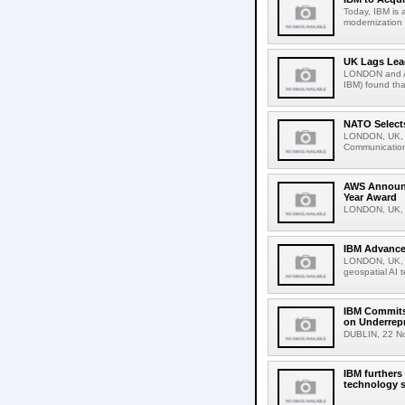
Today, IBM is 
modernization 
UK Lags Lea
LONDON and A
IBM) found tha
NATO Selects
LONDON, UK, D
Communications
AWS Announce
Year Award
LONDON, UK, 5
IBM Advances
LONDON, UK, N
geospatial AI 
IBM Commits t
on Underrep
DUBLIN, 22 Nove
IBM furthers
technology s