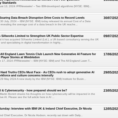
y Standards
t 13, 2024 /PRNewswire/ -- Two IBM-developed algorithms (NYSE: IBM)...
Soaring Data Breach Disruption Drive Costs to Record Levels
30/07/20
 July, 2024 -- IBM (NYSE: IBM) today released its annual Cost of a Data
revealing the average cost of a data breach in the UK reache...
 SiXworks Limited to Strengthen UK Public Sector Expertise
09/07/20
it has acquired SiXworks Limited (Ltd.), a UK-based consultancy serving the UK
and specialising in digital transformation in highly...
All England Lawn Tennis Club Launch New Generative AI Feature for
17/06/20
 Player Stories at Wimbledon
17, 2024 /PRNewswire/ -- IBM (NYSE: IBM) and The All England Lawn T...
 Hard Truths CEOs Must Face - As CEOs rush to adopt generative AI
29/05/20
rkforce and culture concerns intensify
9 May 2024 A new study by the IBM (NYSE: IBM) Institute for Busin...
AI & Cybersecurity - how prepared should we be?
23/05/20
 Martin Borrett shares his thoughts on how cybersecurity will be impacted in the
ve AI. Please see the full article here in AI ...
Sunday: Interview with IBM UK & Ireland Chief Executive, Dr Nicola
12/05/20
nd Chief Executive, Dr Nicola Hodson, recently sat down with Daily...