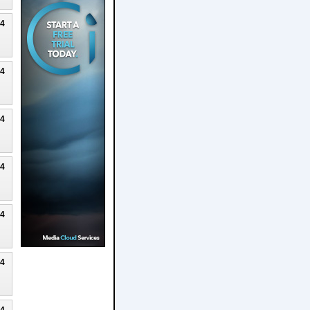
24
24
24
24
24
24