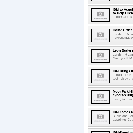
IBM to Acqui
to Help Clie
LONDON, U.K., 
Home Office 
London, 15 Jan
network that w
Leon Butler 
London, 6 Jan
Manager, IBM i
IBM Brings t
LONDON, UK, 9
technology tha
Moor Park Hi
cybersecurit
ording to obse
IBM names Na
Dublin and Lo
appointed Cou
IBM-Develop