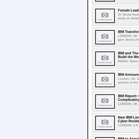
Female Leade
Dr. Nicola Hod
study on female
IBM Transfo
LONDON, UK, A
give clients ch
IBM and The 
Build the Wo
Madrid, Spain 
IBM Announc
London, UK, M
winners of the
IBM Report: 
Complicating
LONDON, UK, F
New IBM Linu
Cyber Resili
LONDON, U.K.,
IBM to Acqui