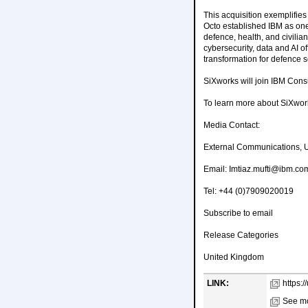
This acquisition exemplifies
Octo established IBM as one 
defence, health, and civili
cybersecurity, data and AI 
transformation for defence se
SiXworks will join IBM Consu
To learn more about SiXworks
Media Contact:
External Communications, 
Email: Imtiaz.mufti@ibm.co
Tel: +44 (0)7909020019
Subscribe to email
Release Categories
United Kingdom
LINK:
https:
See mo