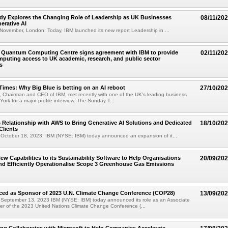
dy Explores the Changing Role of Leadership as UK Businesses
08/11/20
erative AI
ovember, London: Today, IBM launched its new report Leadership in ...
l Quantum Computing Centre signs agreement with IBM to provide
02/11/20
uting access to UK academic, research, and public sector
s
imes: Why Big Blue is betting on an AI reboot
27/10/20
, Chairman and CEO of IBM, met recently with one of the UK's leading business
York for a major profile interview. The Sunday T...
Relationship with AWS to Bring Generative AI Solutions and Dedicated
18/10/20
Clients
ctober 18, 2023: IBM (NYSE: IBM) today announced an expansion of it...
ew Capabilities to its Sustainability Software to Help Organisations
20/09/20
nd Efficiently Operationalise Scope 3 Greenhouse Gas Emissions
ed as Sponsor of 2023 U.N. Climate Change Conference (COP28)
13/09/20
eptember 13, 2023 IBM (NYSE: IBM) today announced its role as an Associate
r of the 2023 United Nations Climate Change Conference (...