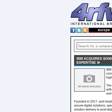
IBM ACQUIRES SIX
EXPERTISE
IBM 
cons
high
The 
with
and 
Founded in 2017, and headq
secure digital solutions, spe
solution delivery to post-d