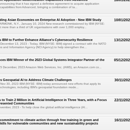
18/01/20
announcing that it has signed a definitive agreement to acquire application
capabilities from Advanced, bringing a combination of ta...
ding Asian Economies on Enterprise AI Adoption - New IBM Study
10/01/20
RMONK, N.Y., January 10, 2024 New research commissioned by IBM (NYSE:
t more than a third of UK organisations with over 1,000 employ...
 IBM to Further Enhance Alliance's Cybersecurity Resilience
13/12/20
ecember 13, 2023 - Today, IBM (NYSE: IBM) signed a contract with the NATO
 and Information Agency (NCI Agency) to help strengthen the...
s IBM Winner of the 2023 Global Systems Integrator Partner of the
05/12/20
 December, 2023 Amazon Web Services, Inc. (AWS), an Amazon.com co...
 Geospatial AI to Address Climate Challenges
30/11/20
ov 30, 2023 IBM (NYSE: IBM) today announced new efforts that apply its
technologies, including IBM's geospatial foundation mode...
o Train 2 Million in Artificial Intelligence in Three Years, with a Focus
22/11/20
resented Communities
mber, 2023 - To help close the global artificial intelligence (AI...
 commitment to climate action through free training in green and
16/11/20
kills for vulnerable communities and new sustainability projects