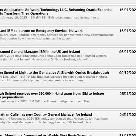
re Applications Software Technology LLC, Bolstering Oracle Expertise
16/01/20
nts Transform Their Operations
January 16, 2025 - IBM (NYSE: IBM) today announced its intent to a...
and IBM to partner on Emergency Services Network
15/01/20
uary, 2025 Frontline emergency services will benefit from a new communications
ill modernise how they work together, as the govern...
named General Manager, IBM in the UK and Ireland
06/01/20
uary 2025 IBM today announced that Leon Butler has been named General
n the UK and Ireland. He succeeds Dr Nicola Hodson, who will ...
he Speed of Light to the Generative AI Era with Optics Breakthrough
09/12/20
 Dec, 2024: IBM (NYSE: IBM) has unveiled breakthrough research in optics
t could dramatically improve how data centers train and run ...
gh School receives over 390,000 in-kind grant from IBM to bolster
05/11/20
y preparedness
rvations in the 2024 IBM X-Force Threat Intelligence Index. The...
than Cullen as new Country General Manager for Ireland
04/11/20
ndon, 4 November, 2024 IBM today announced that Nathan Cullen has been
ntry General Manager and Technology Leader, IBM Ireland. He s...
ed Algorithms Announced as Worlds First Post-Quantum
13/08/20