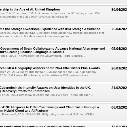
rship in the Age of AI: United Kingdom
30/04/20
son, Chief Executive, IBM UK & Ireland introduces the UK findings of an IBM
 leadership in the age of AI Advances in Artificial In...
rms the Storage Ownership Experience with IBM Storage Assurance
25/04/20
pril 25, 2024 IBM (NYSE: IBM) today announced new storage capabilities that
oice and control in the data center to maximise perfor...
Government of Spain Collaborate to Advance National AI strategy and
05/04/20
rld's Leading Spanish Language AI Models
April 5, 2024 The President of the Government, Pedro S nchez, ...
es EMEA Geography Winners of the 2024 IBM Partner Plus Awards
26/03/20
arch 26, 2024 Today, IBM (NYSE: IBM) announced the EMEA geography
 2024 IBM Partner Plus Awards, which celebrate IBM partners who a...
Cybercriminals Intensify Attacks on User Identities in the UK,
21/02/20
 Recovery Efforts for Enterprises
eb 21, 2024 IBM today released the 2024 X-Force Threat Intelligen...
xONE 4 Express to Offer Cost Savings and Client Value through a
06/02/20
ent Hybrid Cloud and AI Platform
 February 6, 2024 IBM (NYSE: IBM) today announced IBM LinuxONE 4 ...
re Application Modernization Capabilities from Advanced