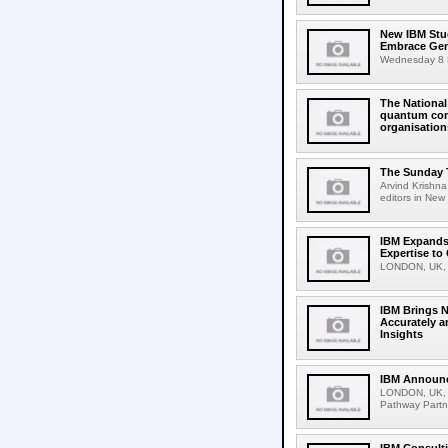
New IBM Stu
Embrace Gen
Wednesday 8 N
The Nationa
quantum comp
organisation
The Sunday T
Arvind Krishna
editors in New 
IBM Expands 
Expertise to 
LONDON, UK, O
IBM Brings N
Accurately a
Insights
IBM Announc
LONDON, UK, S
Pathway Partne