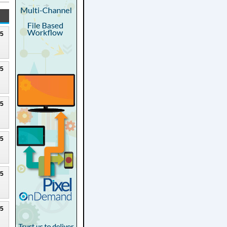
25
25
25
25
25
25