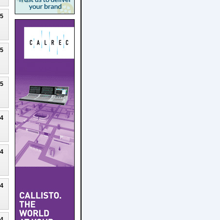
25
25
25
24
24
24
24