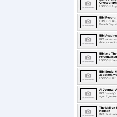
Cryptograph
LONDON, Augus
IBM Report: 
LONDON, UK, 30
Breach Report 
IBM Acquires
IBM announced 
defence sector 
IBM and The 
Personalised
LONDON, June 
IBM Study: 6
adoption, wo
LONDON, UK, 2
AI Journal: 
IBM Security's
age of generati
The Mail on 
Hodson
IBM UK & Irela