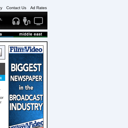
ry
Contact Us
Ad Rates
4
.
tor
r