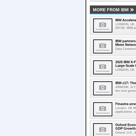
MORE FROM IBM
IBM Accelera
LONDON, UK, M
(NYSE: IBM) is
IBM partner
Meter Netwo
Data Communic
2025 IBM X-F
Large-Scale 
LONDON, UK. A
IBM z17: The
ARMONK, N.Y.,
the next gener
Finastra unv
London, UK Mar
applications, 
Oxford Econ
GDP Growth,
Oxford, U.K., 