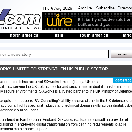
Archive
Subscribe
Directo
Thu 6 Aug 2026
WORKS LIMITED TO STRENGTHEN UK PUBLIC SECTOR
09/07/202
announced it has acquired SiXworks Limited (Ltd.), a UK-based
ultancy serving the UK defence sector and specialising in digital transformation in
ly secure environments. SiXworks is a trusted partner to the UK Ministry of Defence
acquisition deepens IBM Consulting's ability to serve clients in the UK defence sec
 additional highly specialist industry and technical domain skills across digital, cybe
defence cloud solutions.
uartered in Farnborough, England, SiXworks is a leading consulting provider of
cialising in end-to-end digital transformation from defining requirements to agile
eployment maintenance support.