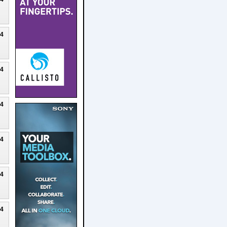
24
24
24
24
24
24