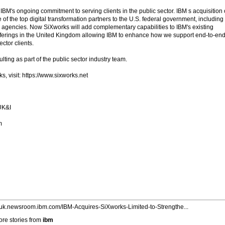
 IBM's ongoing commitment to serving clients in the public sector. IBM s acquisition 
of the top digital transformation partners to the U.S. federal government, including
an agencies. Now SiXworks will add complementary capabilities to IBM's existing
offerings in the United Kingdom allowing IBM to enhance how we support end-to-en
ctor clients.
lting as part of the public sector industry team.
, visit: https://www.sixworks.net
UK&I
m
//uk.newsroom.ibm.com/IBM-Acquires-SiXworks-Limited-to-Strengthe...
re stories from
ibm