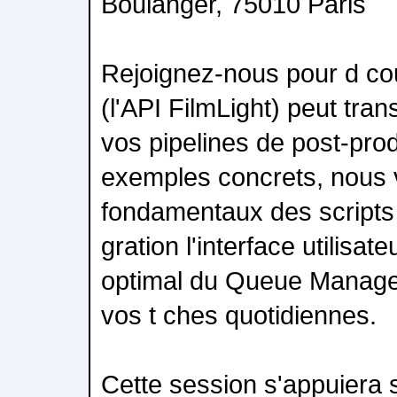
Boulanger, 75010 Paris
Rejoignez-nous pour d c
(l'API FilmLight) peut tra
vos pipelines de post-prod
exemples concrets, nous 
fondamentaux des scripts 
gration l'interface utilisate
optimal du Queue Manage
vos t ches quotidiennes.
Cette session s'appuiera