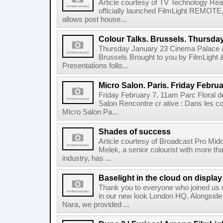
Article courtesy of TV Technology Read
officially launched FilmLight REMOTE, 
allows post house...
Colour Talks. Brussels. Thursda
Thursday January 23 Cinema Palace /
Brussels Brought to you by FilmLight
Presentations follo...
Micro Salon. Paris. Friday Februa
Friday February 7, 11am Parc Floral de
Salon Rencontre cr ative : Dans les co
Micro Salon Pa...
Shades of success
Article courtesy of Broadcast Pro Midd
Melek, a senior colourist with more tha
industry, has ...
Baselight in the cloud on displa
Thank you to everyone who joined us r
in our new look London HQ. Alongside 
Nara, we provided ...