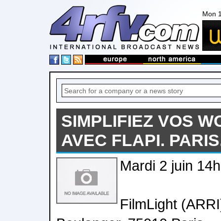
Mon 1
SIMPLIFIEZ VOS 
AVEC FLAPI. PARIS.
Mardi 2 juin 14
FilmLight (ARRI