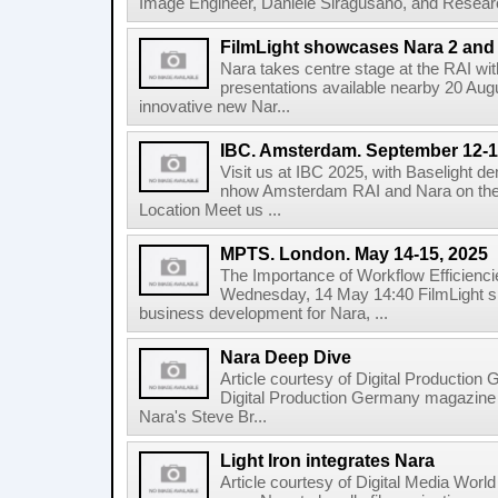
Image Engineer, Daniele Siragusano, and Research
FilmLight showcases Nara 2 and 
Nara takes centre stage at the RAI wi
presentations available nearby 20 Augus
innovative new Nar...
IBC. Amsterdam. September 12-1
Visit us at IBC 2025, with Baselight de
nhow Amsterdam RAI and Nara on the 
Location Meet us ...
MPTS. London. May 14-15, 2025
The Importance of Workflow Efficienci
Wednesday, 14 May 14:40 FilmLight s
business development for Nara, ...
Nara Deep Dive
Article courtesy of Digital Production
Digital Production Germany magazine ed
Nara's Steve Br...
Light Iron integrates Nara
Article courtesy of Digital Media World 