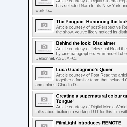
Article courtesy of Digital Cinema Repo
has selected Nara for its New York and 
workflo...
The Penguin: Honouring the loo
Article courtesy of postPerspective Rea
the show, you've likely noticed its disti
Behind the look: Disclaimer
Article courtesy of Televisual Read the
by cinematographers Emmanuel Lubez
Delbonnel, ASC, AFC...
Luca Guadagnino's Queer
Article courtesy of Post Read the artic
together a familiar team that inclu
and colorist Claudio D...
Creating a supernatural colour gr
Tongue'
Article courtesy of Digital Media World
talks about building a working LUT for this film wit
FilmLight introduces REMOTE