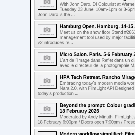
With John Daro, DI Colourist at Warne
Tuesday 23 June, 10am-1pm or 3-6pm 
John Daro is the ...
Hamburg Open. Hamburg. 14-15 
Meet us on the show floor Stand #286
management tool used by major facilit
v2 introduces re...
Micro Salon. Paris. 5-6 February
L'art de l'Image dans Reflet dans un 
avec le directeur de la photographie M
HPA Tech Retreat. Rancho Mirage
Embracing today's modern media work
Nara 2.0, with FilmLight API Designed
today's production ...
Beyond the prompt: Colour grading
18 February 2026
Moderated by Andy Minuth, FilmLight
18 February 6:00pm / Doors open 7:00pm / Presen
Modern workflow simplified: Fil