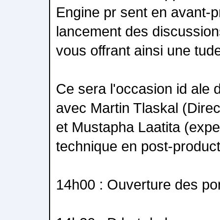
Engine pr sent en avant-p
lancement des discussion
vous offrant ainsi une tud
Ce sera l'occasion id ale 
avec Martin Tlaskal (Dire
et Mustapha Laatita (exper
technique en post-product
14h00 : Ouverture des po