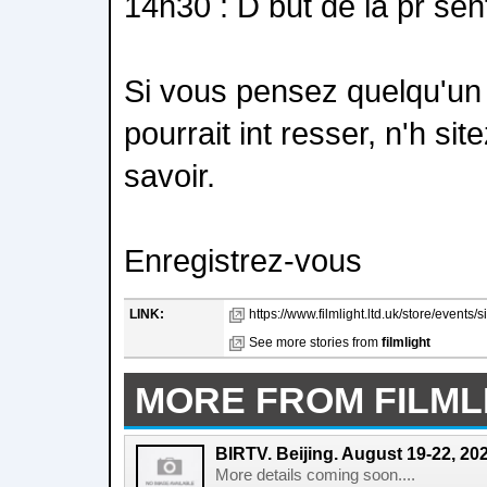
14h30 : D but de la pr sen
Si vous pensez quelqu'un 
pourrait int resser, n'h sit
savoir.
Enregistrez-vous
LINK:
https://www.filmlight.ltd.uk/store/events/
See more stories from
filmlight
MORE FROM FILML
BIRTV. Beijing. August 19-22, 20
More details coming soon....