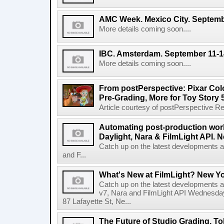
AMC Week. Mexico City. Septemb
More details coming soon....
IBC. Amsterdam. September 11-1
More details coming soon....
From postPerspective: Pixar Col
Pre-Grading, More for Toy Story 
Article courtesy of postPerspective Rea
Automating post-production work
Daylight, Nara & FilmLight API. N
Catch up on the latest developments a
and F...
What's New at FilmLight? New Yo
Catch up on the latest developments a
v7, Nara and FilmLight API Wednesda
87 Lafayette St, Ne...
The Future of Studio Grading. T