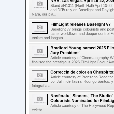
NAB. Las Vegas. April 19-22, 202
Stand #N1311 (North Hall) April 19-22
and DITs rely on Baselight and Dayligh
Nara, our pla...
FilmLight releases Baselight v7
Baselight v7 brings colourists and po
faster workflows and deeper control Fil
toolset and longsta...
Bradford Young named 2025 Fil
Jury President'
Article courtesy of Cinematography Wo
finalised the prestigious 2025 FilmLight Colour 
Correccin de color en Chespirito
Article courtesy of Prensario Read the a
por Juli n de Tavira, Rodrigo Santos, 
fotograf a a...
Nosferatu,' Sinners,' The Studio
Colourists Nominated for FilmLi
Article courtesy of The Hollywood Rep
celebr...