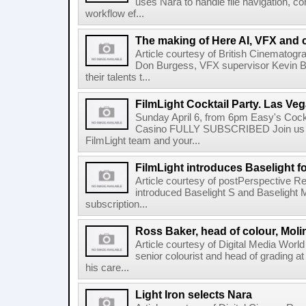
uses Nara to handle file navigation, c
workflow ef...
The making of Here AI, VFX and 
Article courtesy of British Cinematogr
Don Burgess, VFX supervisor Kevin Bai
their talents t...
FilmLight Cocktail Party. Las Veg
Sunday April 6, from 6pm Easy's Cock
Casino FULLY SUBSCRIBED Join us b
FilmLight team and your...
FilmLight introduces Baselight 
Article courtesy of postPerspective Re
introduced Baselight S and Baselight 
subscription...
Ross Baker, head of colour, Moli
Article courtesy of Digital Media Worl
senior colourist and head of grading at
his care...
Light Iron selects Nara