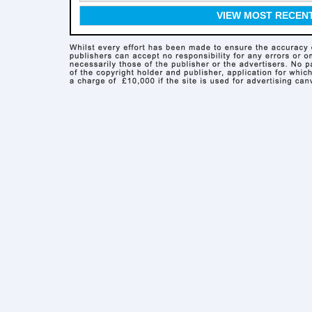
VIEW MOST RECEN