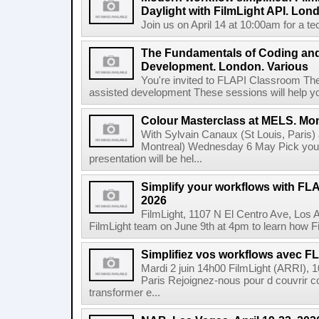
Daylight with FilmLight API. Lond
Join us on April 14 at 10:00am for a tec
The Fundamentals of Coding an
Development. London. Various
You're invited to FLAPI Classroom Th
assisted development These sessions will help you 
Colour Masterclass at MELS. Mon
With Sylvain Canaux (St Louis, Paris)
Montreal) Wednesday 6 May Pick your
presentation will be hel...
Simplify your workflows with FLA
2026
FilmLight, 1107 N El Centro Ave, Los 
FilmLight team on June 9th at 4pm to learn how Fi
Simplifiez vos workflows avec FLA
Mardi 2 juin 14h00 FilmLight (ARRI), 
Paris Rejoignez-nous pour d couvrir c
transformer e...