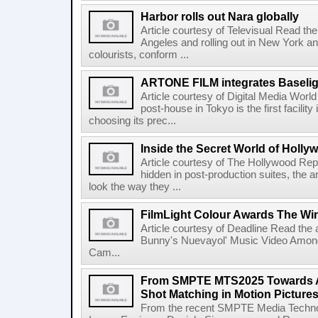
Harbor rolls out Nara globally
Article courtesy of Televisual Read the 
Angeles and rolling out in New York a
colourists, conform ...
ARTONE FILM integrates Baselig
Article courtesy of Digital Media Wor
post-house in Tokyo is the first facility
choosing its prec...
Inside the Secret World of Holly
Article courtesy of The Hollywood Rep
hidden in post-production suites, the
look the way they ...
FilmLight Colour Awards The Wi
Article courtesy of Deadline Read the a
Bunny's Nuevayol' Music Video Among
Cam...
From SMPTE MTS2025 Towards A
Shot Matching in Motion Picture
From the recent SMPTE Media Technol