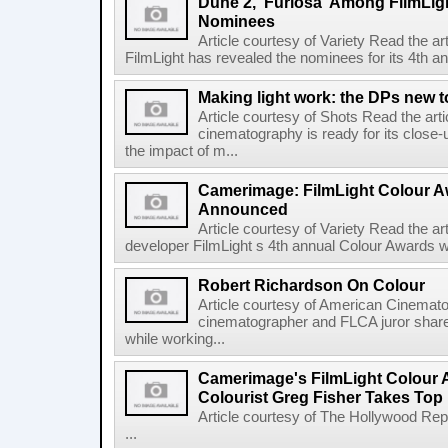
Dune 2,' Furiosa' Among FilmLig
Nominees
Article courtesy of Variety Read the a
FilmLight has revealed the nominees for its 4th a
Making light work: the DPs new t
Article courtesy of Shots Read the art
cinematography is ready for its close-
the impact of m...
Camerimage: FilmLight Colour 
Announced
Article courtesy of Variety Read the a
developer FilmLight s 4th annual Colour Awards w
Robert Richardson On Colour
Article courtesy of American Cinemato
cinematographer and FLCA juror shares
while working...
Camerimage's FilmLight Colour 
Colourist Greg Fisher Takes Top 
Article courtesy of The Hollywood Rep
...