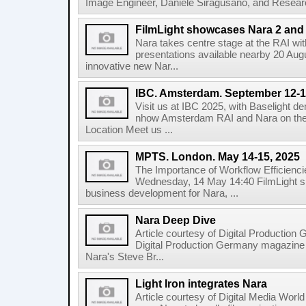
Image Engineer, Daniele Siragusano, and Research
FilmLight showcases Nara 2 and 
Nara takes centre stage at the RAI wi
presentations available nearby 20 Augus
innovative new Nar...
IBC. Amsterdam. September 12-1
Visit us at IBC 2025, with Baselight de
nhow Amsterdam RAI and Nara on the 
Location Meet us ...
MPTS. London. May 14-15, 2025
The Importance of Workflow Efficienci
Wednesday, 14 May 14:40 FilmLight s
business development for Nara, ...
Nara Deep Dive
Article courtesy of Digital Production
Digital Production Germany magazine ed
Nara's Steve Br...
Light Iron integrates Nara
Article courtesy of Digital Media World 