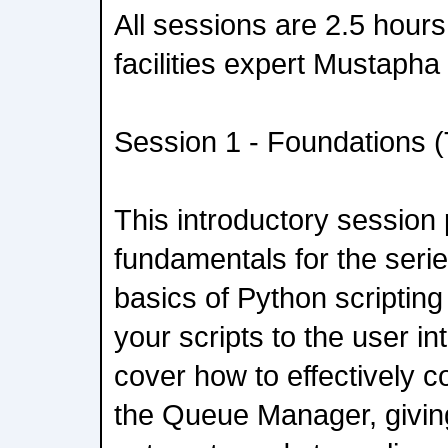
All sessions are 2.5 hours
facilities expert Mustapha 
Session 1 - Foundations (
This introductory session
fundamentals for the series
basics of Python scriptin
your scripts to the user in
cover how to effectively co
the Queue Manager, giving