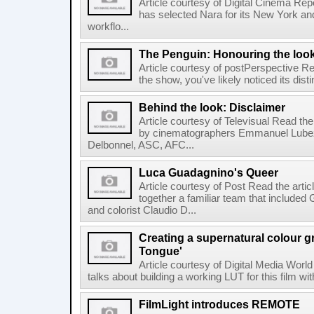
Article courtesy of Digital Cinema Repo
has selected Nara for its New York and 
workflo...
The Penguin: Honouring the loo
Article courtesy of postPerspective Rea
the show, you've likely noticed its disti
Behind the look: Disclaimer
Article courtesy of Televisual Read the
by cinematographers Emmanuel Lubez
Delbonnel, ASC, AFC...
Luca Guadagnino's Queer
Article courtesy of Post Read the artic
together a familiar team that inclu
and colorist Claudio D...
Creating a supernatural colour gr
Tongue'
Article courtesy of Digital Media World
talks about building a working LUT for this film wit
FilmLight introduces REMOTE