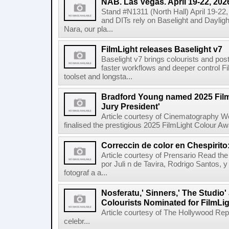
NAB. Las Vegas. April 19-22, 202
Stand #N1311 (North Hall) April 19-22
and DITs rely on Baselight and Dayligh
Nara, our pla...
FilmLight releases Baselight v7
Baselight v7 brings colourists and po
faster workflows and deeper control Fil
toolset and longsta...
Bradford Young named 2025 Fil
Jury President'
Article courtesy of Cinematography Wo
finalised the prestigious 2025 FilmLight Colour 
Correccin de color en Chespirito
Article courtesy of Prensario Read the a
por Juli n de Tavira, Rodrigo Santos, 
fotograf a a...
Nosferatu,' Sinners,' The Studio
Colourists Nominated for FilmLi
Article courtesy of The Hollywood Rep
celebr...