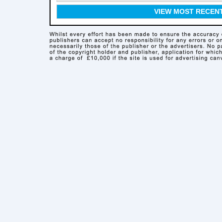
VIEW MOST RECEN