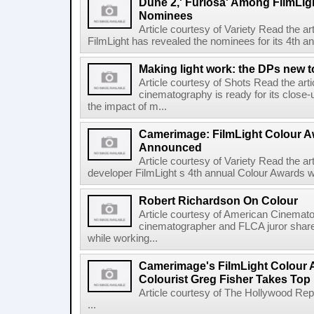
Dune 2,' Furiosa' Among FilmLig
Nominees
Article courtesy of Variety Read the a
FilmLight has revealed the nominees for its 4th a
Making light work: the DPs new t
Article courtesy of Shots Read the art
cinematography is ready for its close-
the impact of m...
Camerimage: FilmLight Colour 
Announced
Article courtesy of Variety Read the a
developer FilmLight s 4th annual Colour Awards w
Robert Richardson On Colour
Article courtesy of American Cinemato
cinematographer and FLCA juror shares
while working...
Camerimage's FilmLight Colour 
Colourist Greg Fisher Takes Top 
Article courtesy of The Hollywood Rep
...