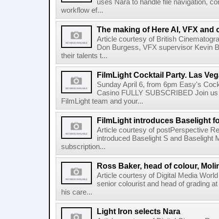
uses Nara to handle file navigation, c
workflow ef...
The making of Here AI, VFX and 
Article courtesy of British Cinematogr
Don Burgess, VFX supervisor Kevin Bai
their talents t...
FilmLight Cocktail Party. Las Veg
Sunday April 6, from 6pm Easy's Cock
Casino FULLY SUBSCRIBED Join us b
FilmLight team and your...
FilmLight introduces Baselight 
Article courtesy of postPerspective Re
introduced Baselight S and Baselight 
subscription...
Ross Baker, head of colour, Moli
Article courtesy of Digital Media Worl
senior colourist and head of grading at
his care...
Light Iron selects Nara