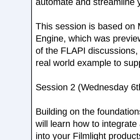
automate and streamline 
This session is based o
Engine, which was preview
of the FLAPI discussions, 
real world example to supp
Session 2 (Wednesday 6t
Building on the foundatio
will learn how to integrat
into your Filmlight produc