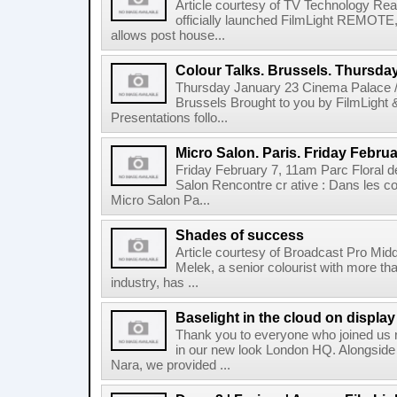
Article courtesy of TV Technology Read
officially launched FilmLight REMOTE, 
allows post house...
Colour Talks. Brussels. Thursda
Thursday January 23 Cinema Palace /
Brussels Brought to you by FilmLight
Presentations follo...
Micro Salon. Paris. Friday Februa
Friday February 7, 11am Parc Floral de
Salon Rencontre cr ative : Dans les co
Micro Salon Pa...
Shades of success
Article courtesy of Broadcast Pro Midd
Melek, a senior colourist with more tha
industry, has ...
Baselight in the cloud on displa
Thank you to everyone who joined us r
in our new look London HQ. Alongside 
Nara, we provided ...