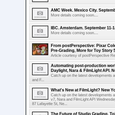
AMC Week. Mexico City. Septemb
More details coming soon....
IBC. Amsterdam. September 11-1
More details coming soon....
From postPerspective: Pixar Col
Pre-Grading, More for Toy Story 
Article courtesy of postPerspective Rea
Automating post-production work
Daylight, Nara & FilmLight API. N
Catch up on the latest developments a
and F...
What's New at FilmLight? New Yo
Catch up on the latest developments a
v7, Nara and FilmLight API Wednesda
87 Lafayette St, Ne...
The Future of Studio Grading. T