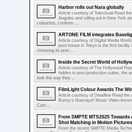
Harbor rolls out Nara globally
Article courtesy of Televisual Read the 
Angeles and rolling out in New York a
colourists, conform ...
ARTONE FILM integrates Baselig
Article courtesy of Digital Media Wor
post-house in Tokyo is the first facility
choosing its prec...
Inside the Secret World of Holly
Article courtesy of The Hollywood Rep
hidden in post-production suites, the
look the way they ...
FilmLight Colour Awards The Wi
Article courtesy of Deadline Read the a
Bunny's Nuevayol' Music Video Among
Cam...
From SMPTE MTS2025 Towards A
Shot Matching in Motion Picture
From the recent SMPTE Media Technol