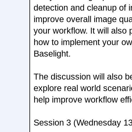
detection and cleanup of i
improve overall image qual
your workflow. It will als
how to implement your own 
Baselight.
The discussion will also 
explore real world scena
help improve workflow effi
Session 3 (Wednesday 13