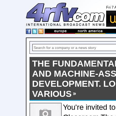
Fri 7
THE FUNDAMENTA
AND MACHINE-ASS
DEVELOPMENT. LO
VARIOUS
You're invited t