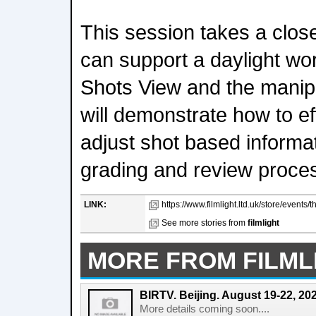
This session takes a clos
can support a daylight wor
Shots View and the manipu
will demonstrate how to e
adjust shot based informa
grading and review proce
LINK:
https://www.filmlight.ltd.uk/store/events/
See more stories from
filmlight
MORE FROM FILML
BIRTV. Beijing. August 19-22, 20
More details coming soon....