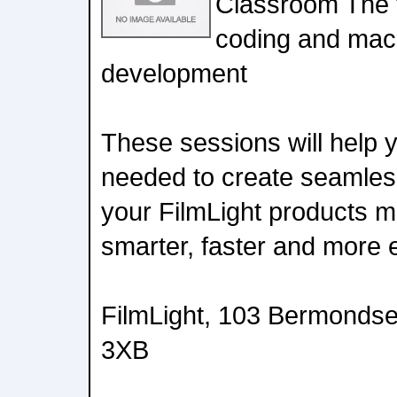
Classroom The 
coding and mac
development
These sessions will help yo
needed to create seamless
your FilmLight products 
smarter, faster and more ef
FilmLight, 103 Bermonds
3XB