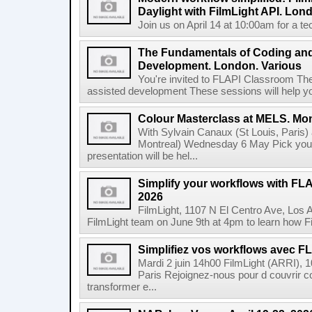
Daylight with FilmLight API. Lond
Join us on April 14 at 10:00am for a tec
The Fundamentals of Coding an
Development. London. Various
You're invited to FLAPI Classroom Th
assisted development These sessions will help you 
Colour Masterclass at MELS. Mon
With Sylvain Canaux (St Louis, Paris)
Montreal) Wednesday 6 May Pick your
presentation will be hel...
Simplify your workflows with FLA
2026
FilmLight, 1107 N El Centro Ave, Los 
FilmLight team on June 9th at 4pm to learn how Fi
Simplifiez vos workflows avec FLA
Mardi 2 juin 14h00 FilmLight (ARRI), 
Paris Rejoignez-nous pour d couvrir c
transformer e...