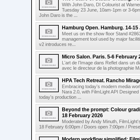
With John Daro, DI Colourist at Warne
Tuesday 23 June, 10am-1pm or 3-6pm 
John Daro is the ...
Hamburg Open. Hamburg. 14-15 
Meet us on the show floor Stand #286
management tool used by major facilit
v2 introduces re...
Micro Salon. Paris. 5-6 February
L'art de l'Image dans Reflet dans un 
avec le directeur de la photographie M
HPA Tech Retreat. Rancho Mirage
Embracing today's modern media work
Nara 2.0, with FilmLight API Designed
today's production ...
Beyond the prompt: Colour grading
18 February 2026
Moderated by Andy Minuth, FilmLight
18 February 6:00pm / Doors open 7:00pm / Presen
Modern workflow simplified: Fil