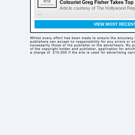
Colourist Greg Fisher Takes Top 
Article courtesy of The Hollywood Rep
...
VIEW MOST RECEN