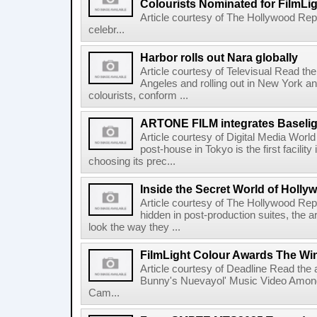
Colourists Nominated for FilmLi
Article courtesy of The Hollywood Rep
celebr...
Harbor rolls out Nara globally
Article courtesy of Televisual Read the 
Angeles and rolling out in New York a
colourists, conform ...
ARTONE FILM integrates Baselig
Article courtesy of Digital Media Wor
post-house in Tokyo is the first facility
choosing its prec...
Inside the Secret World of Holly
Article courtesy of The Hollywood Rep
hidden in post-production suites, the
look the way they ...
FilmLight Colour Awards The Wi
Article courtesy of Deadline Read the a
Bunny's Nuevayol' Music Video Among
Cam...