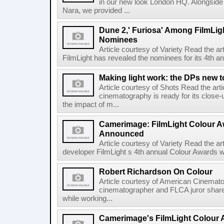
in our new look London HQ. Alongside 
Nara, we provided ...
Dune 2,' Furiosa' Among FilmLig
Nominees
Article courtesy of Variety Read the a
FilmLight has revealed the nominees for its 4th a
Making light work: the DPs new t
Article courtesy of Shots Read the art
cinematography is ready for its close-
the impact of m...
Camerimage: FilmLight Colour 
Announced
Article courtesy of Variety Read the a
developer FilmLight s 4th annual Colour Awards w
Robert Richardson On Colour
Article courtesy of American Cinemato
cinematographer and FLCA juror shares
while working...
Camerimage's FilmLight Colour 