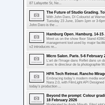
87 Lafayette St, Ne...
The Future of Studio Grading. T
With John Daro, DI Colourist at Warne
Tuesday 23 June, 10am-1pm or 3-6pm 
John Daro is the ...
Hamburg Open. Hamburg. 14-15 
Meet us on the show floor Stand #286
management tool used by major facilit
v2 introduces re...
Micro Salon. Paris. 5-6 February
L'art de l'Image dans Reflet dans un 
avec le directeur de la photographie M
HPA Tech Retreat. Rancho Mirage
Embracing today's modern media work
Nara 2.0, with FilmLight API Designed
today's production ...
Beyond the prompt: Colour grading
18 February 2026
Moderated by Andy Minuth, FilmLight