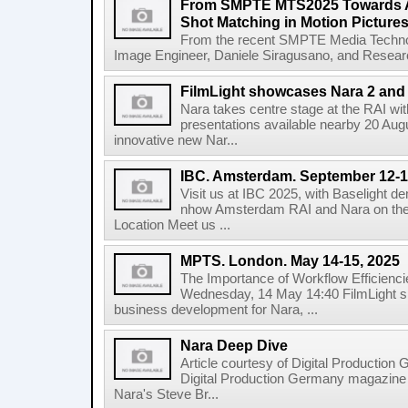
From SMPTE MTS2025 Towards A
Shot Matching in Motion Picture
From the recent SMPTE Media Technol
Image Engineer, Daniele Siragusano, and Research
FilmLight showcases Nara 2 and 
Nara takes centre stage at the RAI wi
presentations available nearby 20 Augus
innovative new Nar...
IBC. Amsterdam. September 12-1
Visit us at IBC 2025, with Baselight de
nhow Amsterdam RAI and Nara on the 
Location Meet us ...
MPTS. London. May 14-15, 2025
The Importance of Workflow Efficienci
Wednesday, 14 May 14:40 FilmLight s
business development for Nara, ...
Nara Deep Dive
Article courtesy of Digital Production
Digital Production Germany magazine ed
Nara's Steve Br...