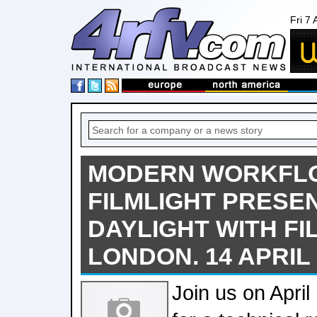
Fri 7
MODERN WORKFLOW
FILMLIGHT PRESE
DAYLIGHT WITH FIL
LONDON. 14 APRIL 
Join us on Apri