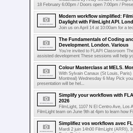
18 February 6:00pm / Doors open 7:00pm / Presen
Modern workflow simplified: Fil
Daylight with FilmLight API. Lond
Join us on April 14 at 10:00am for a tec
The Fundamentals of Coding an
Development. London. Various
You're invited to FLAPI Classroom Th
assisted development These sessions will help you 
Colour Masterclass at MELS. Mon
With Sylvain Canaux (St Louis, Paris)
Montreal) Wednesday 6 May Pick your
presentation will be hel...
Simplify your workflows with FLA
2026
FilmLight, 1107 N El Centro Ave, Los 
FilmLight team on June 9th at 4pm to learn how Fi
Simplifiez vos workflows avec FLA
Mardi 2 juin 14h00 FilmLight (ARRI), 