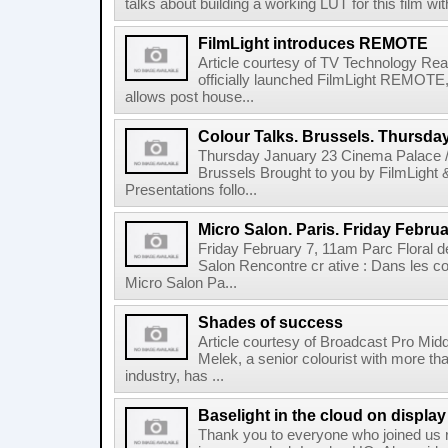
talks about building a working LUT for this film wit
FilmLight introduces REMOTE
Article courtesy of TV Technology Read
officially launched FilmLight REMOTE, 
allows post house...
Colour Talks. Brussels. Thursda
Thursday January 23 Cinema Palace /
Brussels Brought to you by FilmLight
Presentations follo...
Micro Salon. Paris. Friday Februa
Friday February 7, 11am Parc Floral de
Salon Rencontre cr ative : Dans les co
Micro Salon Pa...
Shades of success
Article courtesy of Broadcast Pro Midd
Melek, a senior colourist with more tha
industry, has ...
Baselight in the cloud on displa
Thank you to everyone who joined us r