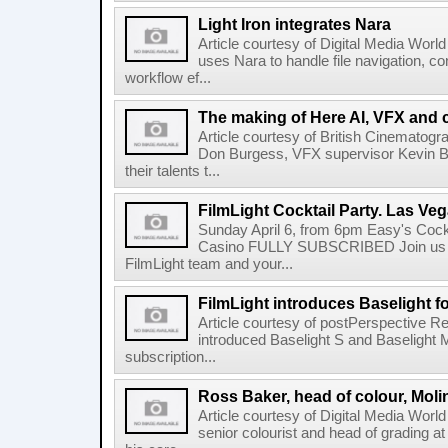
Light Iron integrates Nara
Article courtesy of Digital Media World 
uses Nara to handle file navigation, c
workflow ef...
The making of Here AI, VFX and 
Article courtesy of British Cinematogr
Don Burgess, VFX supervisor Kevin Bai
their talents t...
FilmLight Cocktail Party. Las Veg
Sunday April 6, from 6pm Easy's Cock
Casino FULLY SUBSCRIBED Join us b
FilmLight team and your...
FilmLight introduces Baselight 
Article courtesy of postPerspective Re
introduced Baselight S and Baselight 
subscription...
Ross Baker, head of colour, Moli
Article courtesy of Digital Media Worl
senior colourist and head of grading at