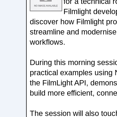
for a technical 
Filmlight devel
discover how Filmlight pr
streamline and modernise
workflows.
During this morning sessio
practical examples using 
the FilmLight API, demon
build more efficient, conne
The session will also tou