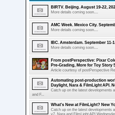
BIRTV. Beijing. August 19-22, 20
More details coming soon....
AMC Week. Mexico City. Septemb
More details coming soon....
IBC. Amsterdam. September 11-1
More details coming soon....
From postPerspective: Pixar Col
Pre-Grading, More for Toy Story 
Article courtesy of postPerspective Rea
Automating post-production work
Daylight, Nara & FilmLight API. N
Catch up on the latest developments a
and F...
What's New at FilmLight? New Yo
Catch up on the latest developments a
v7, Nara and FilmLight API Wednesda