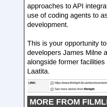
approaches to API integrat
use of coding agents to ass
development.
This is your opportunity t
developers James Milne a
alongside former facilitie
Laatita.
LINK:
https://www.filmlight.ltd.uk/store/events/
See more stories from
filmlight
MORE FROM FILML