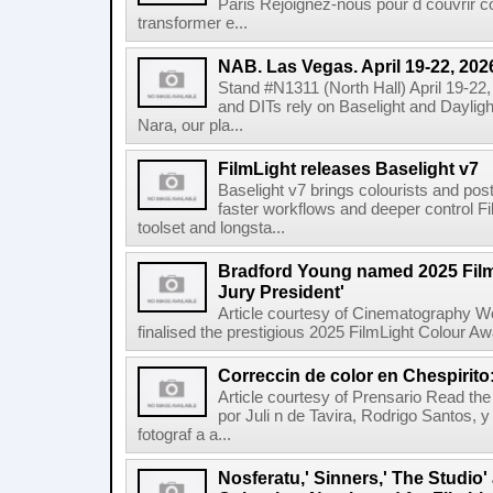
Paris Rejoignez-nous pour d couvrir c
transformer e...
NAB. Las Vegas. April 19-22, 202
Stand #N1311 (North Hall) April 19-22
and DITs rely on Baselight and Dayligh
Nara, our pla...
FilmLight releases Baselight v7
Baselight v7 brings colourists and po
faster workflows and deeper control Fil
toolset and longsta...
Bradford Young named 2025 Fil
Jury President'
Article courtesy of Cinematography Wo
finalised the prestigious 2025 FilmLight Colour 
Correccin de color en Chespirito
Article courtesy of Prensario Read the a
por Juli n de Tavira, Rodrigo Santos, 
fotograf a a...
Nosferatu,' Sinners,' The Studio