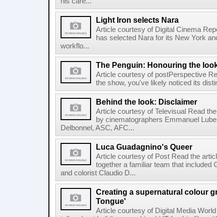
his care...
Light Iron selects Nara
Article courtesy of Digital Cinema Repo
has selected Nara for its New York and 
workflo...
The Penguin: Honouring the loo
Article courtesy of postPerspective Rea
the show, you've likely noticed its disti
Behind the look: Disclaimer
Article courtesy of Televisual Read the
by cinematographers Emmanuel Lubez
Delbonnel, ASC, AFC...
Luca Guadagnino's Queer
Article courtesy of Post Read the artic
together a familiar team that inclu
and colorist Claudio D...
Creating a supernatural colour gr
Tongue'
Article courtesy of Digital Media World