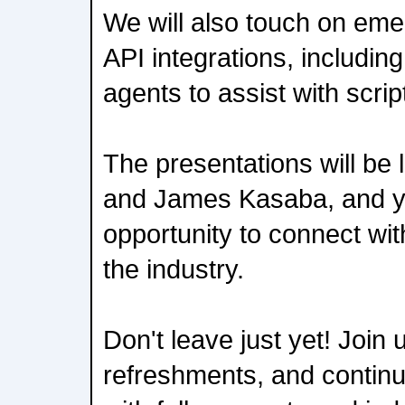
We will also touch on em
API integrations, includin
agents to assist with scri
The presentations will be
and James Kasaba, and yo
opportunity to connect wi
the industry.
Don't leave just yet! Join 
refreshments, and continu