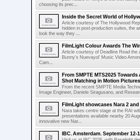
choosing its prec...
Inside the Secret World of Holly
Article courtesy of The Hollywood Rep
hidden in post-production suites, the
look the way they ...
FilmLight Colour Awards The Wi
Article courtesy of Deadline Read the a
Bunny's Nuevayol' Music Video Among
Cam...
From SMPTE MTS2025 Towards A
Shot Matching in Motion Picture
From the recent SMPTE Media Technol
Image Engineer, Daniele Siragusano, and Research
FilmLight showcases Nara 2 and 
Nara takes centre stage at the RAI wi
presentations available nearby 20 Augus
innovative new Nar...
IBC. Amsterdam. September 12-1
Visit us at IBC 2025, with Baselight de