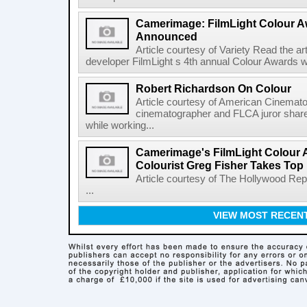
Camerimage: FilmLight Colour 
Announced
Article courtesy of Variety Read the a
developer FilmLight s 4th annual Colour Awards w
Robert Richardson On Colour
Article courtesy of American Cinemato
cinematographer and FLCA juror shares
while working...
Camerimage's FilmLight Colour 
Colourist Greg Fisher Takes Top 
Article courtesy of The Hollywood Rep
...
VIEW MOST RECEN