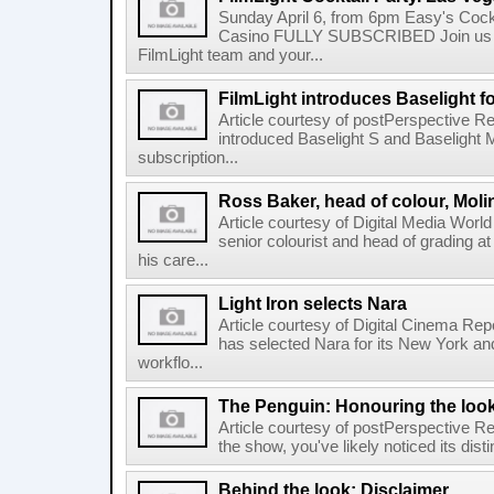
Sunday April 6, from 6pm Easy's Cock
Casino FULLY SUBSCRIBED Join us b
FilmLight team and your...
FilmLight introduces Baselight 
Article courtesy of postPerspective Re
introduced Baselight S and Baselight 
subscription...
Ross Baker, head of colour, Moli
Article courtesy of Digital Media Worl
senior colourist and head of grading at
his care...
Light Iron selects Nara
Article courtesy of Digital Cinema Repo
has selected Nara for its New York and 
workflo...
The Penguin: Honouring the loo
Article courtesy of postPerspective Rea
the show, you've likely noticed its disti
Behind the look: Disclaimer