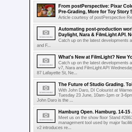
From postPerspective: Pixar Col
Pre-Grading, More for Toy Story 
Article courtesy of postPerspective Rea
Automating post-production work
Daylight, Nara & FilmLight API. N
Catch up on the latest developments a
and F...
What's New at FilmLight? New Yo
Catch up on the latest developments a
v7, Nara and FilmLight API Wednesda
87 Lafayette St, Ne...
The Future of Studio Grading. T
With John Daro, DI Colourist at Warne
Tuesday 23 June, 10am-1pm or 3-6pm 
John Daro is the ...
Hamburg Open. Hamburg. 14-15 
Meet us on the show floor Stand #286
management tool used by major facilit
v2 introduces re...