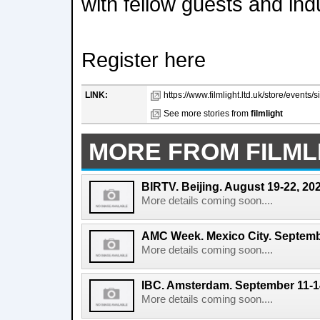
with fellow guests and ind
Register here
LINK:
https://www.filmlight.ltd.uk/store/events/
See more stories from
filmlight
MORE FROM FILML
BIRTV. Beijing. August 19-22, 20
More details coming soon....
AMC Week. Mexico City. Septemb
More details coming soon....
IBC. Amsterdam. September 11-1
More details coming soon....