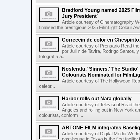
Bradford Young named 2025 Fil
Jury President'
Article courtesy of Cinematography Wo
finalised the prestigious 2025 FilmLight Colour 
Correccin de color en Chespirito
Article courtesy of Prensario Read the a
por Juli n de Tavira, Rodrigo Santos, 
fotograf a a...
Nosferatu,' Sinners,' The Studio
Colourists Nominated for FilmLi
Article courtesy of The Hollywood Rep
celebr...
Harbor rolls out Nara globally
Article courtesy of Televisual Read the 
Angeles and rolling out in New York a
colourists, conform ...
ARTONE FILM integrates Baselig
Article courtesy of Digital Media Wor
post-house in Tokyo is the first facility