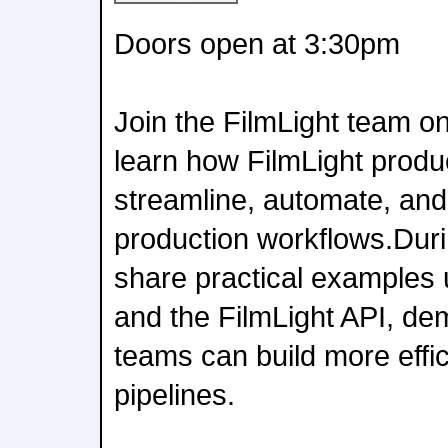
Doors open at 3:30pm
Join the FilmLight team o
learn how FilmLight produ
streamline, automate, and
production workflows.Durin
share practical examples 
and the FilmLight API, de
teams can build more effi
pipelines.