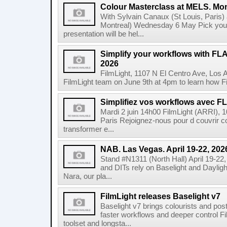
Colour Masterclass at MELS. Mon
With Sylvain Canaux (St Louis, Paris)
Montreal) Wednesday 6 May Pick your
presentation will be hel...
Simplify your workflows with FLA
2026
FilmLight, 1107 N El Centro Ave, Los 
FilmLight team on June 9th at 4pm to learn how Fi
Simplifiez vos workflows avec FLA
Mardi 2 juin 14h00 FilmLight (ARRI), 
Paris Rejoignez-nous pour d couvrir c
transformer e...
NAB. Las Vegas. April 19-22, 202
Stand #N1311 (North Hall) April 19-22
and DITs rely on Baselight and Dayligh
Nara, our pla...
FilmLight releases Baselight v7
Baselight v7 brings colourists and po
faster workflows and deeper control Fil
toolset and longsta...