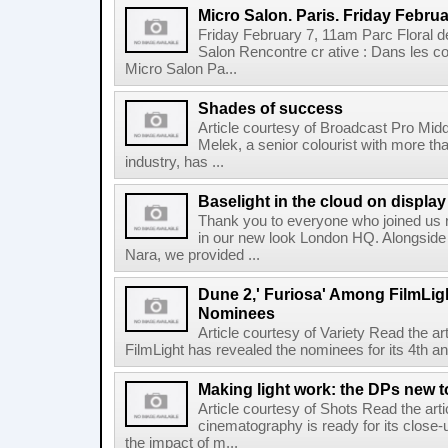
Micro Salon. Paris. Friday Februa
Friday February 7, 11am Parc Floral de
Salon Rencontre cr ative : Dans les co
Micro Salon Pa...
Shades of success
Article courtesy of Broadcast Pro Midd
Melek, a senior colourist with more tha
industry, has ...
Baselight in the cloud on displa
Thank you to everyone who joined us r
in our new look London HQ. Alongside 
Nara, we provided ...
Dune 2,' Furiosa' Among FilmLig
Nominees
Article courtesy of Variety Read the a
FilmLight has revealed the nominees for its 4th a
Making light work: the DPs new t
Article courtesy of Shots Read the art
cinematography is ready for its close-
the impact of m...