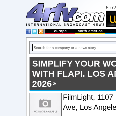
Fri 7
SIMPLIFY YOUR 
WITH FLAPI. LOS 
2026
FilmLight, 1107
Ave, Los Angel