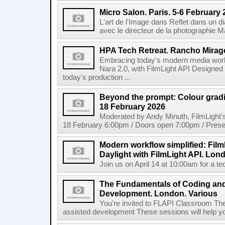
Micro Salon. Paris. 5-6 February
L'art de l'Image dans Reflet dans un 
avec le directeur de la photographie M
HPA Tech Retreat. Rancho Mirage
Embracing today's modern media work
Nara 2.0, with FilmLight API Designed
today's production ...
Beyond the prompt: Colour grading
18 February 2026
Moderated by Andy Minuth, FilmLight
18 February 6:00pm / Doors open 7:00pm / Presen
Modern workflow simplified: Fil
Daylight with FilmLight API. Lond
Join us on April 14 at 10:00am for a tec
The Fundamentals of Coding an
Development. London. Various
You're invited to FLAPI Classroom Th
assisted development These sessions will help you 