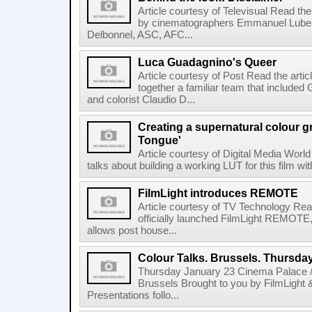
Article courtesy of Televisual Read the
by cinematographers Emmanuel Lubez
Delbonnel, ASC, AFC...
Luca Guadagnino's Queer
Article courtesy of Post Read the artic
together a familiar team that inclu
and colorist Claudio D...
Creating a supernatural colour gr
Tongue'
Article courtesy of Digital Media World
talks about building a working LUT for this film wit
FilmLight introduces REMOTE
Article courtesy of TV Technology Read
officially launched FilmLight REMOTE, 
allows post house...
Colour Talks. Brussels. Thursda
Thursday January 23 Cinema Palace /
Brussels Brought to you by FilmLight
Presentations follo...