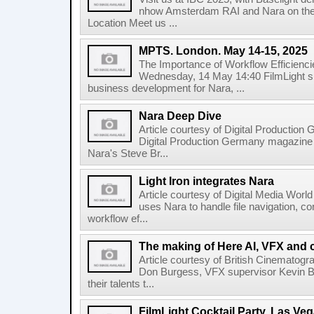
nhow Amsterdam RAI and Nara on the 
Location Meet us ...
MPTS. London. May 14-15, 2025
The Importance of Workflow Efficienci
Wednesday, 14 May 14:40 FilmLight s
business development for Nara, ...
Nara Deep Dive
Article courtesy of Digital Production
Digital Production Germany magazine ed
Nara's Steve Br...
Light Iron integrates Nara
Article courtesy of Digital Media World 
uses Nara to handle file navigation, c
workflow ef...
The making of Here AI, VFX and 
Article courtesy of British Cinematogr
Don Burgess, VFX supervisor Kevin Bai
their talents t...
FilmLight Cocktail Party. Las Veg