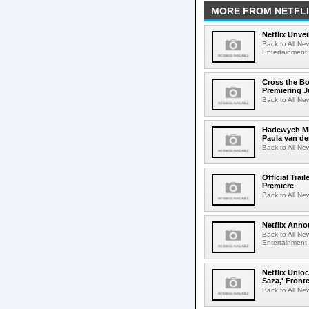
MORE FROM NETFL
Netflix Unvei
Back to All New
Entertainment 
Cross the Bo
Premiering J
Back to All Ne
Hadewych Min
Paula van de
Back to All Ne
Official Tra
Premiere
Back to All New
Netflix Anno
Back to All Ne
Entertainment 
Netflix Unlo
Saza,' Fron
Back to All New