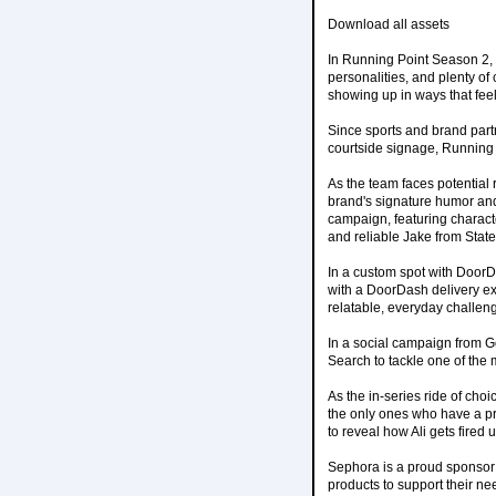
Download all assets
In Running Point Season 2, 
personalities, and plenty of
showing up in ways that feel 
Since sports and brand part
courtside signage, Running P
As the team faces potential r
brand's signature humor and
campaign, featuring charac
and reliable Jake from Stat
In a custom spot with DoorD
with a DoorDash delivery exac
relatable, everyday challeng
In a social campaign from Go
Search to tackle one of the 
As the in-series ride of choi
the only ones who have a pre
to reveal how Ali gets fired u
Sephora is a proud sponsor o
products to support their ne