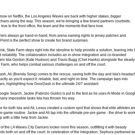
now on Netflix, the Los Angeles Waves are back with higher stakes, bigger
 chaos along the way. This season, we're bringing a few brand partners courtside,
true to the front office, the team and the moments that fans love.
ners always go hand-in-hand, from arena naming rights to jersey patches and
oint is the perfect show to create fun brand surprises.
isk, State Farm steps right into the storyline to help provide a solution, leaning into 
 reliability. The collaboration includes an in-show integration and co-branded
ters Isla Gordon (Kate Hudson) and Travis Bugg (Chet Hanks) alongside the steady
e Farm, who helps combat various challenges on and off the court.
ash, Ali (Brenda Song) comes to the rescue, saving both the day and Isla's headac
tly as you'd expect it: reliable, fast, and right on time. The campaign taps into
es, highlighting how DoorDash is the ultimate 24/7 assistant.
ogle Search, Jackie (Fabrizio Guido) is put to the test as he uses AI Mode in Goog
many impossible tasks Isla has thrown his way.
ce for both Isla and Ali, Lexus created a custom spot that shows that elite athletes ar
-game routine. Jackie and Ali tap into the ultimate pre-pre game - the drive to work
p with a little help from Jackie.
f the LA Waves City Dancers locker room this season, outfitting it with beauty
eds both on and off the court. In celebration of the integration, Sephora partnered wi