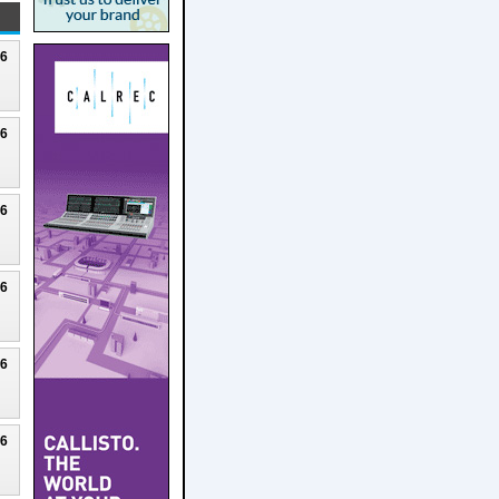
26
26
26
26
26
26