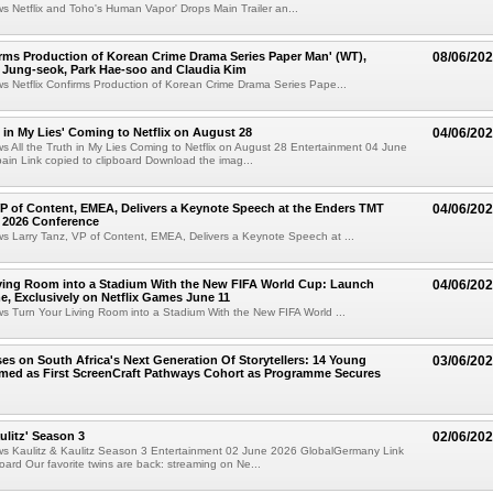
ws Netflix and Toho's Human Vapor' Drops Main Trailer an...
irms Production of Korean Crime Drama Series Paper Man' (WT),
08/06/20
 Jung-seok, Park Hae-soo and Claudia Kim
ws Netflix Confirms Production of Korean Crime Drama Series Pape...
h in My Lies' Coming to Netflix on August 28
04/06/20
ws All the Truth in My Lies Coming to Netflix on August 28 Entertainment 04 June
in Link copied to clipboard Download the imag...
VP of Content, EMEA, Delivers a Keynote Speech at the Enders TMT
04/06/20
 2026 Conference
ws Larry Tanz, VP of Content, EMEA, Delivers a Keynote Speech at ...
ving Room into a Stadium With the New FIFA World Cup: Launch
04/06/20
e, Exclusively on Netflix Games June 11
ws Turn Your Living Room into a Stadium With the New FIFA World ...
ses on South Africa's Next Generation Of Storytellers: 14 Young
03/06/20
amed as First ScreenCraft Pathways Cohort as Programme Secures
ulitz' Season 3
02/06/20
ews Kaulitz & Kaulitz Season 3 Entertainment 02 June 2026 GlobalGermany Link
board Our favorite twins are back: streaming on Ne...