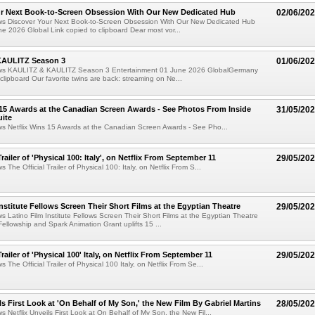
ur Next Book-to-Screen Obsession With Our New Dedicated Hub
02/06/20
ews Discover Your Next Book-to-Screen Obsession With Our New Dedicated Hub
e 2026 Global Link copied to clipboard Dear most vor...
KAULITZ Season 3
01/06/20
ews KAULITZ & KAULITZ Season 3 Entertainment 01 June 2026 GlobalGermany
 clipboard Our favorite twins are back: streaming on Ne...
 15 Awards at the Canadian Screen Awards - See Photos From Inside
31/05/20
ite
ws Netflix Wins 15 Awards at the Canadian Screen Awards - See Pho...
Trailer of 'Physical 100: Italy', on Netflix From September 11
29/05/20
s The Official Trailer of Physical 100: Italy, on Netflix From S...
Institute Fellows Screen Their Short Films at the Egyptian Theatre
29/05/20
ws Latino Film Institute Fellows Screen Their Short Films at the Egyptian Theatre
Fellowship and Spark Animation Grant uplifts 15 ...
Trailer of 'Physical 100' Italy, on Netflix From September 11
29/05/20
s The Official Trailer of Physical 100 Italy, on Netflix From Se...
ls First Look at 'On Behalf of My Son,' the New Film By Gabriel Martins
28/05/20
s Netflix Unveils First Look at On Behalf of My Son, the New Fil...