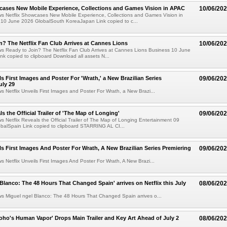
cases New Mobile Experience, Collections and Games Vision in APAC
10/06/20
ws Netflix Showcases New Mobile Experience, Collections and Games Vision in
10 June 2026 GlobalSouth KoreaJapan Link copied to c...
n? The Netflix Fan Club Arrives at Cannes Lions
10/06/20
ws Ready to Join? The Netflix Fan Club Arrives at Cannes Lions Business 10 June
nk copied to clipboard Download all assets N...
ls First Images and Poster For 'Wrath,' a New Brazilian Series
09/06/20
uly 29
ws Netflix Unveils First Images and Poster For Wrath, a New Brazi...
ls the Official Trailer of 'The Map of Longing'
09/06/20
ws Netflix Reveals the Official Trailer of The Map of Longing Entertainment 09
balSpain Link copied to clipboard STARRING AL CI...
ils First Images And Poster For Wrath, A New Brazilian Series Premiering
09/06/20
ws Netflix Unveils First Images And Poster For Wrath, A New Brazi...
 Blanco: The 48 Hours That Changed Spain' arrives on Netflix this July
08/06/20
ws Miguel ngel Blanco: The 48 Hours That Changed Spain arrives o...
Toho's Human Vapor' Drops Main Trailer and Key Art Ahead of July 2
08/06/20