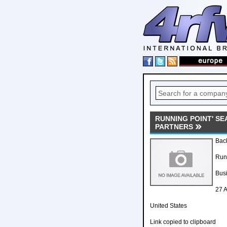
RUNNING POINT' S
PARTNERS
Back
Runn
Bus
27 A
United States
Link copied to clipboard