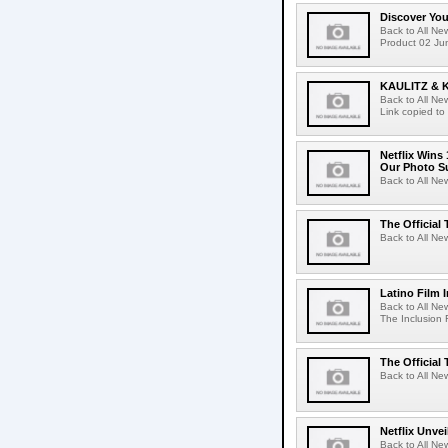
Discover Yo
Back to All N
Product 02 Jun
KAULITZ & 
Back to All N
Link copied to
Netflix Wins
Our Photo Su
Back to All Ne
The Official 
Back to All New
Latino Film 
Back to All Ne
The Inclusion 
The Official 
Back to All New
Netflix Unvei
Back to All New