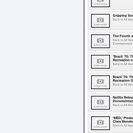
Gripping Sus
Back to All Ne
The Fourth a
Back to All Ne
Entertainment 
'Brazil '70:
Recreation o
Back to All Ne
Brazil '70: 
Recreation O
Back to All Ne
Netflix Relea
Documentary
Back to All New
'MED,' Produ
Clara Monek
Back to All Ne