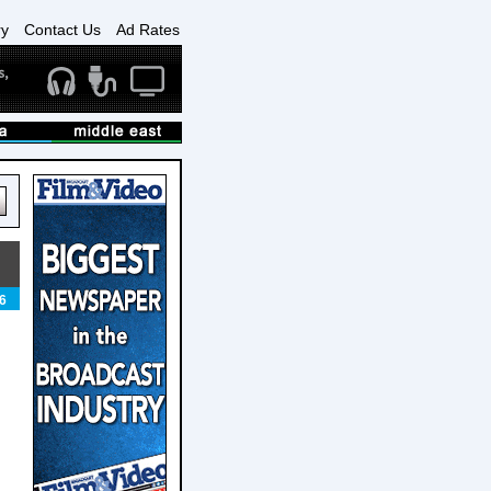
ry
Contact Us
Ad Rates
6