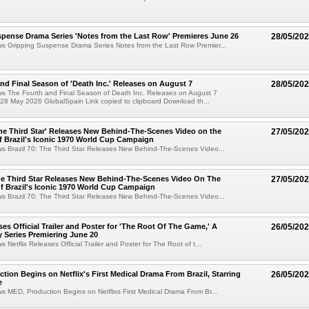
pense Drama Series 'Notes from the Last Row' Premieres June 26
28/05/20
ws Gripping Suspense Drama Series Notes from the Last Row Premier...
nd Final Season of 'Death Inc.' Releases on August 7
28/05/20
ws The Fourth and Final Season of Death Inc. Releases on August 7
28 May 2026 GlobalSpain Link copied to clipboard Download th...
 The Third Star' Releases New Behind-The-Scenes Video on the
27/05/20
f Brazil's Iconic 1970 World Cup Campaign
ws Brazil 70: The Third Star Releases New Behind-The-Scenes Video...
The Third Star Releases New Behind-The-Scenes Video On The
27/05/20
f Brazil's Iconic 1970 World Cup Campaign
ws Brazil 70: The Third Star Releases New Behind-The-Scenes Video...
ses Official Trailer and Poster for 'The Root Of The Game,' A
26/05/20
 Series Premiering June 20
s Netflix Releases Official Trailer and Poster for The Root of t...
ction Begins on Netflix's First Medical Drama From Brazil, Starring
26/05/20
e
ws MED, Production Begins on Netflixs First Medical Drama From Br...