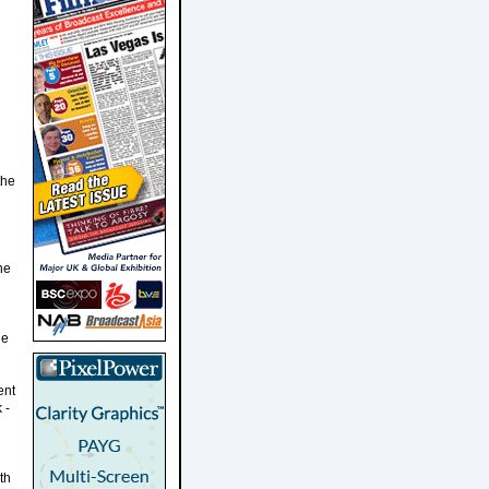
the
he
le
ent
 -
th