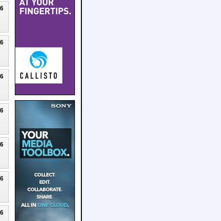
26
26
26
26
26
26
26