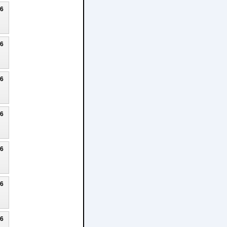
26
26
26
26
26
26
26