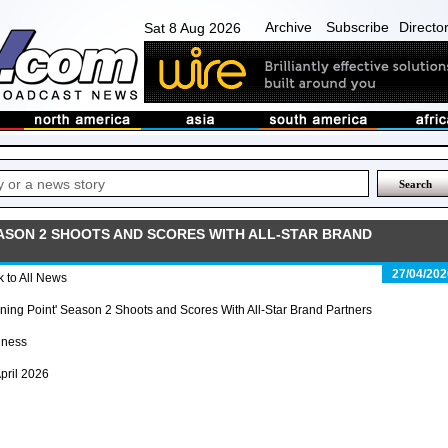
Archive
Subscribe
Directo
Sat 8 Aug 2026
EASON 2 SHOOTS AND SCORES WITH ALL-STAR BRAND
27/04/202
 to All News
ing Point' Season 2 Shoots and Scores With All-Star Brand Partners
iness
pril 2026