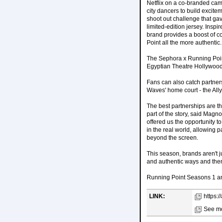
Netflix on a co-branded camp
city dancers to build excite
shoot out challenge that ga
limited-edition jersey. Insp
brand provides a boost of co
Point all the more authentic.
The Sephora x Running Point
Egyptian Theatre Hollywood.
Fans can also catch partner
Waves' home court - the All
The best partnerships are th
part of the story, said Magn
offered us the opportunity 
in the real world, allowing 
beyond the screen.
This season, brands aren't j
and authentic ways and then
Running Point Seasons 1 and
LINK:
https:
See mo