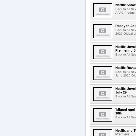
Netflix Show
Back to All Ne
APAC Product 
Ready to Joi
Back to All Ne
2026 Global Li
Netflix Unvei
Premiering J
Back to All Ne
Netflix Revea
Back to All Ne
June 2026 Glo
Netflix Unve
July 29
Back to All Ne
'Miguel ngel
10th
Back to All Ne
Netflix and 
Premiere