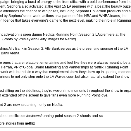
aign, bringing a burst of energy to the front office with a bold performance from th
ment. Sephora also activated at the April 15 LA premiere with a beat the beauty buzz
ve attendees the chance to win prizes, including Sephora Collection products and a
ired by Sephora's real-world actions as a partner of the NBA and WNBA teams, the
nfidence that takes everyone's game to the next level, making their role in Running
 activation is seen during Netflixs Running Point Season 2 LA premiere at The
 (Photo by Presley Ann/Getty Images for Netflix)
ships Ally Bank in Season 2. Ally Bank serves as the presenting sponsor of the LA
y Bank Arena.
e ones that are relatable, entertaining and feel like they were always meant to be a
o Herran, VP of Global Brand Marketing and Partnerships at Netflix. Running Point
to work with brands in a way that complements how they show up in sporting momen
partners to not only step onto the LA Waves court but also naturally extend the show
ust sitting on the sidelines; they're woven into moments throughout the show in org
 extended off the screen to give fans even more Running Point love.
 2 are now streaming - only on Netflix.
//about.netflix.com/en/news/running-point-season-2-shoots-and-sc...
re stories from
netflix