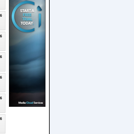
26
26
26
26
26
26