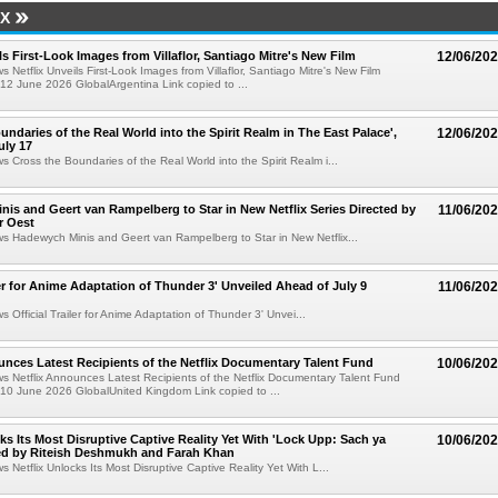
IX
ls First-Look Images from Villaflor, Santiago Mitre's New Film
12/06/20
s Netflix Unveils First-Look Images from Villaflor, Santiago Mitre's New Film
12 June 2026 GlobalArgentina Link copied to ...
undaries of the Real World into the Spirit Realm in The East Palace',
12/06/20
uly 17
ws Cross the Boundaries of the Real World into the Spirit Realm i...
is and Geert van Rampelberg to Star in New Netflix Series Directed by
11/06/20
r Oest
ws Hadewych Minis and Geert van Rampelberg to Star in New Netflix...
iler for Anime Adaptation of Thunder 3' Unveiled Ahead of July 9
11/06/20
s Official Trailer for Anime Adaptation of Thunder 3' Unvei...
unces Latest Recipients of the Netflix Documentary Talent Fund
10/06/20
ws Netflix Announces Latest Recipients of the Netflix Documentary Talent Fund
10 June 2026 GlobalUnited Kingdom Link copied to ...
cks Its Most Disruptive Captive Reality Yet With 'Lock Upp: Sach ya
10/06/20
ted by Riteish Deshmukh and Farah Khan
s Netflix Unlocks Its Most Disruptive Captive Reality Yet With L...