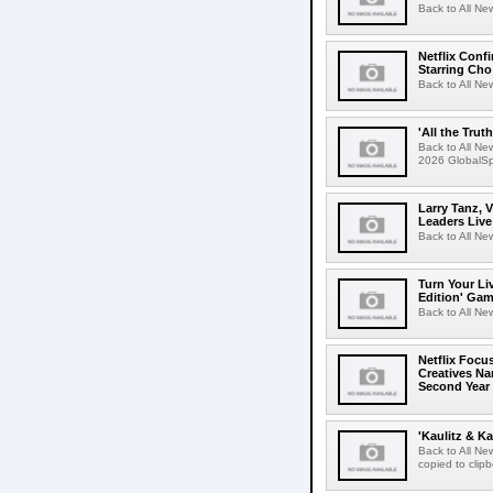
Back to All Ne
Netflix Conf
Starring Cho
Back to All Ne
'All the Trut
Back to All Ne
2026 GlobalSpa
Larry Tanz, 
Leaders Live
Back to All Ne
Turn Your Li
Edition' Gam
Back to All Ne
Netflix Focu
Creatives N
Second Year
'Kaulitz & Ka
Back to All N
copied to clip