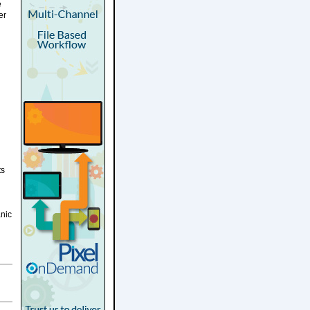
e
er
ts
anic