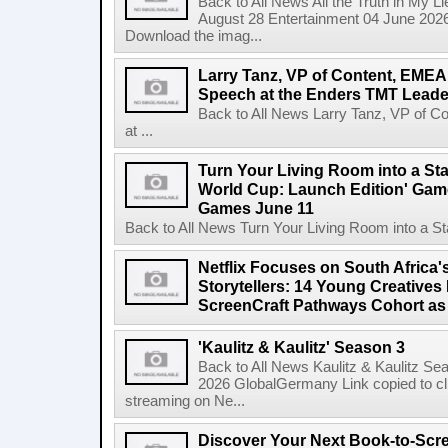
Back to All News All the Truth in My L
August 28 Entertainment 04 June 2026 
Download the imag...
Larry Tanz, VP of Content, EMEA
Speech at the Enders TMT Leade
Back to All News Larry Tanz, VP of C
at ...
Turn Your Living Room into a St
World Cup: Launch Edition' Game,
Games June 11
Back to All News Turn Your Living Room into a St
Netflix Focuses on South Africa'
Storytellers: 14 Young Creatives
ScreenCraft Pathways Cohort a
'Kaulitz & Kaulitz' Season 3
Back to All News Kaulitz & Kaulitz Se
2026 GlobalGermany Link copied to cli
streaming on Ne...
Discover Your Next Book-to-Scr