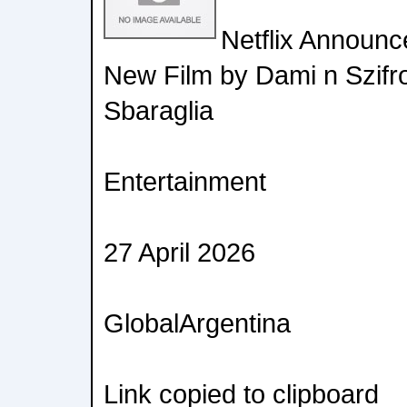
Netflix Announc
New Film by Dami n Szifr
Sbaraglia
Entertainment
27 April 2026
GlobalArgentina
Link copied to clipboard