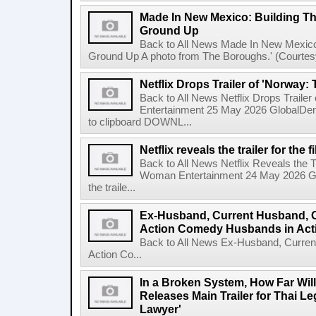
Made In New Mexico: Building T
Ground Up
Back to All News Made In New Mexico
Ground Up A photo from The Boroughs.' (Courtesy 
Netflix Drops Trailer of 'Norway:
Back to All News Netflix Drops Traile
Entertainment 25 May 2026 GlobalD
to clipboard DOWNL...
Netflix reveals the trailer for th
Back to All News Netflix Reveals the T
Woman Entertainment 24 May 2026 Glo
the traile...
Ex-Husband, Current Husband, 
Action Comedy Husbands in Acti
Back to All News Ex-Husband, Curre
Action Co...
In a Broken System, How Far Wil
Releases Main Trailer for Thai L
Lawyer'