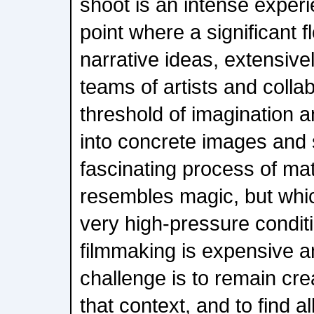
shoot is an intense experi
point where a significant f
narrative ideas, extensive
teams of artists and colla
threshold of imagination a
into concrete images and s
fascinating process of mate
resembles magic, but whi
very high-pressure condit
filmmaking is expensive a
challenge is to remain cre
that context, and to find 