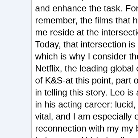
and enhance the task. For
remember, the films that
me reside at the intersecti
Today, that intersection is 
which is why I consider th
Netflix, the leading globa
of K&S-at this point, part 
in telling this story. Leo is
in his acting career: luci
vital, and I am especially 
reconnection with my my 