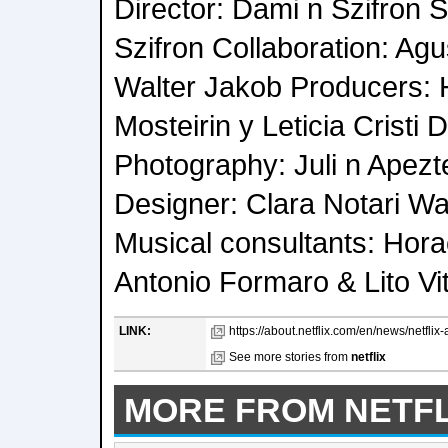
Director: Dami n Szifron S
Szifron Collaboration: Ag
Walter Jakob Producers:
Mosteirin y Leticia Cristi D
Photography: Juli n Apezt
Designer: Clara Notari Wa
Musical consultants: Hor
Antonio Formaro & Lito Vi
LINK:
https://about.netflix.com/en/news/netflix
See more stories from
netflix
MORE FROM NETFL