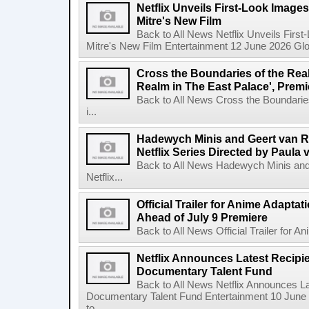
Netflix Unveils First-Look Images 
Mitre's New Film
Back to All News Netflix Unveils First
Mitre's New Film Entertainment 12 June 2026 Glob
Cross the Boundaries of the Real 
Realm in The East Palace', Premi
Back to All News Cross the Boundaries
i...
Hadewych Minis and Geert van R
Netflix Series Directed by Paula 
Back to All News Hadewych Minis and
Netflix...
Official Trailer for Anime Adapta
Ahead of July 9 Premiere
Back to All News Official Trailer for A
Netflix Announces Latest Recipien
Documentary Talent Fund
Back to All News Netflix Announces Lat
Documentary Talent Fund Entertainment 10 June
to ...