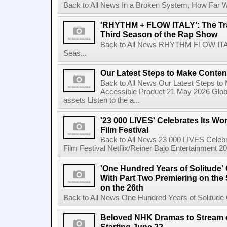
Back to All News In a Broken System, How Far Wi
'RHYTHM + FLOW ITALY': The Trai
Third Season of the Rap Show
Back to All News RHYTHM FLOW ITALY:
Seas...
Our Latest Steps to Make Conten
Back to All News Our Latest Steps t
Accessible Product 21 May 2026 Global
assets Listen to the a...
'23 000 LIVES' Celebrates Its Wo
Film Festival
Back to All News 23 000 LIVES Celebr
Film Festival Netflix/Reiner Bajo Entertainment 
'One Hundred Years of Solitude'
With Part Two Premiering on the 
on the 26th
Back to All News One Hundred Years of Solitude 
Beloved NHK Dramas to Stream o