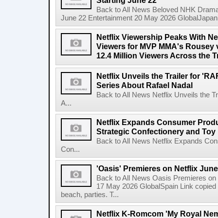
Starting June 22
Back to All News Beloved NHK Dramas 
June 22 Entertainment 20 May 2026 GlobalJapan Li
Netflix Viewership Peaks With Nea
Viewers for MVP MMA's Rousey v
12.4 Million Viewers Across the T
Netflix Unveils the Trailer for '
Series About Rafael Nadal
Back to All News Netflix Unveils the 
A...
Netflix Expands Consumer Produc
Strategic Confectionery and Toy
Back to All News Netflix Expands Con
Con...
'Oasis' Premieres on Netflix June
Back to All News Oasis Premieres on 
17 May 2026 GlobalSpain Link copied 
beach, parties. T...
Netflix K-Romcom 'My Royal Nem