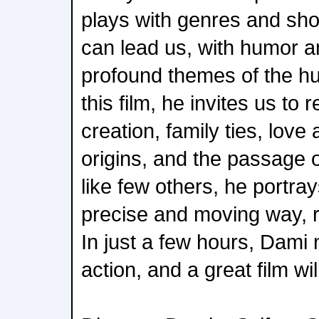
plays with genres and sh
can lead us, with humor a
profound themes of the h
this film, he invites us to 
creation, family ties, love
origins, and the passage 
like few others, he portray
precise and moving way, r
In just a few hours, Dami 
action, and a great film wi