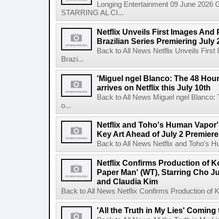
Longing Entertainment 09 June 2026 Gl
STARRING AL CI...
Netflix Unveils First Images And
Brazilian Series Premiering July 
Back to All News Netflix Unveils Firs
Brazi...
'Miguel ngel Blanco: The 48 Hou
arrives on Netflix this July 10th
Back to All News Miguel ngel Blanco:
o...
Netflix and Toho's Human Vapor'
Key Art Ahead of July 2 Premiere
Back to All News Netflix and Toho's H
Netflix Confirms Production of 
Paper Man' (WT), Starring Cho J
and Claudia Kim
Back to All News Netflix Confirms Production of
'All the Truth in My Lies' Coming