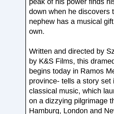
peak of his power finds his
down when he discovers th
nephew has a musical gift 
own.
Written and directed by S
by K&S Films, this dramed
begins today in Ramos Me
province- tells a story set 
classical music, which lau
on a dizzying pilgrimage 
Hamburg, London and Ne