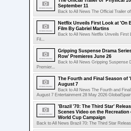
The Official Trailer of 'Physical 10
September 11
Back to All News The Official Trailer of
Netflix Unveils First Look at 'On
Film By Gabriel Martins
Back to All News Netflix Unveils Firs
Fil...
Gripping Suspense Drama Series 
Row' Premieres June 26
Back to All News Gripping Suspense 
Premier...
The Fourth and Final Season of '
August 7
Back to All News The Fourth and Fina
August 7 Entertainment 28 May 2026 GlobalSpain 
'Brazil '70: The Third Star' Rel
Scenes Video on the Recreation o
World Cup Campaign
Back to All News Brazil 70: The Third Star Rele