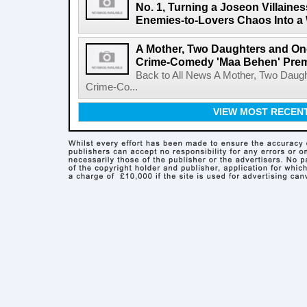
No. 1, Turning a Joseon Villaines
Enemies-to-Lovers Chaos Into a 
A Mother, Two Daughters and One
Crime-Comedy 'Maa Behen' Prem
Back to All News A Mother, Two Daugh
Crime-Co...
VIEW MOST RECEN