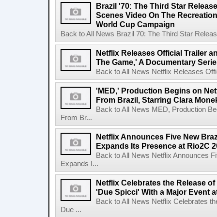
Brazil '70: The Third Star Relea
Scenes Video On The Recreation 
World Cup Campaign
Back to All News Brazil 70: The Third Star Rele
Netflix Releases Official Trailer 
The Game,' A Documentary Serie
Back to All News Netflix Releases Offici
'MED,' Production Begins on Netf
From Brazil, Starring Clara Mone
Back to All News MED, Production Beg
From Br...
Netflix Announces Five New Braz
Expands Its Presence at Rio2C 
Back to All News Netflix Announces F
Expands I...
Netflix Celebrates the Release o
'Due Spicci' With a Major Event 
Back to All News Netflix Celebrates t
Due ...