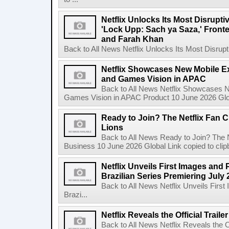
Netflix Unlocks Its Most Disrupti
'Lock Upp: Sach ya Saza,' Fron
and Farah Khan
Back to All News Netflix Unlocks Its Most Disrupti
Netflix Showcases New Mobile Ex
and Games Vision in APAC
Back to All News Netflix Showcases N
Games Vision in APAC Product 10 June 2026 Glob
Ready to Join? The Netflix Fan C
Lions
Back to All News Ready to Join? The N
Business 10 June 2026 Global Link copied to clip
Netflix Unveils First Images and 
Brazilian Series Premiering July 
Back to All News Netflix Unveils Firs
Brazi...
Netflix Reveals the Official Trail
Back to All News Netflix Reveals the Of