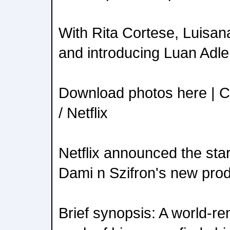
With Rita Cortese, Luisana
and introducing Luan Adle
Download photos here | C
/ Netflix
Netflix announced the star
Dami n Szifron's new prod
Brief synopsis: A world-re