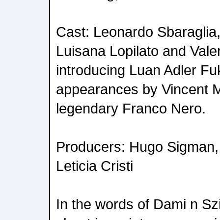
Cast: Leonardo Sbaraglia,
Luisana Lopilato and Valer
introducing Luan Adler Fuk
appearances by Vincent 
legendary Franco Nero.
Producers: Hugo Sigman, 
Leticia Cristi
In the words of Dami n Szif