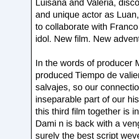
Luisana and Valeria, disc
and unique actor as Luan,
to collaborate with Franc
idol. New film. New adven
In the words of producer 
produced Tiempo de valie
salvajes, so our connectio
inseparable part of our hi
this third film together is i
Dami n is back with a ven
surely the best script wev