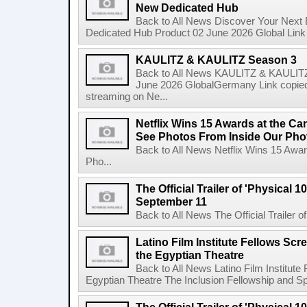
New Dedicated Hub
Back to All News Discover Your Next
Dedicated Hub Product 02 June 2026 Global Link c
KAULITZ & KAULITZ Season 3
Back to All News KAULITZ & KAULITZ
June 2026 GlobalGermany Link copied t
streaming on Ne...
Netflix Wins 15 Awards at the C
See Photos From Inside Our Pho
Back to All News Netflix Wins 15 Awa
Pho...
The Official Trailer of 'Physical 10
September 11
Back to All News The Official Trailer of
Latino Film Institute Fellows Scr
the Egyptian Theatre
Back to All News Latino Film Institute
Egyptian Theatre The Inclusion Fellowship and Spa