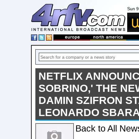
Sun 9
NETFLIX ANNOUNC
SOBRINO,' THE NE
DAMIN SZIFRON S
LEONARDO SBARA
Back to All New