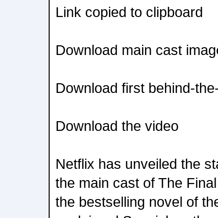
Link copied to clipboard
Download main cast imag
Download first behind-th
Download the video
Netflix has unveiled the s
the main cast of The Fina
the bestselling novel of 