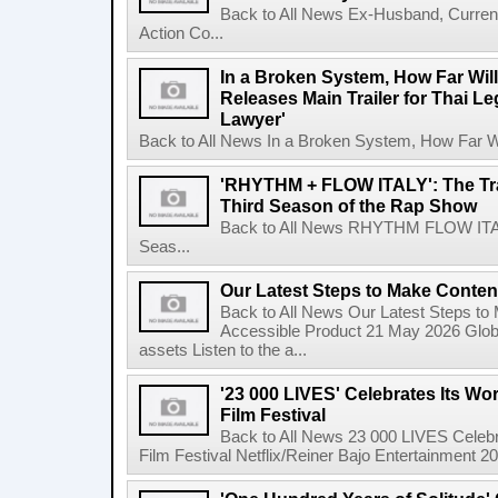
Back to All News Ex-Husband, Curre
Action Co...
In a Broken System, How Far Wil
Releases Main Trailer for Thai L
Lawyer'
Back to All News In a Broken System, How Far Wi
'RHYTHM + FLOW ITALY': The Trai
Third Season of the Rap Show
Back to All News RHYTHM FLOW ITALY:
Seas...
Our Latest Steps to Make Conten
Back to All News Our Latest Steps t
Accessible Product 21 May 2026 Global
assets Listen to the a...
'23 000 LIVES' Celebrates Its Wo
Film Festival
Back to All News 23 000 LIVES Celebr
Film Festival Netflix/Reiner Bajo Entertainment 