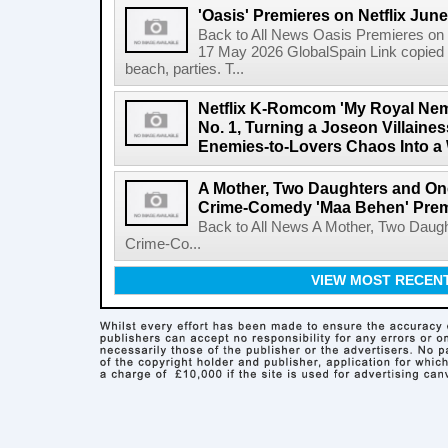
'Oasis' Premieres on Netflix June
Back to All News Oasis Premieres on 
17 May 2026 GlobalSpain Link copied 
beach, parties. T...
Netflix K-Romcom 'My Royal Nem
No. 1, Turning a Joseon Villaines
Enemies-to-Lovers Chaos Into a 
A Mother, Two Daughters and One
Crime-Comedy 'Maa Behen' Prem
Back to All News A Mother, Two Daugh
Crime-Co...
VIEW MOST RECEN