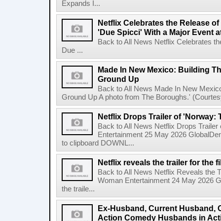
Expands I...
Netflix Celebrates the Release o
'Due Spicci' With a Major Event 
Back to All News Netflix Celebrates t
Due ...
Made In New Mexico: Building T
Ground Up
Back to All News Made In New Mexico
Ground Up A photo from The Boroughs.' (Courtesy 
Netflix Drops Trailer of 'Norway:
Back to All News Netflix Drops Traile
Entertainment 25 May 2026 GlobalD
to clipboard DOWNL...
Netflix reveals the trailer for th
Back to All News Netflix Reveals the T
Woman Entertainment 24 May 2026 Glo
the traile...
Ex-Husband, Current Husband, 
Action Comedy Husbands in Acti