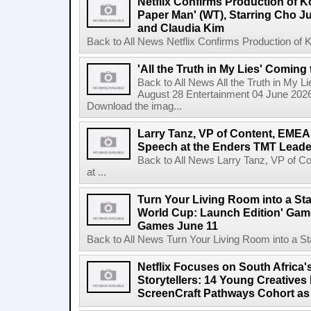
Netflix Confirms Production of 
Paper Man' (WT), Starring Cho J
and Claudia Kim
Back to All News Netflix Confirms Production of
'All the Truth in My Lies' Coming
Back to All News All the Truth in My L
August 28 Entertainment 04 June 2026 
Download the imag...
Larry Tanz, VP of Content, EMEA
Speech at the Enders TMT Leade
Back to All News Larry Tanz, VP of C
at ...
Turn Your Living Room into a St
World Cup: Launch Edition' Game,
Games June 11
Back to All News Turn Your Living Room into a St
Netflix Focuses on South Africa'
Storytellers: 14 Young Creatives
ScreenCraft Pathways Cohort a