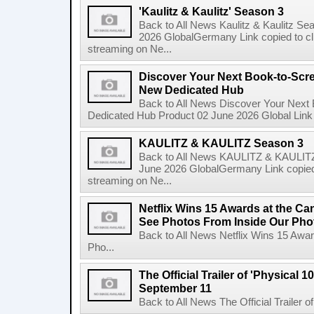
'Kaulitz & Kaulitz' Season 3
Back to All News Kaulitz & Kaulitz Se
2026 GlobalGermany Link copied to cli
streaming on Ne...
Discover Your Next Book-to-Scr
New Dedicated Hub
Back to All News Discover Your Next
Dedicated Hub Product 02 June 2026 Global Link c
KAULITZ & KAULITZ Season 3
Back to All News KAULITZ & KAULITZ
June 2026 GlobalGermany Link copied t
streaming on Ne...
Netflix Wins 15 Awards at the C
See Photos From Inside Our Pho
Back to All News Netflix Wins 15 Awa
Pho...
The Official Trailer of 'Physical 10
September 11
Back to All News The Official Trailer of