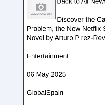
Back to All New
Discover the Ca
Problem, the New Netflix 
Novel by Arturo P rez-Rev
Entertainment
06 May 2025
GlobalSpain