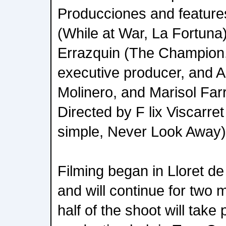
Producciones and feature
(While at War, La Fortuna
Errazquin (The Champion
executive producer, and A
Molinero, and Marisol Far
Directed by F lix Viscarre
simple, Never Look Away)
Filming began in Lloret de 
and will continue for two
half of the shoot will take 