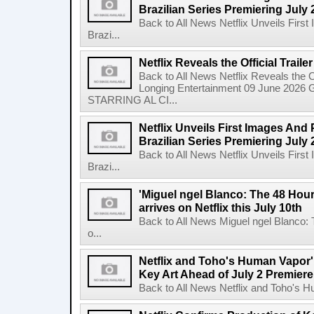
Brazilian Series Premiering July 
Back to All News Netflix Unveils Firs
Brazi...
Netflix Reveals the Official Trail
Back to All News Netflix Reveals the Of
Longing Entertainment 09 June 2026 Gl
STARRING AL CI...
Netflix Unveils First Images And
Brazilian Series Premiering July 
Back to All News Netflix Unveils Firs
Brazi...
'Miguel ngel Blanco: The 48 Hou
arrives on Netflix this July 10th
Back to All News Miguel ngel Blanco:
o...
Netflix and Toho's Human Vapor'
Key Art Ahead of July 2 Premiere
Back to All News Netflix and Toho's H