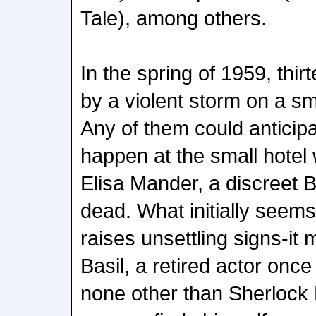
Tale), among others.
In the spring of 1959, thi
by a violent storm on a sma
Any of them could anticipa
happen at the small hotel 
Elisa Mander, a discreet Br
dead. What initially seems
raises unsettling signs-it 
Basil, a retired actor onc
none other than Sherlock