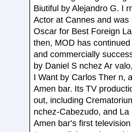
Biutiful by Alejandro G. I 
Actor at Cannes and was 
Oscar for Best Foreign L
then, MOD has continued t
and commercially successf
by Daniel S nchez Ar val
I Want by Carlos Ther n, 
Amen bar. Its TV producti
out, including Crematoriu
nchez-Cabezudo, and La F
Amen bar's first television