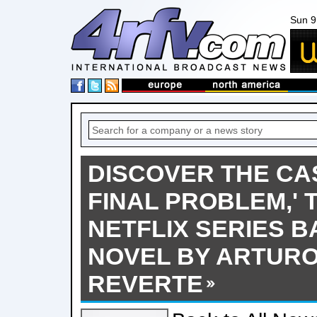
Sun 9
DISCOVER THE CAS
FINAL PROBLEM,' 
NETFLIX SERIES B
NOVEL BY ARTURO
REVERTE