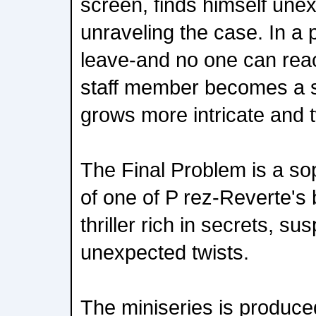
screen, finds himself une
unraveling the case. In a
leave-and no one can rea
staff member becomes a s
grows more intricate and 
The Final Problem is a so
of one of P rez-Reverte's 
thriller rich in secrets, s
unexpected twists.
The miniseries is produc