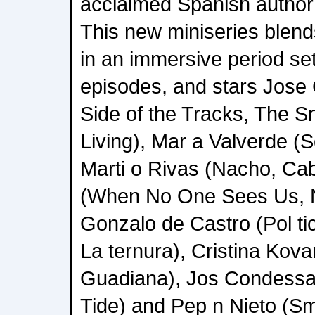
acclaimed Spanish author 
This new miniseries blends
in an immersive period set
episodes, and stars Jos
Side of the Tracks, The S
Living), Mar a Valverde (
Marti o Rivas (Nacho, Cab
(When No One Sees Us, 
Gonzalo de Castro (Pol ti
La ternura), Cristina Kova
Guadiana), Jos Condessa 
Tide) and Pep n Nieto (S