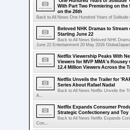
'One Hundred Years of Solitude'
With Part Two Premiering on the 
on the 26th
Back to All News One Hundred Years of Solitude 
Beloved NHK Dramas to Stream o
Starting June 22
Back to All News Beloved NHK Dramas 
June 22 Entertainment 20 May 2026 GlobalJapan Li
Netflix Viewership Peaks With Nea
Viewers for MVP MMA's Rousey v
12.4 Million Viewers Across the T
Netflix Unveils the Trailer for '
Series About Rafael Nadal
Back to All News Netflix Unveils the 
A...
Netflix Expands Consumer Produc
Strategic Confectionery and Toy
Back to All News Netflix Expands Con
Con...