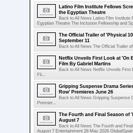
Latino Film Institute Fellows Scr
the Egyptian Theatre
Back to All News Latino Film Institute
Egyptian Theatre The Inclusion Fellowship and Spa
The Official Trailer of 'Physical 10
September 11
Back to All News The Official Trailer of
Netflix Unveils First Look at 'On
Film By Gabriel Martins
Back to All News Netflix Unveils Firs
Fil...
Gripping Suspense Drama Series 
Row' Premieres June 26
Back to All News Gripping Suspense 
Premier...
The Fourth and Final Season of '
August 7
Back to All News The Fourth and Fina
August 7 Entertainment 28 May 2026 GlobalSpain 