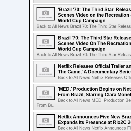
'Brazil '70: The Third Star' Rel
Scenes Video on the Recreation o
World Cup Campaign
Back to All News Brazil 70: The Third Star Rele
Brazil '70: The Third Star Relea
Scenes Video On The Recreation 
World Cup Campaign
Back to All News Brazil 70: The Third Star Rele
Netflix Releases Official Trailer 
The Game,' A Documentary Serie
Back to All News Netflix Releases Offici
'MED,' Production Begins on Netf
From Brazil, Starring Clara Mone
Back to All News MED, Production Beg
From Br...
Netflix Announces Five New Braz
Expands Its Presence at Rio2C 
Back to All News Netflix Announces F