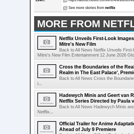
LINK:
https://about.netflix.com/en/news/discover
See more stories from
netflix
MORE FROM NETFL
Netflix Unveils First-Look Images 
Mitre's New Film
Back to All News Netflix Unveils First
Mitre's New Film Entertainment 12 June 2026 Glob
Cross the Boundaries of the Real 
Realm in The East Palace', Premi
Back to All News Cross the Boundaries
i...
Hadewych Minis and Geert van R
Netflix Series Directed by Paula 
Back to All News Hadewych Minis and
Netflix...
Official Trailer for Anime Adapta
Ahead of July 9 Premiere