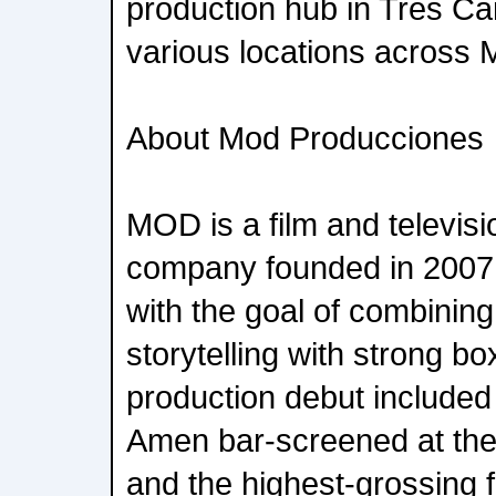
production hub in Tres Can
various locations across 
About Mod Producciones
MOD is a film and televisi
company founded in 2007
with the goal of combining
storytelling with strong box
production debut included
Amen bar-screened at the
and the highest-grossing f