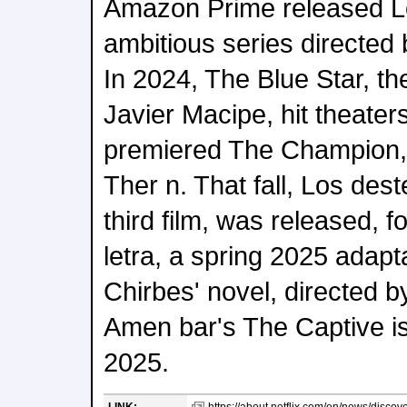
Amazon Prime released L
ambitious series directed
In 2024, The Blue Star, th
Javier Macipe, hit theaters
premiered The Champion, 
Ther n. That fall, Los dest
third film, was released, 
letra, a spring 2025 adapt
Chirbes' novel, directed b
Amen bar's The Captive is s
2025.