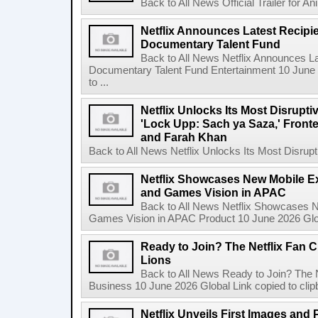
Back to All News Official Trailer for A
Netflix Announces Latest Recipien
Documentary Talent Fund
Back to All News Netflix Announces Lat
Documentary Talent Fund Entertainment 10 June
to ...
Netflix Unlocks Its Most Disrupti
'Lock Upp: Sach ya Saza,' Fron
and Farah Khan
Back to All News Netflix Unlocks Its Most Disrupti
Netflix Showcases New Mobile Ex
and Games Vision in APAC
Back to All News Netflix Showcases N
Games Vision in APAC Product 10 June 2026 Glob
Ready to Join? The Netflix Fan C
Lions
Back to All News Ready to Join? The N
Business 10 June 2026 Global Link copied to clip
Netflix Unveils First Images and 