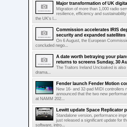
Major transformation of UK digita
Migration of more than 1,000 radio se
resilience, efficiency and sustainabili
the UK's l...
Commission accelerates IRIS de
security and expanded satellites
On 6 August, the European Commissi
concluded nego...
A date worth betraying your plans
returns to screens Sunday, 30 A
The Traitors Ireland Uncloaked is also
drama...
Fender launch Fender Motion con
New 16- and 32-pad MIDI controllers n
announced that the two new performanc
at NAMM 202...
Lewitt update Space Replicator p
Standalone version, performance imp
just released a significant update for t
software, intro...