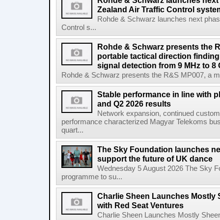
Rohde & Schwarz launches next
Zealand Air Traffic Control syst
Rohde & Schwarz launches next phase 
Control s...
Rohde & Schwarz presents the 
portable tactical direction findi
signal detection from 9 MHz to 8
Rohde & Schwarz presents the R&S MP007, a man-po
Stable performance in line with 
and Q2 2026 results
Network expansion, continued customer
performance characterized Magyar Telekoms busine
quart...
The Sky Foundation launches n
support the future of UK dance
Wednesday 5 August 2026 The Sky Fo
programme to su...
Charlie Sheen Launches Mostly 
with Red Seat Ventures
Charlie Sheen Launches Mostly Sheeni