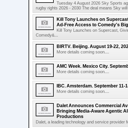
Tuesday 4 August 2026 Sky Sports agr
rugby rights 2026 - 2030 The deal means Sky will h
Kill Tony Launches on Supercas
Ad-Free Access to Comedy's Big
Kill Tony Launches on Supercast, Gi
Comedy&...
BIRTV. Beijing. August 19-22, 20
More details coming soon....
AMC Week. Mexico City. Septemb
More details coming soon....
IBC. Amsterdam. September 11-1
More details coming soon....
Dalet Announces Commercial Avail
Bringing Media-Aware Agentic AI 
Productions
Dalet, a leading technology and service provider fo