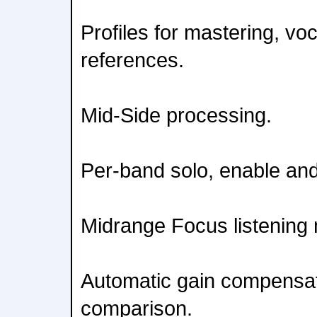
Profiles for mastering, vo
references.
Mid-Side processing.
Per-band solo, enable and
Midrange Focus listening
Automatic gain compensat
comparison.