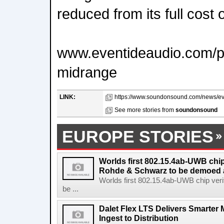
reduced from its full cost 
www.eventideaudio.com/plu
midrange
LINK:
https://www.soundonsound.com/news/eve
See more stories from
soundonsound
EUROPE STORIES
Worlds first 802.15.4ab-UWB chip
Rohde & Schwarz to be demoed 
Worlds first 802.15.4ab-UWB chip ver
be ...
Dalet Flex LTS Delivers Smarter
Ingest to Distribution