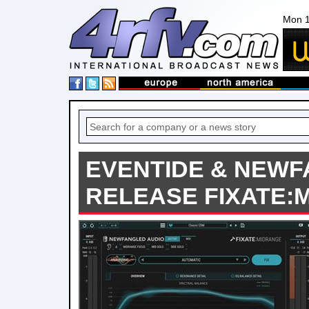
Mon 1
EVENTIDE & NEWF
RELEASE FIXATE: