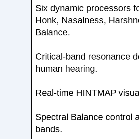
Six dynamic processors f
Honk, Nasalness, Harshn
Balance.
Critical-band resonance d
human hearing.
Real-time HINTMAP visua
Spectral Balance control 
bands.