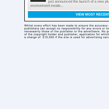
just announced the launch of a new pl
environment inside...
VIEW MOST RECEN