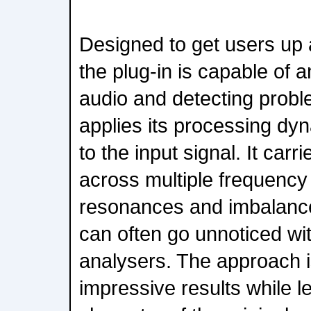
Designed to get users up 
the plug-in is capable of 
audio and detecting probl
applies its processing dy
to the input signal. It carri
across multiple frequency
resonances and imbalanc
can often go unnoticed wit
analysers. The approach is
impressive results while l