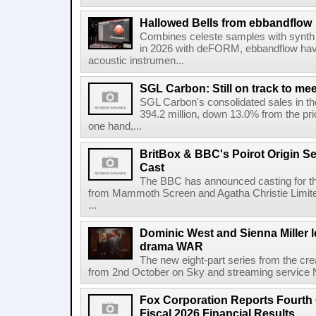
Hallowed Bells from ebbandflow
Combines celeste samples with synth e
in 2026 with deFORM, ebbandflow have 
acoustic instrumen...
SGL Carbon: Still on track to mee
SGL Carbon's consolidated sales in the 
394.2 million, down 13.0% from the pri
one hand,...
BritBox & BBC's Poirot Origin Se
Cast
The BBC has announced casting for the
from Mammoth Screen and Agatha Christie Limite
...
Dominic West and Sienna Miller l
drama WAR
The new eight-part series from the cr
from 2nd October on Sky and streaming service
Fox Corporation Reports Fourth 
Fiscal 2026 Financial Results