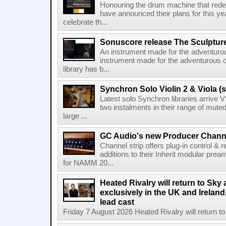
Honouring the drum machine that red
have announced their plans for this ye
celebrate th...
Sonuscore release The Sculptur
An instrument made for the adventur
instrument made for the adventurous 
library has b...
Synchron Solo Violin 2 & Viola (s
Latest solo Synchron libraries arrive V
two instalments in their range of muted
large ...
GC Audio's new Producer Chann
Channel strip offers plug-in control &
additions to their Inherit modular p
for NAMM 20...
Heated Rivalry will return to Sk
exclusively in the UK and Ireland,
lead cast
Friday 7 August 2026 Heated Rivalry will return 