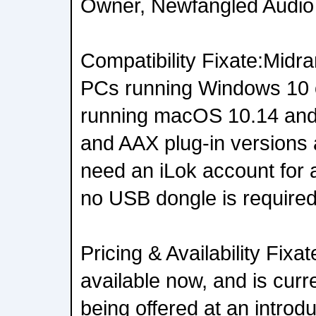
Owner, Newfangled Audio
Compatibility Fixate:Midr
PCs running Windows 10 
running macOS 10.14 and
and AAX plug-in versions a
need an iLok account for a
no USB dongle is required
Pricing & Availability Fixa
available now, and is cur
being offered at an introdu