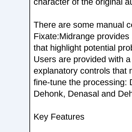
character of the original 
There are some manual con
Fixate:Midrange provides
that highlight potential pr
Users are provided with a 
explanatory controls that 
fine-tune the processing:
Dehonk, Denasal and Deh
Key Features