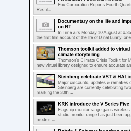
Fox Corporation Reports Fourth Quarte
Resul...
Documentary on the life and impa
on RT
In Time airs Monday 10 August at 9.3
the first film account of the life of D nal Lunny, one 
Thomson toolkit added to virtual 
climate storytelling
Thomson's Climate Crisis Toolkit for M
new virtual library designed to ensure accurate and
Steinberg celebrate VST & HALio
Major discounts, updates & remakes o
Steinberg are currently celebrating two
marking the 30th ...
KRK introduce the V Series Five
Flagship monitor range gains wireless
studio monitor range has just been upg
models ...