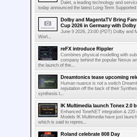
Dalet, a leading technology and servic
today announced the latest Long-Term Supported (L
Dolby and MagentaTV Bring Fans
Cup 2026 in Germany with Dolby
June 9 2026, 23:00 (PDT) Dolby and 
Worl...
reFX introduce Rippler
Combines physical modelling with subt
company behind the popular Nexus an
the launch of the...
Dreamtonics tease upcoming rel
Human nuance is not a switch Dreamton
reputation off the back of their Synthe
synthesis t...
IK Multimedia launch Tonex 2.0 b
Enhanced ToneNET integration & 220
Models IK Multimedia have just launche
which is said to repres...
Roland celebrate 808 Day