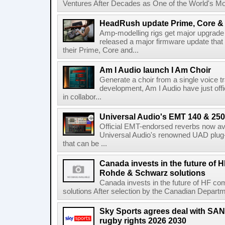
Ventures After Decades as One of the World's Mo
HeadRush update Prime, Core & 
Amp-modelling rigs get major upgrad
released a major firmware update that
their Prime, Core and...
Am I Audio launch I Am Choir
Generate a choir from a single voice t
development, Am I Audio have just offic
in collabor...
Universal Audio's EMT 140 & 250 
Official EMT-endorsed reverbs now ava
Universal Audio's renowned UAD plug-
that can be ...
Canada invests in the future of
Rohde & Schwarz solutions
Canada invests in the future of HF 
solutions After selection by the Canadian Departm
Sky Sports agrees deal with SAN
rugby rights 2026 2030