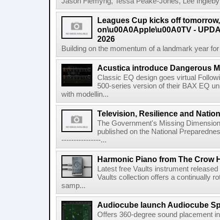
Jason Flemyng, Tessa Peake-Jones, Lee Ingleby a
Leagues Cup kicks off tomorrow
on\u00A0Apple\u00A0TV - UPDAT
2026
Building on the momentum of a landmark year for
Acustica introduce Dangerous 
Classic EQ design goes virtual Followi
500-series version of their BAX EQ u
with modellin...
Television, Resilience and Nation
The Government's Missing Dimension Th
published on the National Preparedn
----------------...
Harmonic Piano from The Crow 
Latest free Vaults instrument release
Vaults collection offers a continually r
samp...
Audiocube launch Audiocube S
Offers 360-degree sound placement 