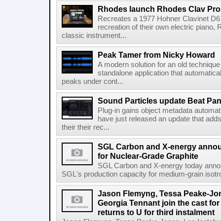
Rhodes launch Rhodes Clav Pro
Recreates a 1977 Hohner Clavinet D6 
recreation of their own electric piano,
classic instrument...
Peak Tamer from Nicky Howard
A modern solution for an old techniqu
standalone application that automatica
peaks under cont...
Sound Particles update Beat Pa
Plug-in gains object metadata automat
have just released an update that add
their their rec...
SGL Carbon and X-energy annou
for Nuclear-Grade Graphite
SGL Carbon and X-energy today annou
SGL's production capacity for medium-grain isotro
Jason Flemyng, Tessa Peake-Jon
Georgia Tennant join the cast for
returns to U for third instalment