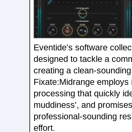
Eventide's software colle
designed to tackle a com
creating a clean-sounding
Fixate:Midrange employs i
processing that quickly id
muddiness', and promises 
professional-sounding res
effort.