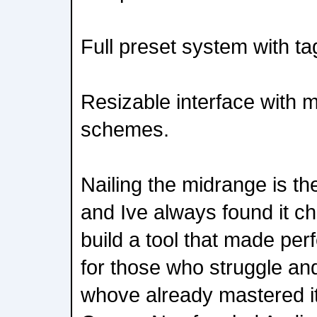
Full preset system with ta
Resizable interface with m
schemes.
Nailing the midrange is th
and Ive always found it ch
build a tool that made per
for those who struggle and
whove already mastered it.