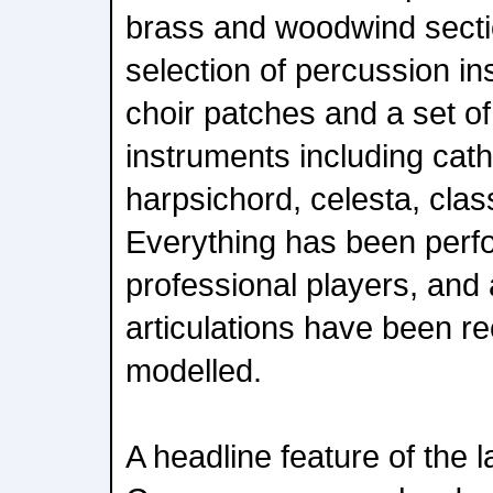
brass and woodwind secti
selection of percussion in
choir patches and a set of
instruments including cath
harpsichord, celesta, clas
Everything has been perf
professional players, and a
articulations have been r
modelled.
A headline feature of the l