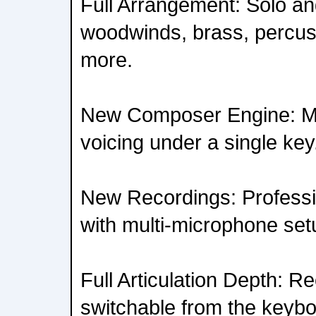
Full Arrangement: Solo an
woodwinds, brass, percus
more.
New Composer Engine: Mul
voicing under a single key
New Recordings: Professi
with multi-microphone set
Full Articulation Depth: R
switchable from the keybo