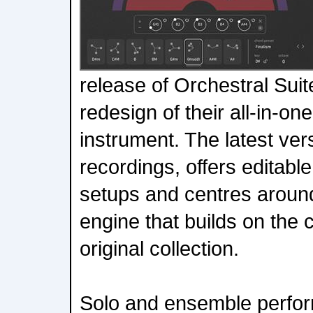
release of Orchestral Suit
redesign of their all-in-o
instrument. The latest ver
recordings, offers editabl
setups and centres aroun
engine that builds on the c
original collection.
Solo and ensemble perfor