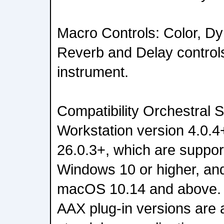
Macro Controls: Color, D
Reverb and Delay control
instrument.
Compatibility Orchestral S
Workstation version 4.0.4
26.0.3+, which are suppo
Windows 10 or higher, an
macOS 10.14 and above.
AAX plug-in versions are a