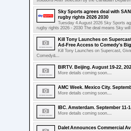
solutions After selection by the Canadian Departm
Sky Sports agrees deal with SAN
rugby rights 2026 2030
Tuesday 4 August 2026 Sky Sports agr
rugby rights 2026 - 2030 The deal means Sky will h
Kill Tony Launches on Supercas
Ad-Free Access to Comedy's Big
Kill Tony Launches on Supercast, Gi
Comedy&...
BIRTV. Beijing. August 19-22, 20
More details coming soon....
AMC Week. Mexico City. Septemb
More details coming soon....
IBC. Amsterdam. September 11-1
More details coming soon....
Dalet Announces Commercial Avail