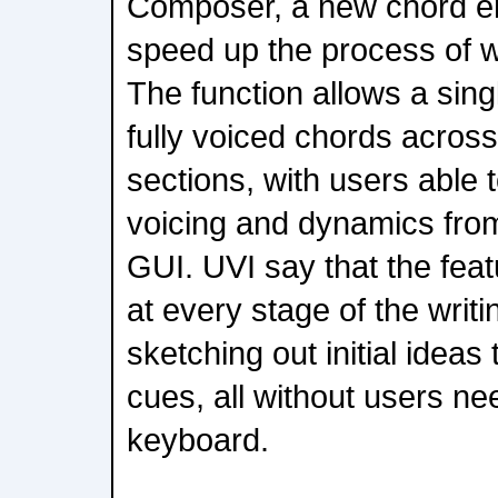
Composer, a new chord e
speed up the process of wr
The function allows a sing
fully voiced chords across
sections, with users able 
voicing and dynamics from
GUI. UVI say that the fea
at every stage of the writ
sketching out initial ideas 
cues, all without users nee
keyboard.