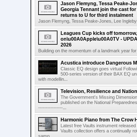
Jason Flemyng, Tessa Peake-Jon
Georgia Tennant join the cast for
returns to U for third instalment
Jason Flemyng, Tessa Peake-Jones, Lee Ingleby a
Leagues Cup kicks off tomorrow
on\u00A0Apple\u00A0TV - UPDAT
2026
Building on the momentum of a landmark year for
Acustica introduce Dangerous 
Classic EQ design goes virtual Followi
500-series version of their BAX EQ u
with modellin...
Television, Resilience and Nation
The Government's Missing Dimension Th
published on the National Preparedn
----------------...
Harmonic Piano from The Crow 
Latest free Vaults instrument release
Vaults collection offers a continually r
samp...