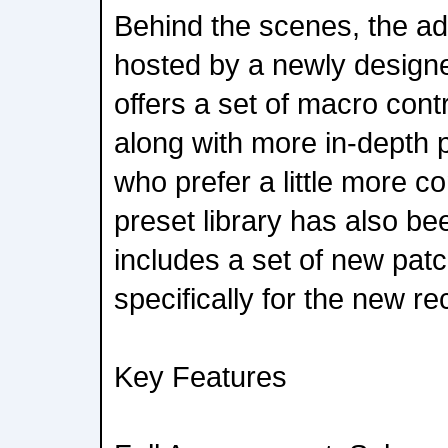
Behind the scenes, the add
hosted by a newly design
offers a set of macro cont
along with more in-depth 
who prefer a little more co
preset library has also be
includes a set of new pat
specifically for the new re
Key Features