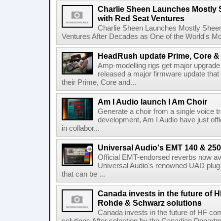
Charlie Sheen Launches Mostly 
with Red Seat Ventures
Charlie Sheen Launches Mostly Sheeni
Ventures After Decades as One of the World's Mo
HeadRush update Prime, Core & 
Amp-modelling rigs get major upgrad
released a major firmware update that
their Prime, Core and...
Am I Audio launch I Am Choir
Generate a choir from a single voice t
development, Am I Audio have just offic
in collabor...
Universal Audio's EMT 140 & 250 
Official EMT-endorsed reverbs now ava
Universal Audio's renowned UAD plug-
that can be ...
Canada invests in the future of
Rohde & Schwarz solutions
Canada invests in the future of HF 