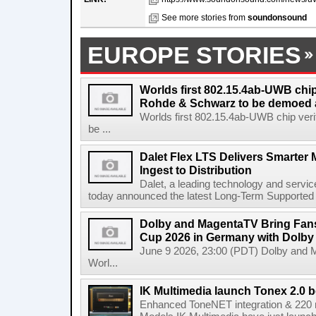
See more stories from
soundonsound
EUROPE STORIES
Worlds first 802.15.4ab-UWB chip
Rohde & Schwarz to be demoed 
Worlds first 802.15.4ab-UWB chip ver
be ...
Dalet Flex LTS Delivers Smarter
Ingest to Distribution
Dalet, a leading technology and servic
today announced the latest Long-Term Supported (L
Dolby and MagentaTV Bring Fans
Cup 2026 in Germany with Dolby
June 9 2026, 23:00 (PDT) Dolby and 
Worl...
IK Multimedia launch Tonex 2.0 b
Enhanced ToneNET integration & 220