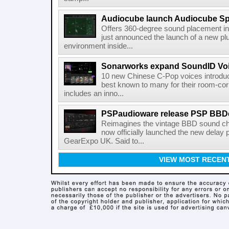
Audiocube launch Audiocube S
Offers 360-degree sound placement 
just announced the launch of a new pl
environment inside...
Sonarworks expand SoundID Voic
10 new Chinese C-Pop voices introdu
best known to many for their room-corr
includes an inno...
PSPaudioware release PSP BBD
Reimagines the vintage BBD sound c
now officially launched the new delay p
GearExpo UK. Said to...
VIEW MOST RECEN