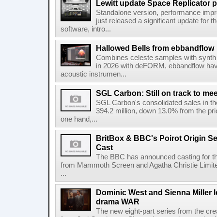
Lewitt update Space Replicator p
Standalone version, performance imp
just released a significant update for t
software, intro...
Hallowed Bells from ebbandflow
Combines celeste samples with synth e
in 2026 with deFORM, ebbandflow have 
acoustic instrumen...
SGL Carbon: Still on track to mee
SGL Carbon's consolidated sales in the 
394.2 million, down 13.0% from the pri
one hand,...
BritBox & BBC's Poirot Origin Se
Cast
The BBC has announced casting for the
from Mammoth Screen and Agatha Christie Limite
...
Dominic West and Sienna Miller l
drama WAR
The new eight-part series from the cr