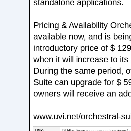
standalone applications.
Pricing & Availability Orche
available now, and is bein
introductory price of $ 12
when it will increase to its 
During the same period, o
Suite can upgrade for $ 5
owners will receive an add
www.uvi.net/orchestral-su
LINK:
https://www.soundonsound.com/news/uvi-r