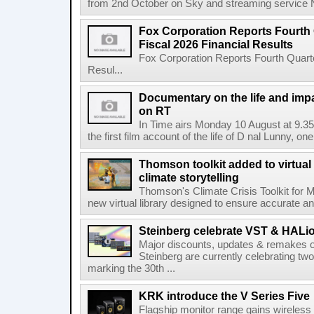
from 2nd October on Sky and streaming service
Fox Corporation Reports Fourth 
Fiscal 2026 Financial Results
Fox Corporation Reports Fourth Quarte
Resul...
Documentary on the life and impa
on RT
In Time airs Monday 10 August at 9.3
the first film account of the life of D nal Lunny, one 
Thomson toolkit added to virtual 
climate storytelling
Thomson's Climate Crisis Toolkit for M
new virtual library designed to ensure accurate and
Steinberg celebrate VST & HALio
Major discounts, updates & remakes o
Steinberg are currently celebrating two
marking the 30th ...
KRK introduce the V Series Five
Flagship monitor range gains wireless