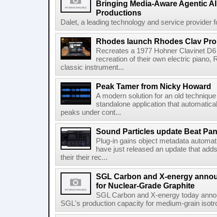
Bringing Media-Aware Agentic AI 
Productions
Dalet, a leading technology and service provider fo
Rhodes launch Rhodes Clav Pro
Recreates a 1977 Hohner Clavinet D6 
recreation of their own electric piano,
classic instrument...
Peak Tamer from Nicky Howard
A modern solution for an old techniqu
standalone application that automatica
peaks under cont...
Sound Particles update Beat Pa
Plug-in gains object metadata automat
have just released an update that add
their their rec...
SGL Carbon and X-energy annou
for Nuclear-Grade Graphite
SGL Carbon and X-energy today annou
SGL's production capacity for medium-grain isotro