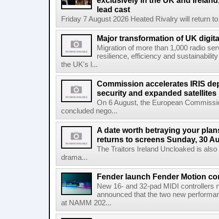
exclusively in the UK and Ireland,
lead cast
Friday 7 August 2026 Heated Rivalry will return 
Major transformation of UK digita
Migration of more than 1,000 radio se
resilience, efficiency and sustainabili
the UK's l...
Commission accelerates IRIS de
security and expanded satellites
On 6 August, the European Commissi
concluded nego...
A date worth betraying your plans
returns to screens Sunday, 30 A
The Traitors Ireland Uncloaked is also
drama...
Fender launch Fender Motion con
New 16- and 32-pad MIDI controllers n
announced that the two new performanc
at NAMM 202...