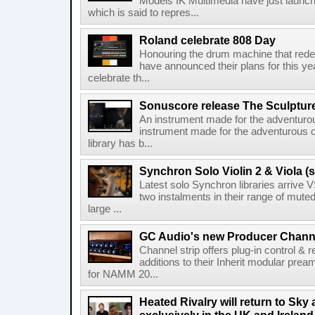
Models IK Multimedia have just launche
which is said to repres...
Roland celebrate 808 Day
Honouring the drum machine that red
have announced their plans for this ye
celebrate th...
Sonuscore release The Sculptur
An instrument made for the adventur
instrument made for the adventurous 
library has b...
Synchron Solo Violin 2 & Viola (s
Latest solo Synchron libraries arrive V
two instalments in their range of muted
large ...
GC Audio's new Producer Chann
Channel strip offers plug-in control &
additions to their Inherit modular p
for NAMM 20...
Heated Rivalry will return to Sk