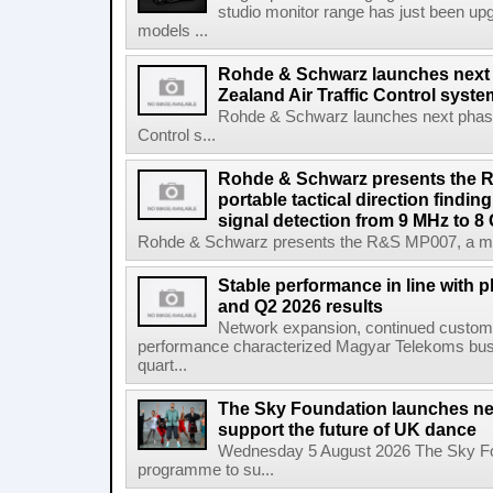
studio monitor range has just been upg
models ...
Rohde & Schwarz launches next
Zealand Air Traffic Control syst
Rohde & Schwarz launches next phase 
Control s...
Rohde & Schwarz presents the 
portable tactical direction findi
signal detection from 9 MHz to 8
Rohde & Schwarz presents the R&S MP007, a man-po
Stable performance in line with 
and Q2 2026 results
Network expansion, continued customer
performance characterized Magyar Telekoms busine
quart...
The Sky Foundation launches n
support the future of UK dance
Wednesday 5 August 2026 The Sky Fo
programme to su...