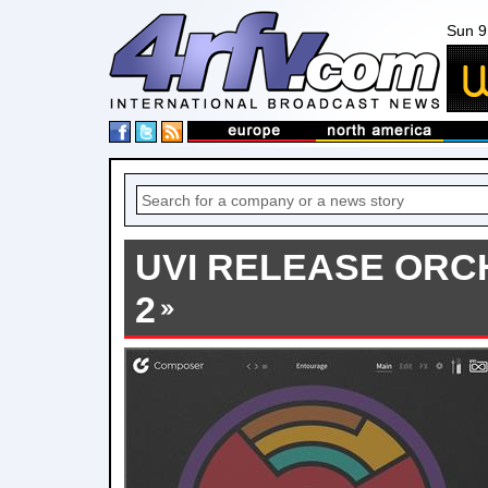
Sun 9
UVI RELEASE ORC
2