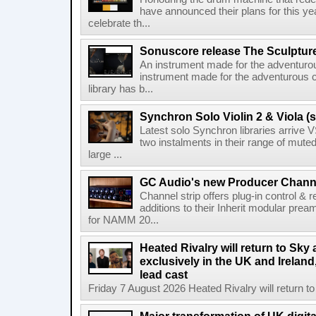
have announced their plans for this ye
celebrate th...
Sonuscore release The Sculptur
An instrument made for the adventur
instrument made for the adventurous 
library has b...
Synchron Solo Violin 2 & Viola (s
Latest solo Synchron libraries arrive V
two instalments in their range of muted
large ...
GC Audio's new Producer Chann
Channel strip offers plug-in control &
additions to their Inherit modular p
for NAMM 20...
Heated Rivalry will return to Sk
exclusively in the UK and Ireland,
lead cast
Friday 7 August 2026 Heated Rivalry will return 