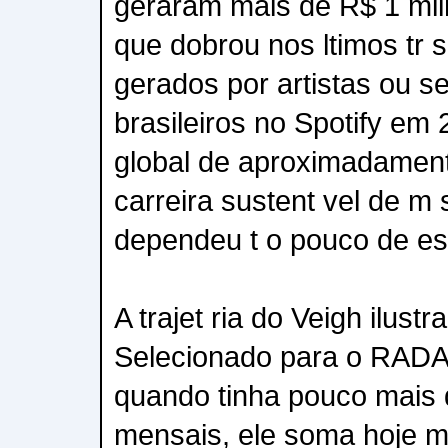
geraram mais de R$ 1 mil
que dobrou nos ltimos tr s
gerados por artistas ou s
brasileiros no Spotify em
global de aproximadamen
carreira sustent vel de m 
dependeu t o pouco de est
A trajet ria do Veigh ilust
Selecionado para o RADA
quando tinha pouco mais 
mensais, ele soma hoje ma