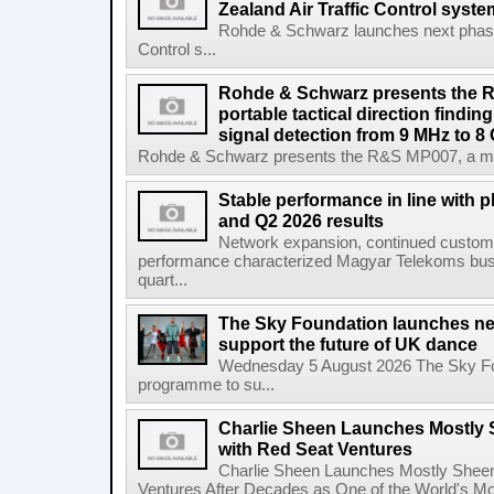
Zealand Air Traffic Control syst
Rohde & Schwarz launches next phase 
Control s...
Rohde & Schwarz presents the 
portable tactical direction findi
signal detection from 9 MHz to 8
Rohde & Schwarz presents the R&S MP007, a man-po
Stable performance in line with 
and Q2 2026 results
Network expansion, continued customer
performance characterized Magyar Telekoms busine
quart...
The Sky Foundation launches n
support the future of UK dance
Wednesday 5 August 2026 The Sky Fo
programme to su...
Charlie Sheen Launches Mostly 
with Red Seat Ventures
Charlie Sheen Launches Mostly Sheeni
Ventures After Decades as One of the World's Mo