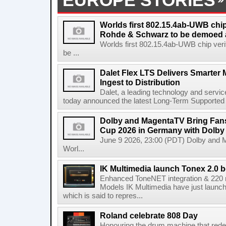
EUROPE STORIES
Worlds first 802.15.4ab-UWB chip
Rohde & Schwarz to be demoed 
Worlds first 802.15.4ab-UWB chip ver
be ...
Dalet Flex LTS Delivers Smarter
Ingest to Distribution
Dalet, a leading technology and servic
today announced the latest Long-Term Supported (L
Dolby and MagentaTV Bring Fans
Cup 2026 in Germany with Dolby
June 9 2026, 23:00 (PDT) Dolby and 
Worl...
IK Multimedia launch Tonex 2.0 b
Enhanced ToneNET integration & 220
Models IK Multimedia have just launche
which is said to repres...
Roland celebrate 808 Day
Honouring the drum machine that red