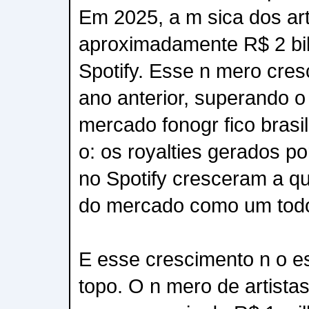
Em 2025, a m sica dos art
aproximadamente R$ 2 bi
Spotify. Esse n mero cre
ano anterior, superando o
mercado fonogr fico brasil
o: os royalties gerados por
no Spotify cresceram a q
do mercado como um tod
E esse crescimento n o e
topo. O n mero de artistas