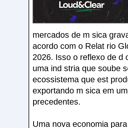
mercados de m sica grav
acordo com o Relat rio Gl
2026. Isso o reflexo de d 
uma ind stria que soube s
ecossistema que est produ
exportando m sica em um
precedentes.
Uma nova economia para os