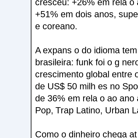
cresceu: +26% em rela o 
+51% em dois anos, super
e coreano.
A expans o do idioma tem 
brasileira: funk foi o g ne
crescimento global entre
de US$ 50 milh es no Spo
de 36% em rela o ao ano a
Pop, Trap Latino, Urban L
Como o dinheiro chega at 