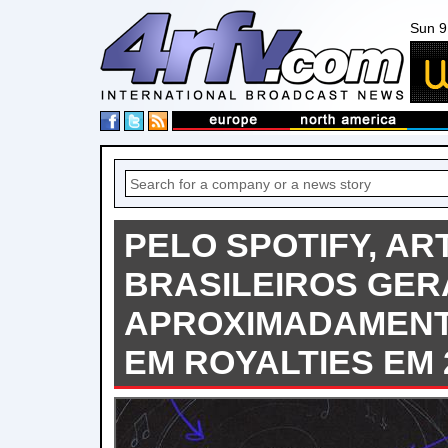
Sun 9
PELO SPOTIFY, AR
BRASILEIROS GE
APROXIMADAMENTE
EM ROYALTIES EM 