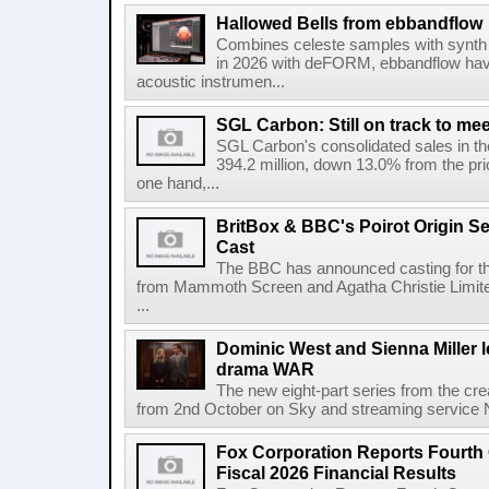
Hallowed Bells from ebbandflow
Combines celeste samples with synth e
in 2026 with deFORM, ebbandflow have 
acoustic instrumen...
SGL Carbon: Still on track to mee
SGL Carbon's consolidated sales in the 
394.2 million, down 13.0% from the pri
one hand,...
BritBox & BBC's Poirot Origin Se
Cast
The BBC has announced casting for the
from Mammoth Screen and Agatha Christie Limite
...
Dominic West and Sienna Miller l
drama WAR
The new eight-part series from the cr
from 2nd October on Sky and streaming service
Fox Corporation Reports Fourth 
Fiscal 2026 Financial Results