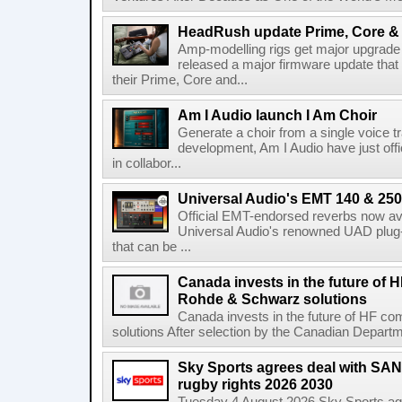
HeadRush update Prime, Core & 
Amp-modelling rigs get major upgrad
released a major firmware update that
their Prime, Core and...
Am I Audio launch I Am Choir
Generate a choir from a single voice t
development, Am I Audio have just offic
in collabor...
Universal Audio's EMT 140 & 250 
Official EMT-endorsed reverbs now ava
Universal Audio's renowned UAD plug-
that can be ...
Canada invests in the future of
Rohde & Schwarz solutions
Canada invests in the future of HF 
solutions After selection by the Canadian Departm
Sky Sports agrees deal with SAN
rugby rights 2026 2030