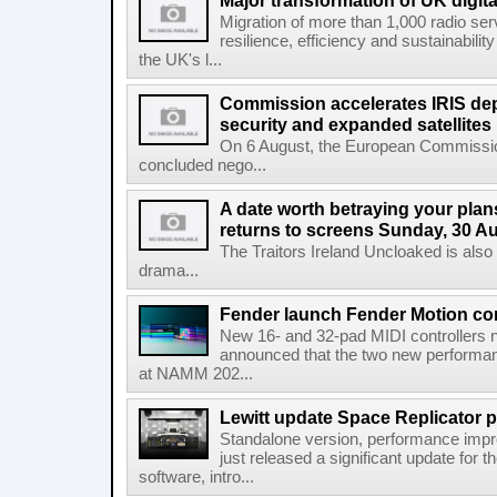
Major transformation of UK digita
Migration of more than 1,000 radio se
resilience, efficiency and sustainabili
the UK's l...
Commission accelerates IRIS de
security and expanded satellites
On 6 August, the European Commissi
concluded nego...
A date worth betraying your plans
returns to screens Sunday, 30 A
The Traitors Ireland Uncloaked is also
drama...
Fender launch Fender Motion con
New 16- and 32-pad MIDI controllers n
announced that the two new performanc
at NAMM 202...
Lewitt update Space Replicator p
Standalone version, performance imp
just released a significant update for t
software, intro...