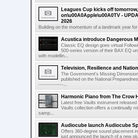
Leagues Cup kicks off tomorrow
on\u00A0Apple\u00A0TV - UPDAT
2026
Building on the momentum of a landmark year for
Acustica introduce Dangerous 
Classic EQ design goes virtual Followi
500-series version of their BAX EQ u
with modellin...
Television, Resilience and Nation
The Government's Missing Dimension Th
published on the National Preparedn
----------------...
Harmonic Piano from The Crow 
Latest free Vaults instrument release
Vaults collection offers a continually r
samp...
Audiocube launch Audiocube S
Offers 360-degree sound placement 
just announced the launch of a new pl