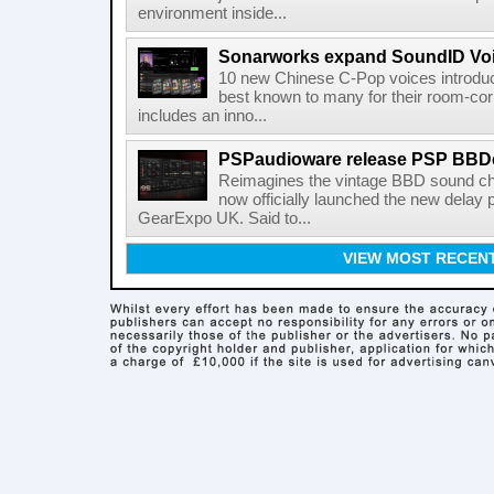
environment inside...
Sonarworks expand SoundID Voic
10 new Chinese C-Pop voices introdu
best known to many for their room-corr
includes an inno...
PSPaudioware release PSP BBD
Reimagines the vintage BBD sound c
now officially launched the new delay p
GearExpo UK. Said to...
VIEW MOST RECEN