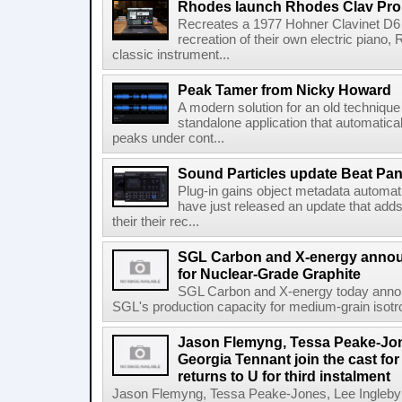
Rhodes launch Rhodes Clav Pro
Recreates a 1977 Hohner Clavinet D6 
recreation of their own electric piano,
classic instrument...
Peak Tamer from Nicky Howard
A modern solution for an old techniqu
standalone application that automatica
peaks under cont...
Sound Particles update Beat Pa
Plug-in gains object metadata automat
have just released an update that add
their their rec...
SGL Carbon and X-energy annou
for Nuclear-Grade Graphite
SGL Carbon and X-energy today annou
SGL's production capacity for medium-grain isotro
Jason Flemyng, Tessa Peake-Jon
Georgia Tennant join the cast for
returns to U for third instalment
Jason Flemyng, Tessa Peake-Jones, Lee Ingleby a