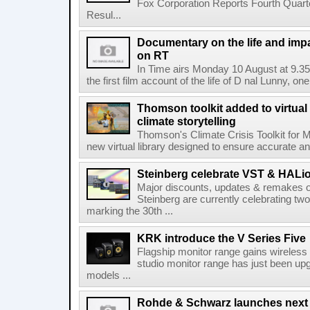
Fox Corporation Reports Fourth Quarte
Resul...
Documentary on the life and impa
on RT
In Time airs Monday 10 August at 9.3
the first film account of the life of D nal Lunny, one 
Thomson toolkit added to virtual 
climate storytelling
Thomson's Climate Crisis Toolkit for M
new virtual library designed to ensure accurate and
Steinberg celebrate VST & HALio
Major discounts, updates & remakes o
Steinberg are currently celebrating two
marking the 30th ...
KRK introduce the V Series Five
Flagship monitor range gains wireless
studio monitor range has just been upg
models ...
Rohde & Schwarz launches next