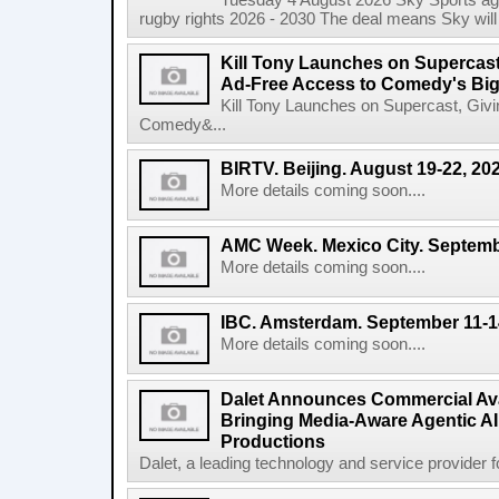
Tuesday 4 August 2026 Sky Sports agr
rugby rights 2026 - 2030 The deal means Sky will h
Kill Tony Launches on Supercas
Ad-Free Access to Comedy's Big
Kill Tony Launches on Supercast, Gi
Comedy&...
BIRTV. Beijing. August 19-22, 20
More details coming soon....
AMC Week. Mexico City. Septemb
More details coming soon....
IBC. Amsterdam. September 11-1
More details coming soon....
Dalet Announces Commercial Avail
Bringing Media-Aware Agentic AI 
Productions
Dalet, a leading technology and service provider fo