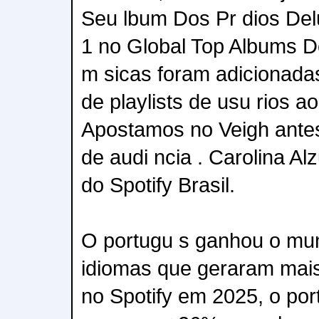
Seu lbum Dos Pr dios De
1 no Global Top Albums D
m sicas foram adicionadas
de playlists de usu rios 
Apostamos no Veigh antes 
de audi ncia . Carolina Al
do Spotify Brasil.
O portugu s ganhou o mu
idiomas que geraram mai
no Spotify em 2025, o por