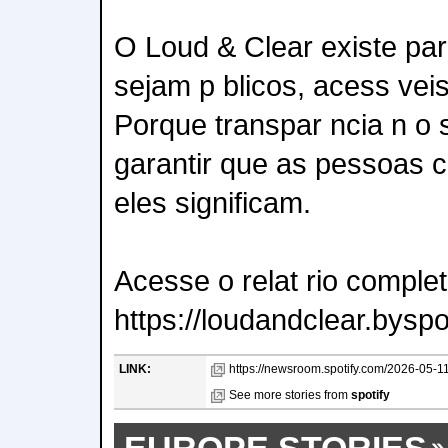
O Loud & Clear existe pa
sejam p blicos, acess vei
Porque transpar ncia n o 
garantir que as pessoas 
eles significam.
Acesse o relat rio comple
https://loudandclear.byspo
LINK:
https://newsroom.spotify.com/2026-05-11/a
See more stories from
spotify