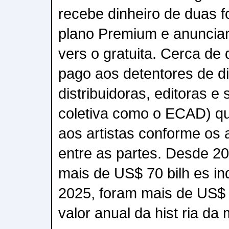
recebe dinheiro de duas f
plano Premium e anuncia
vers o gratuita. Cerca de 
pago aos detentores de di
distribuidoras, editoras e
coletiva como o ECAD) qu
aos artistas conforme os 
entre as partes. Desde 20
mais de US$ 70 bilh es in
2025, foram mais de US$ 1
valor anual da hist ria da