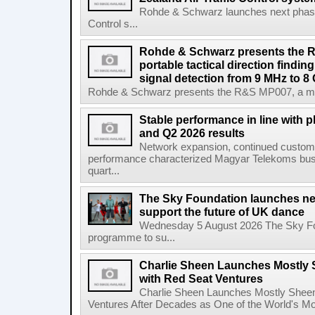
Rohde & Schwarz launches next phase 
Control s...
Rohde & Schwarz presents the 
portable tactical direction findi
signal detection from 9 MHz to 8
Rohde & Schwarz presents the R&S MP007, a man-po
Stable performance in line with 
and Q2 2026 results
Network expansion, continued customer
performance characterized Magyar Telekoms busine
quart...
The Sky Foundation launches n
support the future of UK dance
Wednesday 5 August 2026 The Sky Fo
programme to su...
Charlie Sheen Launches Mostly 
with Red Seat Ventures
Charlie Sheen Launches Mostly Sheeni
Ventures After Decades as One of the World's Mo