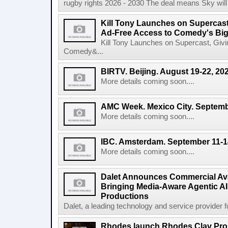
rugby rights 2026 - 2030 The deal means Sky will h
Kill Tony Launches on Supercas
Ad-Free Access to Comedy's Big
Kill Tony Launches on Supercast, Gi
Comedy&...
BIRTV. Beijing. August 19-22, 20
More details coming soon....
AMC Week. Mexico City. Septemb
More details coming soon....
IBC. Amsterdam. September 11-1
More details coming soon....
Dalet Announces Commercial Avail
Bringing Media-Aware Agentic AI 
Productions
Dalet, a leading technology and service provider fo
Rhodes launch Rhodes Clav Pro