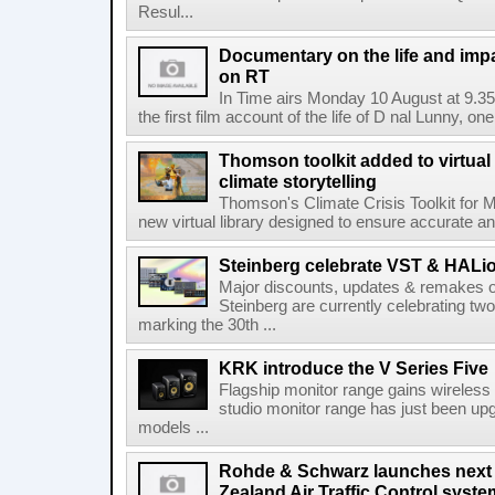
Resul...
Documentary on the life and impa
on RT
In Time airs Monday 10 August at 9.3
the first film account of the life of D nal Lunny, one 
Thomson toolkit added to virtual 
climate storytelling
Thomson's Climate Crisis Toolkit for M
new virtual library designed to ensure accurate and
Steinberg celebrate VST & HALio
Major discounts, updates & remakes o
Steinberg are currently celebrating two
marking the 30th ...
KRK introduce the V Series Five
Flagship monitor range gains wireless
studio monitor range has just been upg
models ...
Rohde & Schwarz launches next
Zealand Air Traffic Control syst