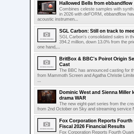
Hallowed Bells from ebbandflow
Combines celeste samples with synth e
in 2026 with deFORM, ebbandflow have 
acoustic instrumen...
SGL Carbon: Still on track to mee
SGL Carbon's consolidated sales in the 
394.2 million, down 13.0% from the pri
one hand,...
BritBox & BBC's Poirot Origin Se
Cast
The BBC has announced casting for the
from Mammoth Screen and Agatha Christie Limite
...
Dominic West and Sienna Miller l
drama WAR
The new eight-part series from the cr
from 2nd October on Sky and streaming service
Fox Corporation Reports Fourth 
Fiscal 2026 Financial Results
Fox Corporation Reports Fourth Quarte