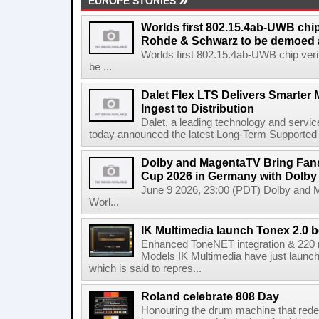
EUROPE STORIES
Worlds first 802.15.4ab-UWB chip
Rohde & Schwarz to be demoed 
Worlds first 802.15.4ab-UWB chip ver
be ...
Dalet Flex LTS Delivers Smarter
Ingest to Distribution
Dalet, a leading technology and servic
today announced the latest Long-Term Supported (L
Dolby and MagentaTV Bring Fans
Cup 2026 in Germany with Dolby
June 9 2026, 23:00 (PDT) Dolby and 
Worl...
IK Multimedia launch Tonex 2.0 b
Enhanced ToneNET integration & 220
Models IK Multimedia have just launche
which is said to repres...
Roland celebrate 808 Day
Honouring the drum machine that red