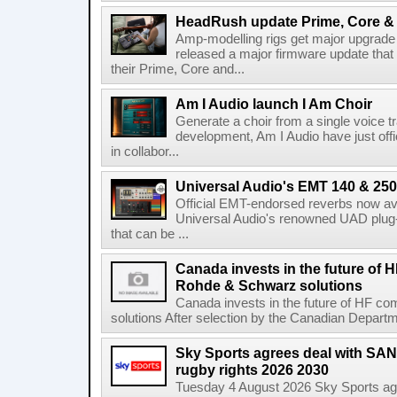
HeadRush update Prime, Core & 
Amp-modelling rigs get major upgrad
released a major firmware update that
their Prime, Core and...
Am I Audio launch I Am Choir
Generate a choir from a single voice t
development, Am I Audio have just offic
in collabor...
Universal Audio's EMT 140 & 250 
Official EMT-endorsed reverbs now ava
Universal Audio's renowned UAD plug-
that can be ...
Canada invests in the future of
Rohde & Schwarz solutions
Canada invests in the future of HF 
solutions After selection by the Canadian Departm
Sky Sports agrees deal with SAN
rugby rights 2026 2030
Tuesday 4 August 2026 Sky Sports agr