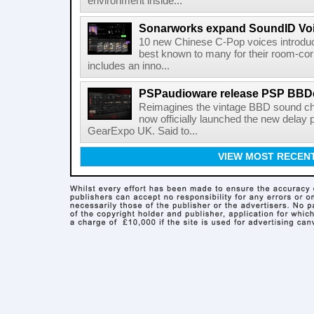
environment inside...
Sonarworks expand SoundID Voic
10 new Chinese C-Pop voices introdu
best known to many for their room-corr
includes an inno...
PSPaudioware release PSP BBD
Reimagines the vintage BBD sound c
now officially launched the new delay p
GearExpo UK. Said to...
VIEW MOST RECEN