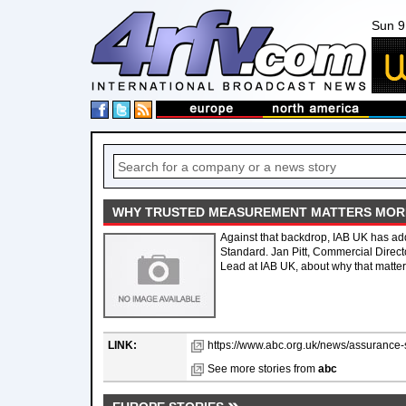
Sun 9
WHY TRUSTED MEASUREMENT MATTERS MORE 
Against that backdrop, IAB UK has add
Standard. Jan Pitt, Commercial Direct
Lead at IAB UK, about why that matters
LINK:
https://www.abc.org.uk/news/assurance-
See more stories from
abc