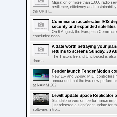
Migration of more than 1,000 radio se
resilience, efficiency and sustainabili
the UK's l...
Commission accelerates IRIS de
security and expanded satellites
On 6 August, the European Commissi
concluded nego...
A date worth betraying your plans
returns to screens Sunday, 30 A
The Traitors Ireland Uncloaked is also
drama...
Fender launch Fender Motion con
New 16- and 32-pad MIDI controllers n
announced that the two new performanc
at NAMM 202...
Lewitt update Space Replicator p
Standalone version, performance imp
just released a significant update for t
software, intro...