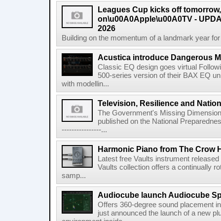
Leagues Cup kicks off tomorrow
on\u00A0Apple\u00A0TV - UPDAT
2026
Building on the momentum of a landmark year for
Acustica introduce Dangerous 
Classic EQ design goes virtual Followi
500-series version of their BAX EQ u
with modellin...
Television, Resilience and Nation
The Government's Missing Dimension Th
published on the National Preparedn
----------------...
Harmonic Piano from The Crow 
Latest free Vaults instrument release
Vaults collection offers a continually r
samp...
Audiocube launch Audiocube S
Offers 360-degree sound placement 
just announced the launch of a new pl