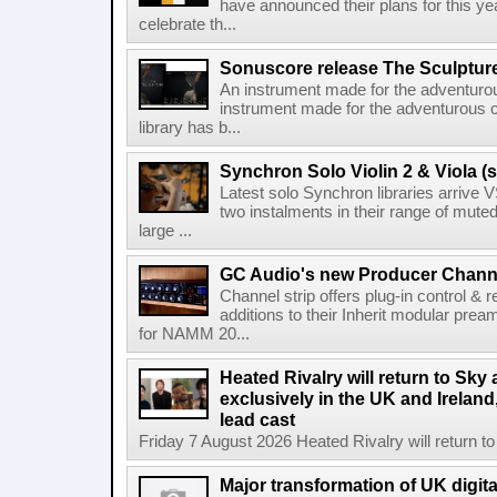
have announced their plans for this ye
celebrate th...
Sonuscore release The Sculptur
An instrument made for the adventur
instrument made for the adventurous 
library has b...
Synchron Solo Violin 2 & Viola (s
Latest solo Synchron libraries arrive V
two instalments in their range of muted
large ...
GC Audio's new Producer Chann
Channel strip offers plug-in control &
additions to their Inherit modular p
for NAMM 20...
Heated Rivalry will return to Sk
exclusively in the UK and Ireland,
lead cast
Friday 7 August 2026 Heated Rivalry will return 
Major transformation of UK digita