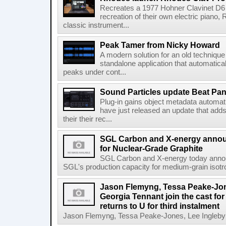
Recreates a 1977 Hohner Clavinet D6 
recreation of their own electric piano,
classic instrument...
Peak Tamer from Nicky Howard
A modern solution for an old techniqu
standalone application that automatica
peaks under cont...
Sound Particles update Beat Pa
Plug-in gains object metadata automat
have just released an update that add
their their rec...
SGL Carbon and X-energy annou
for Nuclear-Grade Graphite
SGL Carbon and X-energy today annou
SGL's production capacity for medium-grain isotro
Jason Flemyng, Tessa Peake-Jon
Georgia Tennant join the cast for
returns to U for third instalment
Jason Flemyng, Tessa Peake-Jones, Lee Ingleby a