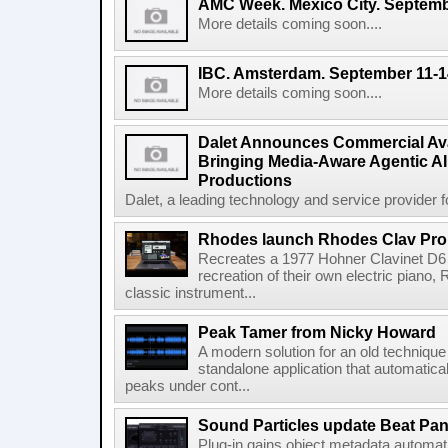
AMC Week. Mexico City. Septemb
More details coming soon....
IBC. Amsterdam. September 11-1
More details coming soon....
Dalet Announces Commercial Avail
Bringing Media-Aware Agentic AI 
Productions
Dalet, a leading technology and service provider fo
Rhodes launch Rhodes Clav Pro
Recreates a 1977 Hohner Clavinet D6 
recreation of their own electric piano,
classic instrument...
Peak Tamer from Nicky Howard
A modern solution for an old techniqu
standalone application that automatica
peaks under cont...
Sound Particles update Beat Pa
Plug-in gains object metadata automat