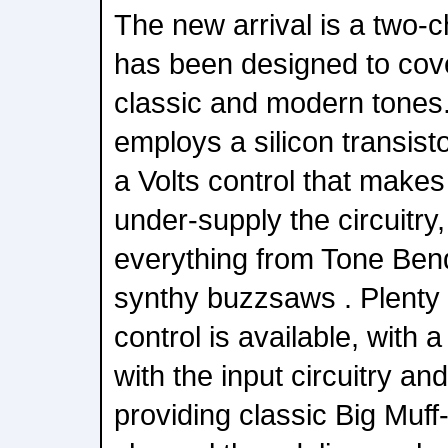
The new arrival is a two-c
has been designed to cove
classic and modern tones.
employs a silicon transisto
a Volts control that makes 
under-supply the circuitry,
everything from Tone Ben
synthy buzzsaws . Plenty 
control is available, with a 
with the input circuitry an
providing classic Big Muf