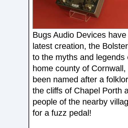
Bugs Audio Devices have r
latest creation, the Bolst
to the myths and legends
home county of Cornwall, 
been named after a folklor
the cliffs of Chapel Porth 
people of the nearby villag
for a fuzz pedal!