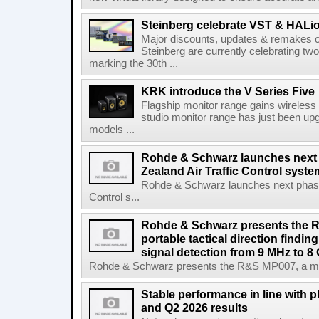
Steinberg celebrate VST & HALio
Major discounts, updates & remakes o
Steinberg are currently celebrating two
marking the 30th ...
KRK introduce the V Series Five
Flagship monitor range gains wireless
studio monitor range has just been upg
models ...
Rohde & Schwarz launches next
Zealand Air Traffic Control syst
Rohde & Schwarz launches next phase 
Control s...
Rohde & Schwarz presents the 
portable tactical direction findi
signal detection from 9 MHz to 8
Rohde & Schwarz presents the R&S MP007, a man-po
Stable performance in line with 
and Q2 2026 results