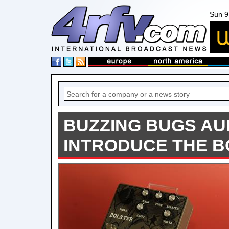
Sun 9
BUZZING BUGS AU
INTRODUCE THE 