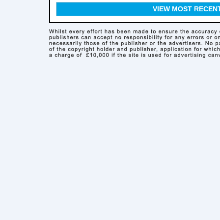
VIEW MOST RECEN