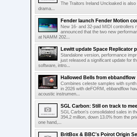
The Traitors Ireland Uncloaked is also
drama...
Fender launch Fender Motion con
New 16- and 32-pad MIDI controllers n
announced that the two new performanc
at NAMM 202...
Lewitt update Space Replicator p
Standalone version, performance imp
just released a significant update for t
software, intro...
Hallowed Bells from ebbandflow
Combines celeste samples with synth e
in 2026 with deFORM, ebbandflow have 
acoustic instrumen...
SGL Carbon: Still on track to mee
SGL Carbon's consolidated sales in the 
394.2 million, down 13.0% from the pri
one hand,...
BritBox & BBC's Poirot Origin Se