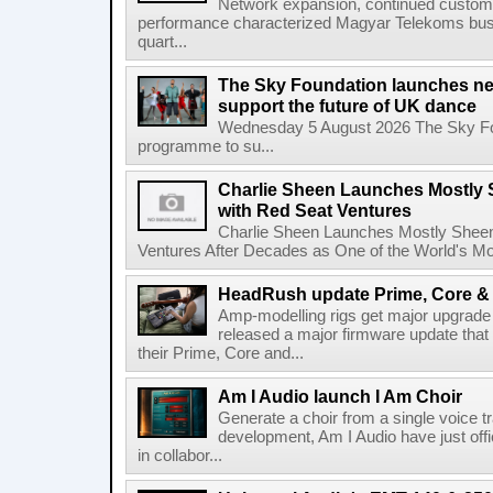
Network expansion, continued customer
performance characterized Magyar Telekoms busine
quart...
The Sky Foundation launches n
support the future of UK dance
Wednesday 5 August 2026 The Sky Fo
programme to su...
Charlie Sheen Launches Mostly 
with Red Seat Ventures
Charlie Sheen Launches Mostly Sheeni
Ventures After Decades as One of the World's Mo
HeadRush update Prime, Core & 
Amp-modelling rigs get major upgrad
released a major firmware update that
their Prime, Core and...
Am I Audio launch I Am Choir
Generate a choir from a single voice t
development, Am I Audio have just offic
in collabor...