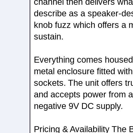
channel then delivers wh
describe as a speaker-de
knob fuzz which offers a 
sustain.
Everything comes housed 
metal enclosure fitted wit
sockets. The unit offers t
and accepts power from a
negative 9V DC supply.
Pricing & Availability The 