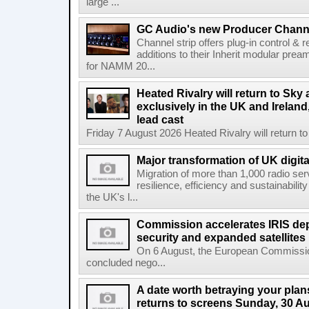
large ...
GC Audio's new Producer Chann
Channel strip offers plug-in control &
additions to their Inherit modular p
for NAMM 20...
Heated Rivalry will return to Sk
exclusively in the UK and Ireland,
lead cast
Friday 7 August 2026 Heated Rivalry will return 
Major transformation of UK digita
Migration of more than 1,000 radio se
resilience, efficiency and sustainabili
the UK's l...
Commission accelerates IRIS de
security and expanded satellites
On 6 August, the European Commissi
concluded nego...
A date worth betraying your plans
returns to screens Sunday, 30 A