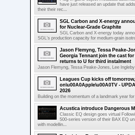
have just released an update that add
their their rec...
SGL Carbon and X-energy annou
for Nuclear-Grade Graphite
SGL Carbon and X-energy today annou
SGL's production capacity for medium-grain isotro
Jason Flemyng, Tessa Peake-Jon
Georgia Tennant join the cast for
returns to U for third instalment
Jason Flemyng, Tessa Peake-Jones, Lee Ingleby a
Leagues Cup kicks off tomorrow
on\u00A0Apple\u00A0TV - UPDAT
2026
Building on the momentum of a landmark year for
Acustica introduce Dangerous 
Classic EQ design goes virtual Followi
500-series version of their BAX EQ u
with modellin...