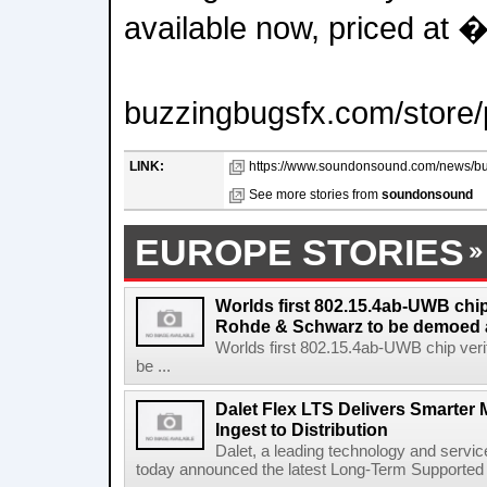
available now, priced at 
buzzingbugsfx.com/store/
LINK:
https://www.soundonsound.com/news/buz
See more stories from
soundonsound
EUROPE STORIES
Worlds first 802.15.4ab-UWB chip
Rohde & Schwarz to be demoed 
Worlds first 802.15.4ab-UWB chip ver
be ...
Dalet Flex LTS Delivers Smarter
Ingest to Distribution
Dalet, a leading technology and servic
today announced the latest Long-Term Supported (L