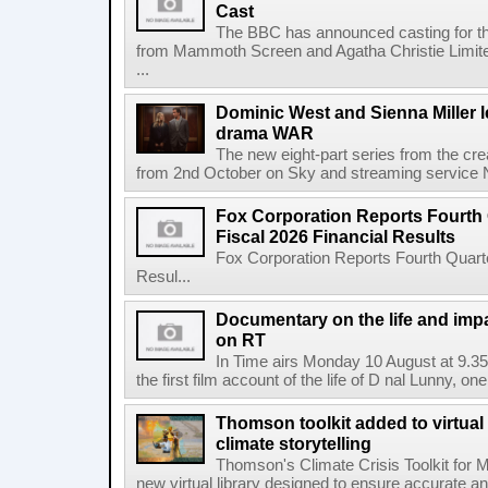
Cast
The BBC has announced casting for the
from Mammoth Screen and Agatha Christie Limite
...
Dominic West and Sienna Miller l
drama WAR
The new eight-part series from the cr
from 2nd October on Sky and streaming service
Fox Corporation Reports Fourth 
Fiscal 2026 Financial Results
Fox Corporation Reports Fourth Quarte
Resul...
Documentary on the life and impa
on RT
In Time airs Monday 10 August at 9.3
the first film account of the life of D nal Lunny, one 
Thomson toolkit added to virtual 
climate storytelling
Thomson's Climate Crisis Toolkit for M
new virtual library designed to ensure accurate and