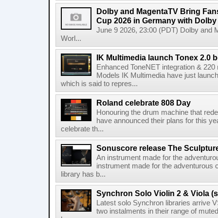
Dolby and MagentaTV Bring Fans
Cup 2026 in Germany with Dolby
June 9 2026, 23:00 (PDT) Dolby and 
Worl...
IK Multimedia launch Tonex 2.0 b
Enhanced ToneNET integration & 220
Models IK Multimedia have just launche
which is said to repres...
Roland celebrate 808 Day
Honouring the drum machine that red
have announced their plans for this ye
celebrate th...
Sonuscore release The Sculptur
An instrument made for the adventur
instrument made for the adventurous 
library has b...
Synchron Solo Violin 2 & Viola (s
Latest solo Synchron libraries arrive V
two instalments in their range of muted