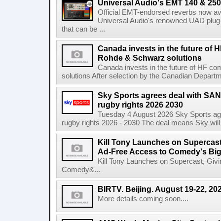
Universal Audio's EMT 140 & 250 
Official EMT-endorsed reverbs now ava
Universal Audio's renowned UAD plug-
that can be ...
Canada invests in the future of
Rohde & Schwarz solutions
Canada invests in the future of HF 
solutions After selection by the Canadian Departm
Sky Sports agrees deal with SAN
rugby rights 2026 2030
Tuesday 4 August 2026 Sky Sports agr
rugby rights 2026 - 2030 The deal means Sky will h
Kill Tony Launches on Supercas
Ad-Free Access to Comedy's Big
Kill Tony Launches on Supercast, Gi
Comedy&...
BIRTV. Beijing. August 19-22, 20
More details coming soon....