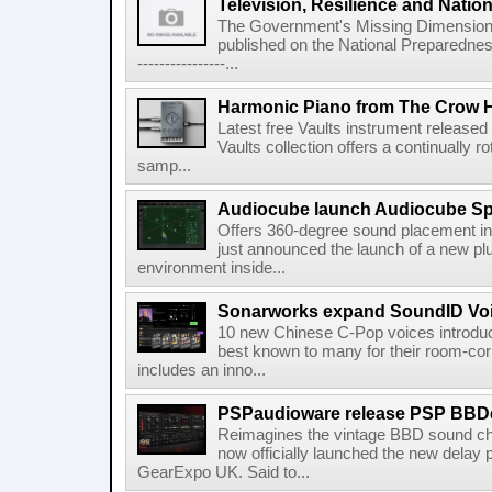
Television, Resilience and Nation
The Government's Missing Dimension Th
published on the National Preparedn
----------------...
Harmonic Piano from The Crow 
Latest free Vaults instrument release
Vaults collection offers a continually r
samp...
Audiocube launch Audiocube S
Offers 360-degree sound placement 
just announced the launch of a new pl
environment inside...
Sonarworks expand SoundID Voic
10 new Chinese C-Pop voices introdu
best known to many for their room-corr
includes an inno...
PSPaudioware release PSP BBD
Reimagines the vintage BBD sound c
now officially launched the new delay p
GearExpo UK. Said to...