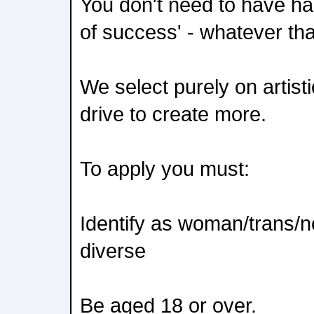
You don't need to have had
of success' - whatever th
We select purely on artisti
drive to create more.
To apply you must:
Identify as woman/trans/n
diverse
Be aged 18 or over.