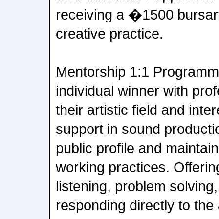
receiving a �1500 bursary
creative practice.
Mentorship 1:1 Programm
individual winner with prof
their artistic field and inte
support in sound productio
public profile and maintai
working practices. Offerin
listening, problem solving,
responding directly to the