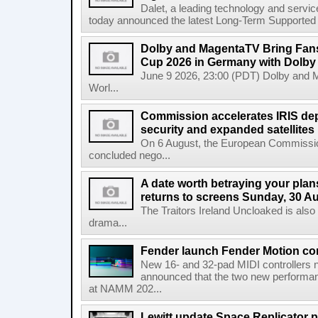
Dalet, a leading technology and servic
today announced the latest Long-Term Supported (L
Dolby and MagentaTV Bring Fans
Cup 2026 in Germany with Dolby
June 9 2026, 23:00 (PDT) Dolby and 
Worl...
Commission accelerates IRIS de
security and expanded satellites
On 6 August, the European Commissi
concluded nego...
A date worth betraying your plans
returns to screens Sunday, 30 A
The Traitors Ireland Uncloaked is also
drama...
Fender launch Fender Motion con
New 16- and 32-pad MIDI controllers n
announced that the two new performanc
at NAMM 202...
Lewitt update Space Replicator p