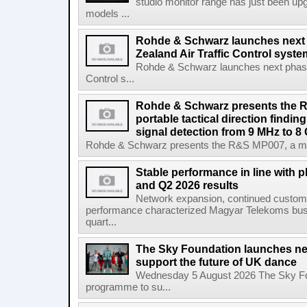
studio monitor range has just been upg
models ...
Rohde & Schwarz launches next
Zealand Air Traffic Control syst
Rohde & Schwarz launches next phase 
Control s...
Rohde & Schwarz presents the 
portable tactical direction findi
signal detection from 9 MHz to 8
Rohde & Schwarz presents the R&S MP007, a man-po
Stable performance in line with 
and Q2 2026 results
Network expansion, continued customer
performance characterized Magyar Telekoms busine
quart...
The Sky Foundation launches n
support the future of UK dance
Wednesday 5 August 2026 The Sky Fo
programme to su...