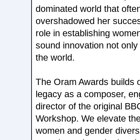
dominated world that oft
overshadowed her success
role in establishing women 
sound innovation not only
the world.
The Oram Awards builds
legacy as a composer, en
director of the original B
Workshop. We elevate the
women and gender diverse 