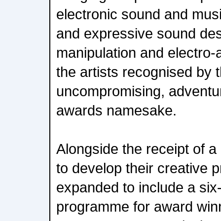
electronic sound and musi
and expressive sound desi
manipulation and electro-a
the artists recognised b
uncompromising, adventuro
awards namesake.
Alongside the receipt of 
to develop their creative 
expanded to include a si
programme for award winne