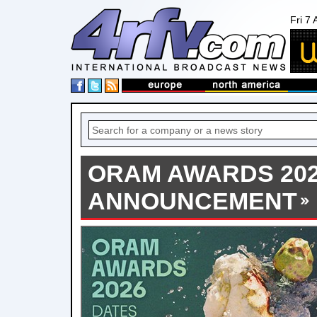
Fri 7
ORAM AWARDS 202
ANNOUNCEMENT