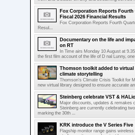
Fox Corporation Reports Fourth 
Fiscal 2026 Financial Results
Fox Corporation Reports Fourth Quarte
Resul...
Documentary on the life and impa
on RT
In Time airs Monday 10 August at 9.3
the first film account of the life of D nal Lunny, one 
Thomson toolkit added to virtual 
climate storytelling
Thomson's Climate Crisis Toolkit for M
new virtual library designed to ensure accurate and
Steinberg celebrate VST & HALio
Major discounts, updates & remakes o
Steinberg are currently celebrating two
marking the 30th ...
KRK introduce the V Series Five
Flagship monitor range gains wireless