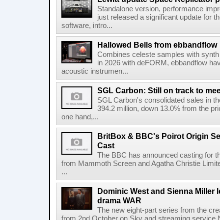
Standalone version, performance imp
just released a significant update for t
software, intro...
Hallowed Bells from ebbandflow
Combines celeste samples with synth e
in 2026 with deFORM, ebbandflow have 
acoustic instrumen...
SGL Carbon: Still on track to mee
SGL Carbon's consolidated sales in the 
394.2 million, down 13.0% from the pri
one hand,...
BritBox & BBC's Poirot Origin Se
Cast
The BBC has announced casting for the
from Mammoth Screen and Agatha Christie Limite
...
Dominic West and Sienna Miller l
drama WAR
The new eight-part series from the cr
from 2nd October on Sky and streaming service