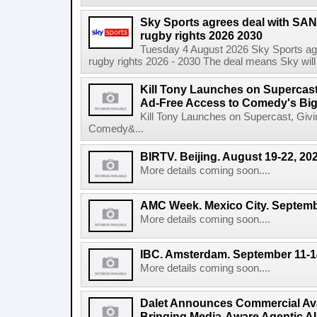
Sky Sports agrees deal with SAN
rugby rights 2026 2030
Tuesday 4 August 2026 Sky Sports agr
rugby rights 2026 - 2030 The deal means Sky will h
Kill Tony Launches on Supercas
Ad-Free Access to Comedy's Big
Kill Tony Launches on Supercast, Gi
Comedy&...
BIRTV. Beijing. August 19-22, 20
More details coming soon....
AMC Week. Mexico City. Septemb
More details coming soon....
IBC. Amsterdam. September 11-1
More details coming soon....
Dalet Announces Commercial Avail
Bringing Media-Aware Agentic AI 