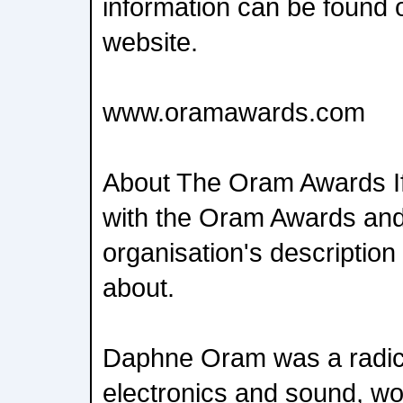
information can be found
website.
www.oramawards.com
About The Oram Awards If 
with the Oram Awards and 
organisation's description 
about.
Daphne Oram was a radica
electronics and sound, wo