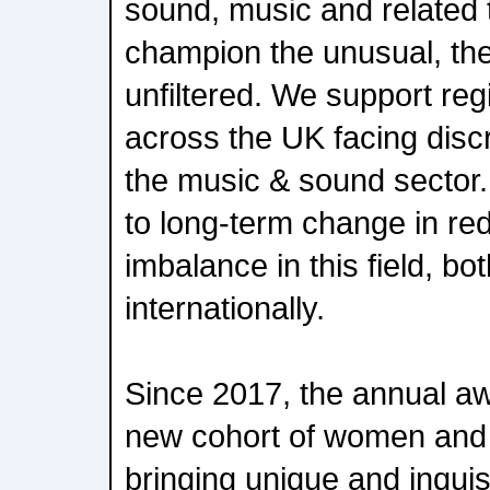
sound, music and related
champion the unusual, the
unfiltered. We support re
across the UK facing discr
the music & sound sector.
to long-term change in re
imbalance in this field, bo
internationally.
Since 2017, the annual a
new cohort of women and 
bringing unique and inquisi