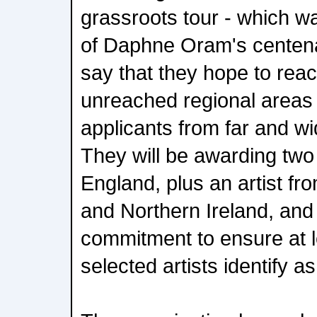
grassroots tour - which wa
of Daphne Oram's centen
say that they hope to reach
unreached regional area
applicants from far and w
They will be awarding two 
England, plus an artist f
and Northern Ireland, an
commitment to ensure at l
selected artists identify a