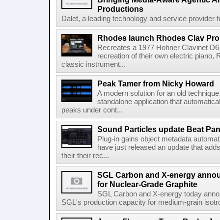
Productions
Dalet, a leading technology and service provider fo
Rhodes launch Rhodes Clav Pro
Recreates a 1977 Hohner Clavinet D6 
recreation of their own electric piano,
classic instrument...
Peak Tamer from Nicky Howard
A modern solution for an old techniqu
standalone application that automatica
peaks under cont...
Sound Particles update Beat Pa
Plug-in gains object metadata automat
have just released an update that add
their their rec...
SGL Carbon and X-energy annou
for Nuclear-Grade Graphite
SGL Carbon and X-energy today annou
SGL's production capacity for medium-grain isotro