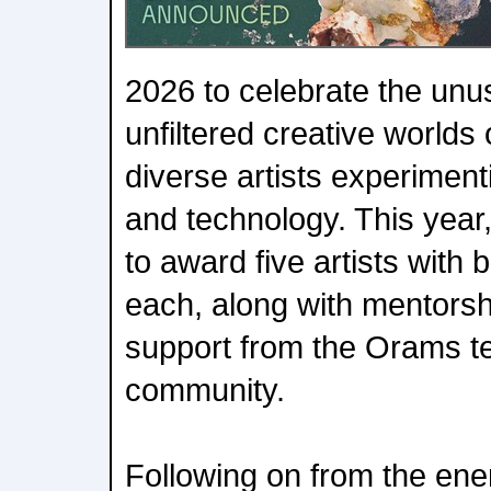
2026 to celebrate the unu
unfiltered creative world
diverse artists experimen
and technology. This year
to award five artists with
each, along with mentors
support from the Orams t
community.
Following on from the ener