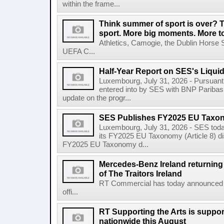
within the frame...
Think summer of sport is over? T
sport. More big moments. More 
Athletics, Camogie, the Dublin Horse 
UEFA C...
Half-Year Report on SES's Liquid
Luxembourg, July 31, 2026 - Pursuant t
entered into by SES with BNP Paribas 
update on the progr...
SES Publishes FY2025 EU Taxo
Luxembourg, July 31, 2026 - SES toda
its FY2025 EU Taxonomy (Article 8) di
FY2025 EU Taxonomy d...
Mercedes-Benz Ireland returning a
of The Traitors Ireland
RT Commercial has today announced M
offi...
RT Supporting the Arts is suppor
nationwide this August