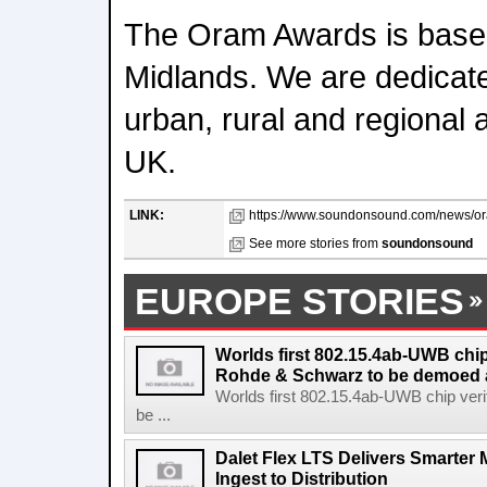
The Oram Awards is based
Midlands. We are dedicate
urban, rural and regional 
UK.
LINK:
https://www.soundonsound.com/news/or
See more stories from
soundonsound
EUROPE STORIES
Worlds first 802.15.4ab-UWB chip
Rohde & Schwarz to be demoed 
Worlds first 802.15.4ab-UWB chip ver
be ...
Dalet Flex LTS Delivers Smarter
Ingest to Distribution