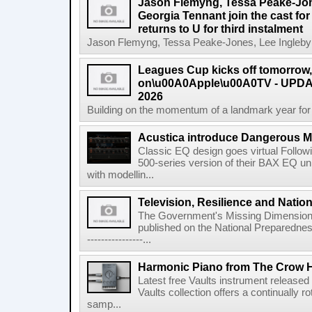
Jason Flemyng, Tessa Peake-Jon
Georgia Tennant join the cast for
returns to U for third instalment
Jason Flemyng, Tessa Peake-Jones, Lee Ingleby a
Leagues Cup kicks off tomorrow
on\u00A0Apple\u00A0TV - UPDAT
2026
Building on the momentum of a landmark year for
Acustica introduce Dangerous 
Classic EQ design goes virtual Followi
500-series version of their BAX EQ u
with modellin...
Television, Resilience and Nation
The Government's Missing Dimension Th
published on the National Preparedn
----------------...
Harmonic Piano from The Crow 
Latest free Vaults instrument release
Vaults collection offers a continually r
samp...