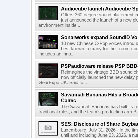
Audiocube launch Audiocube S
Offers 360-degree sound placement 
just announced the launch of a new pl
environment inside...
Sonarworks expand SoundID Voic
10 new Chinese C-Pop voices introdu
best known to many for their room-corr
includes an inno...
PSPaudioware release PSP BBD
Reimagines the vintage BBD sound c
now officially launched the new delay p
GearExpo UK. Said to...
Savannah Bananas Hits a Broad
Calrec
The Savannah Bananas has built its rep
traditional rules, and the team's production arm B
SES: Disclosure of Share Buyba
Luxembourg, July 31, 2026 - In the ti
until and including June 23, 2026, a 