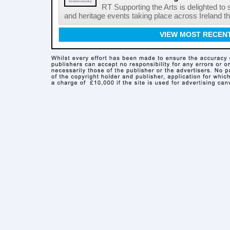
RT Supporting the Arts is delighted to s
and heritage events taking place across Ireland th
VIEW MOST RECEN