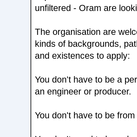
unfiltered - Oram are look
The organisation are welco
kinds of backgrounds, pa
and existences to apply:
You don't have to be a pe
an engineer or producer.
You don't have to be fro