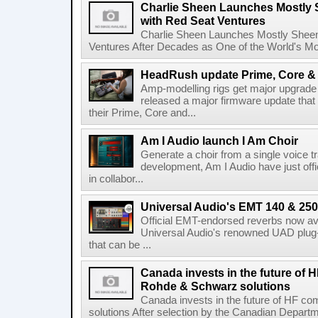
Charlie Sheen Launches Mostly 
with Red Seat Ventures
Charlie Sheen Launches Mostly Sheeni
Ventures After Decades as One of the World's Mo
HeadRush update Prime, Core & 
Amp-modelling rigs get major upgrad
released a major firmware update that
their Prime, Core and...
Am I Audio launch I Am Choir
Generate a choir from a single voice t
development, Am I Audio have just offic
in collabor...
Universal Audio's EMT 140 & 250 
Official EMT-endorsed reverbs now ava
Universal Audio's renowned UAD plug-
that can be ...
Canada invests in the future of
Rohde & Schwarz solutions
Canada invests in the future of HF 
solutions After selection by the Canadian Departm