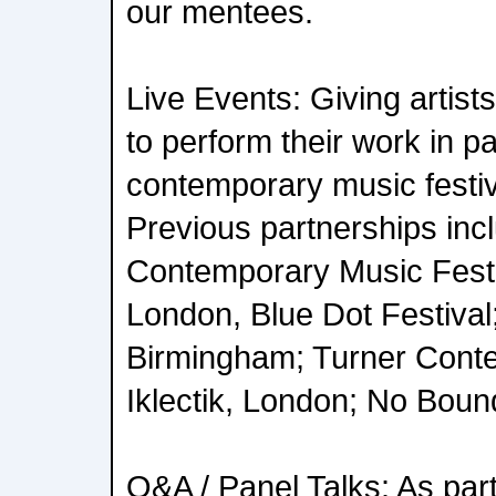
our mentees.
Live Events: Giving artist
to perform their work in p
contemporary music festiv
Previous partnerships inc
Contemporary Music Festi
London, Blue Dot Festival
Birmingham; Turner Cont
Iklectik, London; No Bound
Q&A / Panel Talks: As part