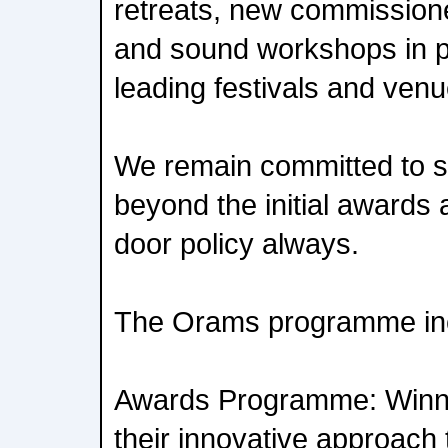
retreats, new commissione
and sound workshops in p
leading festivals and ven
We remain committed to su
beyond the initial awards
door policy always.
The Orams programme in
Awards Programme: Winne
their innovative approach 