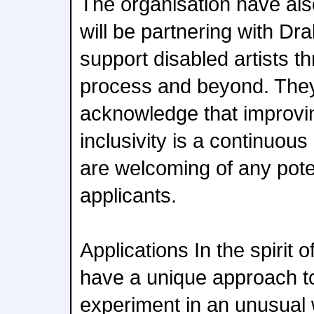
The organisation have al
will be partnering with Dr
support disabled artists th
process and beyond. They
acknowledge that improvi
inclusivity is a continuous
are welcoming of any pote
applicants.
Applications In the spirit
have a unique approach t
experiment in an unusual 