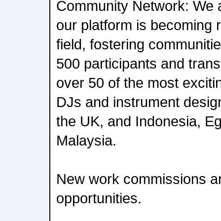
Community Network: We a
our platform is becoming 
field, fostering communiti
500 participants and trans
over 50 of the most exciti
DJs and instrument desig
the UK, and Indonesia, Eg
Malaysia.
New work commissions an
opportunities.