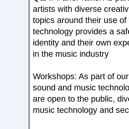
artists with diverse creati
topics around their use o
technology provides a saf
identity and their own ex
in the music industry
Workshops: As part of our
sound and music technol
are open to the public, di
music technology and sect