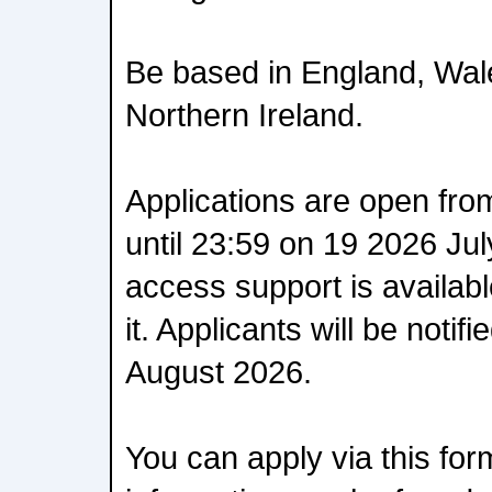
Be based in England, Wal
Northern Ireland.
Applications are open fro
until 23:59 on 19 2026 Jul
access support is availab
it. Applicants will be noti
August 2026.
You can apply via this fo