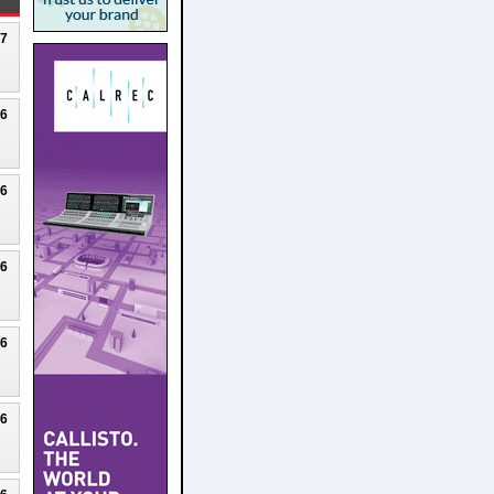
27
26
26
26
26
26