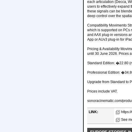
each articulation (Decca, W
users to effectively expand
these signals can be blended
deep control over the spatia
Compatibility Movimento Str
which is supported on PCs 
and AAX plug-in versions are
App or AUv3 plug-in for iPa
Pricing & Availability Movime
until 30 June 2026. Prices a
Standard Edition: �22.80 (
Professional Edition: �34.
Upgrade from Standard to P
Prices include VAT.
sonoracinematic.com/produc
LINK:
https:
See mo