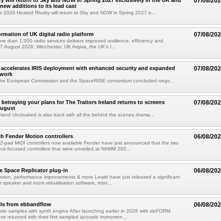
ry will return to Sky and NOW in Spring 2027 exclusively in the UK and
07/08/20
 new additions to its lead cast
t 2026 Heated Rivalry will return to Sky and NOW in Spring 2027 e...
ormation of UK digital radio platform
07/08/20
ore than 1,000 radio services delivers improved resilience, efficiency and
07 August 2026, Winchester, UK Arqiva, the UK's l...
accelerates IRIS deployment with enhanced security and expanded
07/08/20
twork
the European Commission and the SpaceRISE consortium concluded nego...
betraying your plans for The Traitors Ireland returns to screens
07/08/20
August
reland Uncloaked is also back with all the behind the scenes drama...
h Fender Motion controllers
06/08/20
-pad MIDI controllers now available Fender have just announced that the two
e-focused controllers that were unveiled at NAMM 202...
e Space Replicator plug-in
06/08/20
sion, performance improvements & more Lewitt have just released a significant
r speaker and room virtualisation software, intro...
lls from ebbandflow
06/08/20
te samples with synth engine After launching earlier in 2026 with deFORM,
e returned with their first sampled acoustic instrumen...