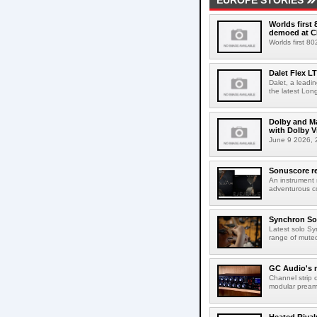
EUROPE STORIES
Worlds first
demoed at C
Worlds first 8
Dalet Flex L
Dalet, a leadi
the latest Lon
Dolby and Ma
with Dolby 
June 9 2026, 2
Sonuscore re
An instrument
adventurous co
Synchron Sol
Latest solo Syn
range of muted 
GC Audio's 
Channel strip o
modular pream