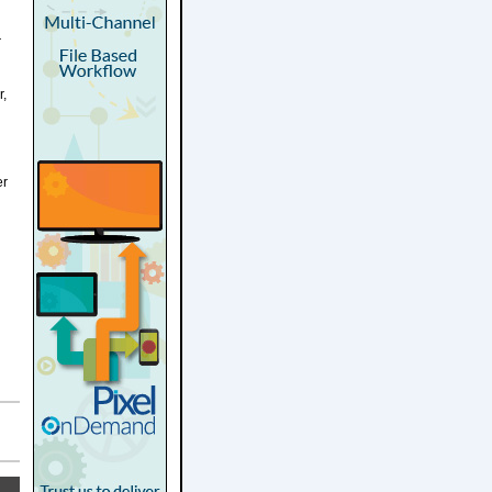
r
r,
er