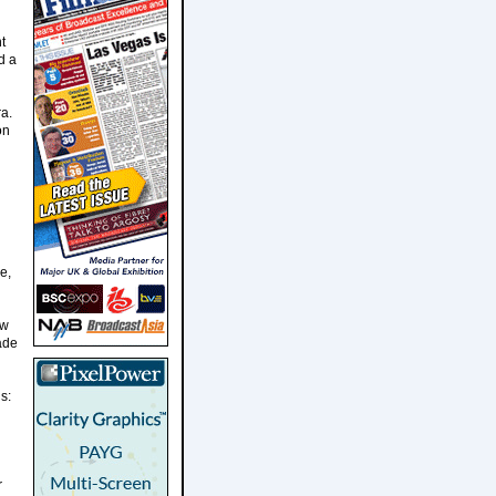
t
d a
a.
on
e,
ow
fade
s:
r