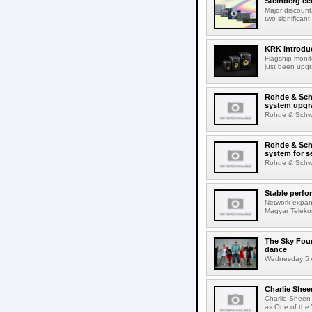
Steinberg ce
Major discount
two significant
KRK introduc
Flagship monit
just been upgr
Rohde & Schw
system upgr
Rohde & Schwar
Rohde & Schw
system for s
Rohde & Schwar
Stable perfo
Network expans
Magyar Telekom
The Sky Fou
dance
Wednesday 5 A
Charlie Shee
Charlie Sheen
as One of the 