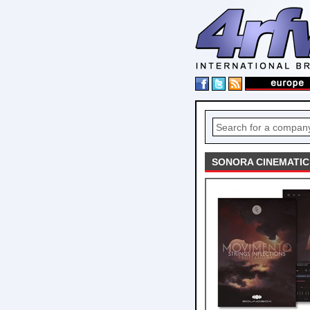
SONORA CINEMATIC