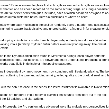
 same 12-piece ensemble (three first violins, three second violins, three violas, two
irst chapter, and has been recorded on the same scoring stage, ensuring a consisten
ere are four extended techniques included, each of which has been designed to ad
nd colour to sustained notes. Here's a quick look at what's on offer:
notes where each musician in the section randomly plays a quarter-tone acciaccatur
himmering texture that feels alive and unpredictable - a ]natural fit for creating tensi
n-looping articulations in which each player independently introduces a ]ricochet
volving into a ]scratchy, rhythmic flutter before eventually fading away. The overall
ictable.
n to the Dynamic articulation found in Movimento Strings, each player performs
decrescendos, but the shifts are slower and more understated, producing a ]gentl
 works beautifully in delicate or introspective passages.
me independent dynamic movement, now combined with flautando playing. The b
ard, softening the tone and adding an airy, veiled quality to the gradual swell and 
ith the debut release in the series, the latest instalment is available in two version
lations are rendered into a ready-to-play mix that sounds great right out of the box.
 the 13 patches and start writing.
its 44 presets, the Pro version adds advanced tools like multiple mic perspectives fo