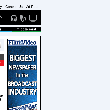
ry
Contact Us
Ad Rates
6
s.
l
tep
t