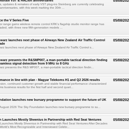
lebrate VST & HALion anniversaries
05/08/20
s, updates & remakes of early VST plug-ins Steinberg are currently celebrating
 anniversaries, with this week marking the 30th ...
e the V Series Five
05/08/20
or range gains wireless remote control KRK's flagship studio monitor range has
aded, with three new fifth-generation models ...
arz launches next phase of Airways New Zealand Air Traffic Control
05/08/20
ade
z launches next phase of Airways New Zealand Air Traffic Control s...
arz presents the R&SMP007, a man-portable tactical direction finding
05/08/20
eamless signal detection from 9 MHz to 8 GHz
z presents the R&S MP007, a man-portable tactical direction findin...
rmance in line with plan - Magyar Telekoms H1 and Q2 2026 results
05/08/20
ion, continued customer growth and stable financial performance characterized
s business results for the first half and second quart...
ndation launches new bursary programme to support the future of UK
05/08/20
ugust 2026 The Sky Foundation launches new bursary programme to su...
n Launches Mostly Sheenius in Partnership with Red Seat Ventures
05/08/20
 Launches Mostly Sheenius in Partnership with Red Seat Ventures After Decades
World's Most Recognizable and Interviewed Celebr...