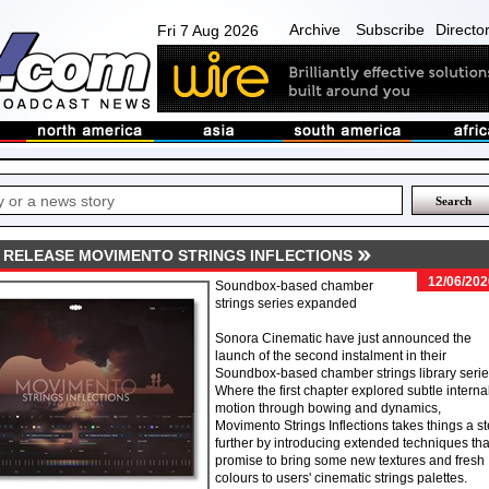
Archive
Subscribe
Directo
Fri 7 Aug 2026
 RELEASE MOVIMENTO STRINGS INFLECTIONS
12/06/202
Soundbox-based chamber
strings series expanded
Sonora Cinematic have just announced the
launch of the second instalment in their
Soundbox-based chamber strings library serie
Where the first chapter explored subtle interna
motion through bowing and dynamics,
Movimento Strings Inflections takes things a s
further by introducing extended techniques tha
promise to bring some new textures and fresh
colours to users' cinematic strings palettes.