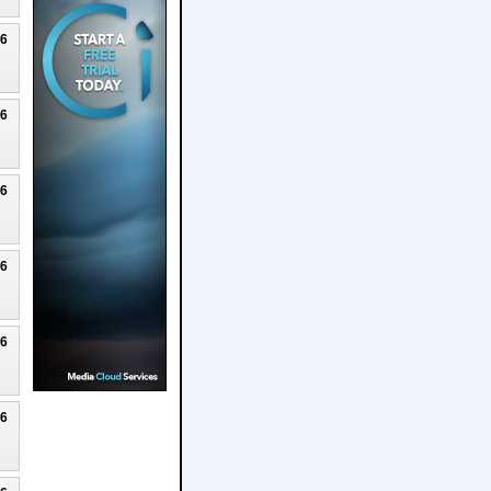
26
26
26
26
26
26