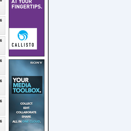
26
26
26
26
26
26
26