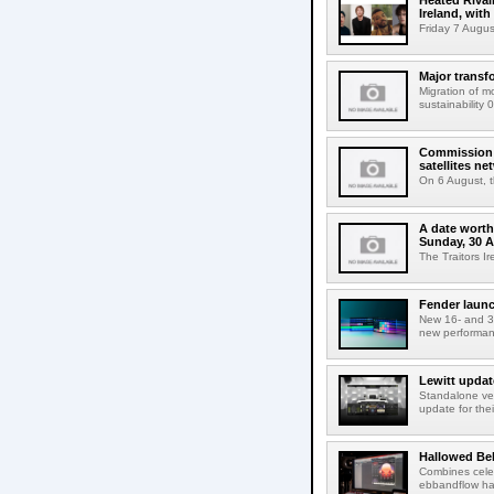
Heated Rival
Ireland, with
Friday 7 Augus
Major transf
Migration of m
sustainability 
Commission 
satellites ne
On 6 August, 
A date worth 
Sunday, 30 
The Traitors I
Fender launc
New 16- and 32
new performanc
Lewitt updat
Standalone ver
update for thei
Hallowed Be
Combines celes
ebbandflow hav