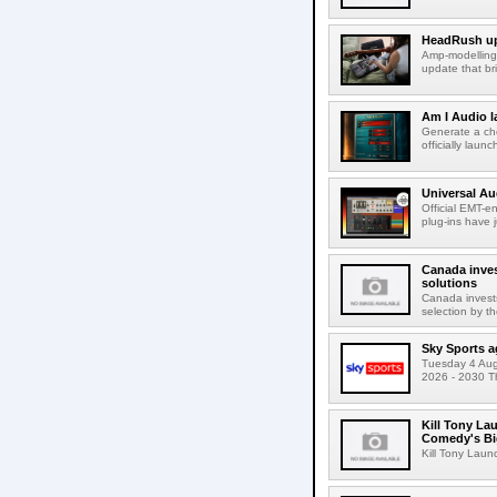
HeadRush upd
Amp-modelling
update that br
Am I Audio l
Generate a cho
officially laun
Universal Au
Official EMT-e
plug-ins have 
Canada inves
solutions
Canada invests
selection by t
Sky Sports a
Tuesday 4 Augu
2026 - 2030 Th
Kill Tony La
Comedy's Bi
Kill Tony Lau