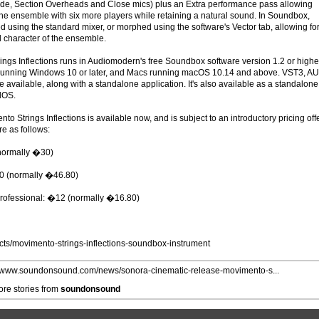
ide, Section Overheads and Close mics) plus an Extra performance pass allowing
 the ensemble with six more players while retaining a natural sound. In Soundbox,
 using the standard mixer, or morphed using the software's Vector tab, allowing fo
l character of the ensemble.
ings Inflections runs in Audiomodern's free Soundbox software version 1.2 or highe
running Windows 10 or later, and Macs running macOS 10.14 and above. VST3, AU
 available, along with a standalone application. It's also available as a standalone
dOS.
nto Strings Inflections is available now, and is subject to an introductory pricing off
re as follows:
normally �30)
80 (normally �46.80)
rofessional: �12 (normally �16.80)
ts/movimento-strings-inflections-soundbox-instrument
//www.soundonsound.com/news/sonora-cinematic-release-movimento-s...
re stories from
soundonsound