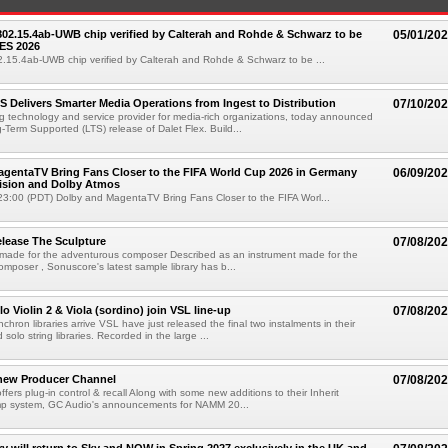
 802.15.4ab-UWB chip verified by Calterah and Rohde & Schwarz to be
05/01/20
ES 2026
02.15.4ab-UWB chip verified by Calterah and Rohde & Schwarz to be ...
TS Delivers Smarter Media Operations from Ingest to Distribution
07/10/20
ng technology and service provider for media-rich organizations, today announced
g-Term Supported (LTS) release of Dalet Flex. Build...
gentaTV Bring Fans Closer to the FIFA World Cup 2026 in Germany
06/09/20
Vision and Dolby Atmos
3:00 (PDT) Dolby and MagentaTV Bring Fans Closer to the FIFA Worl...
lease The Sculpture
07/08/20
 made for the adventurous composer Described as an instrument made for the
mposer , Sonuscore's latest sample library has b...
o Violin 2 & Viola (sordino) join VSL line-up
07/08/20
chron libraries arrive VSL have just released the final two instalments in their
solo string libraries. Recorded in the large ...
new Producer Channel
07/08/20
ffers plug-in control & recall Along with some new additions to their Inherit
p system, GC Audio's announcements for NAMM 20...