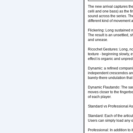
The new arrival captures the
celli and one bass) as the f
sound across the series. Th
different kind of movement a
Flickering: Long sustained 
The result is an unsettled, s
and unease.
Ricochet Gestures: Long, no
texture - beginning slowly, e
effect is organic and unpred
Dynamic: a refined companio
independent crescendos and 
barely-there undulation that
Dynamic Flautando: The sa
moves closer to the fingerbo
of each player.
Standard vs Professional As w
Standard: Each of the articu
Users can simply load any of
Professional: In addition to 