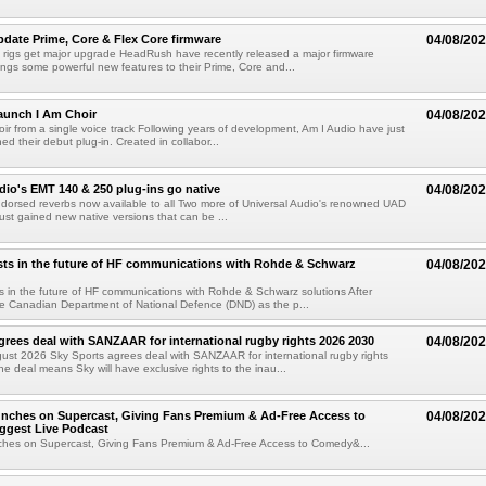
ate Prime, Core & Flex Core firmware
04/08/20
 rigs get major upgrade HeadRush have recently released a major firmware
ings some powerful new features to their Prime, Core and...
aunch I Am Choir
04/08/20
ir from a single voice track Following years of development, Am I Audio have just
ched their debut plug-in. Created in collabor...
dio's EMT 140 & 250 plug-ins go native
04/08/20
ndorsed reverbs now available to all Two more of Universal Audio's renowned UAD
just gained new native versions that can be ...
ts in the future of HF communications with Rohde & Schwarz
04/08/20
 in the future of HF communications with Rohde & Schwarz solutions After
he Canadian Department of National Defence (DND) as the p...
grees deal with SANZAAR for international rugby rights 2026 2030
04/08/20
st 2026 Sky Sports agrees deal with SANZAAR for international rugby rights
e deal means Sky will have exclusive rights to the inau...
unches on Supercast, Giving Fans Premium & Ad-Free Access to
04/08/20
ggest Live Podcast
nches on Supercast, Giving Fans Premium & Ad-Free Access to Comedy&...