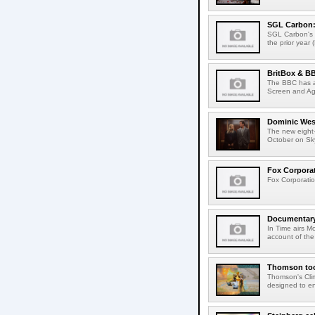
SGL Carbon: S
SGL Carbon's c
the prior year 
BritBox & BB
The BBC has a
Screen and Aga
Dominic West
The new eight-
October on Sk
Fox Corporat
Fox Corporatio
Documentary 
In Time airs M
account of the 
Thomson tool
Thomson's Clima
designed to en