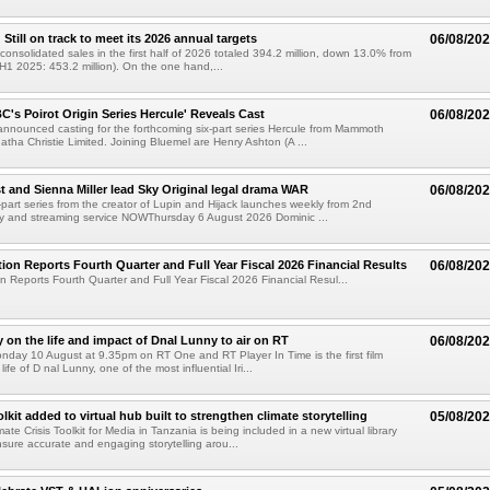
till on track to meet its 2026 annual targets
06/08/20
onsolidated sales in the first half of 2026 totaled 394.2 million, down 13.0% from
(H1 2025: 453.2 million). On the one hand,...
C's Poirot Origin Series Hercule' Reveals Cast
06/08/20
nnounced casting for the forthcoming six-part series Hercule from Mammoth
tha Christie Limited. Joining Bluemel are Henry Ashton (A ...
 and Sienna Miller lead Sky Original legal drama WAR
06/08/20
part series from the creator of Lupin and Hijack launches weekly from 2nd
y and streaming service NOWThursday 6 August 2026 Dominic ...
ion Reports Fourth Quarter and Full Year Fiscal 2026 Financial Results
06/08/20
n Reports Fourth Quarter and Full Year Fiscal 2026 Financial Resul...
on the life and impact of Dnal Lunny to air on RT
06/08/20
onday 10 August at 9.35pm on RT One and RT Player In Time is the first film
life of D nal Lunny, one of the most influential Iri...
kit added to virtual hub built to strengthen climate storytelling
05/08/20
te Crisis Toolkit for Media in Tanzania is being included in a new virtual library
sure accurate and engaging storytelling arou...