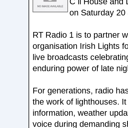
C il House and
on Saturday 20
RT Radio 1 is to partner w
organisation Irish Lights f
live broadcasts celebrati
enduring power of late nig
For generations, radio has
the work of lighthouses. It
information, weather upd
voice during demanding sh