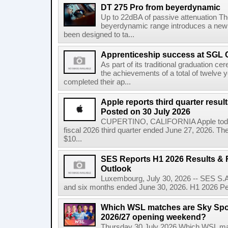
DT 275 Pro from beyerdynamic
Up to 22dBA of passive attenuation The 
beyerdynamic range introduces a new
been designed to ta...
Apprenticeship success at SGL 
As part of its traditional graduation
the achievements of a total of twelve
completed their ap...
Apple reports third quarter res
Posted on 30 July 2026
CUPERTINO, CALIFORNIA Apple today a
fiscal 2026 third quarter ended June 27, 2026. T
$10...
SES Reports H1 2026 Results & R
Outlook
Luxembourg, July 30, 2026 -- SES S.A.
and six months ended June 30, 2026. H1 2026 Per
Which WSL matches are Sky Spo
2026/27 opening weekend?
Thursday 30 July 2026 Which WSL ma