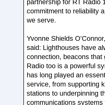
partnership for RT Radio 1
commitment to reliability
we serve.
Yvonne Shields O'Connor, 
said: Lighthouses have a
connection, beacons that 
Radio too is a powerful sy
has long played an essenti
service, from supporting 
stations to underpinning 
communications systems 