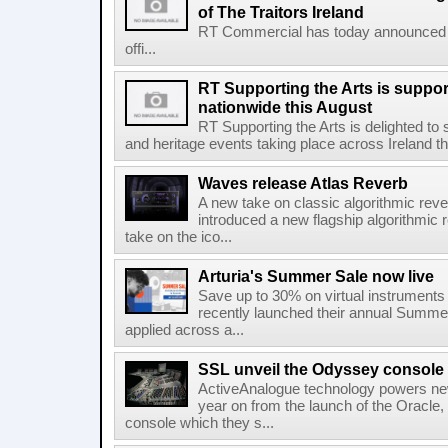
of The Traitors Ireland
RT Commercial has today announced M
offi...
RT Supporting the Arts is suppor
nationwide this August
RT Supporting the Arts is delighted to s
and heritage events taking place across Ireland th
Waves release Atlas Reverb
A new take on classic algorithmic rev
introduced a new flagship algorithmic 
take on the ico...
Arturia's Summer Sale now live
Save up to 30% on virtual instruments 
recently launched their annual Summe
applied across a...
SSL unveil the Odyssey console
ActiveAnalogue technology powers ne
year on from the launch of the Oracle
console which they s...