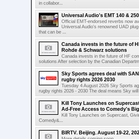
in collabor...
Universal Audio's EMT 140 & 250 
Official EMT-endorsed reverbs now ava
Universal Audio's renowned UAD plug-
that can be ...
Canada invests in the future of
Rohde & Schwarz solutions
Canada invests in the future of HF 
solutions After selection by the Canadian Departm
Sky Sports agrees deal with SAN
rugby rights 2026 2030
Tuesday 4 August 2026 Sky Sports agr
rugby rights 2026 - 2030 The deal means Sky will h
Kill Tony Launches on Supercas
Ad-Free Access to Comedy's Big
Kill Tony Launches on Supercast, Gi
Comedy&...
BIRTV. Beijing. August 19-22, 20
More details coming soon....