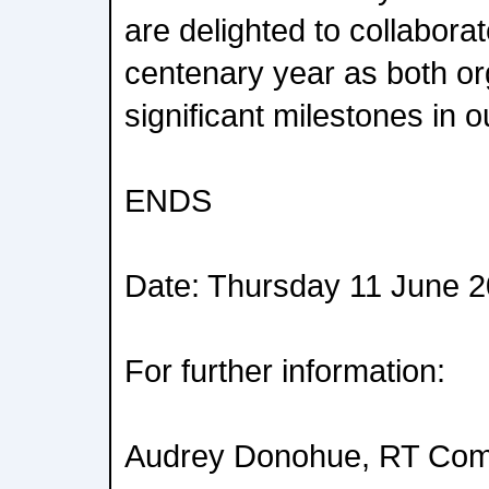
are delighted to collaborat
centenary year as both o
significant milestones in o
ENDS
Date: Thursday 11 June 
For further information:
Audrey Donohue, RT Com