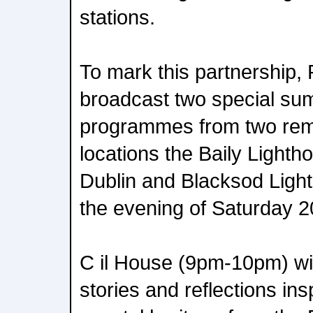
stations.
To mark this partnership, 
broadcast two special su
programmes from two rem
locations the Baily Light
Dublin and Blacksod Ligh
the evening of Saturday 2
C il House (9pm-10pm) wil
stories and reflections ins