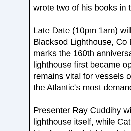
wrote two of his books in 
Late Date (10pm 1am) will
Blacksod Lighthouse, Co 
marks the 160th anniversa
lighthouse first became op
remains vital for vessels 
the Atlantic's most deman
Presenter Ray Cuddihy wil
lighthouse itself, while Cat