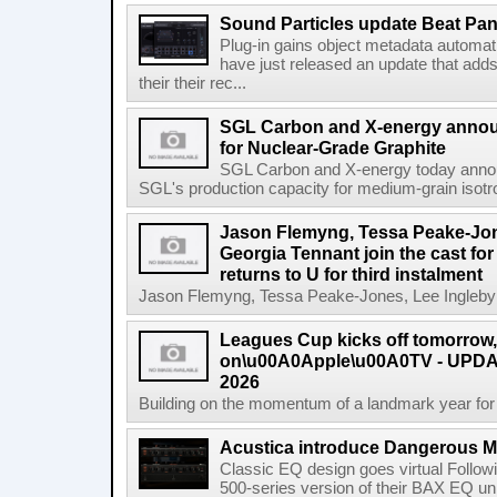
Sound Particles update Beat Pa
Plug-in gains object metadata automat
have just released an update that add
their their rec...
SGL Carbon and X-energy annou
for Nuclear-Grade Graphite
SGL Carbon and X-energy today annou
SGL's production capacity for medium-grain isotro
Jason Flemyng, Tessa Peake-Jon
Georgia Tennant join the cast for
returns to U for third instalment
Jason Flemyng, Tessa Peake-Jones, Lee Ingleby a
Leagues Cup kicks off tomorrow
on\u00A0Apple\u00A0TV - UPDAT
2026
Building on the momentum of a landmark year for
Acustica introduce Dangerous 
Classic EQ design goes virtual Followi
500-series version of their BAX EQ u