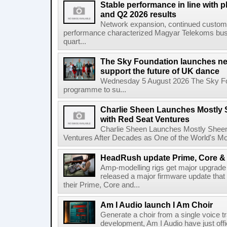
Stable performance in line with 
and Q2 2026 results
Network expansion, continued customer
performance characterized Magyar Telekoms busine
quart...
The Sky Foundation launches n
support the future of UK dance
Wednesday 5 August 2026 The Sky Fo
programme to su...
Charlie Sheen Launches Mostly 
with Red Seat Ventures
Charlie Sheen Launches Mostly Sheeni
Ventures After Decades as One of the World's Mo
HeadRush update Prime, Core & 
Amp-modelling rigs get major upgrad
released a major firmware update that
their Prime, Core and...
Am I Audio launch I Am Choir
Generate a choir from a single voice t
development, Am I Audio have just offic