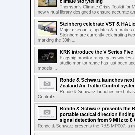
climate storytelling
Thomson's Climate Crisis Toolkit for M
new virtual library designed to ensure accurate and
Steinberg celebrate VST & HALio
Major discounts, updates & remakes o
Steinberg are currently celebrating two
marking the 30th ...
KRK introduce the V Series Five
Flagship monitor range gains wireless
studio monitor range has just been upg
models ...
Rohde & Schwarz launches next
Zealand Air Traffic Control syst
Rohde & Schwarz launches next phase 
Control s...
Rohde & Schwarz presents the 
portable tactical direction findi
signal detection from 9 MHz to 8
Rohde & Schwarz presents the R&S MP007, a man-po