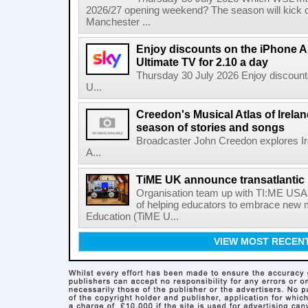
2026/27 opening weekend? The season will kick o
Manchester ...
Enjoy discounts on the iPhone Ai
Ultimate TV for 2.10 a day
Thursday 30 July 2026 Enjoy discounts
U...
Creedon's Musical Atlas of Irelan
season of stories and songs
Broadcaster John Creedon explores Ire
A...
TiME UK announce transatlantic 
Organisation team up with TI:ME USA 
of helping educators to embrace new 
Education (TiME U...
VIEW MOST RECEN