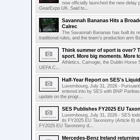
now officially launched the new delay p
GearExpo UK. Said to...
Savannah Bananas Hits a Broad
Calrec
The Savannah Bananas has built its rep
traditional rules, and the team's production arm B
Think summer of sport is over? T
sport. More big moments. More 
Athletics, Camogie, the Dublin Horse 
UEFA C...
Half-Year Report on SES's Liquid
Luxembourg, July 31, 2026 - Pursuant t
entered into by SES with BNP Paribas 
update on the progr...
SES Publishes FY2025 EU Taxo
Luxembourg, July 31, 2026 - SES toda
its FY2025 EU Taxonomy (Article 8) di
FY2025 EU Taxonomy d...
Mercedes-Benz Ireland returning a