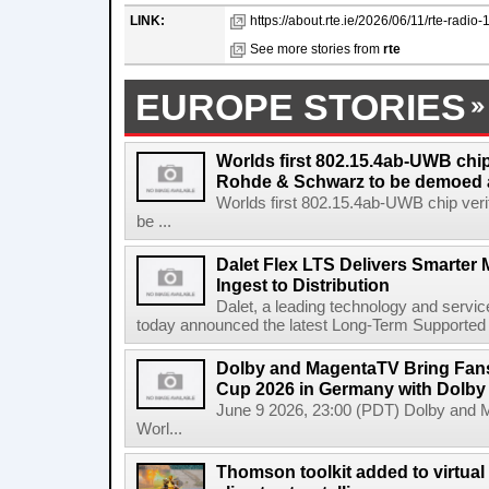
LINK:
https://about.rte.ie/2026/06/11/rte-radio-1
See more stories from
rte
EUROPE STORIES
Worlds first 802.15.4ab-UWB chip
Rohde & Schwarz to be demoed 
Worlds first 802.15.4ab-UWB chip ver
be ...
Dalet Flex LTS Delivers Smarter
Ingest to Distribution
Dalet, a leading technology and servic
today announced the latest Long-Term Supported (L
Dolby and MagentaTV Bring Fans
Cup 2026 in Germany with Dolby
June 9 2026, 23:00 (PDT) Dolby and 
Worl...
Thomson toolkit added to virtual 