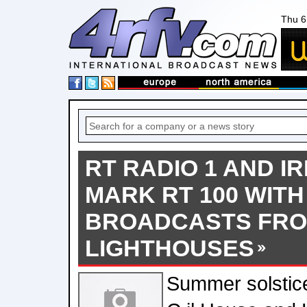
Thu 6
RT RADIO 1 AND IR
MARK RT 100 WITH
BROADCASTS FRO
LIGHTHOUSES
Summer solstic