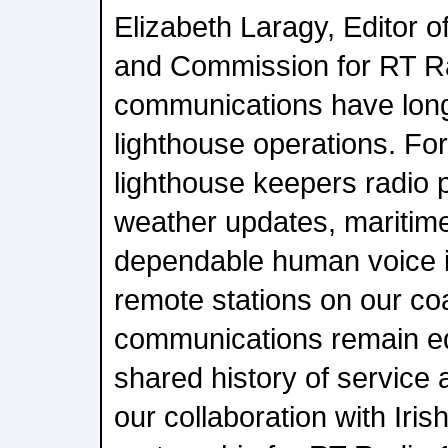
Elizabeth Laragy, Editor o
and Commission for RT Ra
communications have long
lighthouse operations. For
lighthouse keepers radio 
weather updates, maritime
dependable human voice i
remote stations on our coa
communications remain eq
shared history of service
our collaboration with Iris