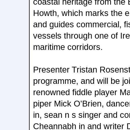
coastal heritage from the 
Howth, which marks the e
and guides commercial, fi
vessels through one of Irel
maritime corridors.
Presenter Tristan Rosensto
programme, and will be jo
renowned fiddle player Ma
piper Mick O'Brien, danc
in, sean n s singer and c
Cheannabh in and writer 