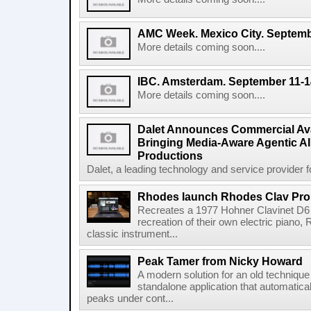
AMC Week. Mexico City. Septemb
More details coming soon....
IBC. Amsterdam. September 11-1
More details coming soon....
Dalet Announces Commercial Avail
Bringing Media-Aware Agentic AI 
Productions
Dalet, a leading technology and service provider fo
Rhodes launch Rhodes Clav Pro
Recreates a 1977 Hohner Clavinet D6 
recreation of their own electric piano,
classic instrument...
Peak Tamer from Nicky Howard
A modern solution for an old techniqu
standalone application that automatica
peaks under cont...