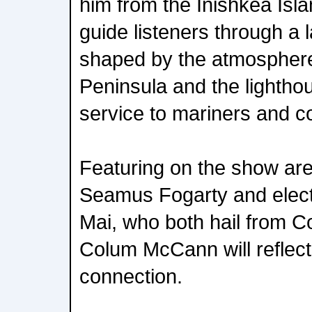
him from the Inishkea Islan
guide listeners through a 
shaped by the atmosphere 
Peninsula and the lighthou
service to mariners and c
Featuring on the show are
Seamus Fogarty and electr
Mai, who both hail from C
Colum McCann will reflect
connection.