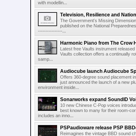
with modellin...
Television, Resilience and Nation
The Government's Missing Dimension Th
published on the National Preparedn
----------------...
Harmonic Piano from The Crow 
Latest free Vaults instrument release
Vaults collection offers a continually r
samp...
Audiocube launch Audiocube S
Offers 360-degree sound placement 
just announced the launch of a new pl
environment inside...
Sonarworks expand SoundID Voic
10 new Chinese C-Pop voices introdu
best known to many for their room-corr
includes an inno...
PSPaudioware release PSP BBD
Reimagines the vintage BBD sound c