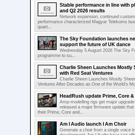
Stable performance in line with 
and Q2 2026 results
Network expansion, continued customer
performance characterized Magyar Telekoms busine
quart...
The Sky Foundation launches n
support the future of UK dance
Wednesday 5 August 2026 The Sky Fo
programme to su...
Charlie Sheen Launches Mostly 
with Red Seat Ventures
Charlie Sheen Launches Mostly Sheeni
Ventures After Decades as One of the World's Mo
HeadRush update Prime, Core & 
Amp-modelling rigs get major upgrad
released a major firmware update that
their Prime, Core and...
Am I Audio launch I Am Choir
Generate a choir from a single voice t