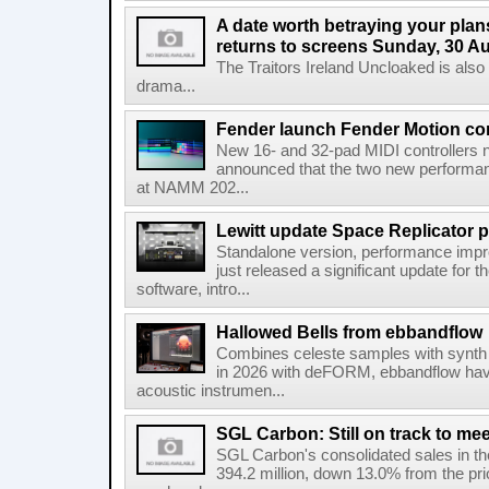
A date worth betraying your plans
returns to screens Sunday, 30 A
The Traitors Ireland Uncloaked is also
drama...
Fender launch Fender Motion con
New 16- and 32-pad MIDI controllers n
announced that the two new performanc
at NAMM 202...
Lewitt update Space Replicator p
Standalone version, performance imp
just released a significant update for t
software, intro...
Hallowed Bells from ebbandflow
Combines celeste samples with synth e
in 2026 with deFORM, ebbandflow have 
acoustic instrumen...
SGL Carbon: Still on track to mee
SGL Carbon's consolidated sales in the 
394.2 million, down 13.0% from the pri