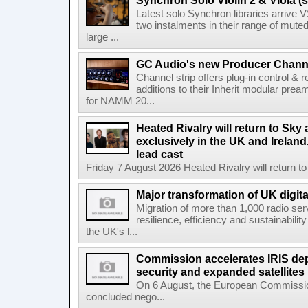
Synchron Solo Violin 2 & Viola (s
Latest solo Synchron libraries arrive V
two instalments in their range of muted
large ...
GC Audio's new Producer Chann
Channel strip offers plug-in control &
additions to their Inherit modular p
for NAMM 20...
Heated Rivalry will return to Sk
exclusively in the UK and Ireland,
lead cast
Friday 7 August 2026 Heated Rivalry will return 
Major transformation of UK digita
Migration of more than 1,000 radio se
resilience, efficiency and sustainabili
the UK's l...
Commission accelerates IRIS de
security and expanded satellites
On 6 August, the European Commissi
concluded nego...