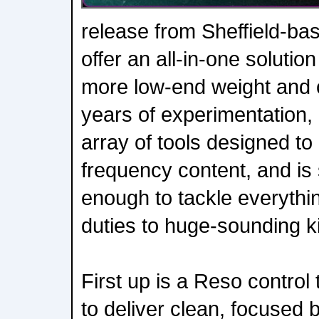
release from Sheffield-b
offer an all-in-one solutio
more low-end weight and c
years of experimentation
array of tools designed t
frequency content, and is 
enough to tackle everythi
duties to huge-sounding k
First up is a Reso control
to deliver clean, focused 