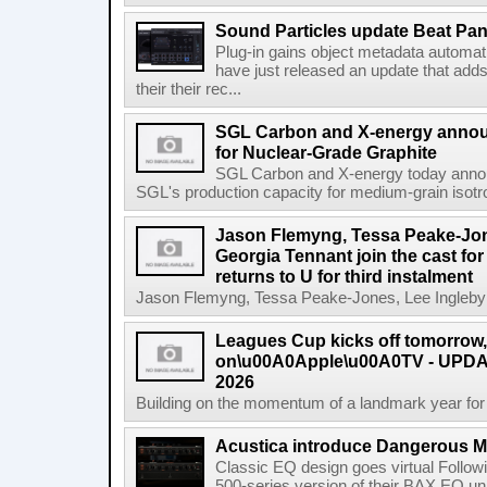
Sound Particles update Beat Pa
Plug-in gains object metadata automat
have just released an update that add
their their rec...
SGL Carbon and X-energy annou
for Nuclear-Grade Graphite
SGL Carbon and X-energy today annou
SGL's production capacity for medium-grain isotro
Jason Flemyng, Tessa Peake-Jon
Georgia Tennant join the cast for
returns to U for third instalment
Jason Flemyng, Tessa Peake-Jones, Lee Ingleby a
Leagues Cup kicks off tomorrow
on\u00A0Apple\u00A0TV - UPDAT
2026
Building on the momentum of a landmark year for
Acustica introduce Dangerous 
Classic EQ design goes virtual Followi
500-series version of their BAX EQ u