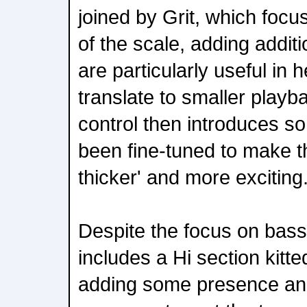
joined by Grit, which focu
of the scale, adding addit
are particularly useful in 
translate to smaller playb
control then introduces so
been fine-tuned to make t
thicker' and more exciting
Despite the focus on bass,
includes a Hi section kitted
adding some presence an