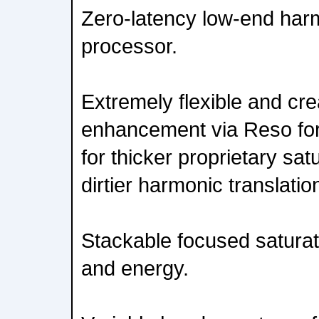
Zero-latency low-end ha
processor.
Extremely flexible and cre
enhancement via Reso for
for thicker proprietary sat
dirtier harmonic translatio
Stackable focused saturati
and energy.