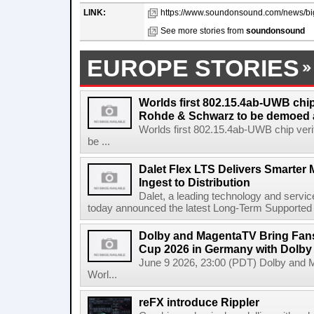
LINK:
https://www.soundonsound.com/news/big
See more stories from
soundonsound
EUROPE STORIES
Worlds first 802.15.4ab-UWB chip
Rohde & Schwarz to be demoed 
Worlds first 802.15.4ab-UWB chip ver
be ...
Dalet Flex LTS Delivers Smarter
Ingest to Distribution
Dalet, a leading technology and servic
today announced the latest Long-Term Supported (L
Dolby and MagentaTV Bring Fans
Cup 2026 in Germany with Dolby
June 9 2026, 23:00 (PDT) Dolby and 
Worl...
reFX introduce Rippler