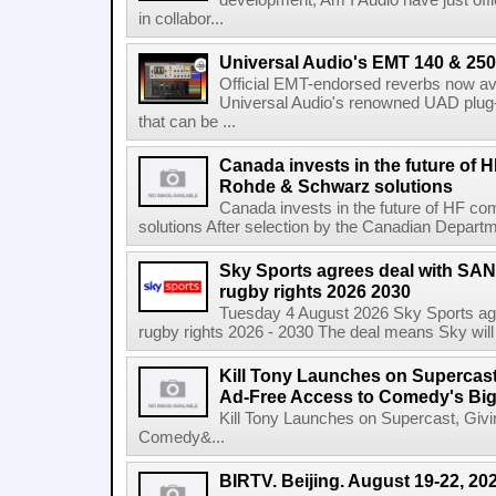
development, Am I Audio have just offic
in collabor...
Universal Audio's EMT 140 & 250 
Official EMT-endorsed reverbs now ava
Universal Audio's renowned UAD plug-
that can be ...
Canada invests in the future of
Rohde & Schwarz solutions
Canada invests in the future of HF 
solutions After selection by the Canadian Departm
Sky Sports agrees deal with SAN
rugby rights 2026 2030
Tuesday 4 August 2026 Sky Sports agr
rugby rights 2026 - 2030 The deal means Sky will h
Kill Tony Launches on Supercas
Ad-Free Access to Comedy's Big
Kill Tony Launches on Supercast, Gi
Comedy&...
BIRTV. Beijing. August 19-22, 20