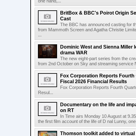
one hand,...
BritBox & BBC's Poirot Origin Se
Cast
The BBC has announced casting for the
from Mammoth Screen and Agatha Christie Limite
...
Dominic West and Sienna Miller l
drama WAR
The new eight-part series from the cr
from 2nd October on Sky and streaming service
Fox Corporation Reports Fourth 
Fiscal 2026 Financial Results
Fox Corporation Reports Fourth Quarte
Resul...
Documentary on the life and impa
on RT
In Time airs Monday 10 August at 9.3
the first film account of the life of D nal Lunny, one 
Thomson toolkit added to virtual 