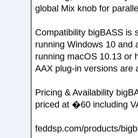
global Mix knob for parall
Compatibility bigBASS is
running Windows 10 and 
running macOS 10.13 or 
AAX plug-in versions are a
Pricing & Availability big
priced at �60 including V
feddsp.com/products/big