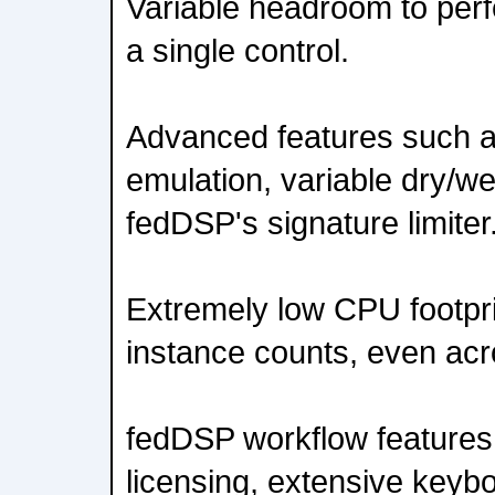
Variable headroom to perfe
a single control.
Advanced features such a
emulation, variable dry/w
fedDSP's signature limiter
Extremely low CPU footpri
instance counts, even acr
fedDSP workflow features i
licensing, extensive keyb