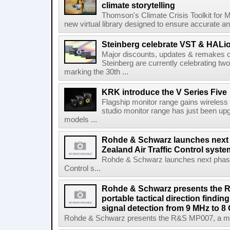
climate storytelling
Thomson's Climate Crisis Toolkit for M
new virtual library designed to ensure accurate and
Steinberg celebrate VST & HALio
Major discounts, updates & remakes o
Steinberg are currently celebrating two
marking the 30th ...
KRK introduce the V Series Five
Flagship monitor range gains wireless
studio monitor range has just been upg
models ...
Rohde & Schwarz launches next
Zealand Air Traffic Control syst
Rohde & Schwarz launches next phase 
Control s...
Rohde & Schwarz presents the 
portable tactical direction findi
signal detection from 9 MHz to 8
Rohde & Schwarz presents the R&S MP007, a man-po