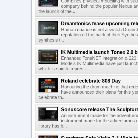
Combines physical modelling with subt
company behind the popular Nexus an
the launch of the...
Dreamtonics tease upcoming rel
Human nuance is not a switch Dreamton
reputation off the back of their Synthe
synthesis t...
IK Multimedia launch Tonex 2.0 b
Enhanced ToneNET integration & 220
Models IK Multimedia have just launche
which is said to repres...
Roland celebrate 808 Day
Honouring the drum machine that red
have announced their plans for this ye
celebrate th...
Sonuscore release The Sculptur
An instrument made for the adventur
instrument made for the adventurous 
library has b...