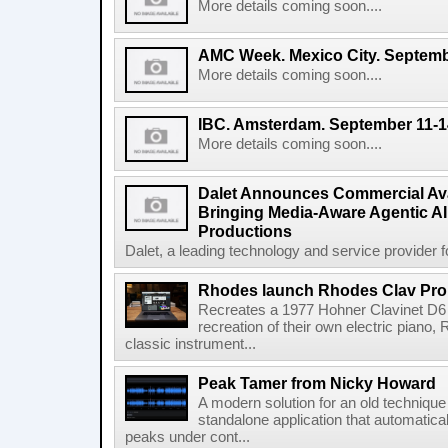
More details coming soon....
AMC Week. Mexico City. Septemb
More details coming soon....
IBC. Amsterdam. September 11-1
More details coming soon....
Dalet Announces Commercial Avail
Bringing Media-Aware Agentic AI 
Productions
Dalet, a leading technology and service provider fo
Rhodes launch Rhodes Clav Pro
Recreates a 1977 Hohner Clavinet D6 
recreation of their own electric piano,
classic instrument...
Peak Tamer from Nicky Howard
A modern solution for an old techniqu
standalone application that automatica
peaks under cont...