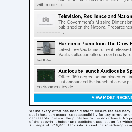
with modellin...
Television, Resilience and Nation
The Government's Missing Dimension Th
published on the National Preparedn
----------------...
Harmonic Piano from The Crow 
Latest free Vaults instrument release
Vaults collection offers a continually r
samp...
Audiocube launch Audiocube S
Offers 360-degree sound placement 
just announced the launch of a new pl
environment inside...
VIEW MOST RECEN