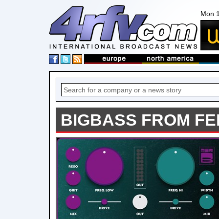
Mon 1
BIGBASS FROM F