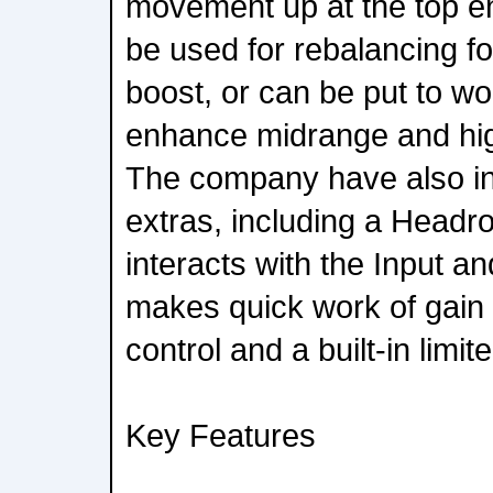
movement up at the top e
be used for rebalancing fo
boost, or can be put to wo
enhance midrange and hig
The company have also i
extras, including a Headr
interacts with the Input a
makes quick work of gain 
control and a built-in limite
Key Features