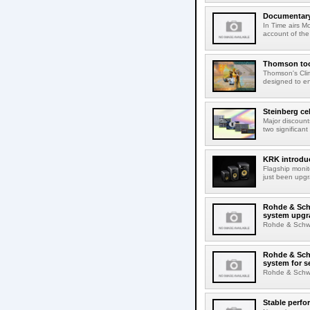
Documentary 
In Time airs M
account of the 
Thomson tool
Thomson's Clima
designed to en
Steinberg ce
Major discount
two significant
KRK introduc
Flagship monit
just been upgr
Rohde & Schw
system upgr
Rohde & Schwar
Rohde & Schw
system for s
Rohde & Schwar
Stable perfo