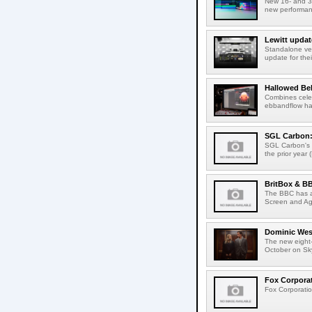
New 16- and 32
new performanc
Lewitt updat
Standalone ver
update for thei
Hallowed Be
Combines celes
ebbandflow hav
SGL Carbon: S
SGL Carbon's c
the prior year 
BritBox & BB
The BBC has a
Screen and Aga
Dominic West
The new eight-
October on Sk
Fox Corporat
Fox Corporatio