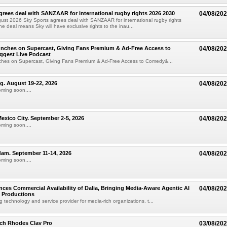
grees deal with SANZAAR for international rugby rights 2026 2030
04/08/20
st 2026 Sky Sports agrees deal with SANZAAR for international rugby rights
e deal means Sky will have exclusive rights to the inau...
unches on Supercast, Giving Fans Premium & Ad-Free Access to
04/08/20
ggest Live Podcast
nches on Supercast, Giving Fans Premium & Ad-Free Access to Comedy&...
ng. August 19-22, 2026
04/08/20
oming soon....
xico City. September 2-5, 2026
04/08/20
oming soon....
am. September 11-14, 2026
04/08/20
oming soon....
ces Commercial Availability of Dalia, Bringing Media-Aware Agentic AI
04/08/20
e Productions
g technology and service provider for media-rich organizations, t...
ch Rhodes Clav Pro
03/08/20