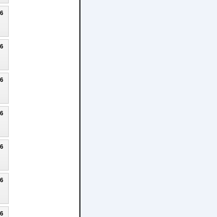
26
26
26
26
26
26
26