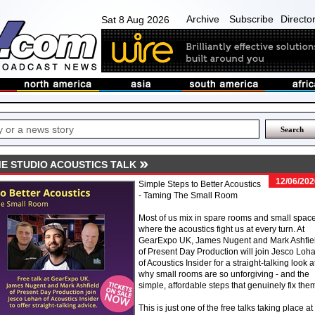
Archive
Subscribe
Directo
Sat 8 Aug 2026
E STUDIO ACOUSTICS TALK
12/06/202
Simple Steps to Better Acoustics
- Taming The Small Room
Most of us mix in spare rooms and small space
where the acoustics fight us at every turn. At
GearExpo UK, James Nugent and Mark Ashfie
of Present Day Production will join Jesco Loh
of Acoustics Insider for a straight-talking look a
why small rooms are so unforgiving - and the
simple, affordable steps that genuinely fix the
This is just one of the free talks taking place at