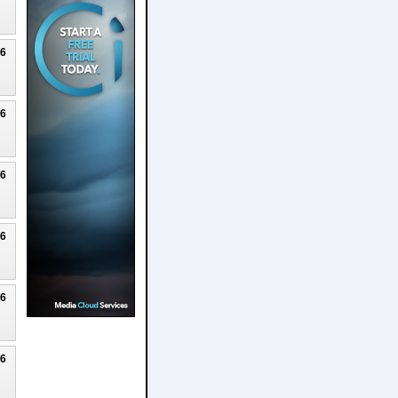
26
26
26
26
26
26