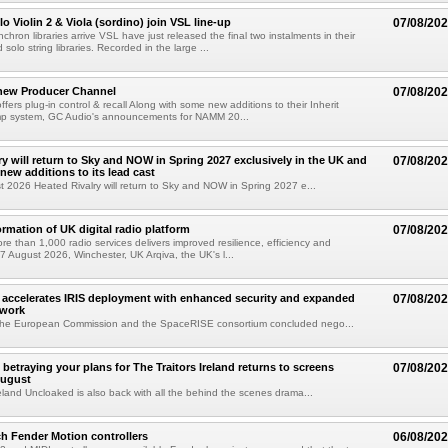
o Violin 2 & Viola (sordino) join VSL line-up
07/08/20
chron libraries arrive VSL have just released the final two instalments in their
solo string libraries. Recorded in the large ...
new Producer Channel
07/08/20
ffers plug-in control & recall Along with some new additions to their Inherit
p system, GC Audio's announcements for NAMM 20...
ry will return to Sky and NOW in Spring 2027 exclusively in the UK and
07/08/20
 new additions to its lead cast
t 2026 Heated Rivalry will return to Sky and NOW in Spring 2027 e...
ormation of UK digital radio platform
07/08/20
ore than 1,000 radio services delivers improved resilience, efficiency and
07 August 2026, Winchester, UK Arqiva, the UK's l...
accelerates IRIS deployment with enhanced security and expanded
07/08/20
twork
the European Commission and the SpaceRISE consortium concluded nego...
betraying your plans for The Traitors Ireland returns to screens
07/08/20
August
reland Uncloaked is also back with all the behind the scenes drama...
h Fender Motion controllers
06/08/20