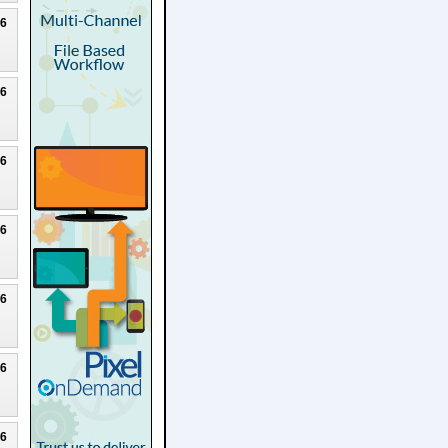
26
26
26
26
26
26
26