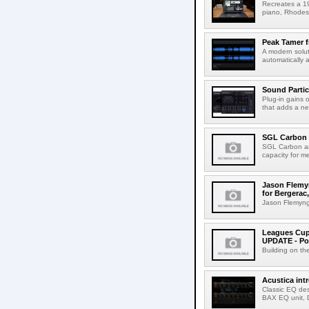
Recreates a 19
piano, Rhodes 
Peak Tamer 
A modern solut
automatically 
Sound Partic
Plug-in gains 
that adds a ne
SGL Carbon 
SGL Carbon an
capacity for me
Jason Flemyn
for Bergerac,
Jason Flemyng,
Leagues Cup
UPDATE - Po
Building on th
Acustica in
Classic EQ des
BAX EQ unit, 