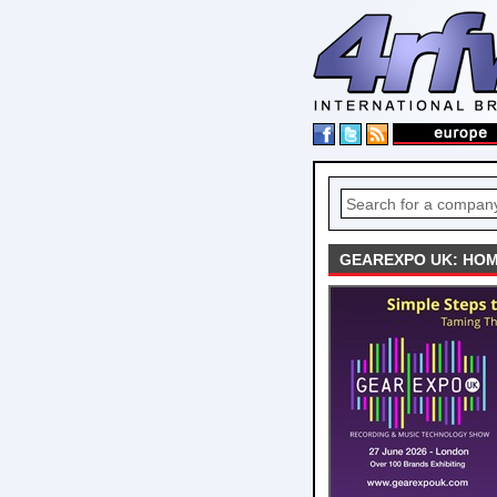
GEAREXPO UK: HOM