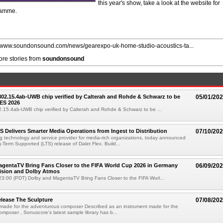
this year's show, take a look at the website for
gramme.
//www.soundonsound.com/news/gearexpo-uk-home-studio-acoustics-ta...
re stories from
soundonsound
 802.15.4ab-UWB chip verified by Calterah and Rohde & Schwarz to be
05/01/20
ES 2026
02.15.4ab-UWB chip verified by Calterah and Rohde & Schwarz to be ...
TS Delivers Smarter Media Operations from Ingest to Distribution
07/10/20
ng technology and service provider for media-rich organizations, today announced
g-Term Supported (LTS) release of Dalet Flex. Build...
gentaTV Bring Fans Closer to the FIFA World Cup 2026 in Germany
06/09/20
Vision and Dolby Atmos
3:00 (PDT) Dolby and MagentaTV Bring Fans Closer to the FIFA Worl...
lease The Sculpture
07/08/20
 made for the adventurous composer Described as an instrument made for the
mposer , Sonuscore's latest sample library has b...