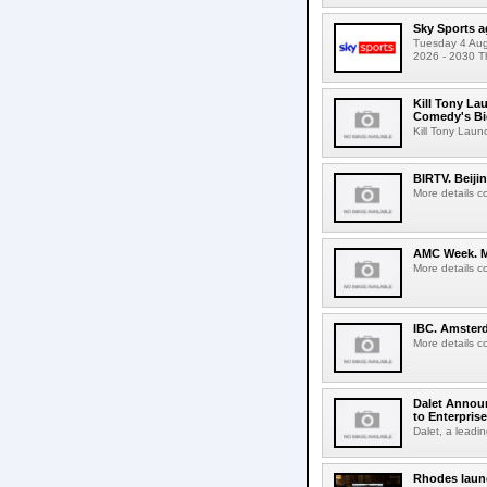
Sky Sports a
Tuesday 4 Augu
2026 - 2030 Th
Kill Tony La
Comedy's Bi
Kill Tony Lau
BIRTV. Beiji
More details c
AMC Week. Me
More details c
IBC. Amsterd
More details c
Dalet Announ
to Enterpris
Dalet, a leadin
Rhodes laun