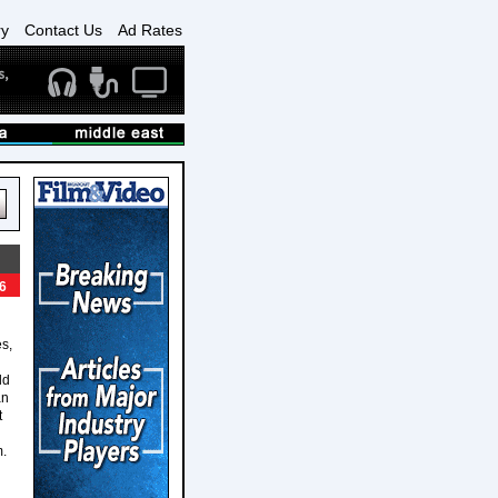
ry
Contact Us
Ad Rates
6
s,
ld
an
t
m.