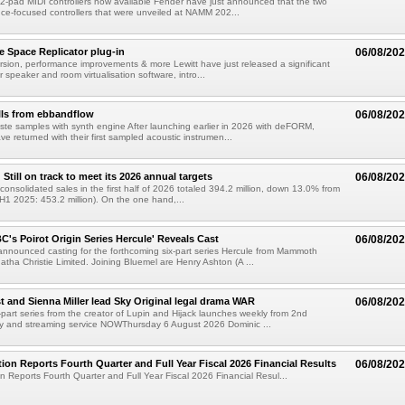
-pad MIDI controllers now available Fender have just announced that the two
e-focused controllers that were unveiled at NAMM 202...
e Space Replicator plug-in
06/08/20
sion, performance improvements & more Lewitt have just released a significant
r speaker and room virtualisation software, intro...
lls from ebbandflow
06/08/20
te samples with synth engine After launching earlier in 2026 with deFORM,
e returned with their first sampled acoustic instrumen...
till on track to meet its 2026 annual targets
06/08/20
onsolidated sales in the first half of 2026 totaled 394.2 million, down 13.0% from
(H1 2025: 453.2 million). On the one hand,...
C's Poirot Origin Series Hercule' Reveals Cast
06/08/20
nnounced casting for the forthcoming six-part series Hercule from Mammoth
tha Christie Limited. Joining Bluemel are Henry Ashton (A ...
 and Sienna Miller lead Sky Original legal drama WAR
06/08/20
part series from the creator of Lupin and Hijack launches weekly from 2nd
y and streaming service NOWThursday 6 August 2026 Dominic ...
ion Reports Fourth Quarter and Full Year Fiscal 2026 Financial Results
06/08/20
n Reports Fourth Quarter and Full Year Fiscal 2026 Financial Resul...