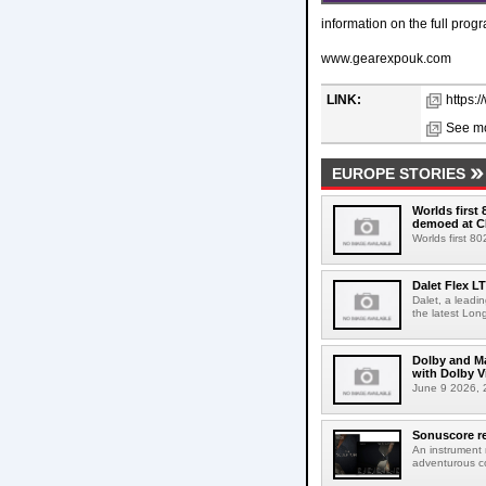
information on the full pro
www.gearexpouk.com
LINK:
https:
See mo
EUROPE STORIES
Worlds first
demoed at C
Worlds first 8
Dalet Flex L
Dalet, a leadi
the latest Lon
Dolby and Ma
with Dolby 
June 9 2026, 2
Sonuscore re
An instrument
adventurous co