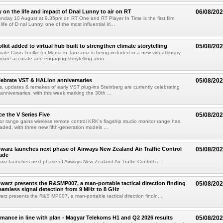
on the life and impact of Dnal Lunny to air on RT
06/08/20
onday 10 August at 9.35pm on RT One and RT Player In Time is the first film
life of D nal Lunny, one of the most influential Iri...
kit added to virtual hub built to strengthen climate storytelling
05/08/20
te Crisis Toolkit for Media in Tanzania is being included in a new virtual library
sure accurate and engaging storytelling arou...
lebrate VST & HALion anniversaries
05/08/20
s, updates & remakes of early VST plug-ins Steinberg are currently celebrating
 anniversaries, with this week marking the 30th ...
e the V Series Five
05/08/20
or range gains wireless remote control KRK's flagship studio monitor range has
aded, with three new fifth-generation models ...
arz launches next phase of Airways New Zealand Air Traffic Control
05/08/20
ade
z launches next phase of Airways New Zealand Air Traffic Control s...
arz presents the R&SMP007, a man-portable tactical direction finding
05/08/20
eamless signal detection from 9 MHz to 8 GHz
z presents the R&S MP007, a man-portable tactical direction findin...
rmance in line with plan - Magyar Telekoms H1 and Q2 2026 results
05/08/20