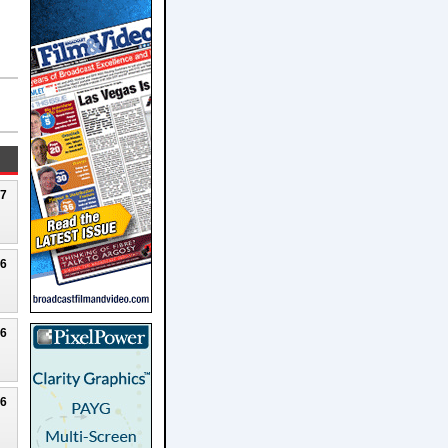
27
26
26
26