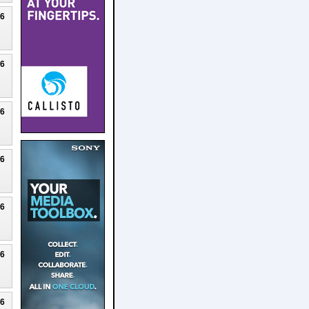
26
26
26
26
26
26
26