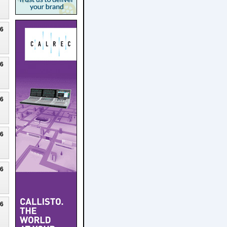
26
26
26
26
26
26