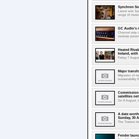
Synchron Sol
Latest solo Syn
range of muted 
GC Audio's 
Channel strip o
modular pream
Heated Rival
Ireland, with
Friday 7 Augus
Major transf
Migration of m
sustainability 
Commission 
satellites ne
On 6 August, 
A date worth 
Sunday, 30 
The Traitors I
Fender launc