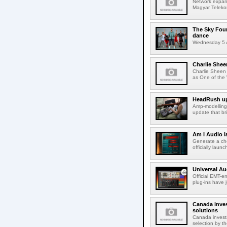
Network expans
Magyar Telekom
The Sky Fou
dance
Wednesday 5 A
Charlie Shee
Charlie Sheen
as One of the 
HeadRush upd
Amp-modelling
update that br
Am I Audio l
Generate a cho
officially laun
Universal Au
Official EMT-e
plug-ins have 
Canada inves
solutions
Canada invests
selection by t