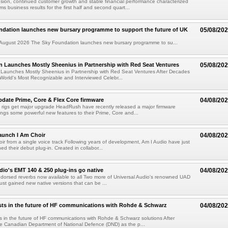
ion, continued customer growth and stable financial performance characterized
s business results for the first half and second quart...
ndation launches new bursary programme to support the future of UK
05/08/20
ugust 2026 The Sky Foundation launches new bursary programme to su...
n Launches Mostly Sheenius in Partnership with Red Seat Ventures
05/08/20
 Launches Mostly Sheenius in Partnership with Red Seat Ventures After Decades
World's Most Recognizable and Interviewed Celebr...
ate Prime, Core & Flex Core firmware
04/08/20
 rigs get major upgrade HeadRush have recently released a major firmware
ings some powerful new features to their Prime, Core and...
aunch I Am Choir
04/08/20
ir from a single voice track Following years of development, Am I Audio have just
ched their debut plug-in. Created in collabor...
dio's EMT 140 & 250 plug-ins go native
04/08/20
ndorsed reverbs now available to all Two more of Universal Audio's renowned UAD
just gained new native versions that can be ...
ts in the future of HF communications with Rohde & Schwarz
04/08/20
 in the future of HF communications with Rohde & Schwarz solutions After
he Canadian Department of National Defence (DND) as the p...