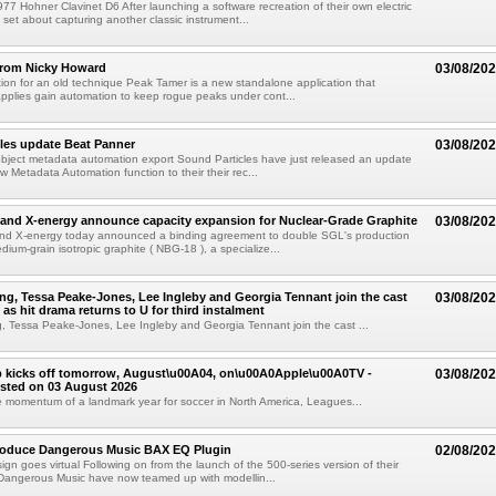
77 Hohner Clavinet D6 After launching a software recreation of their own electric
set about capturing another classic instrument...
from Nicky Howard
03/08/20
ion for an old technique Peak Tamer is a new standalone application that
applies gain automation to keep rogue peaks under cont...
les update Beat Panner
03/08/20
object metadata automation export Sound Particles have just released an update
w Metadata Automation function to their their rec...
and X-energy announce capacity expansion for Nuclear-Grade Graphite
03/08/20
d X-energy today announced a binding agreement to double SGL's production
dium-grain isotropic graphite ( NBG-18 ), a specialize...
g, Tessa Peake-Jones, Lee Ingleby and Georgia Tennant join the cast
03/08/20
 as hit drama returns to U for third instalment
 Tessa Peake-Jones, Lee Ingleby and Georgia Tennant join the cast ...
 kicks off tomorrow, August\u00A04, on\u00A0Apple\u00A0TV -
03/08/20
sted on 03 August 2026
e momentum of a landmark year for soccer in North America, Leagues...
troduce Dangerous Music BAX EQ Plugin
02/08/20
ign goes virtual Following on from the launch of the 500-series version of their
Dangerous Music have now teamed up with modellin...