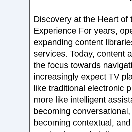
Discovery at the Heart of
Experience For years, op
expanding content librari
services. Today, content 
the focus towards navigat
increasingly expect TV pl
like traditional electroni
more like intelligent assis
becoming conversational, 
becoming contextual, and 