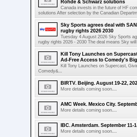
Rohde & Schwarz solutions
Canada invests in the future of HF 
solutions After selection by the Canadian Departm
Sky Sports agrees deal with SAN
rugby rights 2026 2030
Tuesday 4 August 2026 Sky Sports agr
rugby rights 2026 - 2030 The deal means Sky will h
Kill Tony Launches on Supercas
Ad-Free Access to Comedy's Big
Kill Tony Launches on Supercast, Gi
Comedy&...
BIRTV. Beijing. August 19-22, 20
More details coming soon....
AMC Week. Mexico City. Septemb
More details coming soon....
IBC. Amsterdam. September 11-1
More details coming soon....