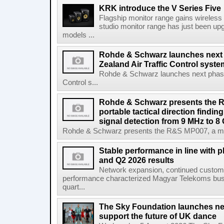
KRK introduce the V Series Five
Flagship monitor range gains wireless
studio monitor range has just been upg
models ...
Rohde & Schwarz launches next
Zealand Air Traffic Control syst
Rohde & Schwarz launches next phase 
Control s...
Rohde & Schwarz presents the 
portable tactical direction findi
signal detection from 9 MHz to 8
Rohde & Schwarz presents the R&S MP007, a man-po
Stable performance in line with 
and Q2 2026 results
Network expansion, continued customer
performance characterized Magyar Telekoms busine
quart...
The Sky Foundation launches n
support the future of UK dance