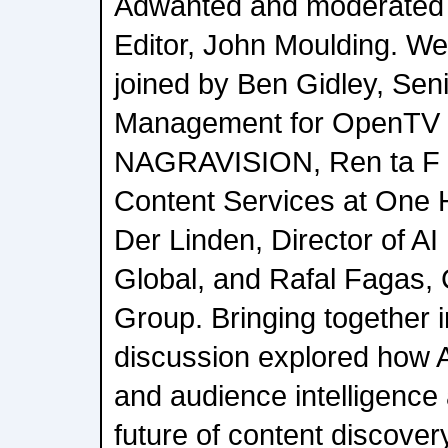
Adwanted and moderated
Editor, John Moulding. We
joined by Ben Gidley, Sen
Management for OpenTV 
NAGRAVISION, Ren ta F l 
Content Services at One 
Der Linden, Director of A
Global, and Rafal Fagas,
Group. Bringing together i
discussion explored how 
and audience intelligence
future of content discover