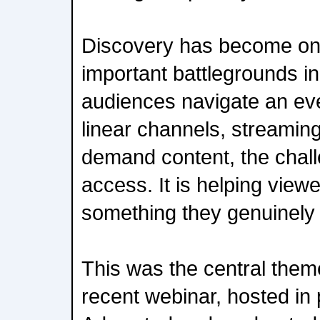
Discovery has become on
important battlegrounds in
audiences navigate an ev
linear channels, streamin
demand content, the chall
access. It is helping viewe
something they genuinely 
This was the central th
recent webinar, hosted in 