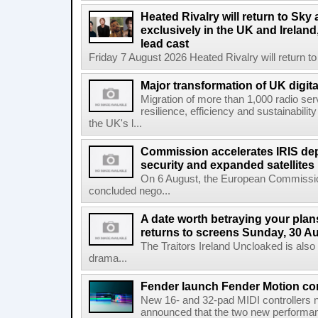
Heated Rivalry will return to Sk
exclusively in the UK and Ireland,
lead cast
Friday 7 August 2026 Heated Rivalry will return 
Major transformation of UK digita
Migration of more than 1,000 radio se
resilience, efficiency and sustainabili
the UK's l...
Commission accelerates IRIS de
security and expanded satellites
On 6 August, the European Commissi
concluded nego...
A date worth betraying your plans
returns to screens Sunday, 30 A
The Traitors Ireland Uncloaked is also
drama...
Fender launch Fender Motion con
New 16- and 32-pad MIDI controllers n
announced that the two new performanc