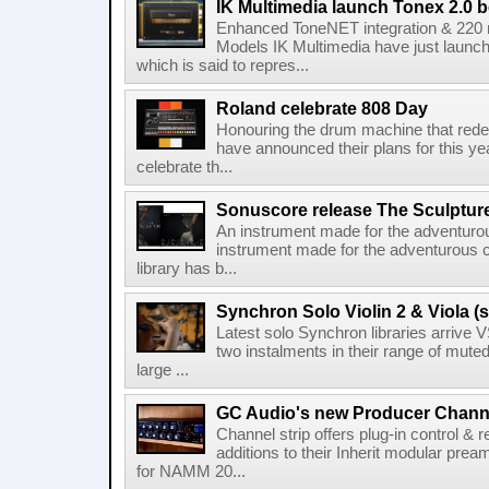
IK Multimedia launch Tonex 2.0 b
Enhanced ToneNET integration & 220
Models IK Multimedia have just launche
which is said to repres...
Roland celebrate 808 Day
Honouring the drum machine that red
have announced their plans for this ye
celebrate th...
Sonuscore release The Sculptur
An instrument made for the adventur
instrument made for the adventurous 
library has b...
Synchron Solo Violin 2 & Viola (s
Latest solo Synchron libraries arrive V
two instalments in their range of muted
large ...
GC Audio's new Producer Chann
Channel strip offers plug-in control &
additions to their Inherit modular p
for NAMM 20...