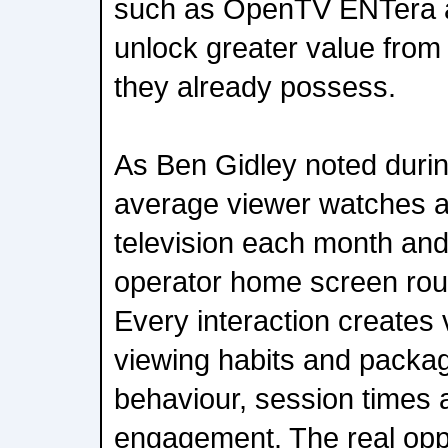
such as OpenTV ENTera a
unlock greater value from
they already possess.
As Ben Gidley noted durin
average viewer watches a
television each month and
operator home screen rou
Every interaction creates 
viewing habits and packa
behaviour, session times 
engagement. The real oppor