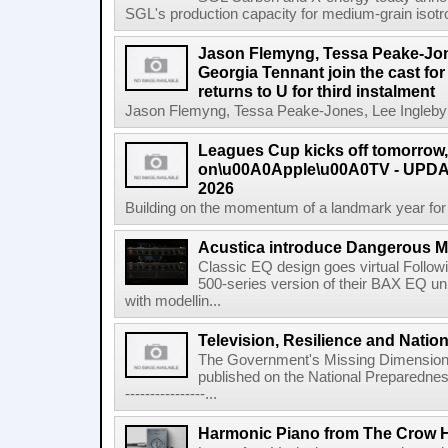
SGL's production capacity for medium-grain isotro
Jason Flemyng, Tessa Peake-Jon
Georgia Tennant join the cast for
returns to U for third instalment
Jason Flemyng, Tessa Peake-Jones, Lee Ingleby a
Leagues Cup kicks off tomorrow
on\u00A0Apple\u00A0TV - UPDAT
2026
Building on the momentum of a landmark year for
Acustica introduce Dangerous 
Classic EQ design goes virtual Followi
500-series version of their BAX EQ u
with modellin...
Television, Resilience and Nation
The Government's Missing Dimension Th
published on the National Preparedn
----------------...
Harmonic Piano from The Crow 