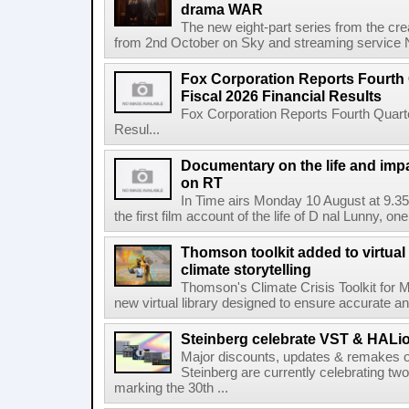
drama WAR
The new eight-part series from the cr
from 2nd October on Sky and streaming service
Fox Corporation Reports Fourth 
Fiscal 2026 Financial Results
Fox Corporation Reports Fourth Quarte
Resul...
Documentary on the life and impa
on RT
In Time airs Monday 10 August at 9.3
the first film account of the life of D nal Lunny, one 
Thomson toolkit added to virtual 
climate storytelling
Thomson's Climate Crisis Toolkit for M
new virtual library designed to ensure accurate and
Steinberg celebrate VST & HALio
Major discounts, updates & remakes o
Steinberg are currently celebrating two
marking the 30th ...