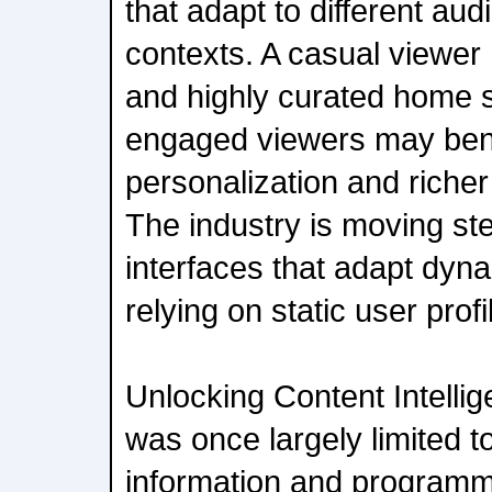
that adapt to different au
contexts. A casual viewer
and highly curated home 
engaged viewers may bene
personalization and richer
The industry is moving st
interfaces that adapt dyna
relying on static user profi
Unlocking Content Intelli
was once largely limited t
information and programm