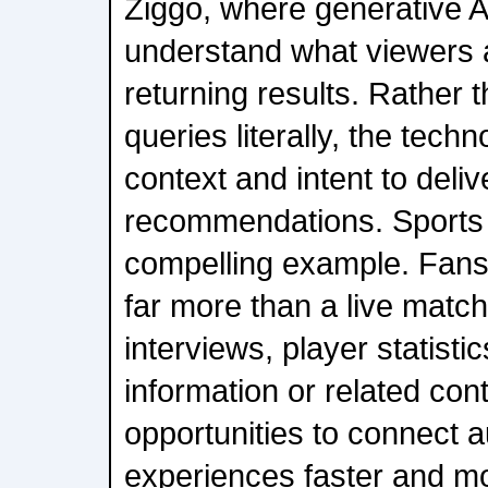
Ziggo, where generative AI
understand what viewers a
returning results. Rather 
queries literally, the techn
context and intent to deli
recommendations. Sports o
compelling example. Fans 
far more than a live matc
interviews, player statistic
information or related con
opportunities to connect 
experiences faster and mor