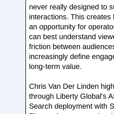
never really designed to s
interactions. This creates
an opportunity for operato
can best understand viewe
friction between audiences
increasingly define engag
long-term value.
Chris Van Der Linden highl
through Liberty Global's 
Search deployment with S