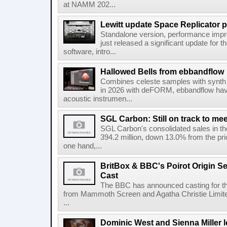
at NAMM 202...
Lewitt update Space Replicator p
Standalone version, performance imp
just released a significant update for t
software, intro...
Hallowed Bells from ebbandflow
Combines celeste samples with synth e
in 2026 with deFORM, ebbandflow have 
acoustic instrumen...
SGL Carbon: Still on track to mee
SGL Carbon's consolidated sales in the 
394.2 million, down 13.0% from the pri
one hand,...
BritBox & BBC's Poirot Origin Se
Cast
The BBC has announced casting for the
from Mammoth Screen and Agatha Christie Limite
...
Dominic West and Sienna Miller l