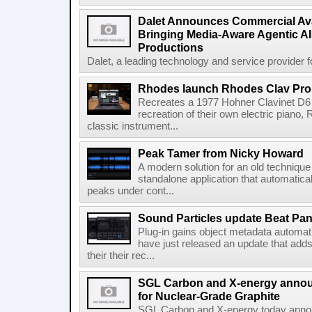
Dalet Announces Commercial Avail
Bringing Media-Aware Agentic AI 
Productions
Dalet, a leading technology and service provider fo
Rhodes launch Rhodes Clav Pro
Recreates a 1977 Hohner Clavinet D6 
recreation of their own electric piano,
classic instrument...
Peak Tamer from Nicky Howard
A modern solution for an old techniqu
standalone application that automatica
peaks under cont...
Sound Particles update Beat Pa
Plug-in gains object metadata automat
have just released an update that add
their their rec...
SGL Carbon and X-energy annou
for Nuclear-Grade Graphite
SGL Carbon and X-energy today annou