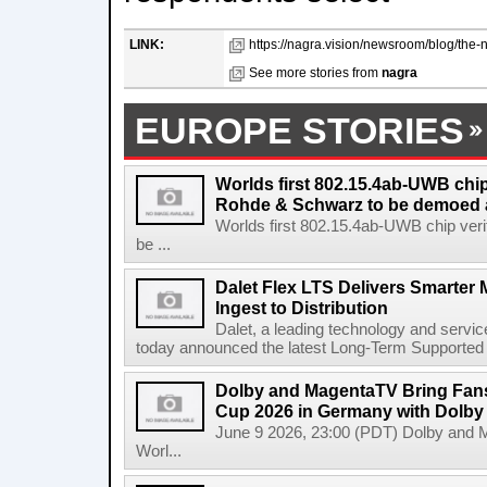
LINK:
https://nagra.vision/newsroom/blog/the-
See more stories from
nagra
EUROPE STORIES
Worlds first 802.15.4ab-UWB chip
Rohde & Schwarz to be demoed 
Worlds first 802.15.4ab-UWB chip ver
be ...
Dalet Flex LTS Delivers Smarter
Ingest to Distribution
Dalet, a leading technology and servic
today announced the latest Long-Term Supported (L
Dolby and MagentaTV Bring Fans
Cup 2026 in Germany with Dolby
June 9 2026, 23:00 (PDT) Dolby and 
Worl...