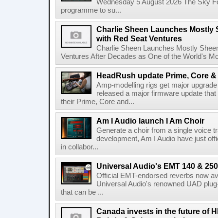
Wednesday 5 August 2026 The Sky Fo
programme to su...
Charlie Sheen Launches Mostly 
with Red Seat Ventures
Charlie Sheen Launches Mostly Sheeni
Ventures After Decades as One of the World's Mo
HeadRush update Prime, Core & 
Amp-modelling rigs get major upgrad
released a major firmware update that
their Prime, Core and...
Am I Audio launch I Am Choir
Generate a choir from a single voice t
development, Am I Audio have just offic
in collabor...
Universal Audio's EMT 140 & 250 
Official EMT-endorsed reverbs now ava
Universal Audio's renowned UAD plug-
that can be ...
Canada invests in the future of