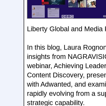
Liberty Global and Media
In this blog, Laura Rognon
insights from NAGRAVISIO
webinar, Achieving Leader
Content Discovery, presen
with Adwanted, and exami
rapidly evolving from a su
strategic capability.