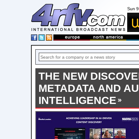
Sun 9
THE NEW DISCOVER
METADATA AND A
INTELLIGENCE