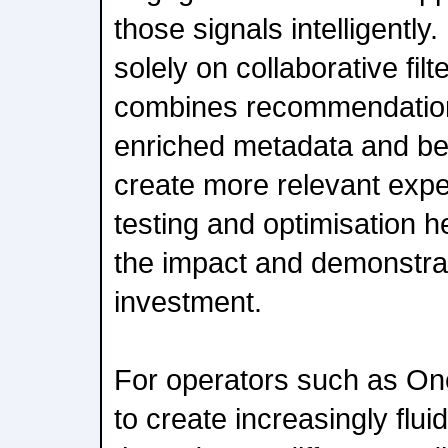
those signals intelligently
solely on collaborative f
combines recommendation
enriched metadata and be
create more relevant exp
testing and optimisation 
the impact and demonstrat
investment.
For operators such as One
to create increasingly flu