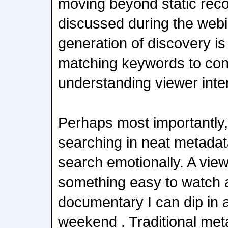
moving beyond static re
discussed during the webi
generation of discovery is
matching keywords to conte
understanding viewer inte
Perhaps most importantly,
searching in neat metadat
search emotionally. A vie
something easy to watch a
documentary I can dip in a
weekend . Traditional met