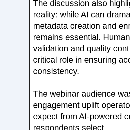
The discussion also highl
reality: while AI can drama
metadata creation and enr
remains essential. Human
validation and quality cont
critical role in ensuring a
consistency.
The webinar audience was
engagement uplift operator
expect from AI-powered c
respondents select