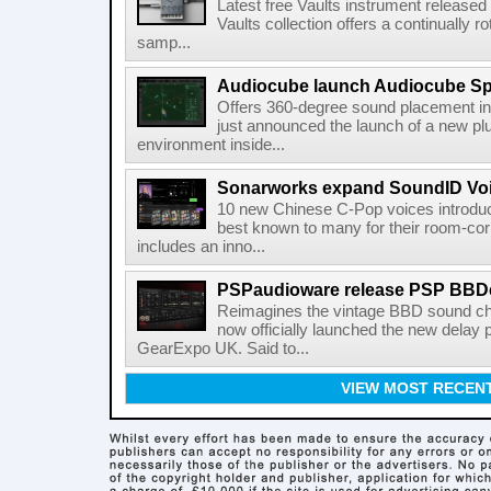
Latest free Vaults instrument release
Vaults collection offers a continually r
samp...
Audiocube launch Audiocube S
Offers 360-degree sound placement 
just announced the launch of a new pl
environment inside...
Sonarworks expand SoundID Voic
10 new Chinese C-Pop voices introdu
best known to many for their room-corr
includes an inno...
PSPaudioware release PSP BBD
Reimagines the vintage BBD sound c
now officially launched the new delay p
GearExpo UK. Said to...
VIEW MOST RECEN