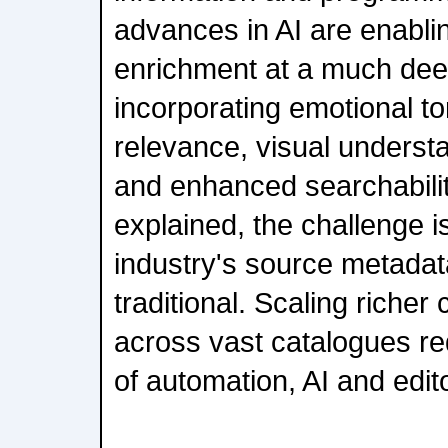
advances in AI are enabl
enrichment at a much deep
incorporating emotional to
relevance, visual understa
and enhanced searchabili
explained, the challenge i
industry's source metadat
traditional. Scaling riche
across vast catalogues re
of automation, AI and edito