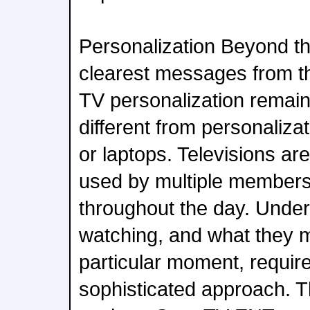
Personalization Beyond th
clearest messages from t
TV personalization remai
different from personaliz
or laptops. Televisions ar
used by multiple members
throughout the day. Under
watching, and what they m
particular moment, requir
sophisticated approach. T