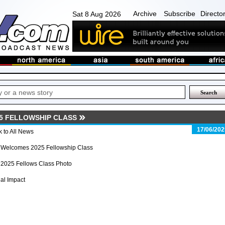
Archive
Subscribe
Directo
Sat 8 Aug 2026
5 FELLOWSHIP CLASS
17/06/202
 to All News
 Welcomes 2025 Fellowship Class
 2025 Fellows Class Photo
al Impact