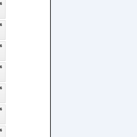
26
26
26
26
26
26
26