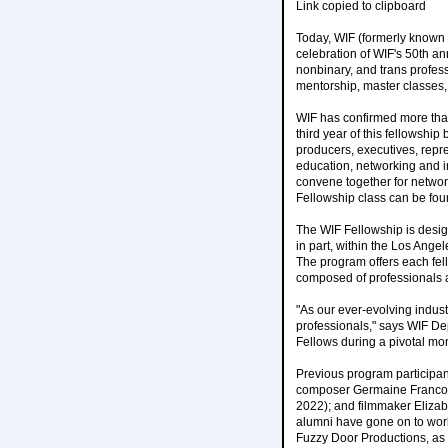
Link copied to clipboard
Today, WIF (formerly known
celebration of WIF's 50th a
nonbinary, and trans profess
mentorship, master classes, 
WIF has confirmed more than
third year of this fellowship
producers, executives, repr
education, networking and in
convene together for networ
Fellowship class can be fo
The WIF Fellowship is design
in part, within the Los Ang
The program offers each fel
composed of professionals ac
"As our ever-evolving indust
professionals," says WIF De
Fellows during a pivotal mom
Previous program participa
composer Germaine Franco, t
2022); and filmmaker Elizab
alumni have gone on to work
Fuzzy Door Productions, as 