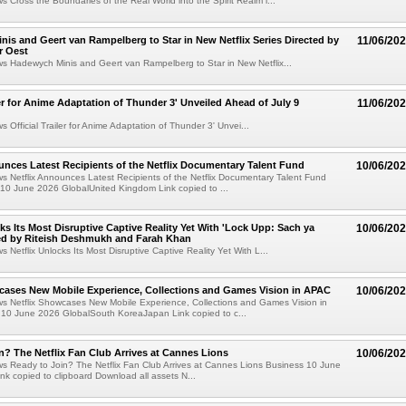
ws Cross the Boundaries of the Real World into the Spirit Realm i...
is and Geert van Rampelberg to Star in New Netflix Series Directed by
11/06/20
r Oest
ws Hadewych Minis and Geert van Rampelberg to Star in New Netflix...
iler for Anime Adaptation of Thunder 3' Unveiled Ahead of July 9
11/06/20
s Official Trailer for Anime Adaptation of Thunder 3' Unvei...
unces Latest Recipients of the Netflix Documentary Talent Fund
10/06/20
ws Netflix Announces Latest Recipients of the Netflix Documentary Talent Fund
10 June 2026 GlobalUnited Kingdom Link copied to ...
cks Its Most Disruptive Captive Reality Yet With 'Lock Upp: Sach ya
10/06/20
ted by Riteish Deshmukh and Farah Khan
s Netflix Unlocks Its Most Disruptive Captive Reality Yet With L...
cases New Mobile Experience, Collections and Games Vision in APAC
10/06/20
ws Netflix Showcases New Mobile Experience, Collections and Games Vision in
10 June 2026 GlobalSouth KoreaJapan Link copied to c...
n? The Netflix Fan Club Arrives at Cannes Lions
10/06/20
ws Ready to Join? The Netflix Fan Club Arrives at Cannes Lions Business 10 June
nk copied to clipboard Download all assets N...