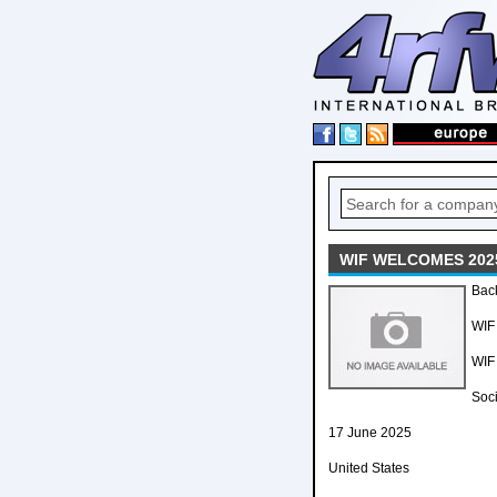
WIF WELCOMES 202
Back
WIF
WIF
Soci
17 June 2025
United States