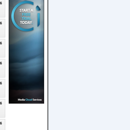
26
26
26
26
26
26
26