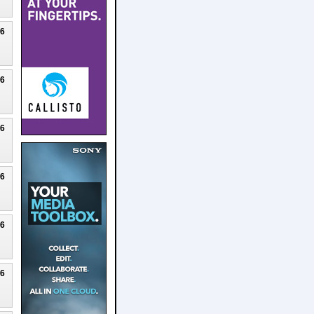
26
26
26
26
26
26