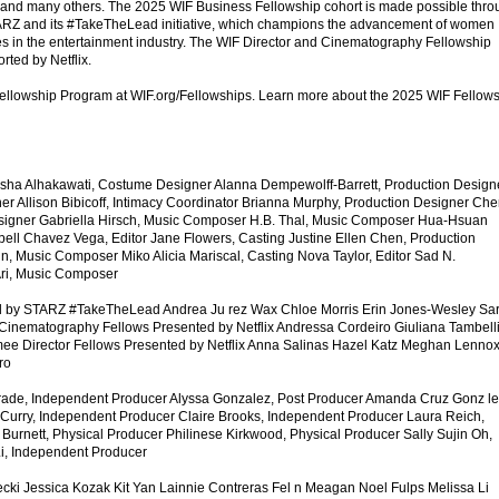
and many others. The 2025 WIF Business Fellowship cohort is made possible thro
ARZ and its #TakeTheLead initiative, which champions the advancement of women
s in the entertainment industry. The WIF Director and Cinematography Fellowship
rted by Netflix.
ellowship Program at WIF.org/Fellowships. Learn more about the 2025 WIF Fellow
isha Alhakawati, Costume Designer Alanna Dempewolff-Barrett, Production Design
er Allison Bibicoff, Intimacy Coordinator Brianna Murphy, Production Designer Che
signer Gabriella Hirsch, Music Composer H.B. Thal, Music Composer Hua-Hsuan
ell Chavez Vega, Editor Jane Flowers, Casting Justine Ellen Chen, Production
, Music Composer Miko Alicia Mariscal, Casting Nova Taylor, Editor Sad N.
Ari, Music Composer
d by STARZ #TakeTheLead Andrea Ju rez Wax Chloe Morris Erin Jones-Wesley Sa
Cinematography Fellows Presented by Netflix Andressa Cordeiro Giuliana Tambelli
e Director Fellows Presented by Netflix Anna Salinas Hazel Katz Meghan Lenno
ro
rade, Independent Producer Alyssa Gonzalez, Post Producer Amanda Cruz Gonz le
 Curry, Independent Producer Claire Brooks, Independent Producer Laura Reich,
urnett, Physical Producer Philinese Kirkwood, Physical Producer Sally Sujin Oh,
i, Independent Producer
ecki Jessica Kozak Kit Yan Lainnie Contreras Fel n Meagan Noel Fulps Melissa Li