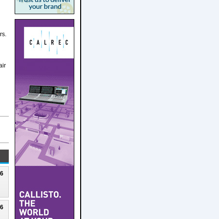
rs.
air
26
26