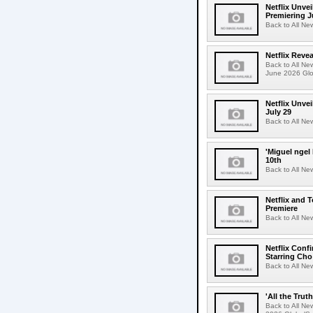
Netflix Unvei
Premiering J
Back to All Ne
Netflix Revea
Back to All Ne
June 2026 Glo
Netflix Unve
July 29
Back to All Ne
'Miguel ngel
10th
Back to All Ne
Netflix and 
Premiere
Back to All Ne
Netflix Conf
Starring Cho
Back to All Ne
'All the Trut
Back to All Ne