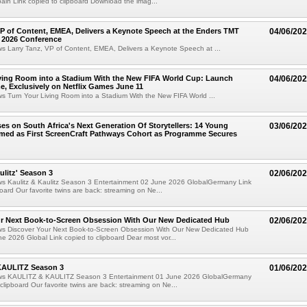
in Link copied to clipboard Download the imag...
VP of Content, EMEA, Delivers a Keynote Speech at the Enders TMT
04/06/20
 2026 Conference
ws Larry Tanz, VP of Content, EMEA, Delivers a Keynote Speech at ...
ving Room into a Stadium With the New FIFA World Cup: Launch
04/06/20
e, Exclusively on Netflix Games June 11
ws Turn Your Living Room into a Stadium With the New FIFA World ...
ses on South Africa's Next Generation Of Storytellers: 14 Young
03/06/20
amed as First ScreenCraft Pathways Cohort as Programme Secures
ulitz' Season 3
02/06/20
ews Kaulitz & Kaulitz Season 3 Entertainment 02 June 2026 GlobalGermany Link
board Our favorite twins are back: streaming on Ne...
ur Next Book-to-Screen Obsession With Our New Dedicated Hub
02/06/20
ews Discover Your Next Book-to-Screen Obsession With Our New Dedicated Hub
e 2026 Global Link copied to clipboard Dear most vor...
KAULITZ Season 3
01/06/20
ews KAULITZ & KAULITZ Season 3 Entertainment 01 June 2026 GlobalGermany
 clipboard Our favorite twins are back: streaming on Ne...