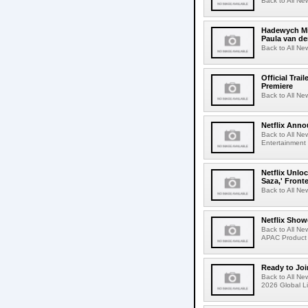
Back to All Ne
Hadewych Min
Paula van de
Back to All Ne
Official Tra
Premiere
Back to All New
Netflix Anno
Back to All Ne
Entertainment 
Netflix Unlo
Saza,' Fron
Back to All New
Netflix Show
Back to All Ne
APAC Product 
Ready to Joi
Back to All Ne
2026 Global Li