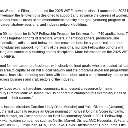
 as Women In Film), announced the 2025 WIF Fellowship class. Launched in 2023 
nniversary, the fellowship is designed to support and advance the careers of women,
ionals from all areas of the entertainment industry through a yearlong program of
career strategy sessions, and industry network-building.
 50 members for its WIF Fellowship Program for this year, from 740 applications. 
 brings together cohorts of directors, writers, cinematographers, producers, line
esentatives, artisans and below-the-line crewmembers for a year of collaboration,
dividualized support. For many of the sessions, multiple Fellowship cohorts will
king and community-building across disciplines. More information on the 2025 WIF
und HERE.
ed for mid-career professionals with clearly defined goals, who are located, at lea
eles area to capitalize on WIFs local network and the programs in-person programmi
low at least six mentoring sessions with their cohort and a complimentary mentor t
ross business and craft sectors of the industry.
ry faces extreme hardships, community is an essential resource for rising
puty Director Maikiko James. "WIF is honored to champion this exemplary class of
ent in their careers."
nts include directors Caroline Lindy (Your Monster) and Yoko Okumura (Unseen);
he first Latina to receive an Oscar nomination for Best Original Score (Encanto,
eth Mirzaei, an Oscar nominee for Best Documentary Short in 2021. Fellowship
 with leading companies such as Netflix, Marvel, Disney, AMC Networks, SyFy, an
well as A+E, LuckyChap, MTV, Echo Lake, Davis Entertainment, Color Force, Fifth