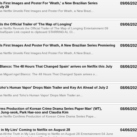
ls First Images and Poster For 'Wrath,' a New Brazilian Series
09/06/20
uly 29
ws Netflix Unveils First Images and Poster For Wrath, a New Brazi...
ls the Official Trailer of 'The Map of Longing'
09/06/20
ws Netflix Reveals the Official Trailer of The Map of Longing Entertainment 09
balSpain Link copied to clipboard STARRING AL CI...
ils First Images And Poster For Wrath, A New Brazilian Series Premiering
09/06/20
ws Netflix Unveils First Images And Poster For Wrath, A New Brazi...
 Blanco: The 48 Hours That Changed Spain' arrives on Netflix this July
08/06/20
ws Miguel ngel Blanco: The 48 Hours That Changed Spain arrives o...
Toho's Human Vapor' Drops Main Trailer and Key Art Ahead of July 2
08/06/20
ws Netflix and Toho's Human Vapor' Drops Main Trailer an...
irms Production of Korean Crime Drama Series Paper Man' (WT),
08/06/20
 Jung-seok, Park Hae-soo and Claudia Kim
ws Netflix Confirms Production of Korean Crime Drama Series Pape...
h in My Lies' Coming to Netflix on August 28
04/06/20
ws All the Truth in My Lies Coming to Netflix on August 28 Entertainment 04 June