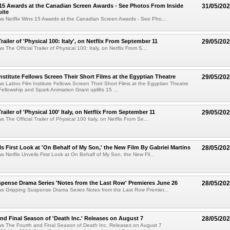
 15 Awards at the Canadian Screen Awards - See Photos From Inside
31/05/20
ite
ws Netflix Wins 15 Awards at the Canadian Screen Awards - See Pho...
Trailer of 'Physical 100: Italy', on Netflix From September 11
29/05/20
s The Official Trailer of Physical 100: Italy, on Netflix From S...
Institute Fellows Screen Their Short Films at the Egyptian Theatre
29/05/20
ws Latino Film Institute Fellows Screen Their Short Films at the Egyptian Theatre
Fellowship and Spark Animation Grant uplifts 15 ...
Trailer of 'Physical 100' Italy, on Netflix From September 11
29/05/20
s The Official Trailer of Physical 100 Italy, on Netflix From Se...
ls First Look at 'On Behalf of My Son,' the New Film By Gabriel Martins
28/05/20
s Netflix Unveils First Look at On Behalf of My Son, the New Fil...
pense Drama Series 'Notes from the Last Row' Premieres June 26
28/05/20
ws Gripping Suspense Drama Series Notes from the Last Row Premier...
nd Final Season of 'Death Inc.' Releases on August 7
28/05/20
ws The Fourth and Final Season of Death Inc. Releases on August 7