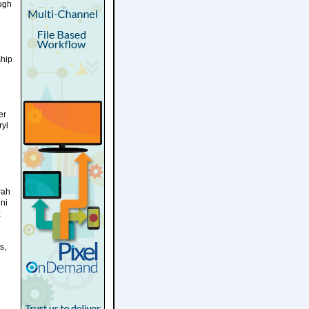
ugh
ship
er
ryl
rah
ni
x
s,