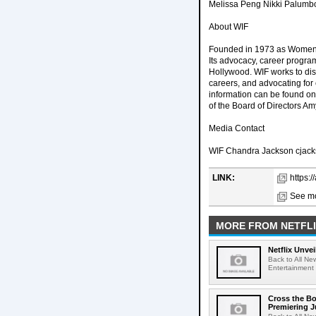
Melissa Peng Nikki Palumbo
About WIF
Founded in 1973 as Women In
Its advocacy, career program
Hollywood. WIF works to dism
careers, and advocating for
information can be found on 
of the Board of Directors A
Media Contact
WIF Chandra Jackson cjac
LINK:
https:
See mo
MORE FROM NETFL
Netflix Unvei
Back to All New
Entertainment 
Cross the Bo
Premiering J