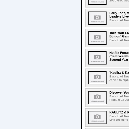
2026 GlobalSpa
Larry Tanz, 
Leaders Live
Back to All Ne
Turn Your Li
Edition' Gam
Back to All Ne
Netflix Focu
Creatives N
Second Year
'Kaulitz & Ka
Back to All N
copied to clip
Discover Yo
Back to All N
Product 02 Jun
KAULITZ & 
Back to All N
Link copied to