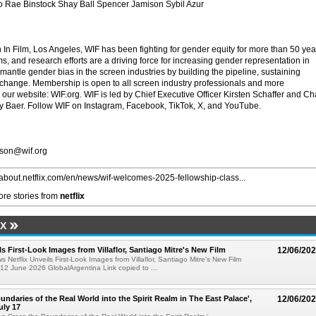
 Rae Binstock Shay Ball Spencer Jamison Sybil Azur
 Film, Los Angeles, WIF has been fighting for gender equity for more than 50 yea
s, and research efforts are a driving force for increasing gender representation in
antle gender bias in the screen industries by building the pipeline, sustaining
 change. Membership is open to all screen industry professionals and more
our website: WIF.org. WIF is led by Chief Executive Officer Kirsten Schaffer and Ch
my Baer. Follow WIF on Instagram, Facebook, TikTok, X, and YouTube.
kson@wif.org
//about.netflix.com/en/news/wif-welcomes-2025-fellowship-class...
re stories from
netflix
IX
ls First-Look Images from Villaflor, Santiago Mitre's New Film
12/06/20
s Netflix Unveils First-Look Images from Villaflor, Santiago Mitre's New Film
12 June 2026 GlobalArgentina Link copied to ...
undaries of the Real World into the Spirit Realm in The East Palace',
12/06/20
uly 17