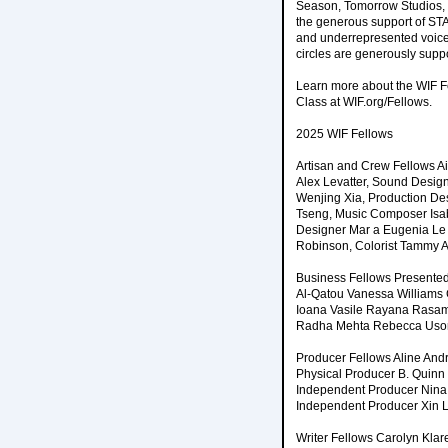
Season, Tomorrow Studios, 
the generous support of ST
and underrepresented voice
circles are generously suppo
Learn more about the WIF F
Class at WIF.org/Fellows.
2025 WIF Fellows
Artisan and Crew Fellows A
Alex Levatter, Sound Design
Wenjing Xia, Production De
Tseng, Music Composer Isab
Designer Mar a Eugenia Le n
Robinson, Colorist Tammy 
Business Fellows Presente
Al-Qatou Vanessa Williams 
Ioana Vasile Rayana Rasame
Radha Mehta Rebecca Uso
Producer Fellows Aline And
Physical Producer B. Quinn
Independent Producer Nina B
Independent Producer Xin L
Writer Fellows Carolyn Klar