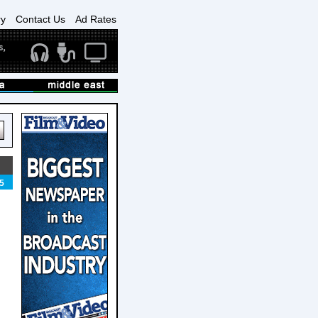
ry
Contact Us
Ad Rates
5