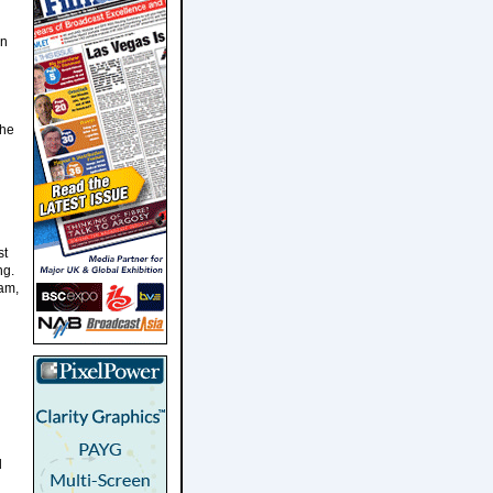
in
The
st
ng.
eam,
d