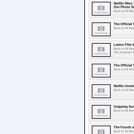
Netflix Wins
Our Photo Su
Back to All Ne
The Official 
Back to All New
Latino Film 
Back to All Ne
The Inclusion 
The Official 
Back to All New
Netflix Unvei
Back to All New
Gripping Sus
Back to All Ne
The Fourth a
Back to All Ne