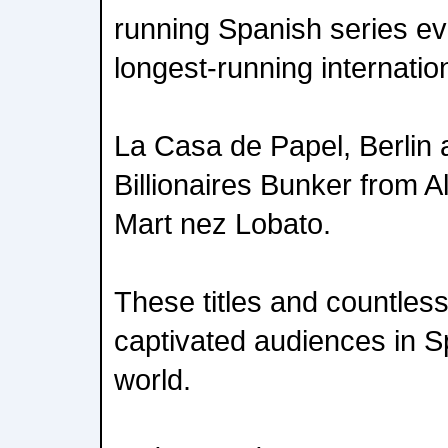
running Spanish series ever
longest-running internatio
La Casa de Papel, Berlin
Billionaires Bunker from 
Mart nez Lobato.
These titles and countles
captivated audiences in S
world.