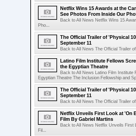
Netflix Wins 15 Awards at the C
See Photos From Inside Our Pho
Back to All News Netflix Wins 15 Awa
Pho...
The Official Trailer of 'Physical 10
September 11
Back to All News The Official Trailer of
Latino Film Institute Fellows Scr
the Egyptian Theatre
Back to All News Latino Film Institute
Egyptian Theatre The Inclusion Fellowship and Spa
The Official Trailer of 'Physical 10
September 11
Back to All News The Official Trailer of
Netflix Unveils First Look at 'On
Film By Gabriel Martins
Back to All News Netflix Unveils Firs
Fil...