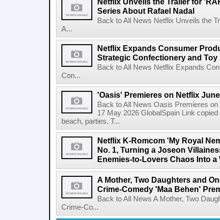
Netflix Unveils the Trailer for '
Series About Rafael Nadal
Back to All News Netflix Unveils the 
A...
Netflix Expands Consumer Produc
Strategic Confectionery and Toy
Back to All News Netflix Expands Con
Con...
'Oasis' Premieres on Netflix June
Back to All News Oasis Premieres on 
17 May 2026 GlobalSpain Link copied 
beach, parties. T...
Netflix K-Romcom 'My Royal Nem
No. 1, Turning a Joseon Villaines
Enemies-to-Lovers Chaos Into a 
A Mother, Two Daughters and One
Crime-Comedy 'Maa Behen' Prem
Back to All News A Mother, Two Daugh
Crime-Co...