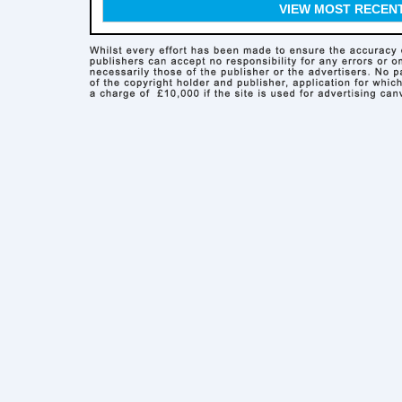
VIEW MOST RECEN