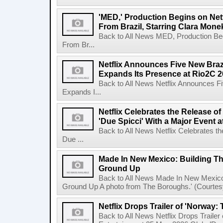
'MED,' Production Begins on Netf
From Brazil, Starring Clara Mone
Back to All News MED, Production Beg
From Br...
Netflix Announces Five New Braz
Expands Its Presence at Rio2C 
Back to All News Netflix Announces F
Expands I...
Netflix Celebrates the Release o
'Due Spicci' With a Major Event 
Back to All News Netflix Celebrates t
Due ...
Made In New Mexico: Building T
Ground Up
Back to All News Made In New Mexico
Ground Up A photo from The Boroughs.' (Courtesy 
Netflix Drops Trailer of 'Norway:
Back to All News Netflix Drops Traile