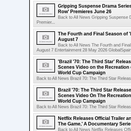
Gripping Suspense Drama Series 
Row' Premieres June 26
Back to All News Gripping Suspense 
Premier...
The Fourth and Final Season of '
August 7
Back to All News The Fourth and Fina
August 7 Entertainment 28 May 2026 GlobalSpain 
'Brazil '70: The Third Star' Rel
Scenes Video on the Recreation o
World Cup Campaign
Back to All News Brazil 70: The Third Star Rele
Brazil '70: The Third Star Relea
Scenes Video On The Recreation 
World Cup Campaign
Back to All News Brazil 70: The Third Star Rele
Netflix Releases Official Trailer 
The Game,' A Documentary Serie
Back to All News Netflix Releases Offici