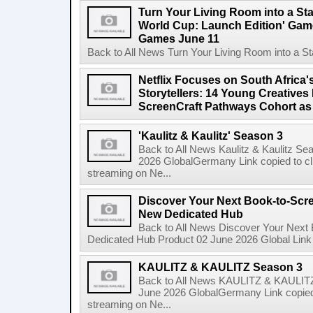
Turn Your Living Room into a St
World Cup: Launch Edition' Game,
Games June 11
Back to All News Turn Your Living Room into a St
Netflix Focuses on South Africa'
Storytellers: 14 Young Creatives
ScreenCraft Pathways Cohort a
'Kaulitz & Kaulitz' Season 3
Back to All News Kaulitz & Kaulitz Se
2026 GlobalGermany Link copied to cli
streaming on Ne...
Discover Your Next Book-to-Scr
New Dedicated Hub
Back to All News Discover Your Next
Dedicated Hub Product 02 June 2026 Global Link c
KAULITZ & KAULITZ Season 3
Back to All News KAULITZ & KAULITZ
June 2026 GlobalGermany Link copied t
streaming on Ne...