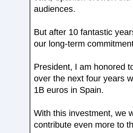
audiences.
But after 10 fantastic year
our long-term commitment
President, I am honored t
over the next four years w
1B euros in Spain.
With this investment, we wi
contribute even more to 