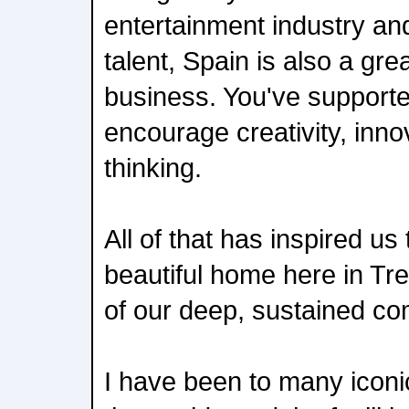
entertainment industry and 
talent, Spain is also a gre
business. You've supporte
encourage creativity, inno
thinking.
All of that has inspired us
beautiful home here in Tr
of our deep, sustained co
I have been to many iconi