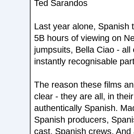
Ted Sarandos
Last year alone, Spanish t
5B hours of viewing on Net
jumpsuits, Bella Ciao - a
instantly recognisable part
The reason these films an
clear - they are all, in the
authentically Spanish. Ma
Spanish producers, Spani
cast, Spanish crews. And 