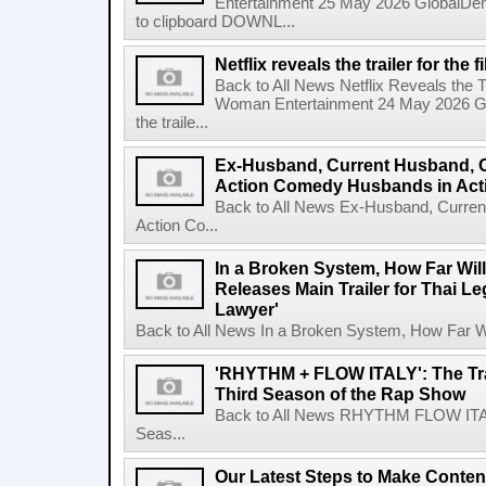
Entertainment 25 May 2026 GlobalD
to clipboard DOWNL...
Netflix reveals the trailer for th
Back to All News Netflix Reveals the T
Woman Entertainment 24 May 2026 Glo
the traile...
Ex-Husband, Current Husband, 
Action Comedy Husbands in Acti
Back to All News Ex-Husband, Curre
Action Co...
In a Broken System, How Far Wil
Releases Main Trailer for Thai L
Lawyer'
Back to All News In a Broken System, How Far Wi
'RHYTHM + FLOW ITALY': The Trai
Third Season of the Rap Show
Back to All News RHYTHM FLOW ITALY:
Seas...
Our Latest Steps to Make Conten