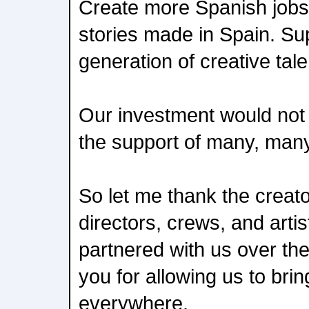
Create more Spanish jobs.
stories made in Spain. Su
generation of creative tale
Our investment would not 
the support of many, man
So let me thank the creato
directors, crews, and arti
partnered with us over th
you for allowing us to brin
everywhere.