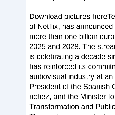
Download pictures hereT
of Netflix, has announced
more than one billion eur
2025 and 2028. The stre
is celebrating a decade sin
has reinforced its commitm
audiovisual industry at an
President of the Spanish
nchez, and the Minister for
Transformation and Public