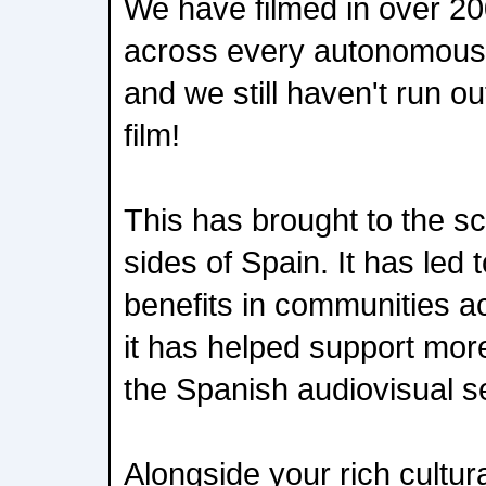
We have filmed in over 20
across every autonomous 
and we still haven't run ou
film!
This has brought to the scr
sides of Spain. It has led
benefits in communities a
it has helped support mor
the Spanish audiovisual se
Alongside your rich cultura