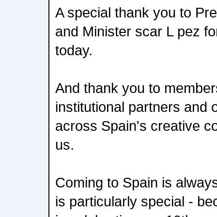
A special thank you to Pr
and Minister scar L pez fo
today.
And thank you to members
institutional partners and 
across Spain's creative c
us.
Coming to Spain is always e
is particularly special - b