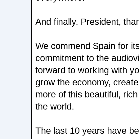
And finally, President, tha
We commend Spain for its
commitment to the audiovi
forward to working with y
grow the economy, create 
more of this beautiful, ric
the world.
The last 10 years have be