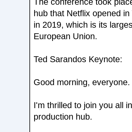
The conference took place
hub that Netflix opened i
in 2019, which is its largest
European Union.
Ted Sarandos Keynote:
Good morning, everyone.
I'm thrilled to join you all 
production hub.