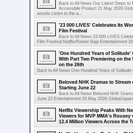
Back to All News Our Latest Steps t
Accessible Product 21 May 2026 Global
assets Listen to the a...
'23 000 LIVES' Celebrates Its Wo
Film Festival
Back to All News 23 000 LIVES Celebr
Film Festival Netflix/Reiner Bajo Entertainment 
'One Hundred Years of Solitude'
With Part Two Premiering on the 
on the 26th
Back to All News One Hundred Years of Solitude 
Beloved NHK Dramas to Stream o
Starting June 22
Back to All News Beloved NHK Dramas 
June 22 Entertainment 20 May 2026 GlobalJapan Li
Netflix Viewership Peaks With Nea
Viewers for MVP MMA's Rousey v
12.4 Million Viewers Across the T