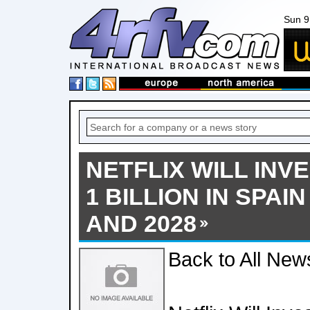
Sun 9
NETFLIX WILL INV
1 BILLION IN SPAI
AND 2028
Back to All New