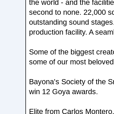
the world - and the faciliti
second to none. 22,000 s
outstanding sound stages.
production facility. A sea
Some of the biggest creat
some of our most beloved t
Bayona's Society of the S
win 12 Goya awards.
Elite from Carlos Montero. 