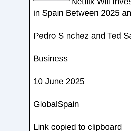
Netflix Will Inv
in Spain Between 2025 a
Pedro S nchez and Ted S
Business
10 June 2025
GlobalSpain
Link copied to clipboard