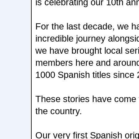
is celebrating our 10th an
For the last decade, we 
incredible journey alongsid
we have brought local seri
members here and around 
1000 Spanish titles since
These stories have come 
the country.
Our very first Spanish ori