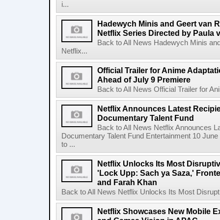
i...
Hadewych Minis and Geert van R
Netflix Series Directed by Paula 
Back to All News Hadewych Minis and
Netflix...
Official Trailer for Anime Adapta
Ahead of July 9 Premiere
Back to All News Official Trailer for A
Netflix Announces Latest Recipien
Documentary Talent Fund
Back to All News Netflix Announces Lat
Documentary Talent Fund Entertainment 10 June
to ...
Netflix Unlocks Its Most Disrupti
'Lock Upp: Sach ya Saza,' Fron
and Farah Khan
Back to All News Netflix Unlocks Its Most Disrupti
Netflix Showcases New Mobile Ex