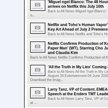
'Miguel ngel Blanco: The 48 Hou
arrives on Netflix this July 10th
Back to All News Miguel ngel Blanco:
o...
Netflix and Toho's Human Vapor'
Key Art Ahead of July 2 Premiere
Back to All News Netflix and Toho's H
Netflix Confirms Production of 
Paper Man' (WT), Starring Cho J
and Claudia Kim
Back to All News Netflix Confirms Production of
'All the Truth in My Lies' Coming
Back to All News All the Truth in My L
August 28 Entertainment 04 June 2026 
Download the imag...
Larry Tanz, VP of Content, EMEA
Speech at the Enders TMT Leade
Back to All News Larry Tanz, VP of C
at ...