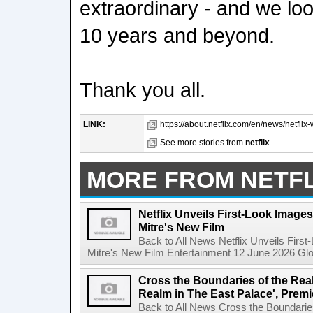
extraordinary - and we loo
10 years and beyond.
Thank you all.
LINK:
https://about.netflix.com/en/news/netflix-
See more stories from
netflix
MORE FROM NETFL
Netflix Unveils First-Look Images 
Mitre's New Film
Back to All News Netflix Unveils First
Mitre's New Film Entertainment 12 June 2026 Glob
Cross the Boundaries of the Real 
Realm in The East Palace', Premi
Back to All News Cross the Boundaries