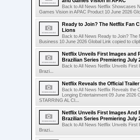
and Games Vision in APAC
Back to All News Netflix Showcases N
Games Vision in APAC Product 10 June 2026 Glob
Ready to Join? The Netflix Fan C
Lions
Back to All News Ready to Join? The N
Business 10 June 2026 Global Link copied to clip
Netflix Unveils First Images and 
Brazilian Series Premiering July 
Back to All News Netflix Unveils Firs
Brazi...
Netflix Reveals the Official Trail
Back to All News Netflix Reveals the Of
Longing Entertainment 09 June 2026 Gl
STARRING AL CI...
Netflix Unveils First Images And
Brazilian Series Premiering July 
Back to All News Netflix Unveils Firs
Brazi...