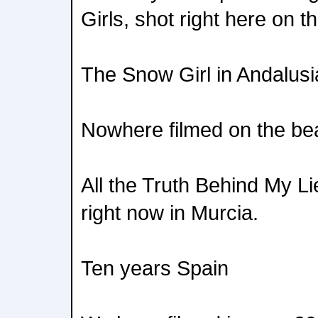
Girls, shot right here on t
The Snow Girl in Andalusi
Nowhere filmed on the bea
All the Truth Behind My Li
right now in Murcia.
Ten years Spain