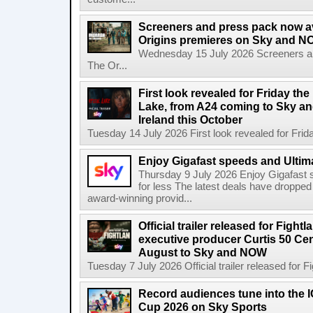
Screeners and press pack now a
Origins premieres on Sky and N
Wednesday 15 July 2026 Screeners an
The Or...
First look revealed for Friday the
Lake, from A24 coming to Sky a
Ireland this October
Tuesday 14 July 2026 First look revealed for Friday
Enjoy Gigafast speeds and Ultima
Thursday 9 July 2026 Enjoy Gigafast
for less The latest deals have dropp
award-winning provid...
Official trailer released for Figh
executive producer Curtis 50 Ce
August to Sky and NOW
Tuesday 7 July 2026 Official trailer released for F
Record audiences tune into the
Cup 2026 on Sky Sports