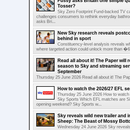
Fussy asks Britain one simple qu
Tosser?
Sky Zero Footprint Fund-backed TV 
challenges consumers to rethink everyday bath
asks Bri...
New Sky research reveals postcod
behind in sport
Constituency-level analysis reveals wh
where targeted action could unlock more than �64
Read all about it! The Paper will 
season to Sky and streaming se
September
Thursday 25 June 2026 Read all about it! The Paper
How to watch the 2026/27 EFL s
Thursday 25 June 2026 How to watch
Sky Sports Which EFL matches are Sk
opening weekend? Sky Sports w...
Sky reveals wild new trailer and
Sheep: The Beast of Mossy Bot
Wednesday 24 June 2026 Sky reveals w