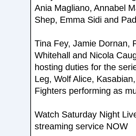
Ania Magliano, Annabel M
Shep, Emma Sidi and Pad
Tina Fey, Jamie Dornan, 
Whitehall and Nicola Caug
hosting duties for the seri
Leg, Wolf Alice, Kasabian
Fighters performing as mu
Watch Saturday Night Liv
streaming service NOW