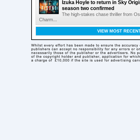
Izuka Hoyle to return in Sky Origin
season two confirmed
The high-stakes chase thriller from 
Charm...
VIEW MOST RECEN