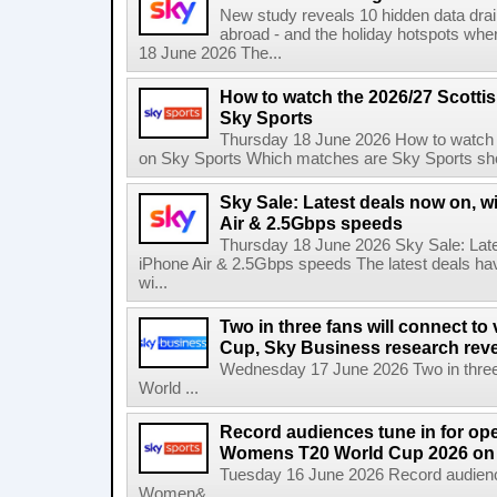
New study reveals 10 hidden data drai
abroad - and the holiday hotspots whe
18 June 2026 The...
How to watch the 2026/27 Scotti
Sky Sports
Thursday 18 June 2026 How to watch 
on Sky Sports Which matches are Sky Sports sho
Sky Sale: Latest deals now on, w
Air & 2.5Gbps speeds
Thursday 18 June 2026 Sky Sale: Late
iPhone Air & 2.5Gbps speeds The latest deals ha
wi...
Two in three fans will connect to
Cup, Sky Business research rev
Wednesday 17 June 2026 Two in three f
World ...
Record audiences tune in for op
Womens T20 World Cup 2026 on 
Tuesday 16 June 2026 Record audienc
Women&...