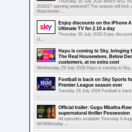
Thursday 30 July 2026 Which WSL ma
2026/27 opening weekend? The season will kick o
Manchester ...
Enjoy discounts on the iPhone Ai
Ultimate TV for 2.10 a day
Thursday 30 July 2026 Enjoy discounts
U...
Hayu is coming to Sky, bringing 
The Real Housewives, Below Dec
customers, at no extra cost
Wednesday 29 July 2026 Hayu is coming to Sky, br
Football is back on Sky Sports f
Premier League season ever
Tuesday 28 July 2026 Football is back
...
Official trailer: Gugu Mbatha-Raw 
supernatural thriller Possession
All episodes available Thursday 6 Aug
NOWMonday ...