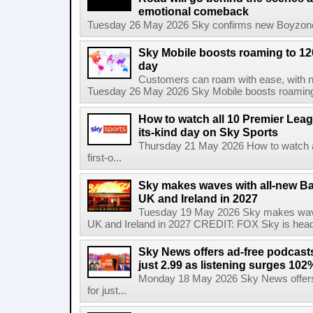
emotional comeback
Tuesday 26 May 2026 Sky confirms new Boyzone 
Sky Mobile boosts roaming to 120 
day
Customers can roam with ease, with not
Tuesday 26 May 2026 Sky Mobile boosts roaming to
How to watch all 10 Premier Leagu
its-kind day on Sky Sports
Thursday 21 May 2026 How to watch al
first-o...
Sky makes waves with all-new Ba
UK and Ireland in 2027
Tuesday 19 May 2026 Sky makes wave
UK and Ireland in 2027 CREDIT: FOX Sky is headi
Sky News offers ad-free podcast
just 2.99 as listening surges 102
Monday 18 May 2026 Sky News offers
for just...