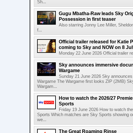
Sh...
Gugu Mbatha-Raw leads Sky Origin
Possession in first teaser
Also starring Jonny Lee Miller, Sheld
f...
Official trailer released for Katie
coming to Sky and NOW on 8 Jul
Monday 22 June 2026 Official trailer re
Sky announces immersive docum
Wargame
Sunday 21 June 2026 Sky announces 
Wargame The Wargame first looks ZIP (2MB) Sky
Wargam...
How to watch the 2026/27 Premi
Sports
Friday 19 June 2026 How to watch th
Sports Which matches are Sky Sports showing o
we...
The Great Roaming Rinse