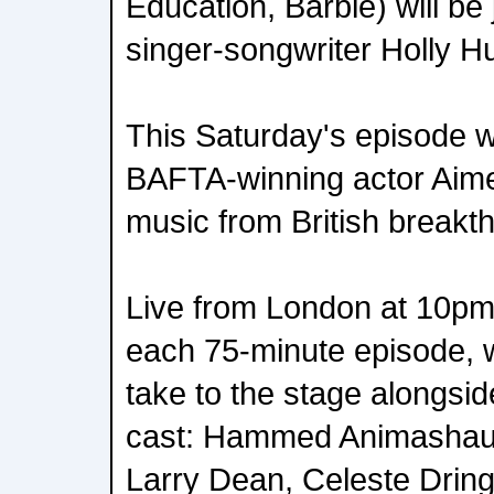
Education, Barbie) will be
singer-songwriter Holly 
This Saturday's episode w
BAFTA-winning actor Aim
music from British breakt
Live from London at 10pm
each 75-minute episode, wi
take to the stage alongsi
cast: Hammed Animashau
Larry Dean, Celeste Drin