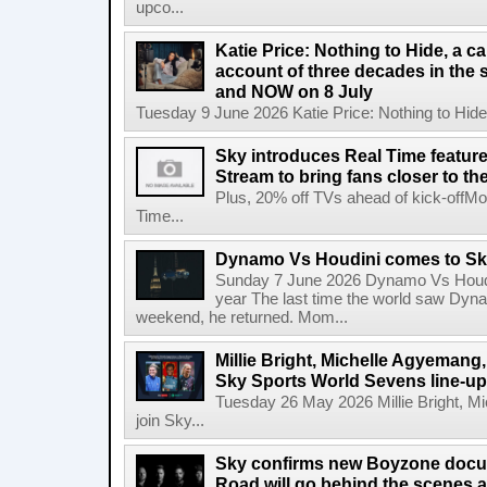
upco...
Katie Price: Nothing to Hide, a c
account of three decades in the 
and NOW on 8 July
Tuesday 9 June 2026 Katie Price: Nothing to Hide,
Sky introduces Real Time featur
Stream to bring fans closer to t
Plus, 20% off TVs ahead of kick-offM
Time...
Dynamo Vs Houdini comes to Sky 
Sunday 7 June 2026 Dynamo Vs Houdin
year The last time the world saw Dynam
weekend, he returned. Mom...
Millie Bright, Michelle Agyeman
Sky Sports World Sevens line-up
Tuesday 26 May 2026 Millie Bright,
join Sky...
Sky confirms new Boyzone docu
Road will go behind the scenes a