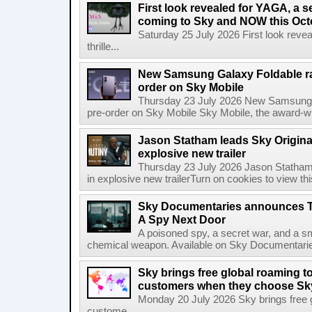
First look revealed for YAGA, a s
coming to Sky and NOW this Oct
Saturday 25 July 2026 First look reve
thrille...
New Samsung Galaxy Foldable ra
order on Sky Mobile
Thursday 23 July 2026 New Samsung G
pre-order on Sky Mobile Sky Mobile, the award-wi
Jason Statham leads Sky Original
explosive new trailer
Thursday 23 July 2026 Jason Statham 
in explosive new trailerTurn on cookies to view thi
Sky Documentaries announces T
A Spy Next Door
A poisoned spy, a secret war, and a s
chemical weapon. Available on Sky Documentarie
Sky brings free global roaming to 
customers when they choose Sk
Monday 20 July 2026 Sky brings free gl
custome...