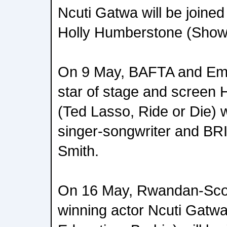
Ncuti Gatwa will be joine
Holly Humberstone (Show
On 9 May, BAFTA and Em
star of stage and scree
(Ted Lasso, Ride or Die) w
singer-songwriter and BR
Smith.
On 16 May, Rwandan-Scot
winning actor Ncuti Gatw