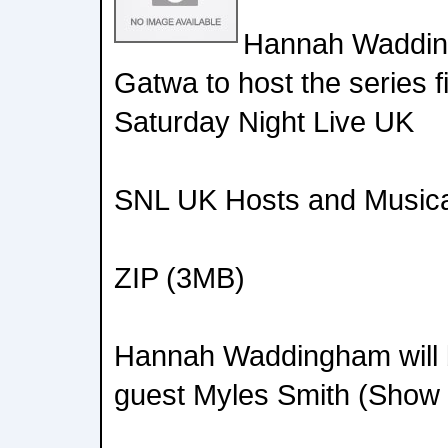
Hannah Waddin
Gatwa to host the series f
Saturday Night Live UK
SNL UK Hosts and Musica
ZIP (3MB)
Hannah Waddingham will b
guest Myles Smith (Show 