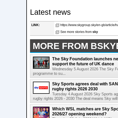
Latest news
LINK:
https://www.skygroup.sky/en-gb/article
See more stories from
sky
MORE FROM BSKY
The Sky Foundation launches n
support the future of UK dance
Wednesday 5 August 2026 The Sky Fo
programme to su...
Sky Sports agrees deal with SAN
rugby rights 2026 2030
Tuesday 4 August 2026 Sky Sports agr
rugby rights 2026 - 2030 The deal means Sky will h
Which WSL matches are Sky Spo
2026/27 opening weekend?