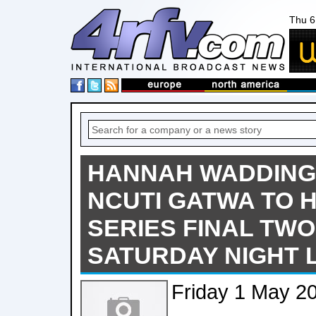
Thu 6
HANNAH WADDING
NCUTI GATWA TO 
SERIES FINAL TWO
SATURDAY NIGHT L
Friday 1 May 2