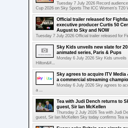
Tuesday 7 July 2026 Record audience
Cup 2026 on Sky Sports The ICC Women's T20 W
Official trailer released for Figh
executive producer Curtis 50 C
August to Sky and NOW
Tuesday 7 July 2026 Official trailer released for F
Sky Kids unveils new slate for 20
animated series, Paris & Pups
Monday 6 July 2026 Sky Kids unveils n
Hilton&#...
Sky agrees to acquire ITV Media 
a commercial streaming champio
Monday 6 July 2026 Sky agrees to acq
a ...
Tea with Judi Dench returns to S
guest, Sir Ian McKellen
Thursday 2 July 2026 Tea with Judi De
guest, Sir Ian McKellen Sky today confirms Tea wit