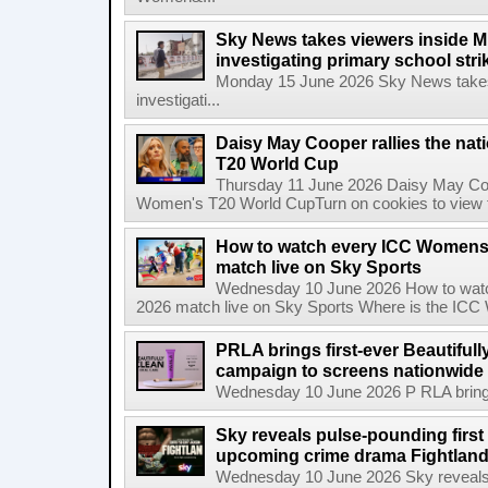
Sky News takes viewers inside Mi
investigating primary school strik
Monday 15 June 2026 Sky News takes 
investigati...
Daisy May Cooper rallies the na
T20 World Cup
Thursday 11 June 2026 Daisy May Coop
Women's T20 World CupTurn on cookies to view th
How to watch every ICC Womens
match live on Sky Sports
Wednesday 10 June 2026 How to wat
2026 match live on Sky Sports Where is the ICC
PRLA brings first-ever Beautifull
campaign to screens nationwide 
Wednesday 10 June 2026 P RLA brings f
Sky reveals pulse-pounding first t
upcoming crime drama Fightlan
Wednesday 10 June 2026 Sky reveals pu