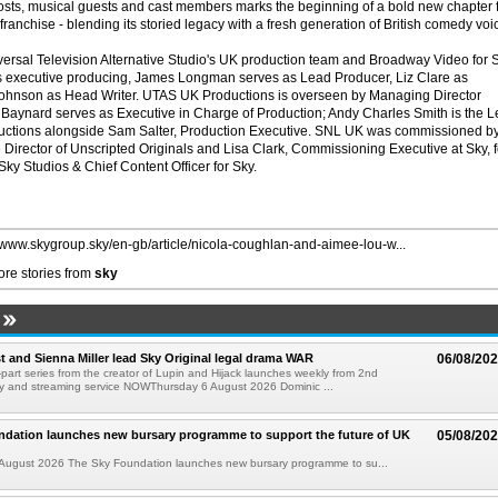
 hosts, musical guests and cast members marks the beginning of a bold new chapter 
ranchise - blending its storied legacy with a fresh generation of British comedy voi
ersal Television Alternative Studio's UK production team and Broadway Video for 
 executive producing, James Longman serves as Lead Producer, Liz Clare as
ohnson as Head Writer. UTAS UK Productions is overseen by Managing Director
Baynard serves as Executive in Charge of Production; Andy Charles Smith is the 
ctions alongside Sam Salter, Production Executive. SNL UK was commissioned b
 Director of Unscripted Originals and Lisa Clark, Commissioning Executive at Sky, f
ky Studios & Chief Content Officer for Sky.
//www.skygroup.sky/en-gb/article/nicola-coughlan-and-aimee-lou-w...
re stories from
sky
 and Sienna Miller lead Sky Original legal drama WAR
06/08/20
part series from the creator of Lupin and Hijack launches weekly from 2nd
y and streaming service NOWThursday 6 August 2026 Dominic ...
ndation launches new bursary programme to support the future of UK
05/08/20
ugust 2026 The Sky Foundation launches new bursary programme to su...