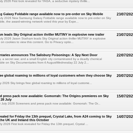
y 2026 First look revealed for YAGA, a seductive mystery thrille...
Galaxy Foldable range available now to pre-order on Sky Mobile
23/07/20
uly 2026 New Samsung Galaxy Foldable range available now to pre-order on Sky
ile, the award-winning network voted this year by Expe...
m leads Sky Original action thriller MUTINY in explosive new trailer
23/07/20
ly 2026 Jason Statham leads Sky Original action thriller MUTINY in explosive
 on cookies to view this content. Go to Privacy optio...
taries announces The Salisbury Poisonings: A Spy Next Door
22/07/20
, a secret war, and a small English city contaminated by a deadly chemical
able on Sky Documentaries from 4 AugustWednesday 22 July 2...
ree global roaming to millions of loyal customers when they choose Sky
20/07/20
 2026 Sky brings free global roaming to millions of loyal custome...
d press pack now available: Gomorrah: The Origins premieres on Sky
15/07/20
28 July
July 2026 Screeners and press pack now available: Gomorrah: The Or...
vealed for Friday the 13th prequel, Crystal Lake, from A24 coming to Sky
14/07/20
he UK and Ireland this October
 2026 First look revealed for Friday the 13th prequel, Crystal ...