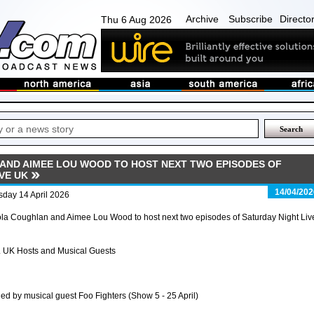
Archive
Subscribe
Directo
Thu 6 Aug 2026
AND AIMEE LOU WOOD TO HOST NEXT TWO EPISODES OF
VE UK
14/04/202
sday 14 April 2026
la Coughlan and Aimee Lou Wood to host next two episodes of Saturday Night Liv
 UK Hosts and Musical Guests
ned by musical guest Foo Fighters (Show 5 - 25 April)