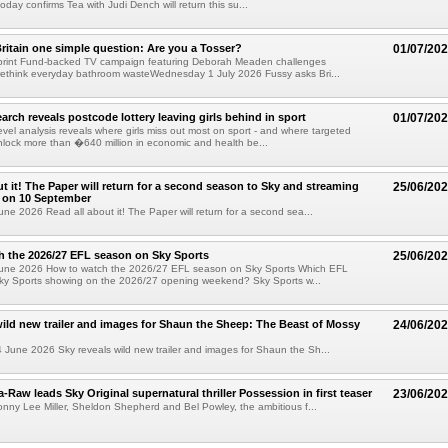
day confirms Tea with Judi Dench will return this su...
ritain one simple question: Are you a Tosser?
01/07/20
print Fund-backed TV campaign featuring Deborah Meaden challenges
rethink everyday bathroom wasteWednesday 1 July 2026 Fussy asks Bri...
arch reveals postcode lottery leaving girls behind in sport
01/07/20
evel analysis reveals where girls miss out most on sport - and where targeted
nlock more than �640 million in economic and health be...
ut it! The Paper will return for a second season to Sky and streaming
25/06/20
 on 10 September
ne 2026 Read all about it! The Paper will return for a second sea...
 the 2026/27 EFL season on Sky Sports
25/06/20
une 2026 How to watch the 2026/27 EFL season on Sky Sports Which EFL
ky Sports showing on the 2026/27 opening weekend? Sky Sports w...
wild new trailer and images for Shaun the Sheep: The Beast of Mossy
24/06/20
une 2026 Sky reveals wild new trailer and images for Shaun the Sh...
Raw leads Sky Original supernatural thriller Possession in first teaser
23/06/20
Jonny Lee Miller, Sheldon Shepherd and Bel Powley, the ambitious f...