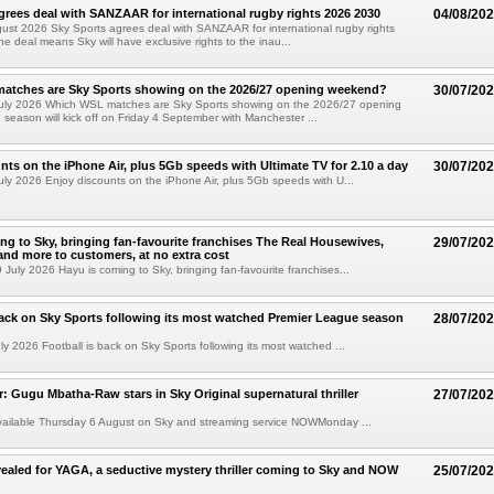
grees deal with SANZAAR for international rugby rights 2026 2030
04/08/20
st 2026 Sky Sports agrees deal with SANZAAR for international rugby rights
e deal means Sky will have exclusive rights to the inau...
atches are Sky Sports showing on the 2026/27 opening weekend?
30/07/20
uly 2026 Which WSL matches are Sky Sports showing on the 2026/27 opening
eason will kick off on Friday 4 September with Manchester ...
nts on the iPhone Air, plus 5Gb speeds with Ultimate TV for 2.10 a day
30/07/20
ly 2026 Enjoy discounts on the iPhone Air, plus 5Gb speeds with U...
ng to Sky, bringing fan-favourite franchises The Real Housewives,
29/07/20
nd more to customers, at no extra cost
uly 2026 Hayu is coming to Sky, bringing fan-favourite franchises...
back on Sky Sports following its most watched Premier League season
28/07/20
y 2026 Football is back on Sky Sports following its most watched ...
ler: Gugu Mbatha-Raw stars in Sky Original supernatural thriller
27/07/20
available Thursday 6 August on Sky and streaming service NOWMonday ...
evealed for YAGA, a seductive mystery thriller coming to Sky and NOW
25/07/20