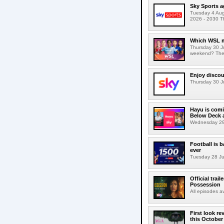
Sky Sports a
Tuesday 4 Augu
2026 - 2030 Th
Which WSL m
Thursday 30 J
weekend? The s
Enjoy discou
Thursday 30 Ju
Hayu is comi
Below Deck a
Wednesday 29 J
Football is 
ever
Tuesday 28 Jul
Official trai
Possession
All episodes 
First look r
this October