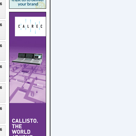
26
26
26
26
26
26
26