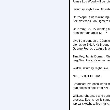
Aimee Lou Wood will be joi
Saturday Night Live UK toda
On 25 April, award-winning a
SNL veterans Foo Fighters i
On 2 May, BAFTA-winning act
breakthrough artist, MEEK.
Live from London at 10pm eve
alongside SNL UK's inaugu
George Fouracres, Ania Mag
Tina Fey, Jamie Dornan, Riz
Leg, Wolf Alice, Kasabian an
Watch Saturday Night Live 
NOTES TO EDITORS
Broadcast live each week, t
audiences expect from SNL - 
Written, rehearsed and perf
process. Each show is stage
topical sketches, live musi