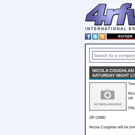
NICOLA COUGHLAN 
SATURDAY NIGHT LI
Tue
Nico
UK
SNL
ZIP (2MB)
Nicola Coughlan will be joi