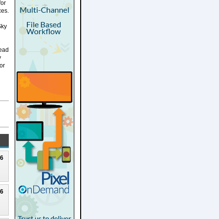
for
ces.
Sky
Lead
y
or
26
26