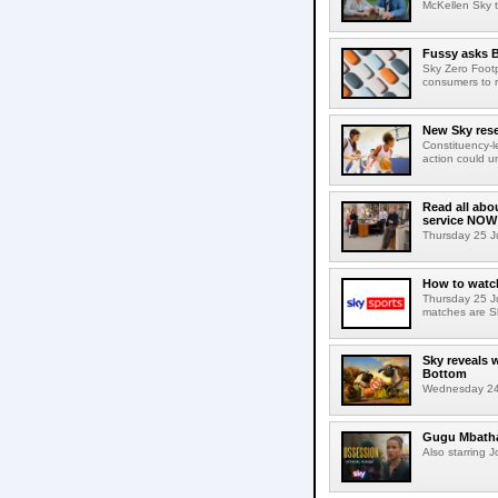
McKellen Sky to
Fussy asks B
Sky Zero Foot
consumers to 
New Sky rese
Constituency-l
action could u
Read all abo
service NOW
Thursday 25 Ju
How to watch
Thursday 25 J
matches are S
Sky reveals 
Bottom
Wednesday 24 J
Gugu Mbatha-
Also starring 