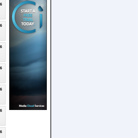
26
26
26
26
26
26
26