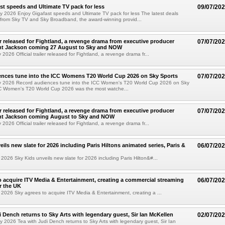
st speeds and Ultimate TV pack for less
09/07/20
y 2026 Enjoy Gigafast speeds and Ultimate TV pack for less The latest deals
from Sky TV and Sky Broadband, the award-winning provid...
ler released for Fightland, a revenge drama from executive producer
07/07/20
ent Jackson coming 27 August to Sky and NOW
2026 Official trailer released for Fightland, a revenge drama fr...
ences tune into the ICC Womens T20 World Cup 2026 on Sky Sports
07/07/20
y 2026 Record audiences tune into the ICC Women's T20 World Cup 2026 on Sky
C Women's T20 World Cup 2026 was the most watche...
ler released for Fightland, a revenge drama from executive producer
07/07/20
ent Jackson coming August to Sky and NOW
2026 Official trailer released for Fightland, a revenge drama fr...
ils new slate for 2026 including Paris Hiltons animated series, Paris &
06/07/20
2026 Sky Kids unveils new slate for 2026 including Paris Hilton&#...
o acquire ITV Media & Entertainment, creating a commercial streaming
06/07/20
r the UK
2026 Sky agrees to acquire ITV Media & Entertainment, creating a ...
i Dench returns to Sky Arts with legendary guest, Sir Ian McKellen
02/07/20
y 2026 Tea with Judi Dench returns to Sky Arts with legendary guest, Sir Ian