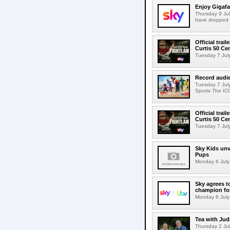
Enjoy Gigafa
Thursday 9 Jul
have dropped 
Official trai
Curtis 50 C
Tuesday 7 July 
Record audi
Tuesday 7 Jul
Sports The IC
Official trai
Curtis 50 C
Tuesday 7 July 
Sky Kids unve
Pups
Monday 6 July 
Sky agrees t
champion fo
Monday 6 July 
Tea with Jud
Thursday 2 Jul