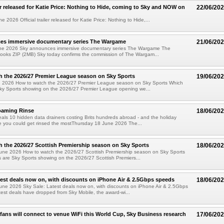
ler released for Katie Price: Nothing to Hide, coming to Sky and NOW on
22/06/20
2026 Official trailer released for Katie Price: Nothing to Hide,...
es immersive documentary series The Wargame
21/06/20
ne 2026 Sky announces immersive documentary series The Wargame The
looks ZIP (2MB) Sky today confirms the commission of The Wargam...
 the 2026/27 Premier League season on Sky Sports
19/06/20
e 2026 How to watch the 2026/27 Premier League season on Sky Sports Which
ky Sports showing on the 2026/27 Premier League opening we...
oaming Rinse
18/06/20
als 10 hidden data drainers costing Brits hundreds abroad - and the holiday
e you could get rinsed the mostThursday 18 June 2026 The...
 the 2026/27 Scottish Premiership season on Sky Sports
18/06/20
une 2026 How to watch the 2026/27 Scottish Premiership season on Sky Sports
are Sky Sports showing on the 2026/27 Scottish Premiers...
test deals now on, with discounts on iPhone Air & 2.5Gbps speeds
18/06/20
une 2026 Sky Sale: Latest deals now on, with discounts on iPhone Air & 2.5Gbps
est deals have dropped from Sky Mobile, the award-wi...
 fans will connect to venue WiFi this World Cup, Sky Business research
17/06/20