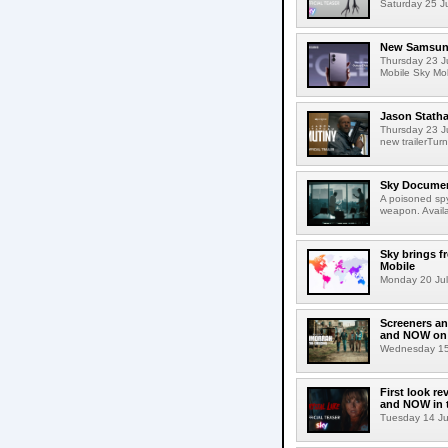
Saturday 25 Jul
New Samsung 
Thursday 23 J
Mobile Sky Mob
Jason Statha
Thursday 23 Ju
new trailerTurn
Sky Documen
A poisoned spy
weapon. Avail
Sky brings f
Mobile
Monday 20 July
Screeners an
and NOW on 
Wednesday 15 
First look re
and NOW in t
Tuesday 14 July