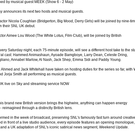
ned by musical guest MEEK (Show 6 - 2 May)
y announces its next two hosts and musical guests.
ctor Nicola Coughlan (Bridgerton, Big Mood, Derry Girls) will be joined by nine-ti
n their SNL UK debut.
or Aimee Lou Wood (The White Lotus, Film Club), will be joined by British
ry Saturday night, each 75-minute episode, will see a different host take to the s
ral cast: Hammed Animashaun, Ayoade Bamgboye, Larry Dean, Celeste Dring,
liano, Annabel Marlow, Al Nash, Jack Shep, Emma Sidi and Paddy Young.
 Ahmed and Jack Whitehall have taken on hosting duties for the series so far, with 
d Jorja Smith all performing as musical guests.
UK live on Sky and streaming service NOW
his brand new British version brings the highwire, anything can happen energy
reimagined through a distinctly British lens.
ormed in the week of broadcast, preserving SNL's famously fast turn around creativ
d in front of a live studio audience, every episode features an opening monologue,
c, and a UK adaptation of SNL's iconic satirical news segment, Weekend Update.