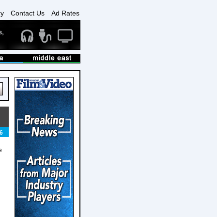
ry
Contact Us
Ad Rates
6
e