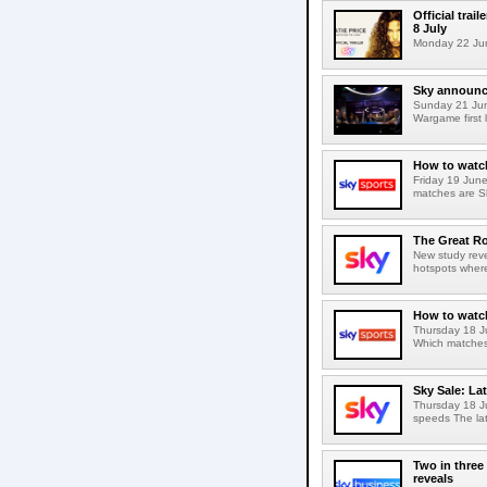
Official trai
8 July
Monday 22 June 
Sky announc
Sunday 21 Ju
Wargame first 
How to watch
Friday 19 Jun
matches are S
The Great R
New study reve
hotspots wher
How to watch
Thursday 18 J
Which matches 
Sky Sale: La
Thursday 18 J
speeds The lat
Two in three
reveals