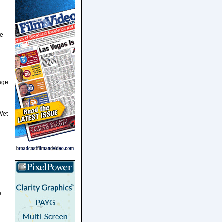
me
tage
Wet
e