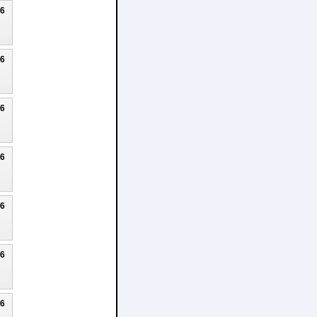
26
26
26
26
26
26
26