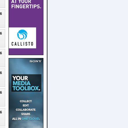
26
26
26
26
26
26