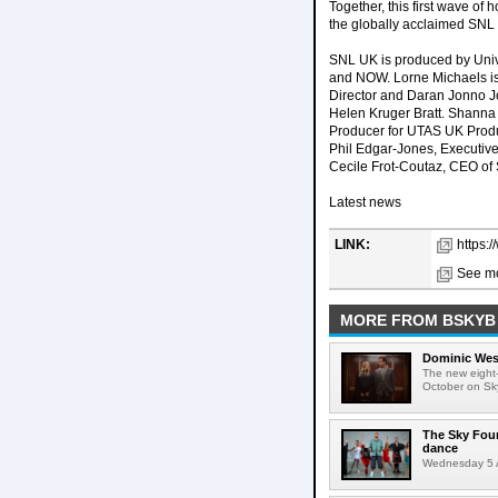
Together, this first wave of
the globally acclaimed SNL f
SNL UK is produced by Univ
and NOW. Lorne Michaels is
Director and Daran Jonno J
Helen Kruger Bratt. Shanna 
Producer for UTAS UK Produ
Phil Edgar-Jones, Executive
Cecile Frot-Coutaz, CEO of S
Latest news
LINK:
https:
See mo
MORE FROM BSKYB
Dominic West
The new eight-
October on Sk
The Sky Fou
dance
Wednesday 5 A