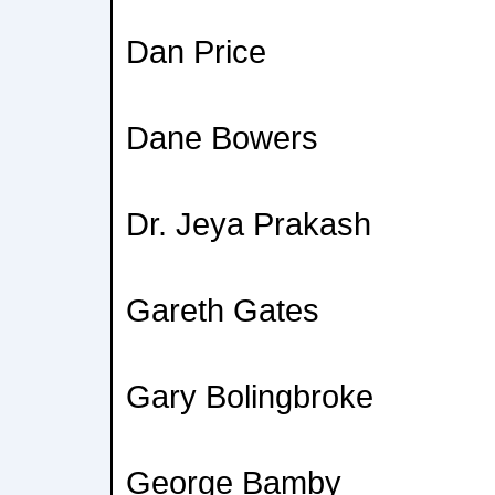
Dan Price
Dane Bowers
Dr. Jeya Prakash
Gareth Gates
Gary Bolingbroke
George Bamby