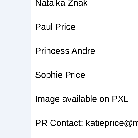
Natalka Znak
Paul Price
Princess Andre
Sophie Price
Image available on PXL
PR Contact: katieprice@m