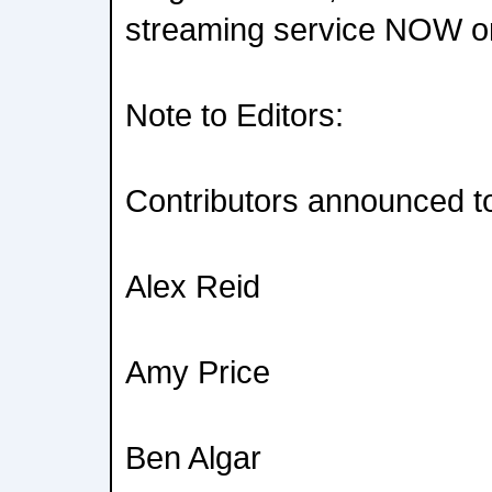
streaming service NOW on
Note to Editors:
Contributors announced to
Alex Reid
Amy Price
Ben Algar