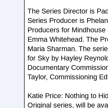
The Series Director is Pad
Series Producer is Phela
Producers for Mindhouse 
Emma Whitehead. The Pro
Maria Sharman. The seri
for Sky by Hayley Reynol
Documentary Commission
Taylor, Commissioning Edi
Katie Price: Nothing to Hi
Original series, will be av