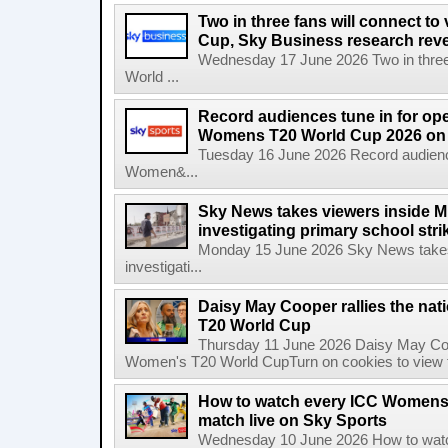
Two in three fans will connect to
Cup, Sky Business research rev
Wednesday 17 June 2026 Two in three f
World ...
Record audiences tune in for op
Womens T20 World Cup 2026 on 
Tuesday 16 June 2026 Record audienc
Women&...
Sky News takes viewers inside Mi
investigating primary school strik
Monday 15 June 2026 Sky News takes 
investigati...
Daisy May Cooper rallies the na
T20 World Cup
Thursday 11 June 2026 Daisy May Coop
Women's T20 World CupTurn on cookies to view th
How to watch every ICC Womens
match live on Sky Sports
Wednesday 10 June 2026 How to wat