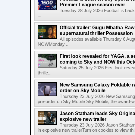
Premier League season ever
Tuesday 28 July 2026 Football is back
...
Official trailer: Gugu Mbatha-Raw 
supernatural thriller Possession
All episodes available Thursday 6 Aug
NOWMonday ...
First look revealed for YAGA, a s
coming to Sky and NOW this Oct
Saturday 25 July 2026 First look reve
thrille...
New Samsung Galaxy Foldable ra
order on Sky Mobile
Thursday 23 July 2026 New Samsung G
pre-order on Sky Mobile Sky Mobile, the award-wi
Jason Statham leads Sky Original
explosive new trailer
Thursday 23 July 2026 Jason Statham 
in explosive new trailerTurn on cookies to view thi