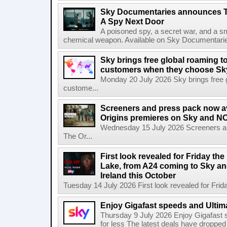
Sky Documentaries announces T
A Spy Next Door
A poisoned spy, a secret war, and a s
chemical weapon. Available on Sky Documentarie
Sky brings free global roaming to 
customers when they choose Sk
Monday 20 July 2026 Sky brings free gl
custome...
Screeners and press pack now a
Origins premieres on Sky and N
Wednesday 15 July 2026 Screeners an
The Or...
First look revealed for Friday the
Lake, from A24 coming to Sky a
Ireland this October
Tuesday 14 July 2026 First look revealed for Friday
Enjoy Gigafast speeds and Ultima
Thursday 9 July 2026 Enjoy Gigafast
for less The latest deals have dropp