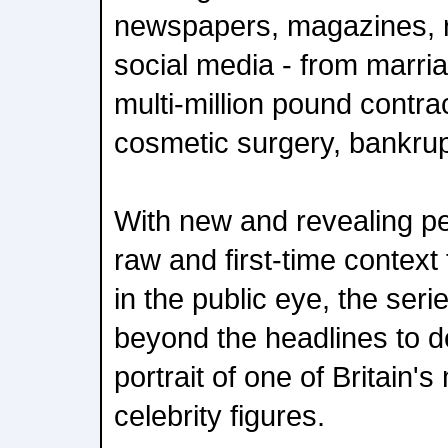
newspapers, magazines, re
social media - from marr
multi-million pound contra
cosmetic surgery, bankrup
With new and revealing pe
raw and first-time context t
in the public eye, the ser
beyond the headlines to de
portrait of one of Britain'
celebrity figures.