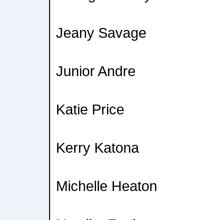
Jeany Savage
Junior Andre
Katie Price
Kerry Katona
Michelle Heaton