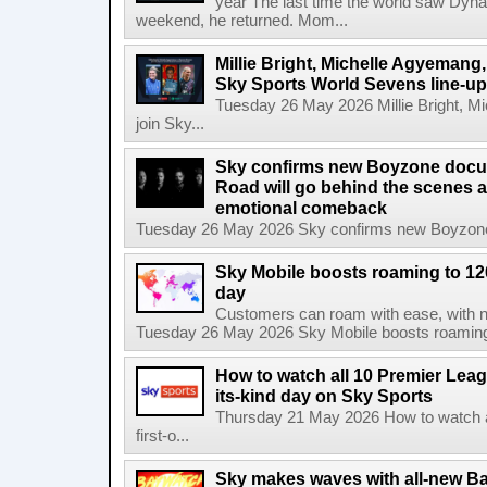
year The last time the world saw Dynam
weekend, he returned. Mom...
Millie Bright, Michelle Agyeman
Sky Sports World Sevens line-up
Tuesday 26 May 2026 Millie Bright,
join Sky...
Sky confirms new Boyzone docu
Road will go behind the scenes a
emotional comeback
Tuesday 26 May 2026 Sky confirms new Boyzone 
Sky Mobile boosts roaming to 120 
day
Customers can roam with ease, with not
Tuesday 26 May 2026 Sky Mobile boosts roaming to
How to watch all 10 Premier Leagu
its-kind day on Sky Sports
Thursday 21 May 2026 How to watch al
first-o...
Sky makes waves with all-new Ba