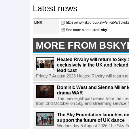
Latest news
LINK:
https://www.skygroup.sky/en-gb/article/ka
See more stories from
sky
MORE FROM BSKY
Heated Rivalry will return to Sk
exclusively in the UK and Ireland,
lead cast
Friday 7 August 2026 Heated Rivalry will return 
Dominic West and Sienna Miller l
drama WAR
The new eight-part series from the cr
from 2nd October on Sky and streaming service
The Sky Foundation launches n
support the future of UK dance
Wednesday 5 August 2026 The Sky Fo