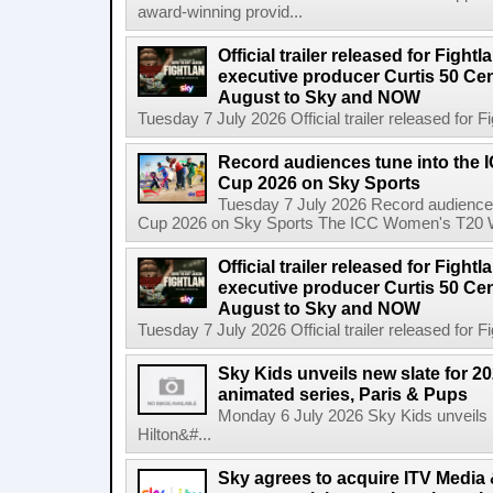
award-winning provid...
Official trailer released for Figh
executive producer Curtis 50 Ce
August to Sky and NOW
Tuesday 7 July 2026 Official trailer released for F
Record audiences tune into the
Cup 2026 on Sky Sports
Tuesday 7 July 2026 Record audience
Cup 2026 on Sky Sports The ICC Women's T20 W
Official trailer released for Figh
executive producer Curtis 50 C
August to Sky and NOW
Tuesday 7 July 2026 Official trailer released for F
Sky Kids unveils new slate for 20
animated series, Paris & Pups
Monday 6 July 2026 Sky Kids unveils n
Hilton&#...
Sky agrees to acquire ITV Media 