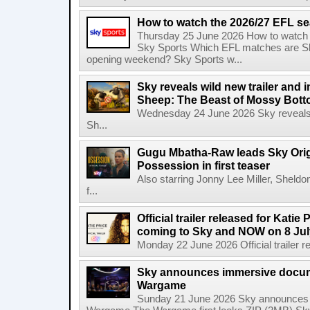
How to watch the 2026/27 EFL s
Thursday 25 June 2026 How to watch
Sky Sports Which EFL matches are Sk
opening weekend? Sky Sports w...
Sky reveals wild new trailer and
Sheep: The Beast of Mossy Bot
Wednesday 24 June 2026 Sky reveals w
Sh...
Gugu Mbatha-Raw leads Sky Origin
Possession in first teaser
Also starring Jonny Lee Miller, Sheld
f...
Official trailer released for Katie
coming to Sky and NOW on 8 Jul
Monday 22 June 2026 Official trailer re
Sky announces immersive docum
Wargame
Sunday 21 June 2026 Sky announces 