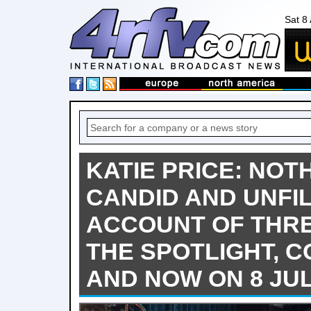
Sat 8
KATIE PRICE: NOTH
CANDID AND UNFI
ACCOUNT OF THRE
THE SPOTLIGHT, C
AND NOW ON 8 JU