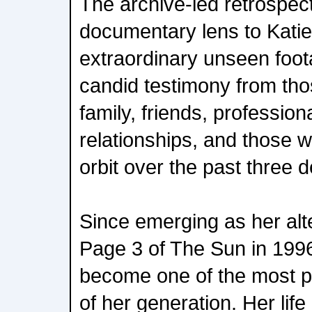
The archive-led retrospect
documentary lens to Katie
extraordinary unseen foota
candid testimony from thos
family, friends, professio
relationships, and those 
orbit over the past three 
Since emerging as her alt
Page 3 of The Sun in 1996
become one of the most
of her generation. Her lif