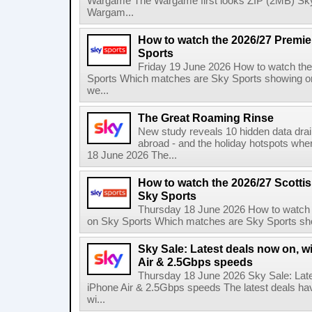
Wargame The Wargame first looks ZIP (2MB) Sky
Wargam...
How to watch the 2026/27 Premi
Sports
Friday 19 June 2026 How to watch th
Sports Which matches are Sky Sports showing o
we...
The Great Roaming Rinse
New study reveals 10 hidden data drai
abroad - and the holiday hotspots whe
18 June 2026 The...
How to watch the 2026/27 Scotti
Sky Sports
Thursday 18 June 2026 How to watch 
on Sky Sports Which matches are Sky Sports sho
Sky Sale: Latest deals now on, w
Air & 2.5Gbps speeds
Thursday 18 June 2026 Sky Sale: Late
iPhone Air & 2.5Gbps speeds The latest deals ha
wi...