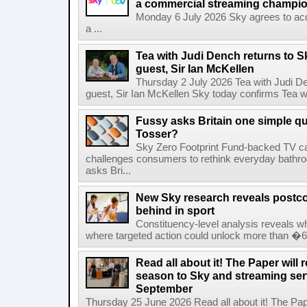
a commercial streaming champio
Monday 6 July 2026 Sky agrees to acq
a ...
Tea with Judi Dench returns to S
guest, Sir Ian McKellen
Thursday 2 July 2026 Tea with Judi De
guest, Sir Ian McKellen Sky today confirms Tea wit
Fussy asks Britain one simple qu
Tosser?
Sky Zero Footprint Fund-backed TV 
challenges consumers to rethink everyday bath
asks Bri...
New Sky research reveals postcod
behind in sport
Constituency-level analysis reveals wh
where targeted action could unlock more than �64
Read all about it! The Paper will 
season to Sky and streaming se
September
Thursday 25 June 2026 Read all about it! The Paper