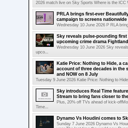
2026 match live on Sky Sports Where is the ICC
PRLA brings first-ever Beautifull
campaign to screens nationwide 
Wednesday 10 June 2026 P RLA brings f
Sky reveals pulse-pounding first t
upcoming crime drama Fightlan
Wednesday 10 June 2026 Sky reveals pu
upco...
Katie Price: Nothing to Hide, a c
account of three decades in the 
and NOW on 8 July
Tuesday 9 June 2026 Katie Price: Nothing to Hide,
Sky introduces Real Time featur
Stream to bring fans closer to t
Plus, 20% off TVs ahead of kick-offM
Time...
Dynamo Vs Houdini comes to Sky 
Sunday 7 June 2026 Dynamo Vs Houdin