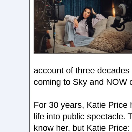
account of three decades i
coming to Sky and NOW o
For 30 years, Katie Price 
life into public spectacle.
know her, but Katie Price: 