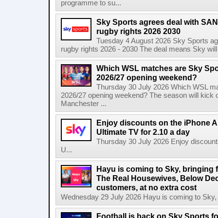
programme to su...
Sky Sports agrees deal with SAN
rugby rights 2026 2030
Tuesday 4 August 2026 Sky Sports agr
rugby rights 2026 - 2030 The deal means Sky will h
Which WSL matches are Sky Spo
2026/27 opening weekend?
Thursday 30 July 2026 Which WSL ma
2026/27 opening weekend? The season will kick o
Manchester ...
Enjoy discounts on the iPhone Ai
Ultimate TV for 2.10 a day
Thursday 30 July 2026 Enjoy discounts
U...
Hayu is coming to Sky, bringing 
The Real Housewives, Below Dec
customers, at no extra cost
Wednesday 29 July 2026 Hayu is coming to Sky, br
Football is back on Sky Sports f