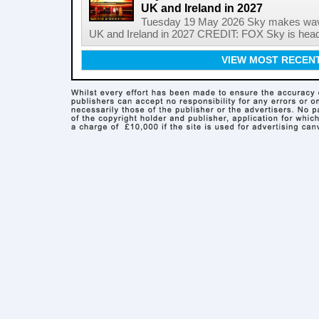
UK and Ireland in 2027
Tuesday 19 May 2026 Sky makes wave
UK and Ireland in 2027 CREDIT: FOX Sky is headi
VIEW MOST RECEN