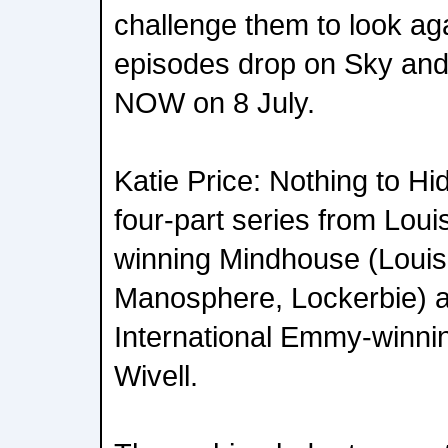
challenge them to look agai
episodes drop on Sky and
NOW on 8 July.
Katie Price: Nothing to Hi
four-part series from Lou
winning Mindhouse (Louis
Manosphere, Lockerbie) 
International Emmy-winnin
Wivell.