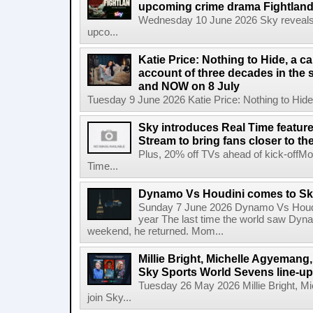
upcoming crime drama Fightlan
Wednesday 10 June 2026 Sky reveals pu
upco...
Katie Price: Nothing to Hide, a c
account of three decades in the 
and NOW on 8 July
Tuesday 9 June 2026 Katie Price: Nothing to Hide,
Sky introduces Real Time featur
Stream to bring fans closer to t
Plus, 20% off TVs ahead of kick-offM
Time...
Dynamo Vs Houdini comes to Sky 
Sunday 7 June 2026 Dynamo Vs Houdin
year The last time the world saw Dynam
weekend, he returned. Mom...
Millie Bright, Michelle Agyeman
Sky Sports World Sevens line-up
Tuesday 26 May 2026 Millie Bright,
join Sky...