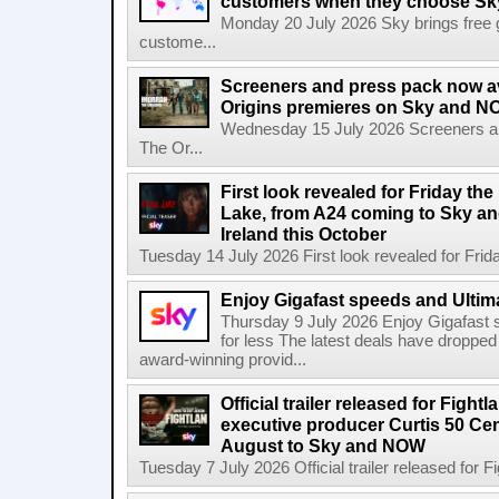
customers when they choose Sk
Monday 20 July 2026 Sky brings free gl
custome...
Screeners and press pack now a
Origins premieres on Sky and N
Wednesday 15 July 2026 Screeners an
The Or...
First look revealed for Friday the
Lake, from A24 coming to Sky a
Ireland this October
Tuesday 14 July 2026 First look revealed for Friday
Enjoy Gigafast speeds and Ultima
Thursday 9 July 2026 Enjoy Gigafast
for less The latest deals have dropp
award-winning provid...
Official trailer released for Figh
executive producer Curtis 50 Ce
August to Sky and NOW
Tuesday 7 July 2026 Official trailer released for F