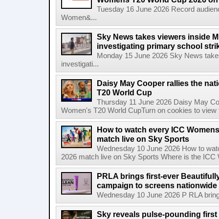
Tuesday 16 June 2026 Record audienc
Women&...
Sky News takes viewers inside Mi
investigating primary school strik
Monday 15 June 2026 Sky News takes 
investigati...
Daisy May Cooper rallies the na
T20 World Cup
Thursday 11 June 2026 Daisy May Coop
Women's T20 World CupTurn on cookies to view th
How to watch every ICC Womens
match live on Sky Sports
Wednesday 10 June 2026 How to wat
2026 match live on Sky Sports Where is the ICC
PRLA brings first-ever Beautifull
campaign to screens nationwide 
Wednesday 10 June 2026 P RLA brings f
Sky reveals pulse-pounding first t