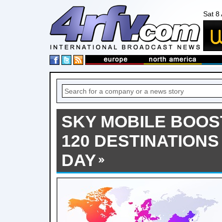
Sat 8
SKY MOBILE BOOS
120 DESTINATIONS
DAY