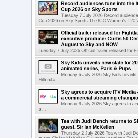
Record audiences tune into the
Cup 2026 on Sky Sports
Tuesday 7 July 2026 Record audience
Cup 2026 on Sky Sports The ICC Women's T20 W
Official trailer released for Figh
executive producer Curtis 50 C
August to Sky and NOW
Tuesday 7 July 2026 Official trailer released for F
Sky Kids unveils new slate for 20
animated series, Paris & Pups
Monday 6 July 2026 Sky Kids unveils n
Hilton&#...
Sky agrees to acquire ITV Media 
a commercial streaming champio
Monday 6 July 2026 Sky agrees to acq
a ...
Tea with Judi Dench returns to S
guest, Sir Ian McKellen
Thursday 2 July 2026 Tea with Judi De