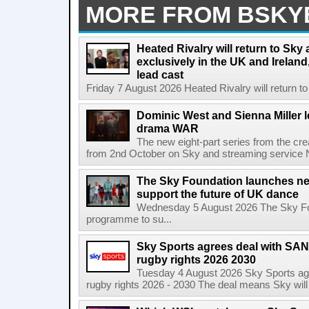
MORE FROM BSKY
Heated Rivalry will return to Sk
exclusively in the UK and Ireland,
lead cast
Friday 7 August 2026 Heated Rivalry will return 
Dominic West and Sienna Miller l
drama WAR
The new eight-part series from the cr
from 2nd October on Sky and streaming service
The Sky Foundation launches n
support the future of UK dance
Wednesday 5 August 2026 The Sky Fo
programme to su...
Sky Sports agrees deal with SAN
rugby rights 2026 2030
Tuesday 4 August 2026 Sky Sports agr
rugby rights 2026 - 2030 The deal means Sky will h