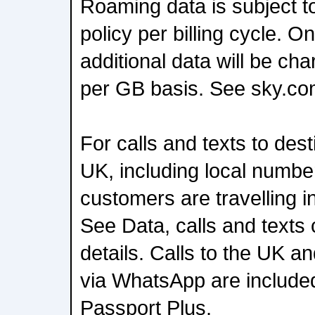
Roaming data is subject t
policy per billing cycle.
additional data will be ch
per GB basis. See sky.co
For calls and texts to dest
UK, including local number
customers are travelling i
See Data, calls and texts
details. Calls to the UK a
via WhatsApp are include
Passport Plus.