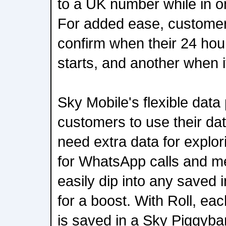
to a UK number while in on
For added ease, customers 
confirm when their 24 hou
starts, and another when i
Sky Mobile's flexible data
customers to use their dat
need extra data for explor
for WhatsApp calls and m
easily dip into any saved 
for a boost. With Roll, e
is saved in a Sky Piggyban