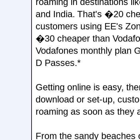
roaming in destinations li
and India. That's �20 ch
customers using EE's Zon
�30 cheaper than Vodafo
Vodafones monthly plan 
D Passes.*
Getting online is easy, ther
download or set-up, cust
roaming as soon as they a
From the sandy beaches o