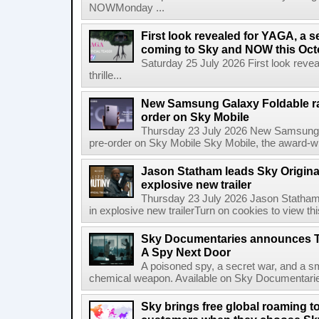
NOWMonday ...
First look revealed for YAGA, a s
coming to Sky and NOW this Oct
Saturday 25 July 2026 First look reve
thrille...
New Samsung Galaxy Foldable ra
order on Sky Mobile
Thursday 23 July 2026 New Samsung G
pre-order on Sky Mobile Sky Mobile, the award-wi
Jason Statham leads Sky Original
explosive new trailer
Thursday 23 July 2026 Jason Statham 
in explosive new trailerTurn on cookies to view thi
Sky Documentaries announces T
A Spy Next Door
A poisoned spy, a secret war, and a s
chemical weapon. Available on Sky Documentarie
Sky brings free global roaming to 