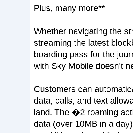
Plus, many more**
Whether navigating the str
streaming the latest block
boarding pass for the jo
with Sky Mobile doesn't n
Customers can automatica
data, calls, and text allo
land. The �2 roaming act
data (over 10MB in a day) 