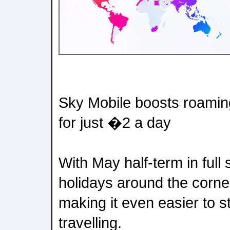
Sky Mobile boosts roaming
for just �2 a day
With May half-term in ful
holidays around the corne
making it even easier to 
travelling.