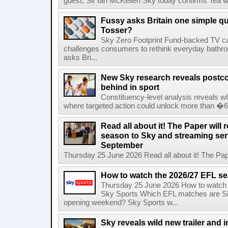
guest, Sir Ian McKellen Sky today confirms Tea wit
Fussy asks Britain one simple qu
Tosser?
Sky Zero Footprint Fund-backed TV 
challenges consumers to rethink everyday bath
asks Bri...
New Sky research reveals postcod
behind in sport
Constituency-level analysis reveals wh
where targeted action could unlock more than �64
Read all about it! The Paper will 
season to Sky and streaming se
September
Thursday 25 June 2026 Read all about it! The Paper
How to watch the 2026/27 EFL s
Thursday 25 June 2026 How to watch
Sky Sports Which EFL matches are Sk
opening weekend? Sky Sports w...
Sky reveals wild new trailer and