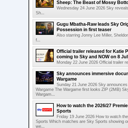
Sheep: The Beast of Mossy Bot
Wednesday 24 June 2026 Sky reveals w
Sh...
Gugu Mbatha-Raw leads Sky Origin
Possession in first teaser
Also starring Jonny Lee Miller, Sheld
f...
Official trailer released for Katie
coming to Sky and NOW on 8 Jul
Monday 22 June 2026 Official trailer re
Sky announces immersive docum
Wargame
Sunday 21 June 2026 Sky announces 
Wargame The Wargame first looks ZIP (2MB) Sky
Wargam...
How to watch the 2026/27 Premi
Sports
Friday 19 June 2026 How to watch th
Sports Which matches are Sky Sports showing o
we...