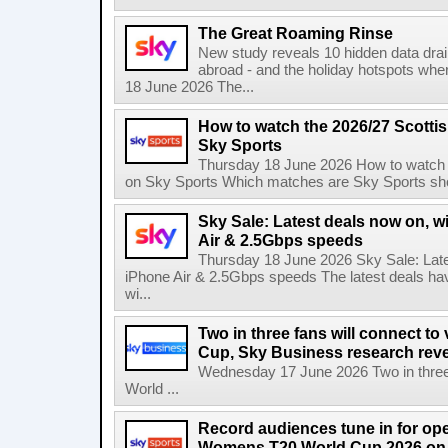
The Great Roaming Rinse
New study reveals 10 hidden data drai
abroad - and the holiday hotspots whe
18 June 2026 The...
How to watch the 2026/27 Scotti
Sky Sports
Thursday 18 June 2026 How to watch 
on Sky Sports Which matches are Sky Sports sho
Sky Sale: Latest deals now on, w
Air & 2.5Gbps speeds
Thursday 18 June 2026 Sky Sale: Late
iPhone Air & 2.5Gbps speeds The latest deals ha
wi...
Two in three fans will connect to
Cup, Sky Business research rev
Wednesday 17 June 2026 Two in three f
World ...
Record audiences tune in for op
Womens T20 World Cup 2026 on 