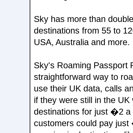
Sky has more than doubled
destinations from 55 to 1
USA, Australia and more.
Sky's Roaming Passport P
straightforward way to roa
use their UK data, calls a
if they were still in the UK
destinations for just �2 a
customers could pay just 