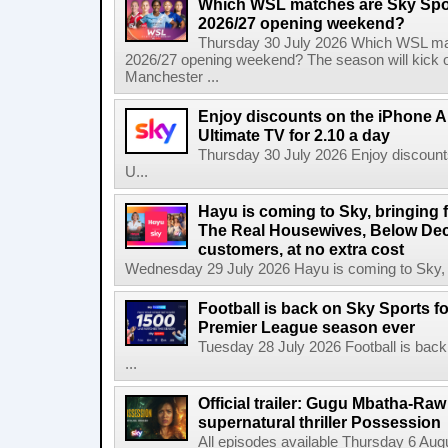
Which WSL matches are Sky Spo
2026/27 opening weekend?
Thursday 30 July 2026 Which WSL ma
2026/27 opening weekend? The season will kick o
Manchester ...
Enjoy discounts on the iPhone Ai
Ultimate TV for 2.10 a day
Thursday 30 July 2026 Enjoy discounts
U...
Hayu is coming to Sky, bringing 
The Real Housewives, Below Dec
customers, at no extra cost
Wednesday 29 July 2026 Hayu is coming to Sky, br
Football is back on Sky Sports f
Premier League season ever
Tuesday 28 July 2026 Football is back
...
Official trailer: Gugu Mbatha-Raw 
supernatural thriller Possession
All episodes available Thursday 6 Aug