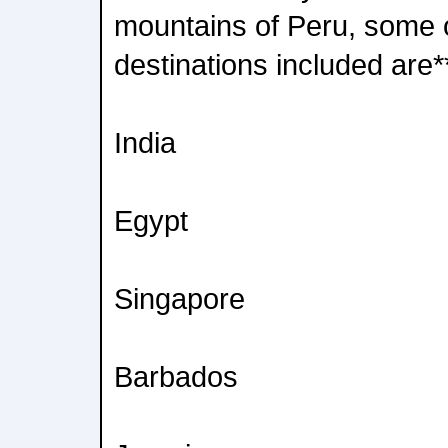
mountains of Peru, some 
destinations included are*
India
Egypt
Singapore
Barbados