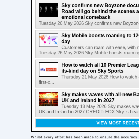
Sky confirms new Boyzone docu
Road will go behind the scenes a
emotional comeback
Tuesday 26 May 2026 Sky confirms new Boyzone 
Sky Mobile boosts roaming to 120 
day
Customers can roam with ease, with not
Tuesday 26 May 2026 Sky Mobile boosts roaming to
How to watch all 10 Premier Leagu
its-kind day on Sky Sports
Thursday 21 May 2026 How to watch al
first-o...
Sky makes waves with all-new Ba
UK and Ireland in 2027
Tuesday 19 May 2026 Sky makes wave
UK and Ireland in 2027 CREDIT: FOX Sky is headi
VIEW MOST RECEN