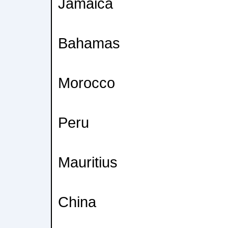
Jamaica
Bahamas
Morocco
Peru
Mauritius
China