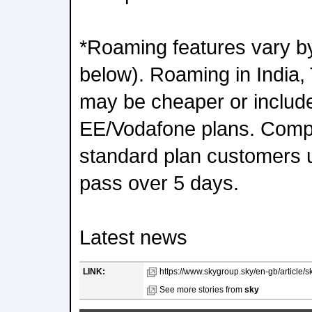
*Roaming features vary by
below). Roaming in India,
may be cheaper or include
EE/Vodafone plans. Comp
standard plan customers u
pass over 5 days.
Latest news
LINK:
https://www.skygroup.sky/en-gb/article/s
See more stories from
sky