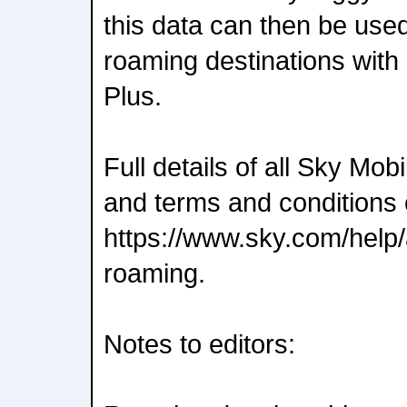
this data can then be used
roaming destinations wit
Plus.
Full details of all Sky Mo
and terms and conditions 
https://www.sky.com/help/
roaming.
Notes to editors: