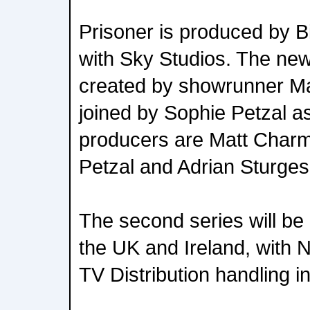
Prisoner is produced by Bi
with Sky Studios. The new 
created by showrunner M
joined by Sophie Petzal as
producers are Matt Charm
Petzal and Adrian Sturges
The second series will be 
the UK and Ireland, with
TV Distribution handling i