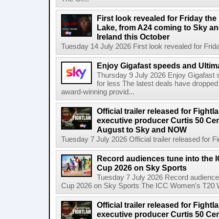
First look revealed for Friday the
Lake, from A24 coming to Sky a
Ireland this October
Tuesday 14 July 2026 First look revealed for Friday
Enjoy Gigafast speeds and Ultima
Thursday 9 July 2026 Enjoy Gigafast
for less The latest deals have dropp
award-winning provid...
Official trailer released for Figh
executive producer Curtis 50 Ce
August to Sky and NOW
Tuesday 7 July 2026 Official trailer released for F
Record audiences tune into the
Cup 2026 on Sky Sports
Tuesday 7 July 2026 Record audience
Cup 2026 on Sky Sports The ICC Women's T20 W
Official trailer released for Figh
executive producer Curtis 50 C