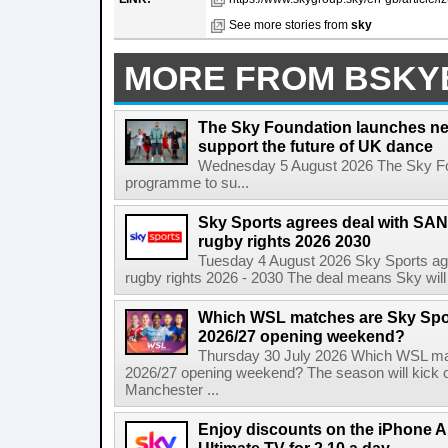
See more stories from
sky
MORE FROM BSKY
The Sky Foundation launches n
support the future of UK dance
Wednesday 5 August 2026 The Sky Fo
programme to su...
Sky Sports agrees deal with SAN
rugby rights 2026 2030
Tuesday 4 August 2026 Sky Sports agr
rugby rights 2026 - 2030 The deal means Sky will h
Which WSL matches are Sky Spo
2026/27 opening weekend?
Thursday 30 July 2026 Which WSL ma
2026/27 opening weekend? The season will kick o
Manchester ...
Enjoy discounts on the iPhone Ai