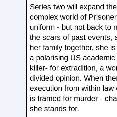
Series two will expand the
complex world of Prisoner
uniform - but not back to n
the scars of past events, 
her family together, she i
a polarising US academic 
killer- for extradition, a
divided opinion. When the
execution from within la
is framed for murder - cha
she stands for.