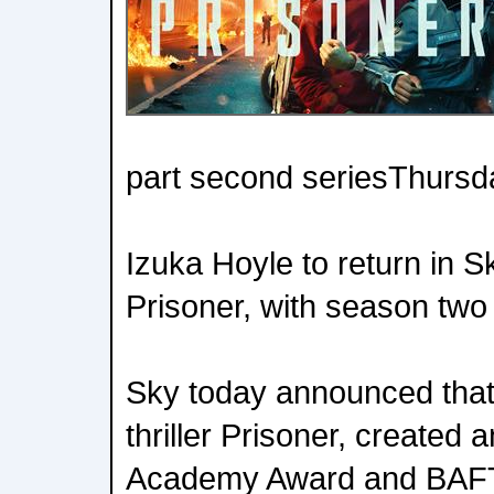
part second seriesThurs
Izuka Hoyle to return in Sky
Prisoner, with season two
Sky today announced that 
thriller Prisoner, created 
Academy Award and BAFT