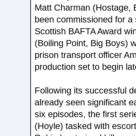
Matt Charman (Hostage, B
been commissioned for a 
Scottish BAFTA Award win
(Boiling Point, Big Boys) w
prison transport officer A
production set to begin lat
Following its successful 
already seen significant e
six episodes, the first se
(Hoyle) tasked with escort