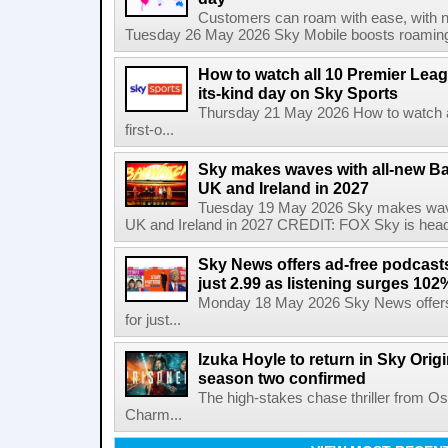
Customers can roam with ease, with not
Tuesday 26 May 2026 Sky Mobile boosts roaming to
How to watch all 10 Premier Leagu
its-kind day on Sky Sports
Thursday 21 May 2026 How to watch al
first-o...
Sky makes waves with all-new Ba
UK and Ireland in 2027
Tuesday 19 May 2026 Sky makes wave
UK and Ireland in 2027 CREDIT: FOX Sky is headi
Sky News offers ad-free podcast
just 2.99 as listening surges 102
Monday 18 May 2026 Sky News offers
for just...
Izuka Hoyle to return in Sky Origin
season two confirmed
The high-stakes chase thriller from 
Charm...