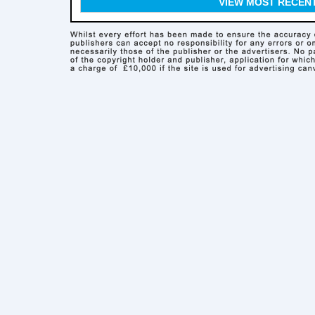
VIEW MOST RECEN