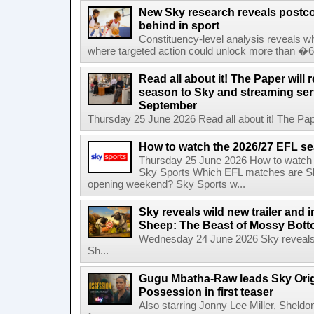
New Sky research reveals postcod
behind in sport
Constituency-level analysis reveals wh
where targeted action could unlock more than �64
Read all about it! The Paper will 
season to Sky and streaming se
September
Thursday 25 June 2026 Read all about it! The Paper
How to watch the 2026/27 EFL s
Thursday 25 June 2026 How to watch
Sky Sports Which EFL matches are Sk
opening weekend? Sky Sports w...
Sky reveals wild new trailer and
Sheep: The Beast of Mossy Bot
Wednesday 24 June 2026 Sky reveals w
Sh...
Gugu Mbatha-Raw leads Sky Origin
Possession in first teaser
Also starring Jonny Lee Miller, Sheld