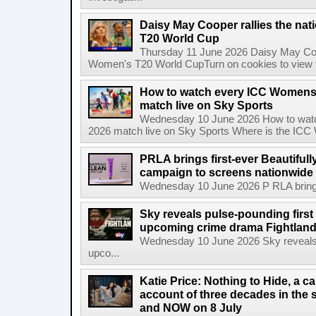
Daisy May Cooper rallies the na
T20 World Cup
Thursday 11 June 2026 Daisy May Coop
Women's T20 World CupTurn on cookies to view th
How to watch every ICC Womens
match live on Sky Sports
Wednesday 10 June 2026 How to wat
2026 match live on Sky Sports Where is the ICC
PRLA brings first-ever Beautifull
campaign to screens nationwide 
Wednesday 10 June 2026 P RLA brings f
Sky reveals pulse-pounding first t
upcoming crime drama Fightlan
Wednesday 10 June 2026 Sky reveals pu
upco...
Katie Price: Nothing to Hide, a c
account of three decades in the 
and NOW on 8 July