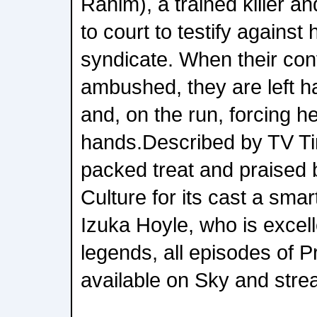
Rahim), a trained killer a
to court to testify against 
syndicate. When their conv
ambushed, they are left h
and, on the run, forcing her
hands.Described by TV Tim
packed treat and praised
Culture for its cast a smart
Izuka Hoyle, who is excell
legends, all episodes of 
available on Sky and str