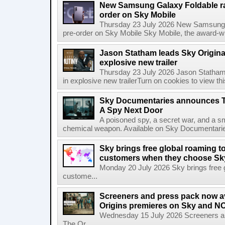
New Samsung Galaxy Foldable ra
order on Sky Mobile
Thursday 23 July 2026 New Samsung G
pre-order on Sky Mobile Sky Mobile, the award-wi
Jason Statham leads Sky Original
explosive new trailer
Thursday 23 July 2026 Jason Statham 
in explosive new trailerTurn on cookies to view thi
Sky Documentaries announces T
A Spy Next Door
A poisoned spy, a secret war, and a s
chemical weapon. Available on Sky Documentarie
Sky brings free global roaming to 
customers when they choose Sk
Monday 20 July 2026 Sky brings free gl
custome...
Screeners and press pack now a
Origins premieres on Sky and N
Wednesday 15 July 2026 Screeners an
The Or...