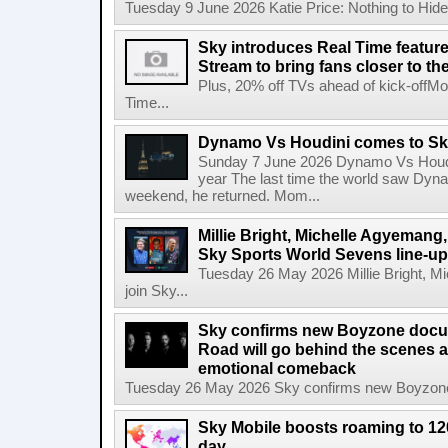
Tuesday 9 June 2026 Katie Price: Nothing to Hide,
Sky introduces Real Time featur
Stream to bring fans closer to t
Plus, 20% off TVs ahead of kick-offM
Time...
Dynamo Vs Houdini comes to Sky 
Sunday 7 June 2026 Dynamo Vs Houdin
year The last time the world saw Dynam
weekend, he returned. Mom...
Millie Bright, Michelle Agyeman
Sky Sports World Sevens line-up
Tuesday 26 May 2026 Millie Bright,
join Sky...
Sky confirms new Boyzone docu
Road will go behind the scenes a
emotional comeback
Tuesday 26 May 2026 Sky confirms new Boyzone 
Sky Mobile boosts roaming to 120 
day