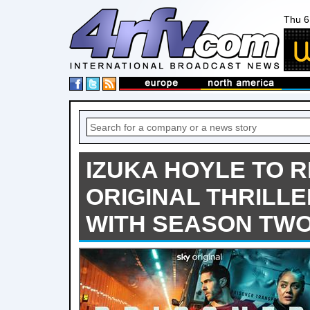
Thu 6
IZUKA HOYLE TO R
ORIGINAL THRILLE
WITH SEASON TW