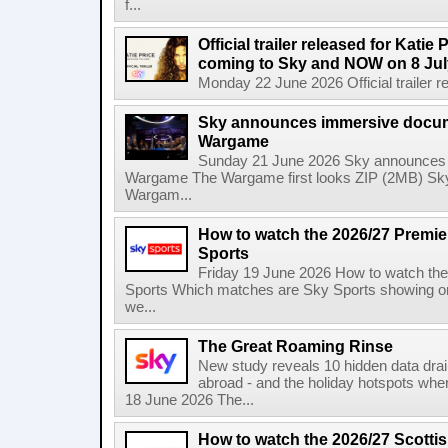
f...
Official trailer released for Katie
coming to Sky and NOW on 8 Jul
Monday 22 June 2026 Official trailer re
Sky announces immersive docum
Wargame
Sunday 21 June 2026 Sky announces 
Wargame The Wargame first looks ZIP (2MB) Sky
Wargam...
How to watch the 2026/27 Premi
Sports
Friday 19 June 2026 How to watch th
Sports Which matches are Sky Sports showing o
we...
The Great Roaming Rinse
New study reveals 10 hidden data drai
abroad - and the holiday hotspots whe
18 June 2026 The...
How to watch the 2026/27 Scotti