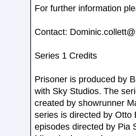
For further information pl
Contact: Dominic.collett@
Series 1 Credits
Prisoner is produced by Bi
with Sky Studios. The seri
created by showrunner M
series is directed by Otto 
episodes directed by Pia