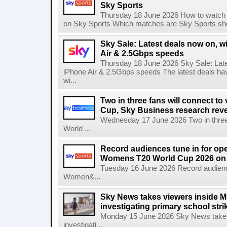
Sky Sports
Thursday 18 June 2026 How to watch 
on Sky Sports Which matches are Sky Sports sho
Sky Sale: Latest deals now on, w
Air & 2.5Gbps speeds
Thursday 18 June 2026 Sky Sale: Late
iPhone Air & 2.5Gbps speeds The latest deals ha
wi...
Two in three fans will connect to
Cup, Sky Business research rev
Wednesday 17 June 2026 Two in three f
World ...
Record audiences tune in for op
Womens T20 World Cup 2026 on 
Tuesday 16 June 2026 Record audienc
Women&...
Sky News takes viewers inside Mi
investigating primary school strik
Monday 15 June 2026 Sky News takes 
investigati...