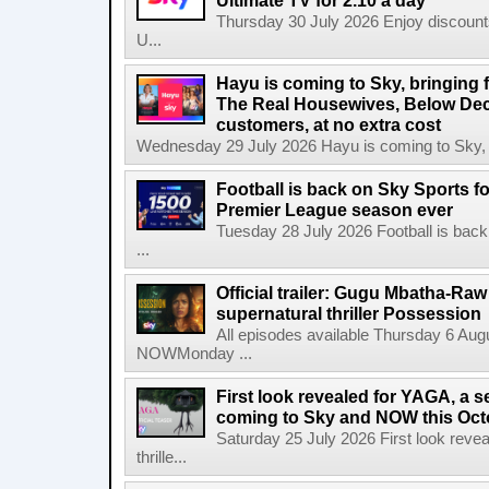
Ultimate TV for 2.10 a day
Thursday 30 July 2026 Enjoy discounts
U...
Hayu is coming to Sky, bringing 
The Real Housewives, Below Dec
customers, at no extra cost
Wednesday 29 July 2026 Hayu is coming to Sky, br
Football is back on Sky Sports f
Premier League season ever
Tuesday 28 July 2026 Football is back
...
Official trailer: Gugu Mbatha-Raw 
supernatural thriller Possession
All episodes available Thursday 6 Aug
NOWMonday ...
First look revealed for YAGA, a s
coming to Sky and NOW this Oct
Saturday 25 July 2026 First look reve
thrille...