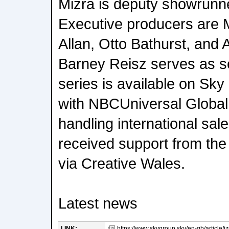
Mizra is deputy showrunne
Executive producers are 
Allan, Otto Bathurst, and 
Barney Reisz serves as s
series is available on Sky
with NBCUniversal Global 
handling international sal
received support from th
via Creative Wales.
Latest news
LINK:
https://www.skygroup.sky/en-gb/article/iz