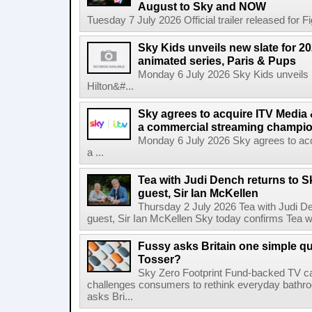
August to Sky and NOW
Tuesday 7 July 2026 Official trailer released for F
Sky Kids unveils new slate for 20
animated series, Paris & Pups
Monday 6 July 2026 Sky Kids unveils n
Hilton&#...
Sky agrees to acquire ITV Media 
a commercial streaming champio
Monday 6 July 2026 Sky agrees to acq
a ...
Tea with Judi Dench returns to S
guest, Sir Ian McKellen
Thursday 2 July 2026 Tea with Judi De
guest, Sir Ian McKellen Sky today confirms Tea wit
Fussy asks Britain one simple qu
Tosser?
Sky Zero Footprint Fund-backed TV 
challenges consumers to rethink everyday bath
asks Bri...