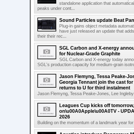
standalone application that automatica
peaks under cont...
Sound Particles update Beat Pa
Plug-in gains object metadata automat
have just released an update that add
their their rec...
SGL Carbon and X-energy annou
for Nuclear-Grade Graphite
SGL Carbon and X-energy today annou
SGL's production capacity for medium-grain isotro
Jason Flemyng, Tessa Peake-Jon
Georgia Tennant join the cast for
returns to U for third instalment
Jason Flemyng, Tessa Peake-Jones, Lee Ingleby a
Leagues Cup kicks off tomorrow
on\u00A0Apple\u00A0TV - UPDAT
2026
Building on the momentum of a landmark year for