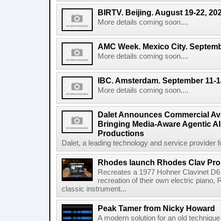
BIRTV. Beijing. August 19-22, 20
More details coming soon....
AMC Week. Mexico City. Septemb
More details coming soon....
IBC. Amsterdam. September 11-1
More details coming soon....
Dalet Announces Commercial Avail
Bringing Media-Aware Agentic AI 
Productions
Dalet, a leading technology and service provider fo
Rhodes launch Rhodes Clav Pro
Recreates a 1977 Hohner Clavinet D6 
recreation of their own electric piano,
classic instrument...
Peak Tamer from Nicky Howard
A modern solution for an old techniqu