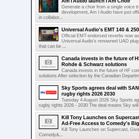
Am I Audio launch I Am Choir
Generate a choir from a single voice t
development, Am I Audio have just offic
in collabor...
Universal Audio's EMT 140 & 250 
Official EMT-endorsed reverbs now ava
Universal Audio's renowned UAD plug-
that can be ...
Canada invests in the future of
Rohde & Schwarz solutions
Canada invests in the future of HF 
solutions After selection by the Canadian Departm
Sky Sports agrees deal with SAN
rugby rights 2026 2030
Tuesday 4 August 2026 Sky Sports agr
rugby rights 2026 - 2030 The deal means Sky will h
Kill Tony Launches on Supercas
Ad-Free Access to Comedy's Big
Kill Tony Launches on Supercast, Gi
Comedy&...