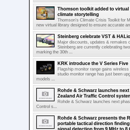
Thomson toolkit added to virtual 
climate storytelling
Thomson's Climate Crisis Toolkit for M
new virtual library designed to ensure accurate and
Steinberg celebrate VST & HALio
Major discounts, updates & remakes o
Steinberg are currently celebrating two
marking the 30th ...
KRK introduce the V Series Five
Flagship monitor range gains wireless
studio monitor range has just been upg
models ...
Rohde & Schwarz launches next
Zealand Air Traffic Control syst
Rohde & Schwarz launches next phase 
Control s...
Rohde & Schwarz presents the 
portable tactical direction findi
signal detection from 9 MHz to 8