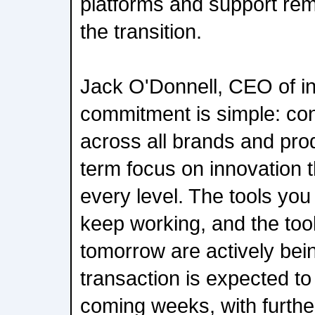
platforms and support rem
the transition.
Jack O'Donnell, CEO of i
commitment is simple: co
across all brands and prod
term focus on innovation t
every level. The tools you 
keep working, and the tool
tomorrow are actively bein
transaction is expected to
coming weeks, with further