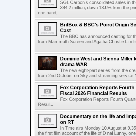
SGL Carbon's consolidated sales in the 
394.2 million, down 13.0% from the pri
one hand,...
BritBox & BBC's Poirot Origin Se
Cast
The BBC has announced casting for the
from Mammoth Screen and Agatha Christie Limite
...
Dominic West and Sienna Miller l
drama WAR
The new eight-part series from the cr
from 2nd October on Sky and streaming service
Fox Corporation Reports Fourth 
Fiscal 2026 Financial Results
Fox Corporation Reports Fourth Quarte
Resul...
Documentary on the life and impa
on RT
In Time airs Monday 10 August at 9.3
the first film account of the life of D nal Lunny, one 