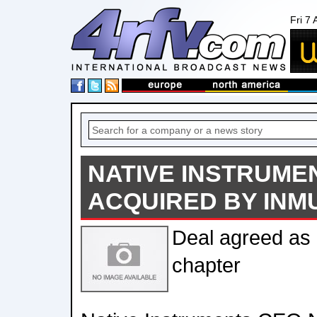
Fri 7
NATIVE INSTRUME
ACQUIRED BY INM
Deal agreed as
chapter