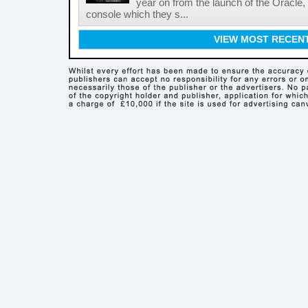
year on from the launch of the Oracle
console which they s...
VIEW MOST RECEN