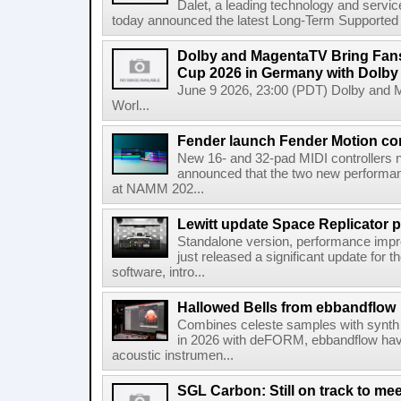
Dalet, a leading technology and servic
today announced the latest Long-Term Supported (L
Dolby and MagentaTV Bring Fans
Cup 2026 in Germany with Dolby
June 9 2026, 23:00 (PDT) Dolby and 
Worl...
Fender launch Fender Motion con
New 16- and 32-pad MIDI controllers n
announced that the two new performanc
at NAMM 202...
Lewitt update Space Replicator p
Standalone version, performance imp
just released a significant update for t
software, intro...
Hallowed Bells from ebbandflow
Combines celeste samples with synth e
in 2026 with deFORM, ebbandflow have 
acoustic instrumen...
SGL Carbon: Still on track to mee