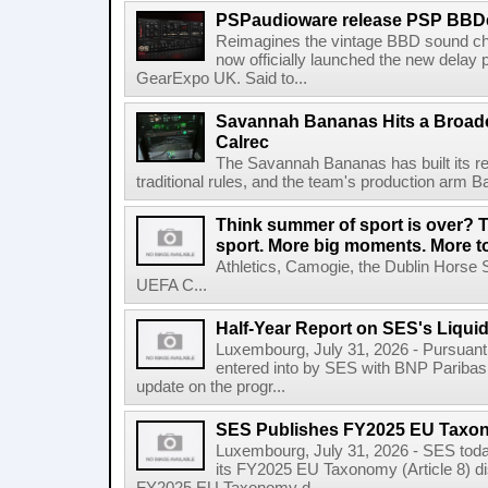
PSPaudioware release PSP BBD
Reimagines the vintage BBD sound c
now officially launched the new delay p
GearExpo UK. Said to...
Savannah Bananas Hits a Broad
Calrec
The Savannah Bananas has built its rep
traditional rules, and the team's production arm B
Think summer of sport is over? T
sport. More big moments. More 
Athletics, Camogie, the Dublin Horse 
UEFA C...
Half-Year Report on SES's Liquid
Luxembourg, July 31, 2026 - Pursuant t
entered into by SES with BNP Paribas 
update on the progr...
SES Publishes FY2025 EU Taxo
Luxembourg, July 31, 2026 - SES toda
its FY2025 EU Taxonomy (Article 8) di