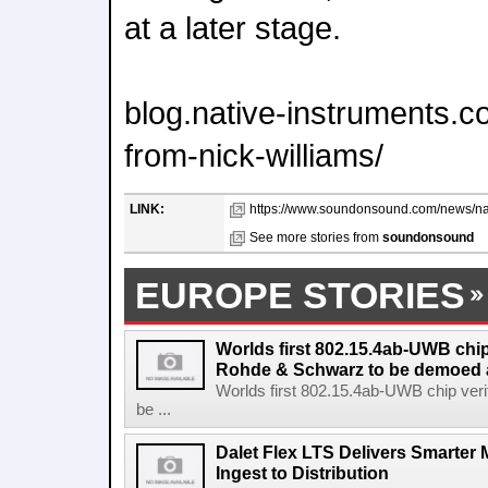
at a later stage.
blog.native-instruments
from-nick-williams/
LINK:
https://www.soundonsound.com/news/nat
See more stories from
soundonsound
EUROPE STORIES
Worlds first 802.15.4ab-UWB chip
Rohde & Schwarz to be demoed 
Worlds first 802.15.4ab-UWB chip ver
be ...
Dalet Flex LTS Delivers Smarter
Ingest to Distribution