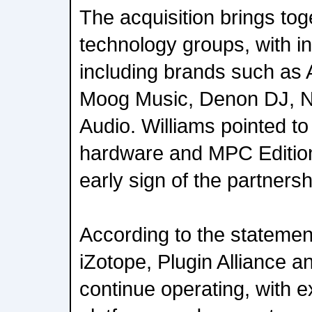
The acquisition brings to
technology groups, with in
including brands such as 
Moog Music, Denon DJ, 
Audio. Williams pointed t
hardware and MPC Edition
early sign of the partnersh
According to the statemen
iZotope, Plugin Alliance an
continue operating, with e