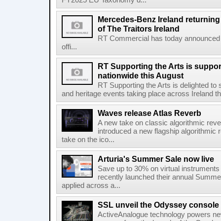
FY2025 EU Taxonomy d...
Mercedes-Benz Ireland returning a
of The Traitors Ireland
RT Commercial has today announced M
offi...
RT Supporting the Arts is suppor
nationwide this August
RT Supporting the Arts is delighted to s
and heritage events taking place across Ireland th
Waves release Atlas Reverb
A new take on classic algorithmic rev
introduced a new flagship algorithmic 
take on the ico...
Arturia's Summer Sale now live
Save up to 30% on virtual instruments 
recently launched their annual Summe
applied across a...
SSL unveil the Odyssey console
ActiveAnalogue technology powers ne