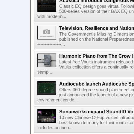
Acustica introduce Dangerous 
Classic EQ design goes virtual Followi
500-series version of their BAX EQ u
with modellin...
Television, Resilience and Nation
The Government's Missing Dimension Th
published on the National Preparedn
----------------...
Harmonic Piano from The Crow 
Latest free Vaults instrument release
Vaults collection offers a continually r
samp...
Audiocube launch Audiocube S
Offers 360-degree sound placement 
just announced the launch of a new pl
environment inside...
Sonarworks expand SoundID Voic
10 new Chinese C-Pop voices introdu
best known to many for their room-corr
includes an inno...