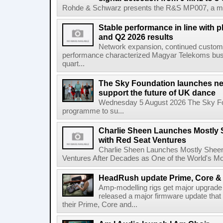
Rohde & Schwarz presents the R&S MP007, a man-po
Stable performance in line with 
and Q2 2026 results
Network expansion, continued customer
performance characterized Magyar Telekoms busine
quart...
The Sky Foundation launches n
support the future of UK dance
Wednesday 5 August 2026 The Sky Fo
programme to su...
Charlie Sheen Launches Mostly 
with Red Seat Ventures
Charlie Sheen Launches Mostly Sheeni
Ventures After Decades as One of the World's Mo
HeadRush update Prime, Core & 
Amp-modelling rigs get major upgrad
released a major firmware update that
their Prime, Core and...