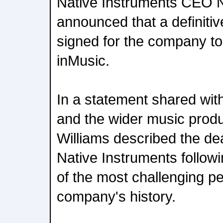
Native Instruments CEO N
announced that a definit
signed for the company to
inMusic.
In a statement shared wit
and the wider music prod
Williams described the deal
Native Instruments follow
of the most challenging pe
company's history.