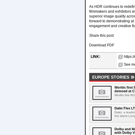
As HDR continues to redefin
filmmakers and exhibitors wi
superior image quality acro
forward to demonstrating a
engagement and creative fide
Share this post
Download PDF
LINK:
https:
See mo
EUROPE STORIES
Worlds first
demoed at C
Worlds first 8
Dalet Flex L
Dalet, a leadi
the latest Lon
Dolby and Ma
with Dolby 