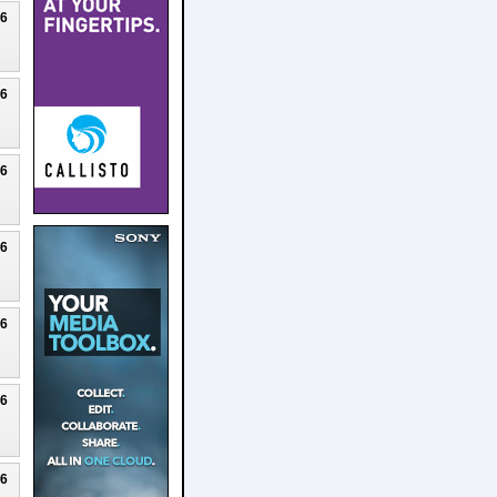
26
26
26
26
26
26
26