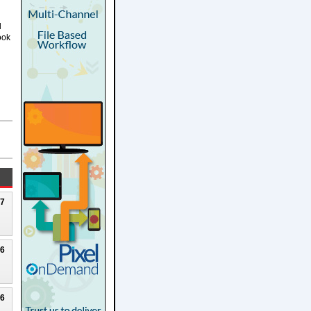
g
d
ook
27
26
26