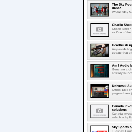
The Sky Fou
dance
Wednesday 5 A
Charlie Shee
Charlie Sheen
as One of the 
HeadRush upd
Amp-modelling
update that br
Am I Audio l
Generate a cho
officially laun
Universal Au
Official EMT-e
plug-ins have 
Canada inves
solutions
Canada invests
selection by t
Sky Sports a
Tuesday 4 Augu