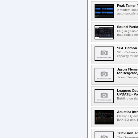
Peak Tamer 
A modern solut
automatically 
Sound Partic
Plug-in gains 
that adds a ne
SGL Carbon 
SGL Carbon an
capacity for me
Jason Flemyn
for Bergerac,
Jason Flemyng,
Leagues Cup
UPDATE - Po
Building on th
Acustica in
Classic EQ des
BAX EQ unit, 
Television, R
The Government