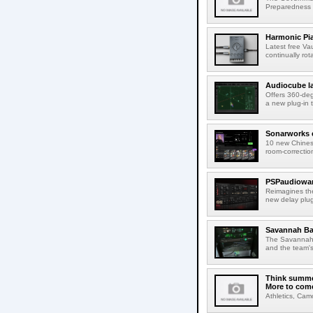
Preparedness Co
Harmonic Pi
Latest free Va
continually rot
Audiocube l
Offers 360-de
a new plug-in 
Sonarworks e
10 new Chines
room-correction
PSPaudiowar
Reimagines th
new delay plug
Savannah Ba
The Savannah B
and the team's
Think summer
More to com
Athletics, Cam