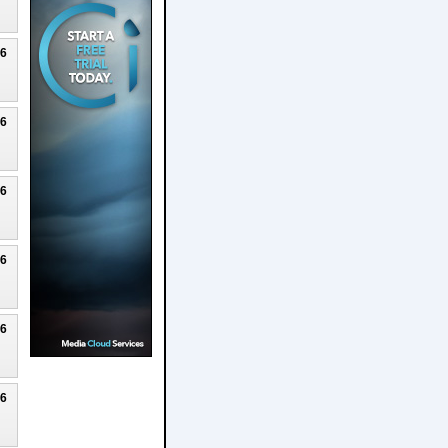
26
26
26
26
26
26