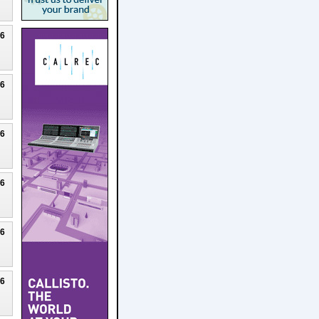
26
26
26
26
26
26