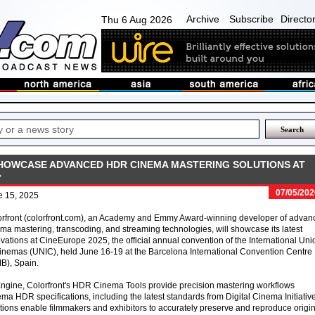
Archive
Subscribe
Directo
Thu 6 Aug 2026
OWCASE ADVANCED HDR CINEMA MASTERING SOLUTIONS AT
07/05/202
e 15, 2025
orfront (colorfront.com), an Academy and Emmy Award-winning developer of advan
ma mastering, transcoding, and streaming technologies, will showcase its latest
vations at CineEurope 2025, the official annual convention of the International Uni
inemas (UNIC), held June 16-19 at the Barcelona International Convention Centre
B), Spain.
Engine, Colorfront's HDR Cinema Tools provide precision mastering workflows
ema HDR specifications, including the latest standards from Digital Cinema Initiativ
ions enable filmmakers and exhibitors to accurately preserve and reproduce origin