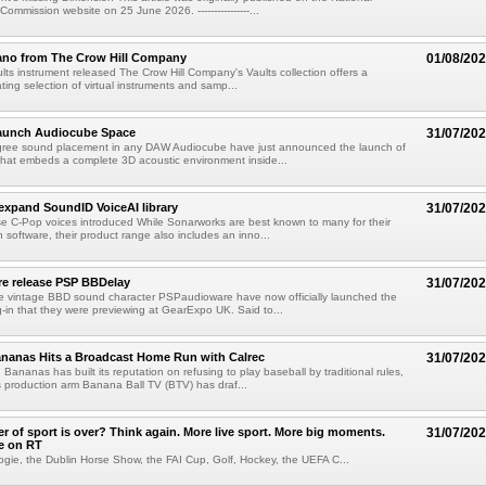
mmission website on 25 June 2026. ----------------...
ano from The Crow Hill Company
01/08/20
ults instrument released The Crow Hill Company's Vaults collection offers a
ating selection of virtual instruments and samp...
aunch Audiocube Space
31/07/20
gree sound placement in any DAW Audiocube have just announced the launch of
that embeds a complete 3D acoustic environment inside...
xpand SoundID VoiceAI library
31/07/20
e C-Pop voices introduced While Sonarworks are best known to many for their
 software, their product range also includes an inno...
e release PSP BBDelay
31/07/20
e vintage BBD sound character PSPaudioware have now officially launched the
-in that they were previewing at GearExpo UK. Said to...
nanas Hits a Broadcast Home Run with Calrec
31/07/20
ananas has built its reputation on refusing to play baseball by traditional rules,
 production arm Banana Ball TV (BTV) has draf...
 of sport is over? Think again. More live sport. More big moments.
31/07/20
e on RT
ogie, the Dublin Horse Show, the FAI Cup, Golf, Hockey, the UEFA C...