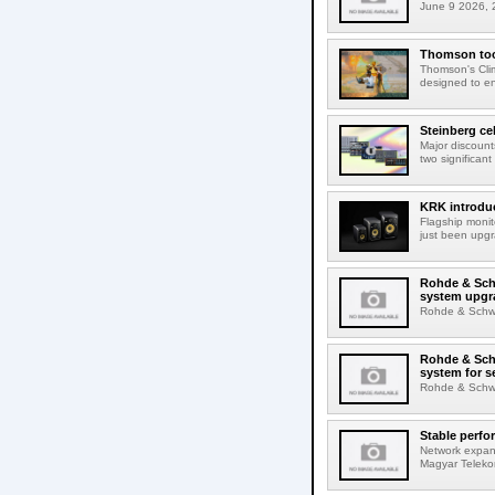
June 9 2026, 2
Thomson tool
Thomson's Clima
designed to en
Steinberg ce
Major discount
two significant
KRK introduc
Flagship monit
just been upgr
Rohde & Schw
system upgr
Rohde & Schwar
Rohde & Schw
system for s
Rohde & Schwar
Stable perfo
Network expans
Magyar Telekom