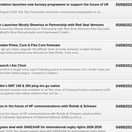
ndation launches new bursary programme to support the future of UK
05/08/20
ugust 2026 The Sky Foundation launches new bursary programme to su...
n Launches Mostly Sheenius in Partnership with Red Seat Ventures
05/08/20
 Launches Mostly Sheenius in Partnership with Red Seat Ventures After Decades
World's Most Recognizable and Interviewed Celebr...
ate Prime, Core & Flex Core firmware
04/08/20
 rigs get major upgrade HeadRush have recently released a major firmware
ings some powerful new features to their Prime, Core and...
aunch I Am Choir
04/08/20
ir from a single voice track Following years of development, Am I Audio have just
ched their debut plug-in. Created in collabor...
dio's EMT 140 & 250 plug-ins go native
04/08/20
ndorsed reverbs now available to all Two more of Universal Audio's renowned UAD
just gained new native versions that can be ...
ts in the future of HF communications with Rohde & Schwarz
04/08/20
 in the future of HF communications with Rohde & Schwarz solutions After
he Canadian Department of National Defence (DND) as the p...
grees deal with SANZAAR for international rugby rights 2026 2030
04/08/20
st 2026 Sky Sports agrees deal with SANZAAR for international rugby rights