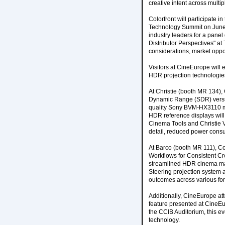
creative intent across multi
Colorfront will participate
Technology Summit on June 
industry leaders for a pane
Distributor Perspectives" at
considerations, market oppo
Visitors at CineEurope will 
HDR projection technologie
At Christie (booth MR 134),
Dynamic Range (SDR) versus
quality Sony BVM-HX3110 mas
HDR reference displays will
Cinema Tools and Christie V
detail, reduced power consu
At Barco (booth MR 111), Col
Workflows for Consistent Cr
streamlined HDR cinema mast
Steering projection system 
outcomes across various fo
Additionally, CineEurope at
feature presented at CineE
the CCIB Auditorium, this ev
technology.