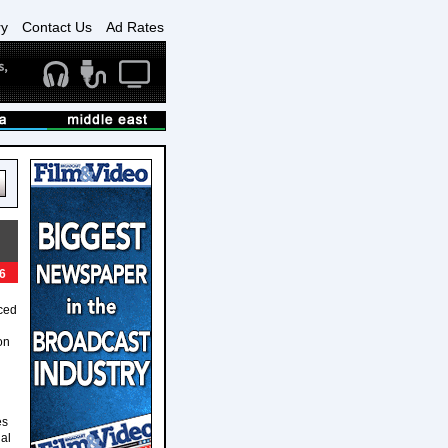
ry
Contact Us
Ad Rates
6
ced
on
es
al