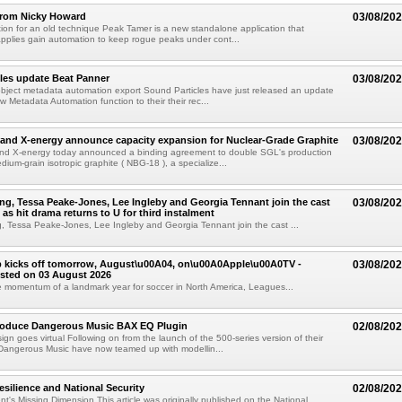
from Nicky Howard
03/08/20
ion for an old technique Peak Tamer is a new standalone application that
applies gain automation to keep rogue peaks under cont...
les update Beat Panner
03/08/20
object metadata automation export Sound Particles have just released an update
w Metadata Automation function to their their rec...
and X-energy announce capacity expansion for Nuclear-Grade Graphite
03/08/20
d X-energy today announced a binding agreement to double SGL's production
dium-grain isotropic graphite ( NBG-18 ), a specialize...
g, Tessa Peake-Jones, Lee Ingleby and Georgia Tennant join the cast
03/08/20
 as hit drama returns to U for third instalment
 Tessa Peake-Jones, Lee Ingleby and Georgia Tennant join the cast ...
 kicks off tomorrow, August\u00A04, on\u00A0Apple\u00A0TV -
03/08/20
sted on 03 August 2026
e momentum of a landmark year for soccer in North America, Leagues...
troduce Dangerous Music BAX EQ Plugin
02/08/20
ign goes virtual Following on from the launch of the 500-series version of their
Dangerous Music have now teamed up with modellin...
esilience and National Security
02/08/20
's Missing Dimension This article was originally published on the National