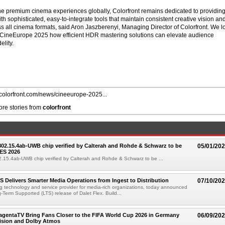
e premium cinema experiences globally, Colorfront remains dedicated to providin
th sophisticated, easy-to-integrate tools that maintain consistent creative vision an
ss all cinema formats, said Aron Jaszberenyi, Managing Director of Colorfront. We l
t CineEurope 2025 how efficient HDR mastering solutions can elevate audience
lity.
//colorfront.com/news/cineeurope-2025...
re stories from
colorfront
 802.15.4ab-UWB chip verified by Calterah and Rohde & Schwarz to be
05/01/20
ES 2026
02.15.4ab-UWB chip verified by Calterah and Rohde & Schwarz to be ...
TS Delivers Smarter Media Operations from Ingest to Distribution
07/10/20
ng technology and service provider for media-rich organizations, today announced
g-Term Supported (LTS) release of Dalet Flex. Build...
gentaTV Bring Fans Closer to the FIFA World Cup 2026 in Germany
06/09/20
Vision and Dolby Atmos