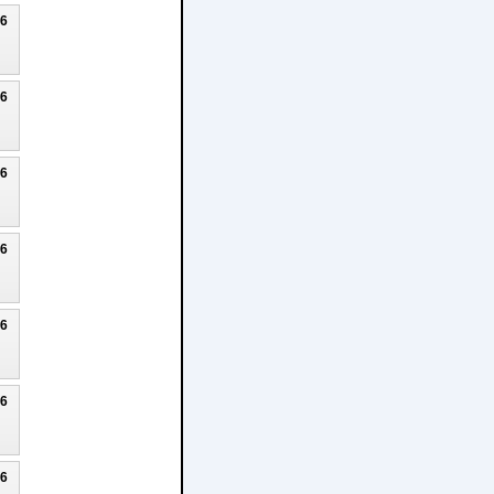
26
26
26
26
26
26
26