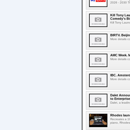
2026 - 2030 Th
Kill Tony La
Comedy's Bi
Kill Tony Lau
BIRTV. Beiji
More details c
AMC Week. Me
More details c
IBC. Amsterd
More details c
Dalet Announ
to Enterpris
Dalet, a leadin
Rhodes laun
Recreates a 19
piano, Rhodes 