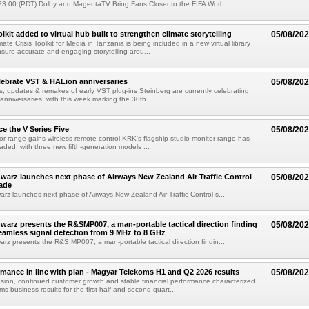
3:00 (PDT) Dolby and MagentaTV Bring Fans Closer to the FIFA Worl...
kit added to virtual hub built to strengthen climate storytelling
05/08/20
te Crisis Toolkit for Media in Tanzania is being included in a new virtual library
sure accurate and engaging storytelling arou...
lebrate VST & HALion anniversaries
05/08/20
s, updates & remakes of early VST plug-ins Steinberg are currently celebrating
 anniversaries, with this week marking the 30th ...
e the V Series Five
05/08/20
or range gains wireless remote control KRK's flagship studio monitor range has
aded, with three new fifth-generation models ...
arz launches next phase of Airways New Zealand Air Traffic Control
05/08/20
ade
z launches next phase of Airways New Zealand Air Traffic Control s...
arz presents the R&SMP007, a man-portable tactical direction finding
05/08/20
eamless signal detection from 9 MHz to 8 GHz
z presents the R&S MP007, a man-portable tactical direction findin...
rmance in line with plan - Magyar Telekoms H1 and Q2 2026 results
05/08/20
ion, continued customer growth and stable financial performance characterized
s business results for the first half and second quart...