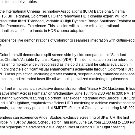
ple cinema deliverables.
 in the International Cinema Technology Association's (ICTA) Barcelona Cinema
15. Bill Feightner, Colorfront CTO and renowned HDR cinema expert, will join
l discussion titled "Extended, Variable & High Dynamic Range Solutions: Exhibitor 
 The Phenomena Experience. This session will explore critical operational
rtunities, and future trends in HDR cinema adoption.
experience live demonstrations of Colorfront's seamless integration with cutting-ed
s:
 Colorfront will demonstrate split-screen side-by-side comparisons of Standard
 Christie's Variable Dynamic Range (VDR). This demonstration on the reference-
tering monitor widely recognized as the gold standard for critical evaluation in
 highlight the significant visual enhancements achievable through Colorfront HDR
DR laser projection, including greater contrast, deeper blacks, enhanced dark-sc
mption, and extended laser life-all without specialized mastering requirements.
orfront will present an exclusive demonstration titled "Barco HDR Mastering: Effici
eative Intent Across Formats," on Wednesday, June 18, from 2:30 PM to 3:00 PM. Th
ering workflow, featuring Colorfront Transkoder integrated with Barco's HDR Lig
and HDR Lightbox, emphasizes efficient HDR mastering to achieve consistent creat
rmats, as previously presented at SMPTE's Future of Cinema event during NAB 202
tendees can experience Angel Studios' exclusive screening of SKETCH, the first
urope in HDR by Barco. Scheduled for Thursday, June 19, from 11:00 AM to 1:30 PM
ent highlights the advanced visual capabilities of Barco's HDR Light Steering