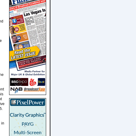
and
ge
ene
ent
is
ht
ive
5.
 in