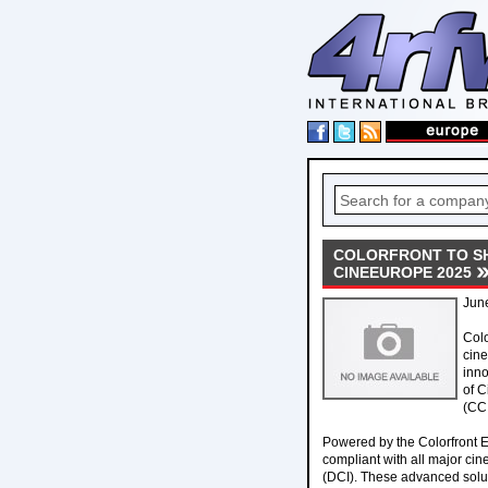
COLORFRONT TO SH
CINEEUROPE 2025
Jun
Col
cine
inno
of C
(CCI
Powered by the Colorfront 
compliant with all major cin
(DCI). These advanced solut