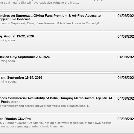
e deal means Sky will have exclusive rights to the inau...
unches on Supercast, Giving Fans Premium & Ad-Free Access to
04/08/20
ggest Live Podcast
nches on Supercast, Giving Fans Premium & Ad-Free Access to Comedy&...
ng. August 19-22, 2026
04/08/20
oming soon....
xico City. September 2-5, 2026
04/08/20
oming soon....
am. September 11-14, 2026
04/08/20
oming soon....
ces Commercial Availability of Dalia, Bringing Media-Aware Agentic AI
04/08/20
e Productions
g technology and service provider for media-rich organizations, t...
ch Rhodes Clav Pro
03/08/20
77 Hohner Clavinet D6 After launching a software recreation of their own electric
set about capturing another classic instrument...