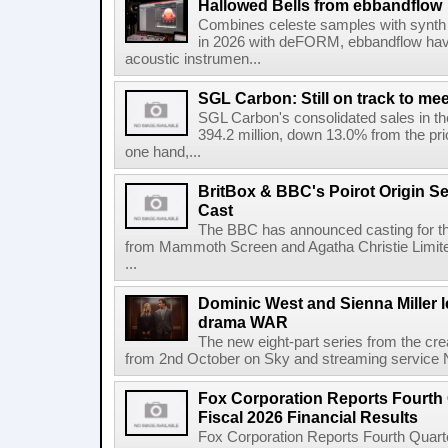
Hallowed Bells from ebbandflow
Combines celeste samples with synth e
in 2026 with deFORM, ebbandflow have 
acoustic instrumen...
SGL Carbon: Still on track to mee
SGL Carbon's consolidated sales in the 
394.2 million, down 13.0% from the pri
one hand,...
BritBox & BBC's Poirot Origin Se
Cast
The BBC has announced casting for the
from Mammoth Screen and Agatha Christie Limite
...
Dominic West and Sienna Miller l
drama WAR
The new eight-part series from the cr
from 2nd October on Sky and streaming service
Fox Corporation Reports Fourth 
Fiscal 2026 Financial Results
Fox Corporation Reports Fourth Quarte