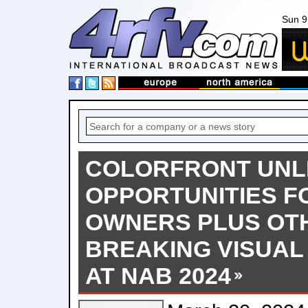
Sun 9
COLORFRONT UNL
OPPORTUNITIES F
OWNERS PLUS OT
BREAKING VISUAL
AT NAB 2024