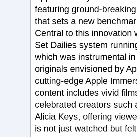
featuring ground-breaking
that sets a new benchmark 
Central to this innovation
Set Dailies system runnin
which was instrumental in b
originals envisioned by A
cutting-edge Apple Immers
content includes vivid film
celebrated creators such
Alicia Keys, offering view
is not just watched but fe