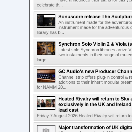
have announced their plans for this ye
celebrate th...
Sonuscore release The Sculptur
An instrument made for the adventur
instrument made for the adventurous 
library has b...
Synchron Solo Violin 2 & Viola (s
Latest solo Synchron libraries arrive V
two instalments in their range of muted
large ...
GC Audio's new Producer Chann
Channel strip offers plug-in control &
additions to their Inherit modular p
for NAMM 20...
Heated Rivalry will return to Sk
exclusively in the UK and Ireland,
lead cast
Friday 7 August 2026 Heated Rivalry will return 
Major transformation of UK digita