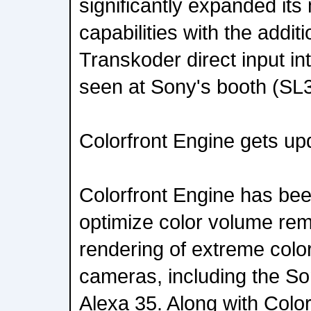
significantly expanded it
capabilities with the additi
Transkoder direct input int
seen at Sony's booth (SL
Colorfront Engine gets up
Colorfront Engine has bee
optimize color volume re
rendering of extreme color
cameras, including the S
Alexa 35. Along with Colo