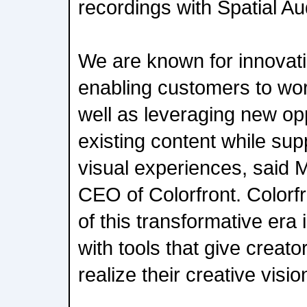
recordings with Spatial Au
We are known for innovat
enabling customers to wor
well as leveraging new oppo
existing content while sup
visual experiences, said 
CEO of Colorfront. Colorfro
of this transformative era 
with tools that give creator
realize their creative visio