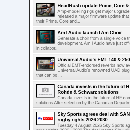
HeadRush update Prime, Core & 
Amp-modelling rigs get major upgrad
released a major firmware update that
their Prime, Core and...
Am I Audio launch I Am Choir
Generate a choir from a single voice t
development, Am I Audio have just offic
in collabor...
Universal Audio's EMT 140 & 250 
Official EMT-endorsed reverbs now ava
Universal Audio's renowned UAD plug-
that can be ...
Canada invests in the future of
Rohde & Schwarz solutions
Canada invests in the future of HF 
solutions After selection by the Canadian Departm
Sky Sports agrees deal with SAN
rugby rights 2026 2030
Tuesday 4 August 2026 Sky Sports agr