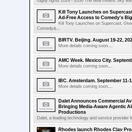
rugby rights 2026 - 2030 The deal means Sky will h
Kill Tony Launches on Supercas
Ad-Free Access to Comedy's Big
Kill Tony Launches on Supercast, Gi
Comedy&...
BIRTV. Beijing. August 19-22, 20
More details coming soon....
AMC Week. Mexico City. Septemb
More details coming soon....
IBC. Amsterdam. September 11-1
More details coming soon....
Dalet Announces Commercial Avail
Bringing Media-Aware Agentic AI 
Productions
Dalet, a leading technology and service provider fo
Rhodes launch Rhodes Clav Pro