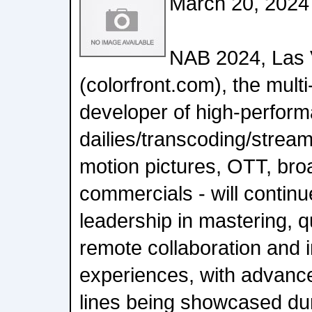
March 20, 2024
NAB 2024, Las V
(colorfront.com), the mult
developer of high-perfor
dailies/transcoding/strea
motion pictures, OTT, br
commercials - will continu
leadership in mastering, qu
remote collaboration and 
experiences, with advance
lines being showcased du