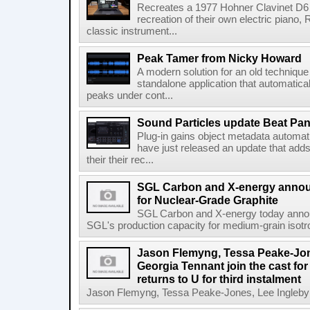
Recreates a 1977 Hohner Clavinet D6 
recreation of their own electric piano,
classic instrument...
Peak Tamer from Nicky Howard
A modern solution for an old techniqu
standalone application that automatica
peaks under cont...
Sound Particles update Beat Pa
Plug-in gains object metadata automat
have just released an update that add
their their rec...
SGL Carbon and X-energy annou
for Nuclear-Grade Graphite
SGL Carbon and X-energy today annou
SGL's production capacity for medium-grain isotro
Jason Flemyng, Tessa Peake-Jon
Georgia Tennant join the cast for
returns to U for third instalment
Jason Flemyng, Tessa Peake-Jones, Lee Ingleby a