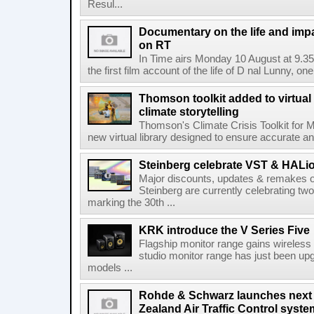
Resul...
Documentary on the life and impa
on RT
In Time airs Monday 10 August at 9.3
the first film account of the life of D nal Lunny, one 
Thomson toolkit added to virtual 
climate storytelling
Thomson's Climate Crisis Toolkit for M
new virtual library designed to ensure accurate and
Steinberg celebrate VST & HALio
Major discounts, updates & remakes o
Steinberg are currently celebrating two
marking the 30th ...
KRK introduce the V Series Five
Flagship monitor range gains wireless
studio monitor range has just been upg
models ...
Rohde & Schwarz launches next
Zealand Air Traffic Control syst