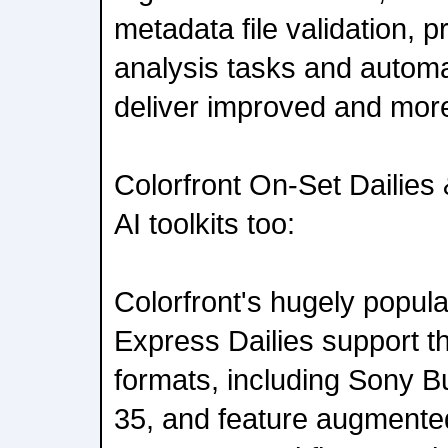
metadata file validation, 
analysis tasks and automa
deliver improved and more
Colorfront On-Set Dailies
AI toolkits too:
Colorfront's hugely popul
Express Dailies support th
formats, including Sony 
35, and feature augmented 