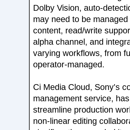
Dolby Vision, auto-detection
may need to be managed s
content, read/write suppor
alpha channel, and integra
varying workflows, from fu
operator-managed.
Ci Media Cloud, Sony's co
management service, has
streamline production wor
non-linear editing collabor