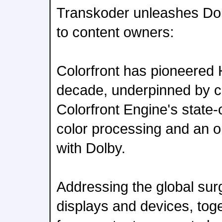
Transkoder unleashes Dol
to content owners:
Colorfront has pioneered 
decade, underpinned by c
Colorfront Engine's state-
color processing and an o
with Dolby.
Addressing the global su
displays and devices, tog