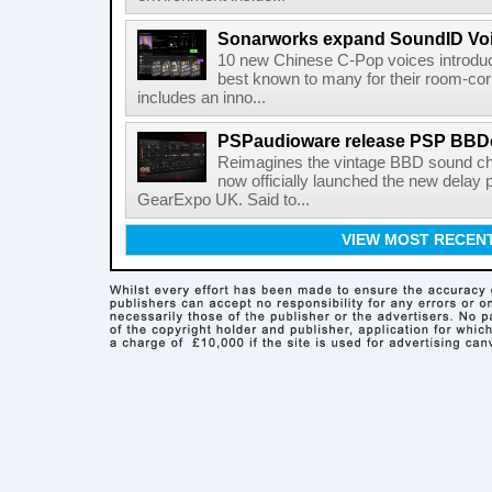
Sonarworks expand SoundID Voic
10 new Chinese C-Pop voices introdu
best known to many for their room-corr
includes an inno...
PSPaudioware release PSP BBD
Reimagines the vintage BBD sound c
now officially launched the new delay p
GearExpo UK. Said to...
VIEW MOST RECEN