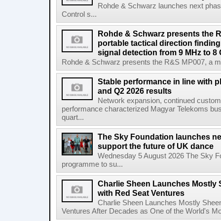
Rohde & Schwarz launches next phase 
Control s...
Rohde & Schwarz presents the 
portable tactical direction findi
signal detection from 9 MHz to 8
Rohde & Schwarz presents the R&S MP007, a man-po
Stable performance in line with 
and Q2 2026 results
Network expansion, continued customer
performance characterized Magyar Telekoms busine
quart...
The Sky Foundation launches n
support the future of UK dance
Wednesday 5 August 2026 The Sky Fo
programme to su...
Charlie Sheen Launches Mostly 
with Red Seat Ventures
Charlie Sheen Launches Mostly Sheeni
Ventures After Decades as One of the World's Mo