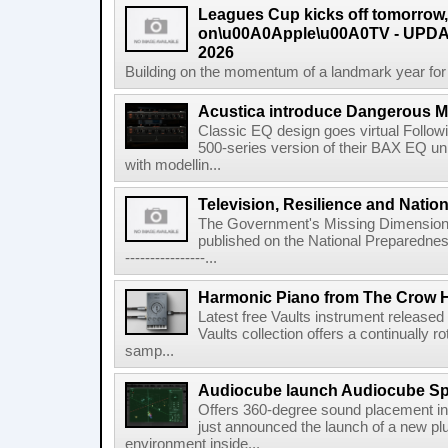
Leagues Cup kicks off tomorrow
on\u00A0Apple\u00A0TV - UPDAT
2026
Building on the momentum of a landmark year for
Acustica introduce Dangerous 
Classic EQ design goes virtual Followi
500-series version of their BAX EQ u
with modellin...
Television, Resilience and Nation
The Government's Missing Dimension Th
published on the National Preparedn
----------------...
Harmonic Piano from The Crow 
Latest free Vaults instrument release
Vaults collection offers a continually r
samp...
Audiocube launch Audiocube S
Offers 360-degree sound placement 
just announced the launch of a new pl
environment inside...