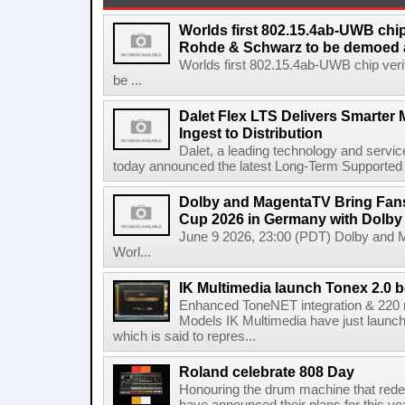
Worlds first 802.15.4ab-UWB chip
Rohde & Schwarz to be demoed 
Worlds first 802.15.4ab-UWB chip ver
be ...
Dalet Flex LTS Delivers Smarter
Ingest to Distribution
Dalet, a leading technology and servic
today announced the latest Long-Term Supported (L
Dolby and MagentaTV Bring Fans
Cup 2026 in Germany with Dolby
June 9 2026, 23:00 (PDT) Dolby and 
Worl...
IK Multimedia launch Tonex 2.0 b
Enhanced ToneNET integration & 220
Models IK Multimedia have just launche
which is said to repres...
Roland celebrate 808 Day
Honouring the drum machine that red