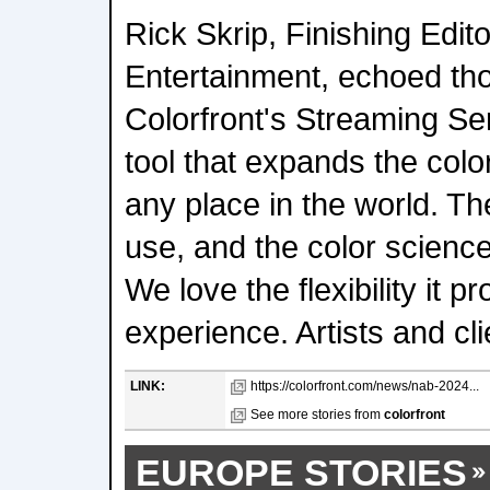
Rick Skrip, Finishing Edit
Entertainment, echoed th
Colorfront's Streaming Ser
tool that expands the colo
any place in the world. The
use, and the color science
We love the flexibility it p
experience. Artists and cl
LINK:
https://colorfront.com/news/nab-2024...
See more stories from
colorfront
EUROPE STORIES