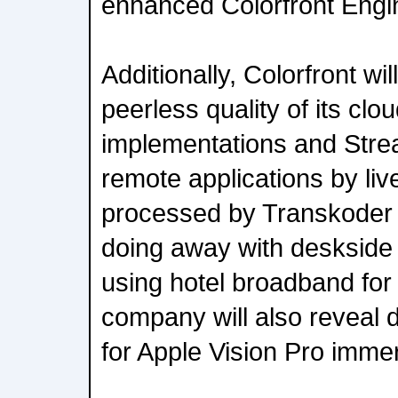
enhanced Colorfront Engi
Additionally, Colorfront w
peerless quality of its cl
implementations and Strea
remote applications by liv
processed by Transkoder
doing away with deskside
using hotel broadband for
company will also reveal de
for Apple Vision Pro imme