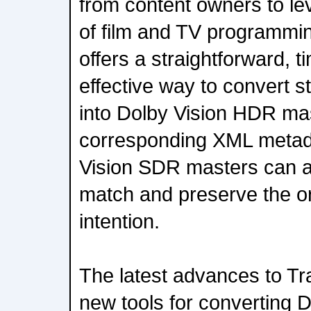
from content owners to le
of film and TV programmi
offers a straightforward, t
effective way to convert 
into Dolby Vision HDR ma
corresponding XML metad
Vision SDR masters can a
match and preserve the or
intention.
The latest advances to 
new tools for convertin