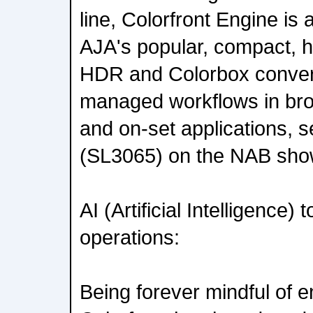
line, Colorfront Engine is 
AJA's popular, compact, 
HDR and Colorbox convert
managed workflows in broa
and on-set applications, 
(SL3065) on the NAB show
AI (Artificial Intelligence)
operations:
Being forever mindful of e