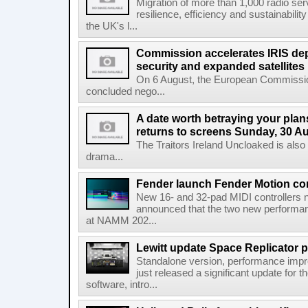
Migration of more than 1,000 radio se
resilience, efficiency and sustainabili
the UK's l...
Commission accelerates IRIS de
security and expanded satellites
On 6 August, the European Commissi
concluded nego...
A date worth betraying your plans
returns to screens Sunday, 30 A
The Traitors Ireland Uncloaked is also
drama...
Fender launch Fender Motion con
New 16- and 32-pad MIDI controllers n
announced that the two new performanc
at NAMM 202...
Lewitt update Space Replicator p
Standalone version, performance imp
just released a significant update for t
software, intro...