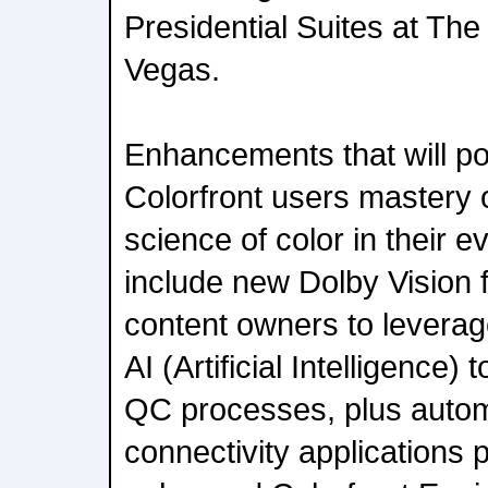
Presidential Suites at Th
Vegas.
Enhancements that will po
Colorfront users mastery 
science of color in their 
include new Dolby Vision 
content owners to leverage
AI (Artificial Intelligence) 
QC processes, plus auto
connectivity applications