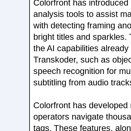
Colorfront has introduced
analysis tools to assist 
with detecting framing ano
bright titles and sparkles
the AI capabilities already
Transkoder, such as objec
speech recognition for mu
subtitling from audio track
Colorfront has developed 
operators navigate thousa
tags. These features, alo