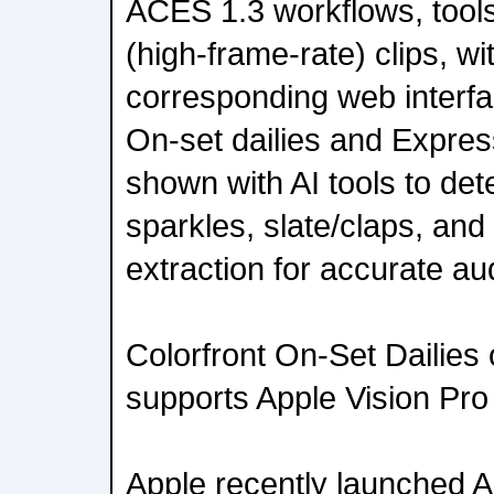
ACES 1.3 workflows, tools
(high-frame-rate) clips, w
corresponding web interfa
On-set dailies and Express
shown with AI tools to det
sparkles, slate/claps, an
extraction for accurate au
Colorfront On-Set Dailies
supports Apple Vision Pro
Apple recently launched A