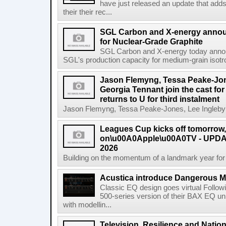
have just released an update that add
their their rec...
SGL Carbon and X-energy annou
for Nuclear-Grade Graphite
SGL Carbon and X-energy today annou
SGL's production capacity for medium-grain isotro
Jason Flemyng, Tessa Peake-Jon
Georgia Tennant join the cast for
returns to U for third instalment
Jason Flemyng, Tessa Peake-Jones, Lee Ingleby a
Leagues Cup kicks off tomorrow
on\u00A0Apple\u00A0TV - UPDAT
2026
Building on the momentum of a landmark year for
Acustica introduce Dangerous 
Classic EQ design goes virtual Followi
500-series version of their BAX EQ u
with modellin...
Television, Resilience and Nation