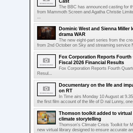
Cast
The BBC has announced casting for the
from Mammoth Screen and Agatha Christie Limite
...
Dominic West and Sienna Miller l
drama WAR
The new eight-part series from the cr
from 2nd October on Sky and streaming service
Fox Corporation Reports Fourth 
Fiscal 2026 Financial Results
Fox Corporation Reports Fourth Quarte
Resul...
Documentary on the life and impa
on RT
In Time airs Monday 10 August at 9.3
the first film account of the life of D nal Lunny, one 
Thomson toolkit added to virtual 
climate storytelling
Thomson's Climate Crisis Toolkit for M
new virtual library designed to ensure accurate and