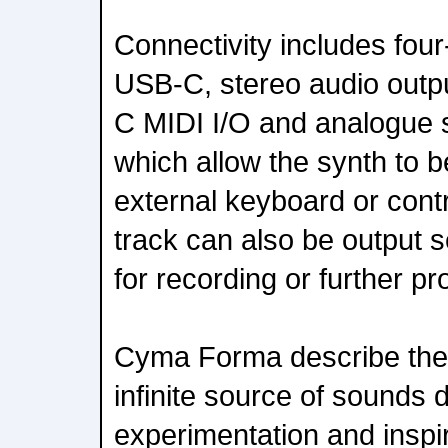
Connectivity includes four
USB-C, stereo audio outpu
C MIDI I/O and analogue 
which allow the synth to 
external keyboard or contr
track can also be output 
for recording or further p
Cyma Forma describe the 
infinite source of sounds
experimentation and inspir