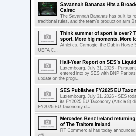
Savannah Bananas Hits a Broad
Calrec
The Savannah Bananas has built its rep
traditional rules, and the team's production arm B
Think summer of sport is over? T
sport. More big moments. More 
Athletics, Camogie, the Dublin Horse 
UEFA C...
Half-Year Report on SES's Liquid
Luxembourg, July 31, 2026 - Pursuant t
entered into by SES with BNP Paribas 
update on the progr...
SES Publishes FY2025 EU Taxo
Luxembourg, July 31, 2026 - SES toda
its FY2025 EU Taxonomy (Article 8) di
FY2025 EU Taxonomy d...
Mercedes-Benz Ireland returning a
of The Traitors Ireland
RT Commercial has today announced M
offi...