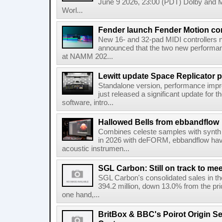
June 9 2026, 23:00 (PDT) Dolby and 
Worl...
Fender launch Fender Motion con
New 16- and 32-pad MIDI controllers n
announced that the two new performanc
at NAMM 202...
Lewitt update Space Replicator p
Standalone version, performance imp
just released a significant update for t
software, intro...
Hallowed Bells from ebbandflow
Combines celeste samples with synth e
in 2026 with deFORM, ebbandflow have 
acoustic instrumen...
SGL Carbon: Still on track to mee
SGL Carbon's consolidated sales in the 
394.2 million, down 13.0% from the pri
one hand,...
BritBox & BBC's Poirot Origin Se