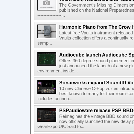
The Government's Missing Dimension Th
published on the National Preparedn
----------------...
Harmonic Piano from The Crow 
Latest free Vaults instrument release
Vaults collection offers a continually r
samp...
Audiocube launch Audiocube S
Offers 360-degree sound placement 
just announced the launch of a new pl
environment inside...
Sonarworks expand SoundID Voic
10 new Chinese C-Pop voices introdu
best known to many for their room-corr
includes an inno...
PSPaudioware release PSP BBD
Reimagines the vintage BBD sound c
now officially launched the new delay p
GearExpo UK. Said to...