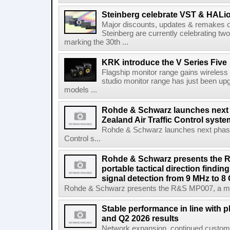
Steinberg celebrate VST & HALio
Major discounts, updates & remakes o
Steinberg are currently celebrating two
marking the 30th ...
KRK introduce the V Series Five
Flagship monitor range gains wireless
studio monitor range has just been upg
models ...
Rohde & Schwarz launches next
Zealand Air Traffic Control syst
Rohde & Schwarz launches next phase 
Control s...
Rohde & Schwarz presents the 
portable tactical direction findi
signal detection from 9 MHz to 8
Rohde & Schwarz presents the R&S MP007, a man-po
Stable performance in line with 
and Q2 2026 results
Network expansion, continued customer