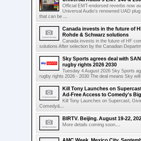
Official EMT-endorsed reverbs now ava
Universal Audio's renowned UAD plug-
that can be ...
Canada invests in the future of
Rohde & Schwarz solutions
Canada invests in the future of HF 
solutions After selection by the Canadian Departm
Sky Sports agrees deal with SAN
rugby rights 2026 2030
Tuesday 4 August 2026 Sky Sports agr
rugby rights 2026 - 2030 The deal means Sky will h
Kill Tony Launches on Supercas
Ad-Free Access to Comedy's Big
Kill Tony Launches on Supercast, Gi
Comedy&...
BIRTV. Beijing. August 19-22, 20
More details coming soon....
AMC Week. Mexico City. Septemb