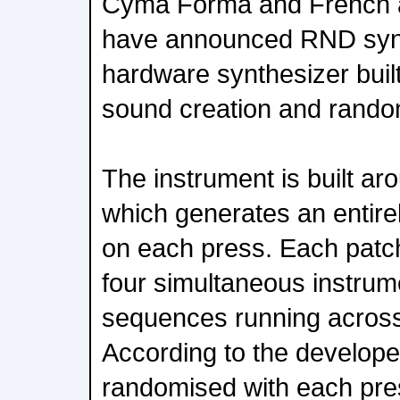
Cyma Forma and French 
have announced RND syn
hardware synthesizer buil
sound creation and rando
The instrument is built ar
which generates an entire
on each press. Each patch
four simultaneous instrume
sequences running across 
According to the develope
randomised with each pres