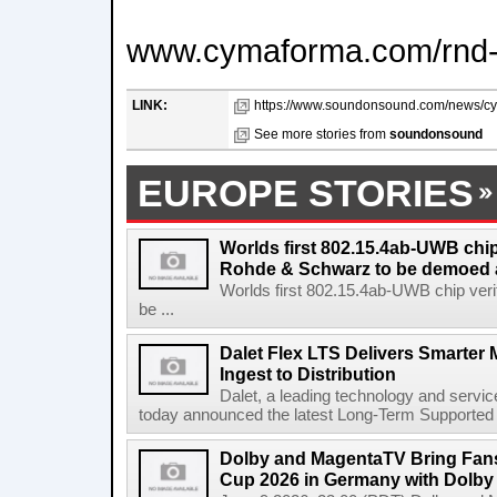
www.cymaforma.com/rnd-
LINK:
https://www.soundonsound.com/news/cy
See more stories from
soundonsound
EUROPE STORIES
Worlds first 802.15.4ab-UWB chip
Rohde & Schwarz to be demoed 
Worlds first 802.15.4ab-UWB chip ver
be ...
Dalet Flex LTS Delivers Smarter
Ingest to Distribution
Dalet, a leading technology and servic
today announced the latest Long-Term Supported (L
Dolby and MagentaTV Bring Fans
Cup 2026 in Germany with Dolby