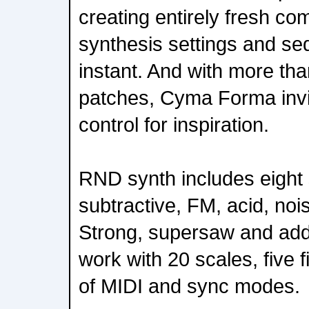
creating entirely fresh co
synthesis settings and se
instant. And with more than
patches, Cyma Forma invit
control for inspiration.
RND synth includes eight 
subtractive, FM, acid, noi
Strong, supersaw and addi
work with 20 scales, five f
of MIDI and sync modes.