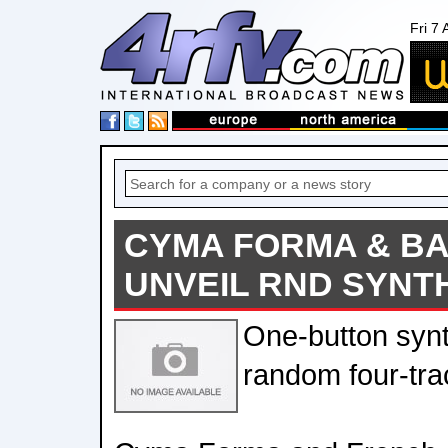
Fri 7
CYMA FORMA & B
UNVEIL RND SYNT
One-button syn
random four-tra