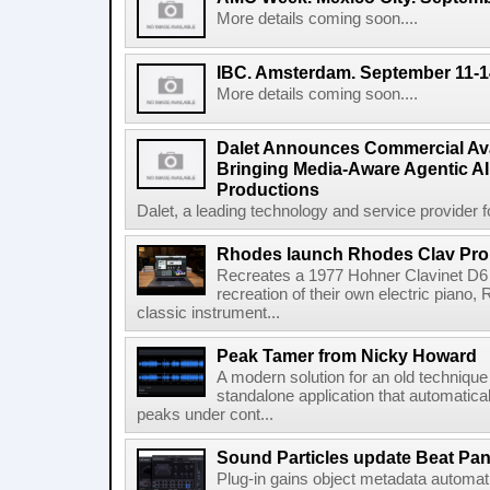
More details coming soon....
IBC. Amsterdam. September 11-1
More details coming soon....
Dalet Announces Commercial Avail
Bringing Media-Aware Agentic AI 
Productions
Dalet, a leading technology and service provider fo
Rhodes launch Rhodes Clav Pro
Recreates a 1977 Hohner Clavinet D6 
recreation of their own electric piano,
classic instrument...
Peak Tamer from Nicky Howard
A modern solution for an old techniqu
standalone application that automatica
peaks under cont...
Sound Particles update Beat Pa
Plug-in gains object metadata automat