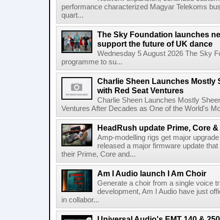
performance characterized Magyar Telekoms busine
quart...
The Sky Foundation launches n
support the future of UK dance
Wednesday 5 August 2026 The Sky Fo
programme to su...
Charlie Sheen Launches Mostly 
with Red Seat Ventures
Charlie Sheen Launches Mostly Sheeni
Ventures After Decades as One of the World's Mo
HeadRush update Prime, Core & 
Amp-modelling rigs get major upgrad
released a major firmware update that
their Prime, Core and...
Am I Audio launch I Am Choir
Generate a choir from a single voice t
development, Am I Audio have just offic
in collabor...
Universal Audio's EMT 140 & 250 