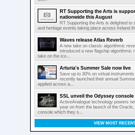
RT Supporting the Arts is suppor
nationwide this August
RT Supporting the Arts is delighted to s
and heritage events taking place across Ireland th
Waves release Atlas Reverb
A new take on classic algorithmic rev
introduced a new flagship algorithmic 
take on the ico...
Arturia's Summer Sale now live
Save up to 30% on virtual instruments 
recently launched their annual Summe
applied across a...
SSL unveil the Odyssey console
ActiveAnalogue technology powers ne
year on from the launch of the Oracle
console which they s...
VIEW MOST RECEN