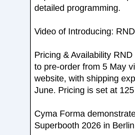
detailed programming.
Video of Introducing: RND
Pricing & Availability RND 
to pre-order from 5 May 
website, with shipping exp
June. Pricing is set at 12
Cyma Forma demonstrate
Superbooth 2026 in Berlin