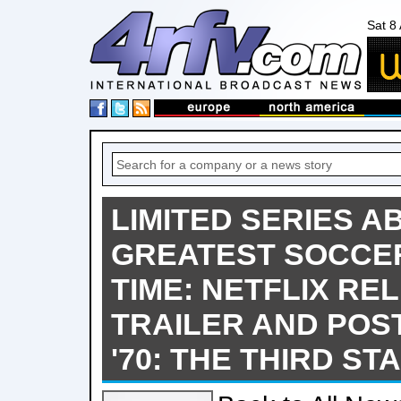
Sat 8
LIMITED SERIES A
GREATEST SOCCER
TIME: NETFLIX RE
TRAILER AND POS
'70: THE THIRD ST