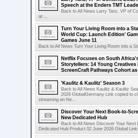
Speech at the Enders TMT Leade
Back to All News Larry Tanz, VP of C
at ...
Turn Your Living Room into a St
World Cup: Launch Edition' Game,
Games June 11
Back to All News Turn Your Living Room into a St
Netflix Focuses on South Africa'
Storytellers: 14 Young Creatives
ScreenCraft Pathways Cohort a
'Kaulitz & Kaulitz' Season 3
Back to All News Kaulitz & Kaulitz Se
2026 GlobalGermany Link copied to cli
streaming on Ne...
Discover Your Next Book-to-Scr
New Dedicated Hub
Back to All News Discover Your Next
Dedicated Hub Product 02 June 2026 Global Link c