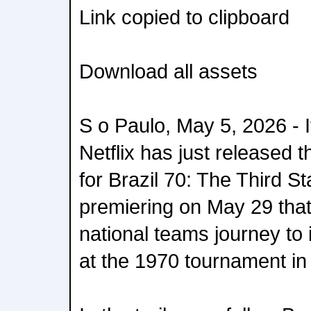
Link copied to clipboard
Download all assets
S o Paulo, May 5, 2026 - It
Netflix has just released t
for Brazil 70: The Third S
premiering on May 29 that 
national teams journey to i
at the 1970 tournament in