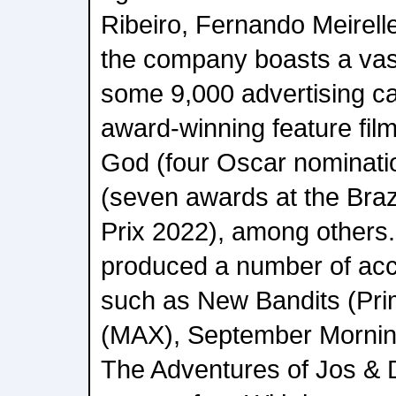
Ribeiro, Fernando Meirelle
the company boasts a vast 
some 9,000 advertising c
award-winning feature film
God (four Oscar nominatio
(seven awards at the Bra
Prix 2022), among others
produced a number of acc
such as New Bandits (Pri
(MAX), September Mornin
The Adventures of Jos & D