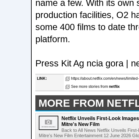
name a few. With its own 
production facilities, O2 h
some 400 films to date th
platform.
Press Kit Ag ncia gora | n
LINK:
https://about.netflix.com/en/news/limited
See more stories from
netflix
MORE FROM NETFL
Netflix Unveils First-Look Images 
Mitre's New Film
Back to All News Netflix Unveils First
Mitre's New Film Entertainment 12 June 2026 Glob