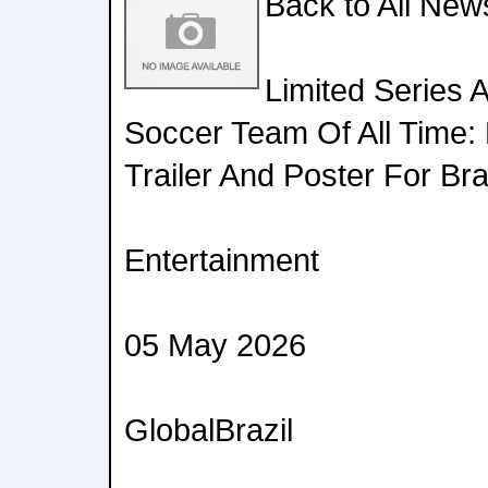
Back to All New
Limited Series 
Soccer Team Of All Time: 
Trailer And Poster For Bra
Entertainment
05 May 2026
GlobalBrazil