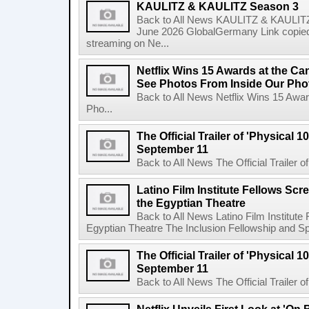
KAULITZ & KAULITZ Season 3
Back to All News KAULITZ & KAULITZ
June 2026 GlobalGermany Link copied t
streaming on Ne...
Netflix Wins 15 Awards at the C
See Photos From Inside Our Pho
Back to All News Netflix Wins 15 Awa
Pho...
The Official Trailer of 'Physical 10
September 11
Back to All News The Official Trailer of
Latino Film Institute Fellows Scr
the Egyptian Theatre
Back to All News Latino Film Institute
Egyptian Theatre The Inclusion Fellowship and Spa
The Official Trailer of 'Physical 10
September 11
Back to All News The Official Trailer of