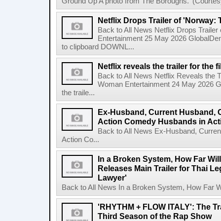
Ground Up A photo from The Boroughs.' (Courtesy 
Netflix Drops Trailer of 'Norway:
Back to All News Netflix Drops Traile
Entertainment 25 May 2026 GlobalD
to clipboard DOWNL...
Netflix reveals the trailer for th
Back to All News Netflix Reveals the T
Woman Entertainment 24 May 2026 Glo
the traile...
Ex-Husband, Current Husband, 
Action Comedy Husbands in Acti
Back to All News Ex-Husband, Curre
Action Co...
In a Broken System, How Far Wil
Releases Main Trailer for Thai L
Lawyer'
Back to All News In a Broken System, How Far Wi
'RHYTHM + FLOW ITALY': The Trai
Third Season of the Rap Show