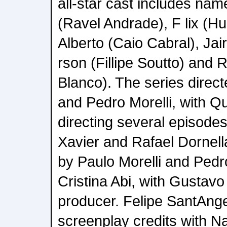
all-star cast includes nam
(Ravel Andrade), F lix (H
Alberto (Caio Cabral), Jai
rson (Fillipe Soutto) and R
Blanco). The series direct
and Pedro Morelli, with Qu
directing several episode
Xavier and Rafael Dornella
by Paulo Morelli and Pedro
Cristina Abi, with Gustavo
producer. Felipe SantAnge
screenplay credits with N