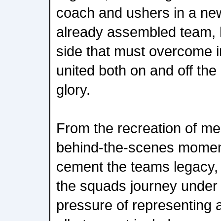
coach and ushers in a new
already assembled team, 
side that must overcome in
united both on and off the 
glory.
From the recreation of me
behind-the-scenes momen
cement the teams legacy, t
the squads journey under
pressure of representing a