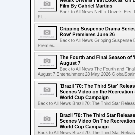
Netflix Unveils First Look at 'On
Film By Gabriel Martins
Back to All News Netflix Unveils Firs
Fil...
Gripping Suspense Drama Series 
Row' Premieres June 26
Back to All News Gripping Suspense 
Premier...
The Fourth and Final Season of '
August 7
Back to All News The Fourth and Fina
August 7 Entertainment 28 May 2026 GlobalSpain 
'Brazil '70: The Third Star' Rel
Scenes Video on the Recreation o
World Cup Campaign
Back to All News Brazil 70: The Third Star Rele
Brazil '70: The Third Star Relea
Scenes Video On The Recreation 
World Cup Campaign
Back to All News Brazil 70: The Third Star Rele