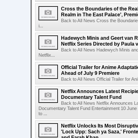
Cross the Boundaries of the Real 
Realm in The East Palace', Premi
Back to All News Cross the Boundaries
i...
Hadewych Minis and Geert van R
Netflix Series Directed by Paula 
Back to All News Hadewych Minis and
Netflix...
Official Trailer for Anime Adapta
Ahead of July 9 Premiere
Back to All News Official Trailer for A
Netflix Announces Latest Recipien
Documentary Talent Fund
Back to All News Netflix Announces Lat
Documentary Talent Fund Entertainment 10 June
to ...
Netflix Unlocks Its Most Disrupti
'Lock Upp: Sach ya Saza,' Fron
and Farah Khan