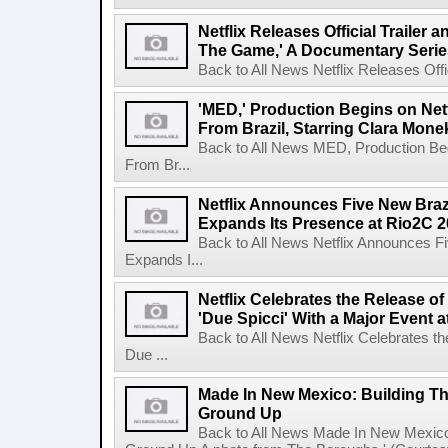
Netflix Releases Official Trailer 
The Game,' A Documentary Serie
Back to All News Netflix Releases Offici
'MED,' Production Begins on Netf
From Brazil, Starring Clara Mone
Back to All News MED, Production Beg
From Br...
Netflix Announces Five New Braz
Expands Its Presence at Rio2C 
Back to All News Netflix Announces F
Expands I...
Netflix Celebrates the Release o
'Due Spicci' With a Major Event 
Back to All News Netflix Celebrates t
Due ...
Made In New Mexico: Building T
Ground Up
Back to All News Made In New Mexico