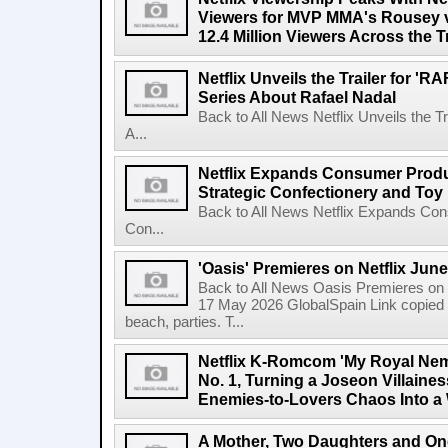
Viewers for MVP MMA's Rousey v
12.4 Million Viewers Across the T
Netflix Unveils the Trailer for '
Series About Rafael Nadal
Back to All News Netflix Unveils the 
A...
Netflix Expands Consumer Produc
Strategic Confectionery and Toy
Back to All News Netflix Expands Con
Con...
'Oasis' Premieres on Netflix June
Back to All News Oasis Premieres on 
17 May 2026 GlobalSpain Link copied 
beach, parties. T...
Netflix K-Romcom 'My Royal Nem
No. 1, Turning a Joseon Villaines
Enemies-to-Lovers Chaos Into a 
A Mother, Two Daughters and One