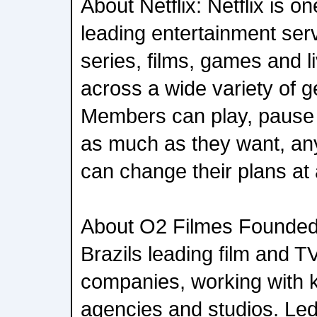
About Netflix: Netflix is on
leading entertainment serv
series, films, games and 
across a wide variety of 
Members can play, pause
as much as they want, an
can change their plans at 
About O2 Filmes Founded 
Brazils leading film and T
companies, working with k
agencies and studios. Le