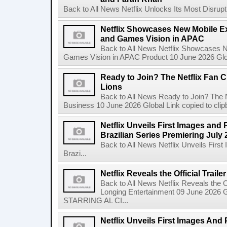
Back to All News Netflix Unlocks Its Most Disrupti
Netflix Showcases New Mobile Ex
and Games Vision in APAC
Back to All News Netflix Showcases N
Games Vision in APAC Product 10 June 2026 Glob
Ready to Join? The Netflix Fan C
Lions
Back to All News Ready to Join? The N
Business 10 June 2026 Global Link copied to clip
Netflix Unveils First Images and 
Brazilian Series Premiering July 
Back to All News Netflix Unveils Firs
Brazi...
Netflix Reveals the Official Trail
Back to All News Netflix Reveals the Of
Longing Entertainment 09 June 2026 Gl
STARRING AL CI...
Netflix Unveils First Images And