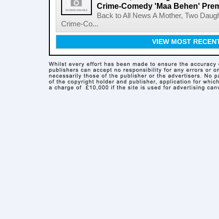
Crime-Comedy 'Maa Behen' Prem
Back to All News A Mother, Two Daugh
Crime-Co...
VIEW MOST RECEN