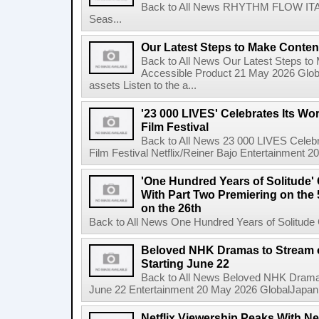
Back to All News RHYTHM FLOW ITALY:
Seas...
Our Latest Steps to Make Conten
Back to All News Our Latest Steps t
Accessible Product 21 May 2026 Global
assets Listen to the a...
'23 000 LIVES' Celebrates Its Wo
Film Festival
Back to All News 23 000 LIVES Celebr
Film Festival Netflix/Reiner Bajo Entertainment 
'One Hundred Years of Solitude'
With Part Two Premiering on the 
on the 26th
Back to All News One Hundred Years of Solitude 
Beloved NHK Dramas to Stream o
Starting June 22
Back to All News Beloved NHK Dramas 
June 22 Entertainment 20 May 2026 GlobalJapan Li
Netflix Viewership Peaks With Nea