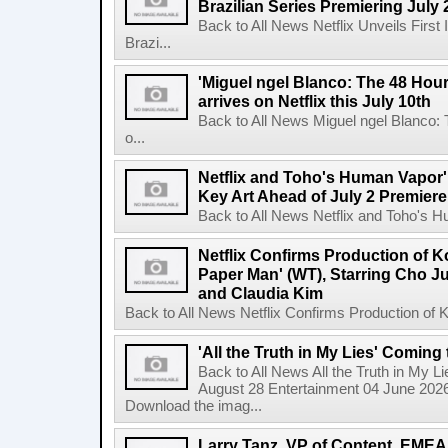
Brazilian Series Premiering July 
Back to All News Netflix Unveils Firs
Brazi...
'Miguel ngel Blanco: The 48 Hou
arrives on Netflix this July 10th
Back to All News Miguel ngel Blanco:
o...
Netflix and Toho's Human Vapor'
Key Art Ahead of July 2 Premiere
Back to All News Netflix and Toho's H
Netflix Confirms Production of 
Paper Man' (WT), Starring Cho J
and Claudia Kim
Back to All News Netflix Confirms Production of
'All the Truth in My Lies' Coming
Back to All News All the Truth in My L
August 28 Entertainment 04 June 2026 
Download the imag...
Larry Tanz, VP of Content, EMEA