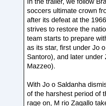
In the trailer, we follow Br
soccers ultimate crown fr
after its defeat at the 196
strives to restore the nati
team starts to prepare wit
as its star, first under Jo
Santoro), and later under
Mazzeo).
With Jo o Saldanha dismis
of the harshest period of t
rage on, M rio Zagallo ta