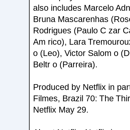
also includes Marcelo Adne
Bruna Mascarenhas (Rose
Rodrigues (Paulo C zar Caj
Am rico), Lara Tremourou
o (Leo), Victor Salom o (
Beltr o (Parreira).
Produced by Netflix in pa
Filmes, Brazil 70: The Thi
Netflix May 29.