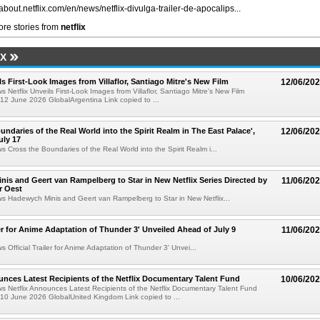
/about.netflix.com/en/news/netflix-divulga-trailer-de-apocalips...
re stories from
netflix
IX
ls First-Look Images from Villaflor, Santiago Mitre's New Film
12/06/20
s Netflix Unveils First-Look Images from Villaflor, Santiago Mitre's New Film
12 June 2026 GlobalArgentina Link copied to ...
undaries of the Real World into the Spirit Realm in The East Palace',
12/06/20
uly 17
ws Cross the Boundaries of the Real World into the Spirit Realm i...
is and Geert van Rampelberg to Star in New Netflix Series Directed by
11/06/20
r Oest
ws Hadewych Minis and Geert van Rampelberg to Star in New Netflix...
iler for Anime Adaptation of Thunder 3' Unveiled Ahead of July 9
11/06/20
s Official Trailer for Anime Adaptation of Thunder 3' Unvei...
unces Latest Recipients of the Netflix Documentary Talent Fund
10/06/20
ws Netflix Announces Latest Recipients of the Netflix Documentary Talent Fund
10 June 2026 GlobalUnited Kingdom Link copied to ...