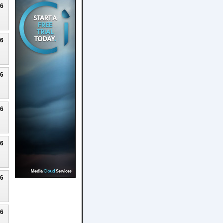
26
26
26
26
26
26
26