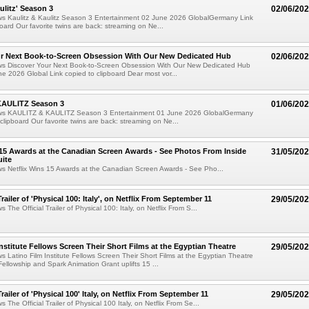
ulitz' Season 3
02/06/20
ews Kaulitz & Kaulitz Season 3 Entertainment 02 June 2026 GlobalGermany Link
board Our favorite twins are back: streaming on Ne...
ur Next Book-to-Screen Obsession With Our New Dedicated Hub
02/06/20
ews Discover Your Next Book-to-Screen Obsession With Our New Dedicated Hub
e 2026 Global Link copied to clipboard Dear most vor...
KAULITZ Season 3
01/06/20
ews KAULITZ & KAULITZ Season 3 Entertainment 01 June 2026 GlobalGermany
 clipboard Our favorite twins are back: streaming on Ne...
 15 Awards at the Canadian Screen Awards - See Photos From Inside
31/05/20
ite
ws Netflix Wins 15 Awards at the Canadian Screen Awards - See Pho...
Trailer of 'Physical 100: Italy', on Netflix From September 11
29/05/20
s The Official Trailer of Physical 100: Italy, on Netflix From S...
Institute Fellows Screen Their Short Films at the Egyptian Theatre
29/05/20
ws Latino Film Institute Fellows Screen Their Short Films at the Egyptian Theatre
Fellowship and Spark Animation Grant uplifts 15 ...
Trailer of 'Physical 100' Italy, on Netflix From September 11
29/05/20
s The Official Trailer of Physical 100 Italy, on Netflix From Se...