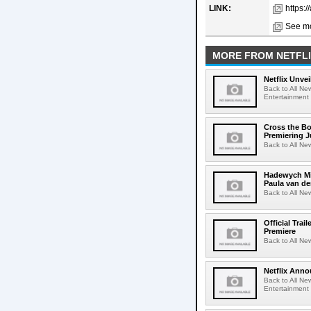
LINK:
https:/
See mo
MORE FROM NETFL
Netflix Unvei
Back to All New
Entertainment 
Cross the Bo
Premiering J
Back to All Ne
Hadewych Min
Paula van de
Back to All Ne
Official Tra
Premiere
Back to All New
Netflix Anno
Back to All Ne
Entertainment 