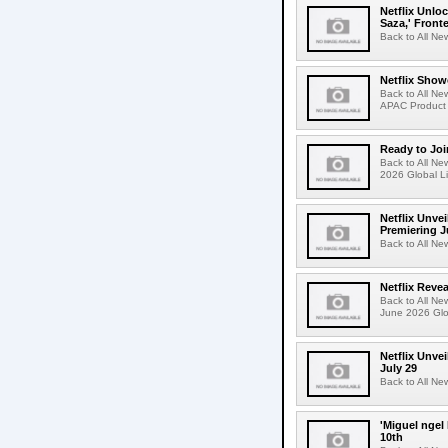
Netflix Unlo
Saza,' Fron
Back to All New
Netflix Show
Back to All Ne
APAC Product 
Ready to Joi
Back to All Ne
2026 Global Li
Netflix Unvei
Premiering J
Back to All Ne
Netflix Revea
Back to All Ne
June 2026 Glo
Netflix Unve
July 29
Back to All Ne
'Miguel ngel
10th