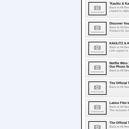
'Kaulitz & Ka
Back to All N
copied to clip
Discover Yo
Back to All N
Product 02 Jun
KAULITZ & 
Back to All N
Link copied to
Netflix Wins
Our Photo Su
Back to All Ne
The Official 
Back to All New
Latino Film 
Back to All Ne
The Inclusion 
The Official 
Back to All New