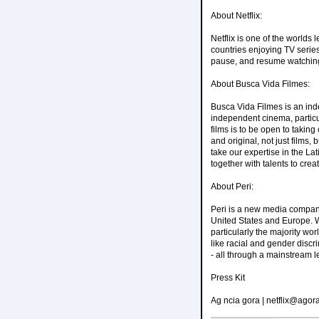
About Netflix:
Netflix is one of the worlds
countries enjoying TV serie
pause, and resume watching
About Busca Vida Filmes:
Busca Vida Filmes is an ind
independent cinema, particul
films is to be open to taking
and original, not just films
take our expertise in the L
together with talents to cr
About Peri:
Peri is a new media company 
United States and Europe. W
particularly the majority wor
like racial and gender discri
- all through a mainstream l
Press Kit
Ag ncia gora | netflix@agora