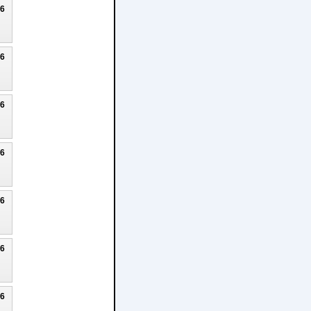
26
26
26
26
26
26
26