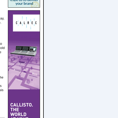
ay,
.
to
bold
e
the
es
sis