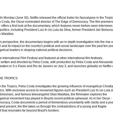
n Monday (June 30), Netflix released the official trailer for Apocalypse in the Tropic
 Costa, the Oscar-nominated director of The Edge of Democracy. The film premier
er offers a first look at the documentary, which features never-before-seen interviews
 politics, including President Luiz In cio Lula da Silva, former President Jair Bolsona
s Malafaia.
s perspective, the documentary begins with an in-depth investigation into the rise o
il and its impact on the country's political and social landscape over the past ten yea
gelical leaders in shaping national political decisions.
 International Film Festival and featured at other international film festivals,
s written and directed by Petra Costa, with production by Petra Costa and Alessandr
heaters in S o Paulo and Rio de Janeiro on July 3, and launches globally on Netflix
HE TROPICS:
the Tropics, Petra Costa investigates the growing influence of evangelical Christi
tics. With exclusive access to renowned figures such as President Luiz In cio Lula 
 Bolsonaro, and famous televangelist Silas Malafaia, the filmmaker explores the
angelical movement has played in Brazils recent political upheaval. As in her Oscar -
cracy, Costa documents a period of tremendous uncertainty with clarity and a poe
nd present, the film takes us through the contradictions of a young and fragile
it that resonates far beyond Brazil's borders.