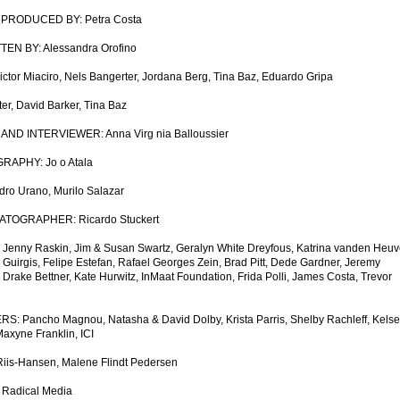
PRODUCED BY: Petra Costa
N BY: Alessandra Orofino
ctor Miaciro, Nels Bangerter, Jordana Berg, Tina Baz, Eduardo Gripa
r, David Barker, Tina Baz
D INTERVIEWER: Anna Virg nia Balloussier
APHY: Jo o Atala
 Urano, Murilo Salazar
TOGRAPHER: Ricardo Stuckert
y Raskin, Jim & Susan Swartz, Geralyn White Dreyfous, Katrina vanden Heuve
e Guirgis, Felipe Estefan, Rafael Georges Zein, Brad Pitt, Dede Gardner, Jeremy
Drake Bettner, Kate Hurwitz, InMaat Foundation, Frida Polli, James Costa, Trevor
ancho Magnou, Natasha & David Dolby, Krista Parris, Shelby Rachleff, Kelse
xyne Franklin, ICI
s-Hansen, Malene Flindt Pedersen
adical Media