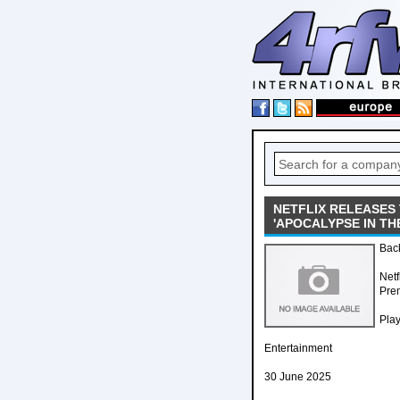
NETFLIX RELEASES
'APOCALYPSE IN TH
Back
Netf
Prem
Pla
Entertainment
30 June 2025