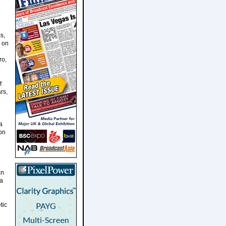
s,
s on
ro,
f
rs,
a
 on
an
da
tic