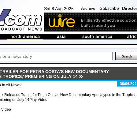
Archive
Subscribe
Directo
Sat 8 Aug 2026
 TRAILER FOR PETRA COSTA'S NEW DOCUMENTARY
E TROPICS,' PREMIERING ON JULY 14
30/06/202
 to All News
lix Releases Trailer for Petra Costas New Documentary Apocalypse in the Tropics,
iering on July 14Play Video
y Video