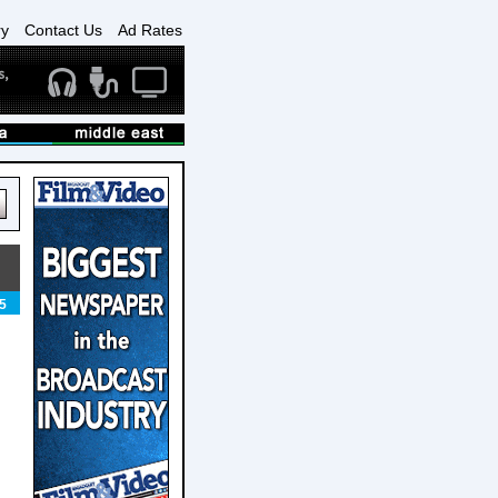
ry
Contact Us
Ad Rates
5