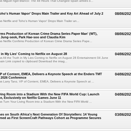
ws Miguel ngel Blanco: The 48 Hours That Changed Spain arrives o...
Toho's Human Vapor' Drops Main Trailer and Key Art Ahead of July 2
08/06/20
ws Netflix and Toho's Human Vapor' Drops Main Trailer an...
irms Production of Korean Crime Drama Series Paper Man' (WT),
08/06/20
 Jung-seok, Park Hae-soo and Claudia Kim
ws Netflix Confirms Production of Korean Crime Drama Series Pape...
h in My Lies' Coming to Netflix on August 28
04/06/20
ws All the Truth in My Lies Coming to Netflix on August 28 Entertainment 04 June
in Link copied to clipboard Download the imag...
VP of Content, EMEA, Delivers a Keynote Speech at the Enders TMT
04/06/20
 2026 Conference
ws Larry Tanz, VP of Content, EMEA, Delivers a Keynote Speech at ...
ving Room into a Stadium With the New FIFA World Cup: Launch
04/06/20
e, Exclusively on Netflix Games June 11
ws Turn Your Living Room into a Stadium With the New FIFA World ...
ses on South Africa's Next Generation Of Storytellers: 14 Young
03/06/20
amed as First ScreenCraft Pathways Cohort as Programme Secures