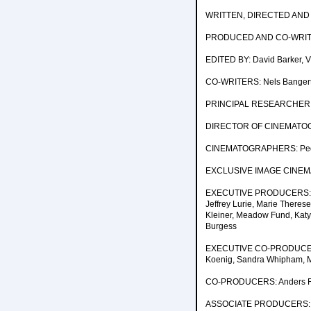
WRITTEN, DIRECTED AND 
PRODUCED AND CO-WRITTE
EDITED BY: David Barker, Vi
CO-WRITERS: Nels Bangerte
PRINCIPAL RESEARCHER AN
DIRECTOR OF CINEMATOGR
CINEMATOGRAPHERS: Pedro
EXCLUSIVE IMAGE CINEMA
EXECUTIVE PRODUCERS: Jenn
Jeffrey Lurie, Marie Theres
Kleiner, Meadow Fund, Katy 
Burgess
EXECUTIVE CO-PRODUCERS: P
Koenig, Sandra Whipham, Ma
CO-PRODUCERS: Anders Rii
ASSOCIATE PRODUCERS: R