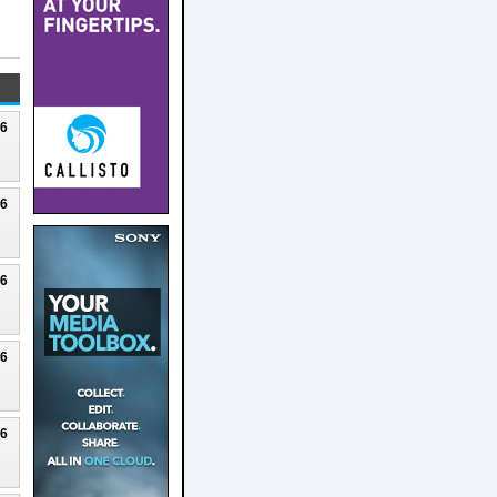
26
26
26
26
26