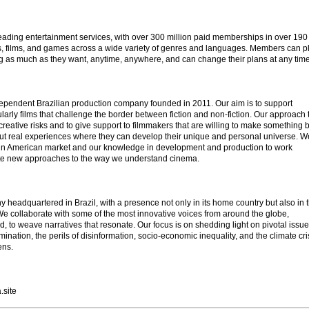
 leading entertainment services, with over 300 million paid memberships in over 190
s, films, and games across a wide variety of genres and languages. Members can pl
 as much as they want, anytime, anywhere, and can change their plans at any time
ependent Brazilian production company founded in 2011. Our aim is to support
arly films that challenge the border between fiction and non-fiction. Our approach 
 creative risks and to give support to filmmakers that are willing to make something 
, but real experiences where they can develop their unique and personal universe. W
atin American market and our knowledge in development and production to work
eate new approaches to the way we understand cinema.
headquartered in Brazil, with a presence not only in its home country but also in 
e collaborate with some of the most innovative voices from around the globe,
ld, to weave narratives that resonate. Our focus is on shedding light on pivotal issu
mination, the perils of disinformation, socio-economic inequality, and the climate cri
ens.
.site