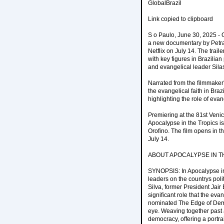
GlobalBrazil
Link copied to clipboard
S o Paulo, June 30, 2025 - O
a new documentary by Petra
Netflix on July 14. The trail
with key figures in Brazilian
and evangelical leader Sila
Narrated from the filmmaker'
the evangelical faith in Braz
highlighting the role of evan
Premiering at the 81st Venice
Apocalypse in the Tropics i
Orofino. The film opens in t
July 14.
ABOUT APOCALYPSE IN T
SYNOPSIS: In Apocalypse in 
leaders on the countrys poli
Silva, former President Jair
significant role that the ev
nominated The Edge of Demo
eye. Weaving together past a
democracy, offering a portra