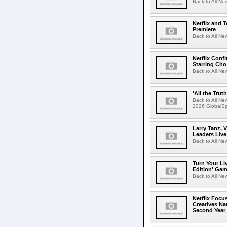
Back to All Ne
Netflix and 
Premiere
Back to All Ne
Netflix Conf
Starring Cho
Back to All Ne
'All the Trut
Back to All Ne
2026 GlobalSpa
Larry Tanz, 
Leaders Live
Back to All Ne
Turn Your Li
Edition' Gam
Back to All Ne
Netflix Focu
Creatives N
Second Year