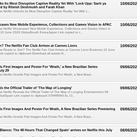
cks Its Most Disruptive Captive Reality Yet With 'Lock Upp: Sach ya
10/06/20
ted by Riteish Deshmukh and Farah Khan
s Netflix Unlocks Its Most Disruptive Captive Reality Yet With L...
cases New Mobile Experience, Collections and Games Vision in APAC
10/06/20
ws Netflix Showcases New Mobile Experience, Collections and Games Vision in
10 June 2026 GlobalSouth KoreaJapan Link copied to c...
n? The Netflix Fan Club Arrives at Cannes Lions
10/06/20
ws Ready to Join? The Netflix Fan Club Arrives at Cannes Lions Business 10 June
nk copied to clipboard Download all assets N...
ls First Images and Poster For 'Wrath,' a New Brazilian Series
09/06/20
uly 29
ws Netflix Unveils First Images and Poster For Wrath, a New Brazi...
ls the Official Trailer of 'The Map of Longing'
09/06/20
ws Netflix Reveals the Official Trailer of The Map of Longing Entertainment 09
balSpain Link copied to clipboard STARRING AL CI...
ils First Images And Poster For Wrath, A New Brazilian Series Premiering
09/06/20
ws Netflix Unveils First Images And Poster For Wrath, A New Brazi...
 Blanco: The 48 Hours That Changed Spain' arrives on Netflix this July
08/06/20