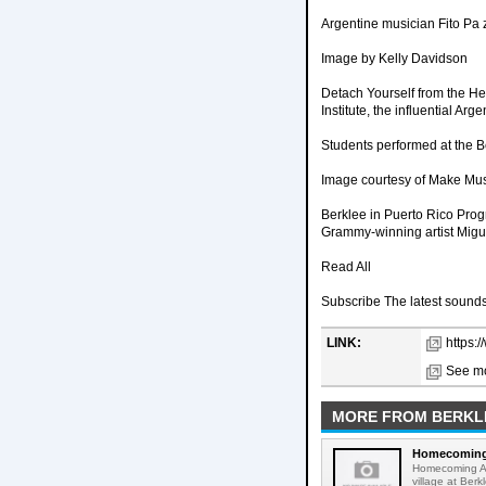
Argentine musician Fito Pa 
Image by Kelly Davidson
Detach Yourself from the Her
Institute, the influential A
Students performed at the B
Image courtesy of Make Mu
Berklee in Puerto Rico Prog
Grammy-winning artist Migue
Read All
Subscribe The latest sounds,
LINK:
https:
See mo
MORE FROM BERKL
Homecoming A
Homecoming Art
village at Ber