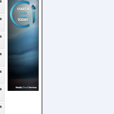
26
26
26
26
26
26
26