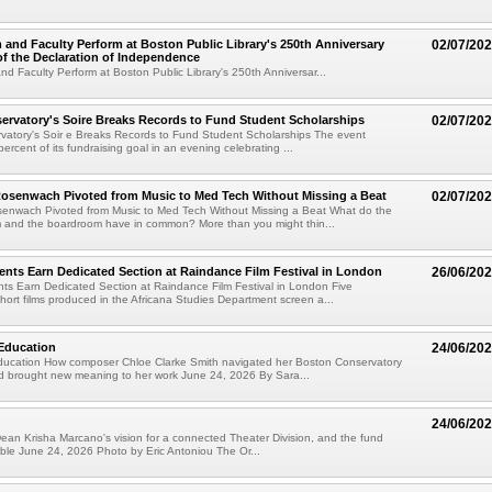
 and Faculty Perform at Boston Public Library's 250th Anniversary
02/07/20
of the Declaration of Independence
nd Faculty Perform at Boston Public Library's 250th Anniversar...
rvatory's Soire Breaks Records to Fund Student Scholarships
02/07/20
vatory's Soir e Breaks Records to Fund Student Scholarships The event
rcent of its fundraising goal in an evening celebrating ...
senwach Pivoted from Music to Med Tech Without Missing a Beat
02/07/20
nwach Pivoted from Music to Med Tech Without Missing a Beat What do the
m and the boardroom have in common? More than you might thin...
ents Earn Dedicated Section at Raindance Film Festival in London
26/06/20
ts Earn Dedicated Section at Raindance Film Festival in London Five
ort films produced in the Africana Studies Department screen a...
Education
24/06/20
ucation How composer Chloe Clarke Smith navigated her Boston Conservatory
d brought new meaning to her work June 24, 2026 By Sara...
24/06/20
ean Krisha Marcano's vision for a connected Theater Division, and the fund
ible June 24, 2026 Photo by Eric Antoniou The Or...