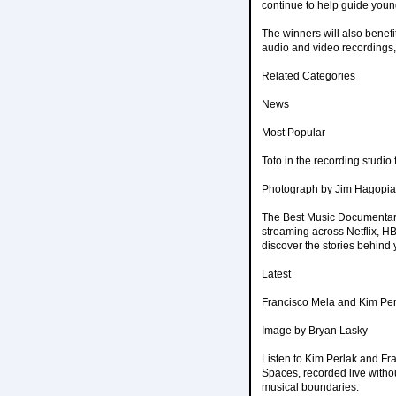
continue to help guide you
The winners will also benefi
audio and video recordings,
Related Categories
News
Most Popular
Toto in the recording studi
Photograph by Jim Hagopi
The Best Music Documentar
streaming across Netflix, HB
discover the stories behind 
Latest
Francisco Mela and Kim Per
Image by Bryan Lasky
Listen to Kim Perlak and F
Spaces, recorded live withou
musical boundaries.