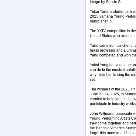
Image by Sussie Su
Yukai Yang, a student at Ber
2025 Yamaha Young Performi
musicianship.
The YYPA competition is de
United States who excel in 
Yang came from Jincheng, Sh
brass professor and alumnus 
Yang competed and won the
Yukai Yang has a unique an
can do to the musical pain
why I told him to sing the m
set.
The winners of the 2025 YYP
June 21-24, 2025, in Munci
created to help launch the w
participate in industry wor
John Wittmann, associate vi
Young Performing Artists Co
they come together and perf
the Bands of America Summe
forget this once-in-a-lifet