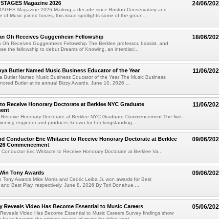
 STAGES Magazine 2026
24/06/20
TAGES Magazine 2026 Marking a decade since Boston Conservatory and
 of Music joined forces, this issue spotlights some of the groun...
an Oh Receives Guggenheim Fellowship
18/06/20
 Oh Receives Guggenheim Fellowship The Berklee professor, bassist, and
use the fellowship to debut Dreams of Knowing, an interdisci...
nya Butler Named Music Business Educator of the Year
11/06/20
ya Butler Named Music Business Educator of the Year The Music Business
nored Butler at its annual Bizzy Awards. June 10, 2026 ...
 to Receive Honorary Doctorate at Berklee NYC Graduate
11/06/20
ent
to Receive Honorary Doctorate at Berklee NYC Graduate Commencement The five-
nning engineer and producer, known for her longstanding...
 Conductor Eric Whitacre to Receive Honorary Doctorate at Berklee
09/06/20
2026 Commencement
onductor Eric Whitacre to Receive Honorary Doctorate at Berklee Va...
Win Tony Awards
09/06/20
 Tony Awards Mike Morris and Cedric Leiba Jr. won awards for Best
 and Best Play, respectively. June 8, 2026 By Tori Donahue ...
y Reveals Video Has Become Essential to Music Careers
05/06/20
 Reveals Video Has Become Essential to Music Careers Survey findings show
ms have become the primary source of music for video cont...