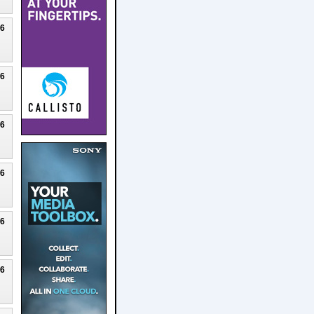
26
26
26
26
26
26