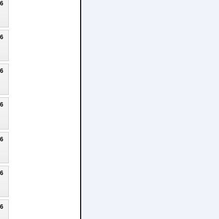
26
26
26
26
26
26
26