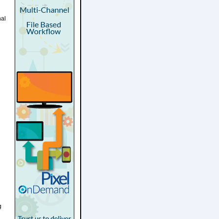
nal
g