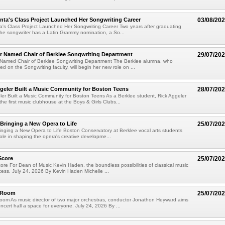
ta's Class Project Launched Her Songwriting Career
03/08/20
's Class Project Launched Her Songwriting Career Two years after graduating
the songwriter has a Latin Grammy nomination, a So...
er Named Chair of Berklee Songwriting Department
29/07/20
r Named Chair of Berklee Songwriting Department The Berklee alumna, who
ed on the Songwriting faculty, will begin her new role on ...
geler Built a Music Community for Boston Teens
28/07/20
er Built a Music Community for Boston Teens As a Berklee student, Rick Aggeler
he first music clubhouse at the Boys & Girls Clubs...
 Bringing a New Opera to Life
25/07/20
ringing a New Opera to Life Boston Conservatory at Berklee vocal arts students
role in shaping the opera's creative developme...
Score
25/07/20
re For Dean of Music Kevin Haden, the boundless possibilities of classical music
cess. July 24, 2026 By Kevin Haden Michelle ...
e Room
25/07/20
oom As music director of two major orchestras, conductor Jonathon Heyward aims
ncert hall a space for everyone. July 24, 2026 By ...