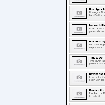
How Agua Tin
How Agua Tinta
from Berklee, 
Isabeau Mill
Isabeau Mille
previously serv
How Rick Ag
How Rick Aggel
helped create t
Time to Act:
Time to Act: B
played a vital 
Beyond the 
Beyond the Sco
begin with pro
Reading th
Reading the R
to make the co