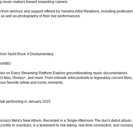
ng music-makers toward rewarding careers.
t from services and support offered by Yamaha Artist Relations, including professio
 as well as photography of their live performances.
o from Yacht Rock: A Dockumentary.
an/HBO
ies on Every Streaming Platform Explore groundbreaking music documentaries
O Max, Disney+, and more. From intimate artist portraits to legendary concert films,
your favorite artists and iconic moments.
lak performing in January 2025
rancisco Mela's New Album, Recorded in a Single Afternoon The duo's debut album,
t edits or overdubs, is a testament to risk-taking, real-time connection, and crossin