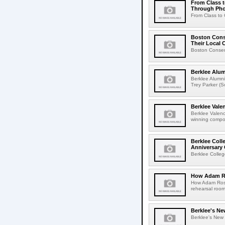
From Class t
Through Ph
From Class to 
Boston Conse
Their Local
Boston Conserv
Berklee Alu
Berklee Alumn
Trey Parker (
Berklee Val
Berklee Valen
winning compos
Berklee Coll
Anniversary 
Berklee Colleg
How Adam Ro
How Adam Rose
rehearsal roo
Berklee's Ne
Berklee's New V