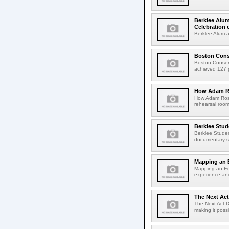
Berklee Alum
Celebration 
Berklee Alum a
Boston Conse
Boston Conser
achieved 127 pe
How Adam Ro
How Adam Rose
rehearsal roo
Berklee Stud
Berklee Studen
documentary sh
Mapping an 
Mapping an Ed
experience an
The Next Act
The Next Act D
making it poss