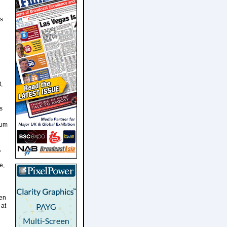
us
,
s
rum
,
e,
hen
 at