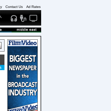
ry
Contact Us
Ad Rates
5