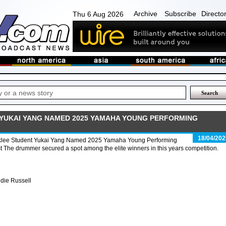
Archive
Subscribe
Directo
Thu 6 Aug 2026
YUKAI YANG NAMED 2025 YAMAHA YOUNG PERFORMING
18/04/202
klee Student Yukai Yang Named 2025 Yamaha Young Performing
st The drummer secured a spot among the elite winners in this years competition.
die Russell