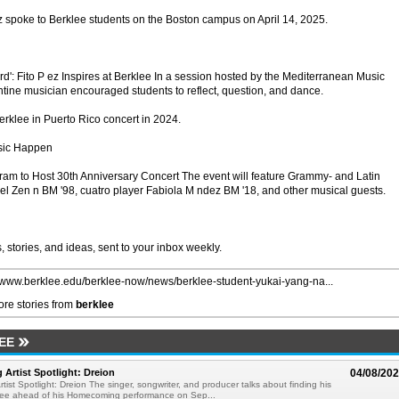
z spoke to Berklee students on the Boston campus on April 14, 2025.
d': Fito P ez Inspires at Berklee In a session hosted by the Mediterranean Music
rgentine musician encouraged students to reflect, question, and dance.
erklee in Puerto Rico concert in 2024.
sic Happen
ram to Host 30th Anniversary Concert The event will feature Grammy- and Latin
l Zen n BM '98, cuatro player Fabiola M ndez BM '18, and other musical guests.
 stories, and ideas, sent to your inbox weekly.
//www.berklee.edu/berklee-now/news/berklee-student-yukai-yang-na...
re stories from
berklee
EE
rtist Spotlight: Dreion
04/08/20
ist Spotlight: Dreion The singer, songwriter, and producer talks about finding his
klee ahead of his Homecoming performance on Sep...