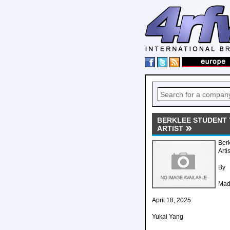
BERKLEE STUDENT 
ARTIST
Ber
Arti
By
Mad
April 18, 2025
Yukai Yang