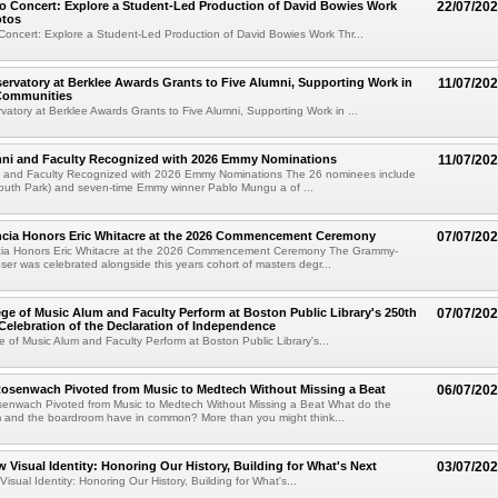
o Concert: Explore a Student-Led Production of David Bowies Work
22/07/20
otos
Concert: Explore a Student-Led Production of David Bowies Work Thr...
rvatory at Berklee Awards Grants to Five Alumni, Supporting Work in
11/07/20
 Communities
atory at Berklee Awards Grants to Five Alumni, Supporting Work in ...
mni and Faculty Recognized with 2026 Emmy Nominations
11/07/20
i and Faculty Recognized with 2026 Emmy Nominations The 26 nominees include
South Park) and seven-time Emmy winner Pablo Mungu a of ...
encia Honors Eric Whitacre at the 2026 Commencement Ceremony
07/07/20
cia Honors Eric Whitacre at the 2026 Commencement Ceremony The Grammy-
er was celebrated alongside this years cohort of masters degr...
ege of Music Alum and Faculty Perform at Boston Public Library's 250th
07/07/20
Celebration of the Declaration of Independence
e of Music Alum and Faculty Perform at Boston Public Library's...
senwach Pivoted from Music to Medtech Without Missing a Beat
06/07/20
nwach Pivoted from Music to Medtech Without Missing a Beat What do the
m and the boardroom have in common? More than you might think...
w Visual Identity: Honoring Our History, Building for What's Next
03/07/20
isual Identity: Honoring Our History, Building for What's...