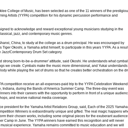
klee College of Music, has been selected as one of the 11 winners of the prestigio
ng Artists (YYPA) competition for his dynamic percussion performance and
signed to acknowledge and reward exceptional young musicians studying in the
classical, jazz, and contemporary music genres.
anxi, China, to study at the college as a drum principal. He was encouraged by
Tiger Okoshi, a Yamaha artist himself, to participate in this years YYPA. As a result
 Jazz/Contemporary Drum Set category.
d strong born-to-be-a-drummer' attitude, said Okoshi. He understands what cymbal
tings we create. Cymbals make the music more dimensional, and Yukai understands
elody while playing the set of drums so that he creates better orchestration on the d
A competition receive an all-expenses-paid trip to the YYPA Celebration Weekend
e, Indiana, during the Bands of America Summer Camp. The three-day event was
inners into their careers with the opportunity to perform in front of a unique audienc
kshops, and receive national media coverage.
ce president for the Yamaha Artist Relations Group, said, Each of the 2025 Yamaha
mpetition Winners is extraordinarily unique and gifted. The real magic happens w
orm their chosen works, including some original pieces for the exuberant audience
r Camp in June. The YYPA winners have earned this recognition and will never
ime musical experience. Yamaha remains committed to music education and we will