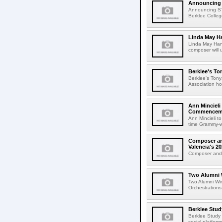
Announcing
Announcing S
Berklee College
Linda May H
Linda May Han
composer will 
Berklee's To
Berklee's Ton
Association ho
Ann Mincieli
Commencem
Ann Mincieli 
time Grammy-wi
Composer and
Valencia's 
Composer and C
Two Alumni 
Two Alumni Win
Orchestrations
Berklee Stud
Berklee Study
social platfor