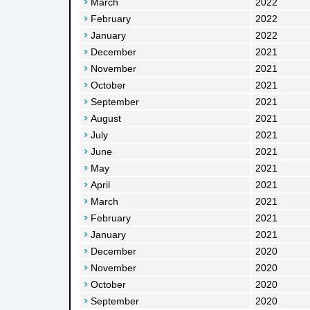
March
2022
February
2022
January
2022
December
2021
November
2021
October
2021
September
2021
August
2021
July
2021
June
2021
May
2021
April
2021
March
2021
February
2021
January
2021
December
2020
November
2020
October
2020
September
2020