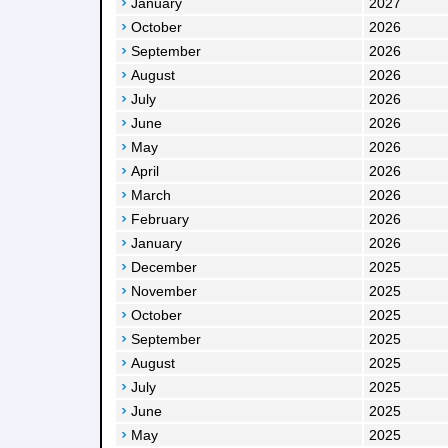
January
2027
October
2026
September
2026
August
2026
July
2026
June
2026
May
2026
April
2026
March
2026
February
2026
January
2026
December
2025
November
2025
October
2025
September
2025
August
2025
July
2025
June
2025
May
2025