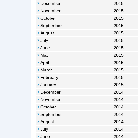
December
2015
November
2015
October
2015
September
2015
August
2015
July
2015
June
2015
May
2015
April
2015
March
2015
February
2015
January
2015
December
2014
November
2014
October
2014
September
2014
August
2014
July
2014
June
2014