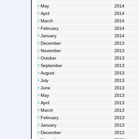
May
2014
April
2014
March
2014
February
2014
January
2014
December
2013
November
2013
October
2013
September
2013
August
2013
July
2013
June
2013
May
2013
April
2013
March
2013
February
2013
January
2013
December
2012