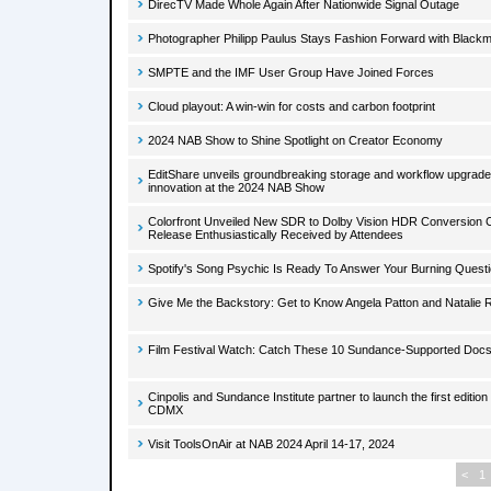
DirecTV Made Whole Again After Nationwide Signal Outage
Photographer Philipp Paulus Stays Fashion Forward with Black
SMPTE and the IMF User Group Have Joined Forces
Cloud playout: A win-win for costs and carbon footprint
2024 NAB Show to Shine Spotlight on Creator Economy
EditShare unveils groundbreaking storage and workflow upgrade
innovation at the 2024 NAB Show
Colorfront Unveiled New SDR to Dolby Vision HDR Conversion Ca
Release Enthusiastically Received by Attendees
Spotify's Song Psychic Is Ready To Answer Your Burning Quest
Give Me the Backstory: Get to Know Angela Patton and Natalie 
Film Festival Watch: Catch These 10 Sundance-Supported Docs 
Cinpolis and Sundance Institute partner to launch the first editio
CDMX
Visit ToolsOnAir at NAB 2024 April 14-17, 2024
<
1