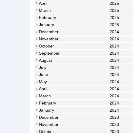
April
2025
March
2025
February
2025
January
2025
December
2024
November
2024
October
2024
September
2024
August
2024
July
2024
June
2024
May
2024
April
2024
March
2024
February
2024
January
2024
December
2023
November
2023
October
2023