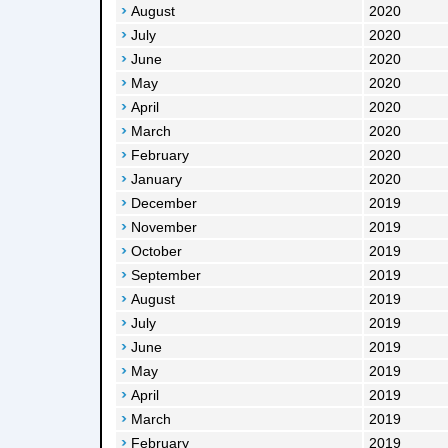
August
2020
July
2020
June
2020
May
2020
April
2020
March
2020
February
2020
January
2020
December
2019
November
2019
October
2019
September
2019
August
2019
July
2019
June
2019
May
2019
April
2019
March
2019
February
2019