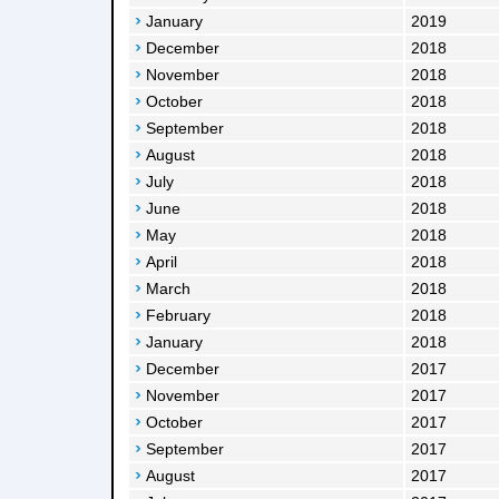
January
2019
December
2018
November
2018
October
2018
September
2018
August
2018
July
2018
June
2018
May
2018
April
2018
March
2018
February
2018
January
2018
December
2017
November
2017
October
2017
September
2017
August
2017