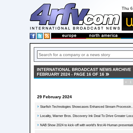
Thu 6
INTERNATIONAL BROADCAST NEWS ARCHIVE
FEBRUARY 2024 - PAGE 16 OF 16
<
1
29 February 2024
Starfish Technologies Showcases Enhanced Stream Processin..
Locality, Warner Bros. Discovery Ink Deal To Drive Greater Lo
NAB Show 2024 to kick-off with world's first AI-Human presentati