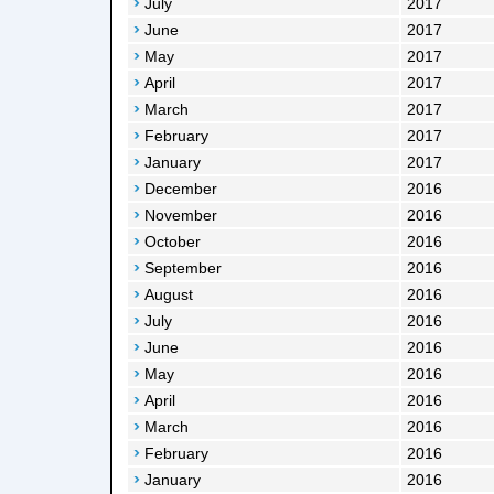
July
2017
June
2017
May
2017
April
2017
March
2017
February
2017
January
2017
December
2016
November
2016
October
2016
September
2016
August
2016
July
2016
June
2016
May
2016
April
2016
March
2016
February
2016
January
2016