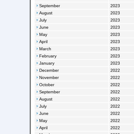
September
2023
August
2023
July
2023
June
2023
May
2023
April
2023
March
2023
February
2023
January
2023
December
2022
November
2022
October
2022
September
2022
August
2022
July
2022
June
2022
May
2022
April
2022