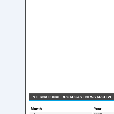
INTERNATIONAL BROADCAST NEWS ARCHIVE
Month
Year