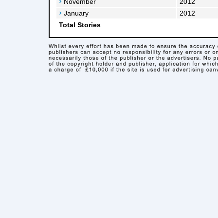
November
2012
January
2012
Total Stories