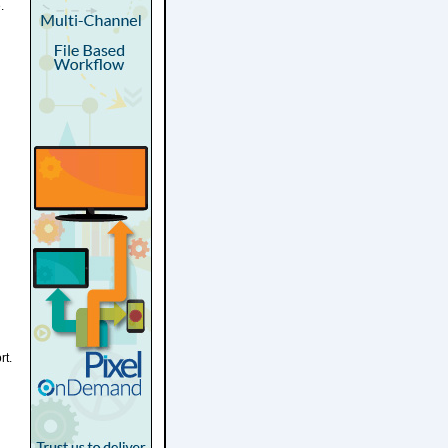
.
rt.