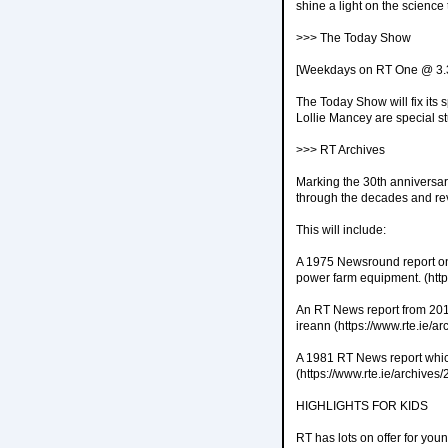
shine a light on the science
>>> The Today Show
[Weekdays on RT One @ 3
The Today Show will fix its 
Lollie Mancey are special s
>>> RT Archives
Marking the 30th anniversar
through the decades and rev
This will include:
A 1975 Newsround report on 
power farm equipment. (htt
An RT News report from 201
ireann (https://www.rte.ie/
A 1981 RT News report which 
(https://www.rte.ie/archive
HIGHLIGHTS FOR KIDS
RT has lots on offer for yo