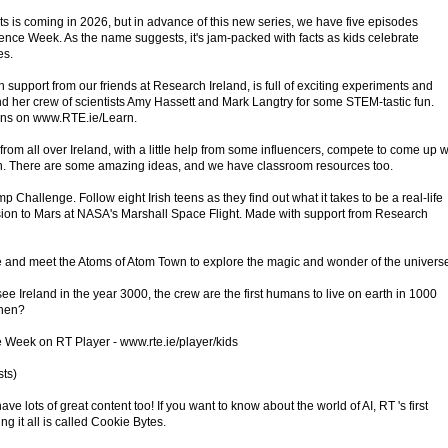
ts is coming in 2026, but in advance of this new series, we have five episodes
ience Week. As the name suggests, it's jam-packed with facts as kids celebrate
es.
 support from our friends at Research Ireland, is full of exciting experiments and
 her crew of scientists Amy Hassett and Mark Langtry for some STEM-tastic fun.
ans on www.RTE.ie/Learn.
rom all over Ireland, with a little help from some influencers, compete to come up w
rth. There are some amazing ideas, and we have classroom resources too.
 Challenge. Follow eight Irish teens as they find out what it takes to be a real-life
ission to Mars at NASA's Marshall Space Flight. Made with support from Research
 and meet the Atoms of Atom Town to explore the magic and wonder of the univers
 Ireland in the year 3000, the crew are the first humans to live on earth in 1000
then?
e Week on RT Player - www.rte.ie/player/kids
sts)
 lots of great content too! If you want to know about the world of AI, RT 's first
g it all is called Cookie Bytes.