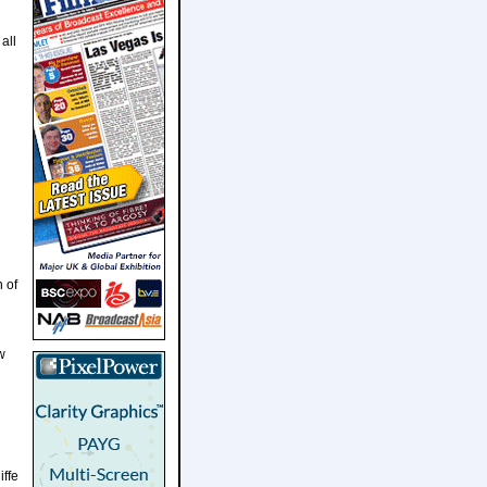
all
n of
w
iffe