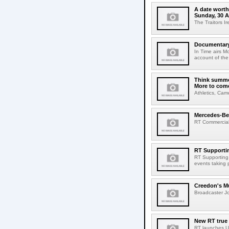
A date worth 
Sunday, 30 
The Traitors I
Documentary 
In Time airs M
account of the 
Think summer
More to com
Athletics, Cam
Mercedes-Benz
RT Commercial 
RT Supportin
RT Supporting t
events taking p
Creedon's Mu
Broadcaster Jo
New RT true
RT launches Un