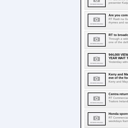
presenter Katj
Are you comi
RT Raidi na Ga
rhymes and ra
RT to broadc
Through a wide
one of the defi
944,000 VI
YEAR WAIT 
Yesterday witn
Kerry and Ma
eve of the fo
Kerry and Mayo
Centra return
RT Commercial 
Traitors Irelan
Honda spons
RT Commercial
weekdays 9am 1