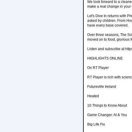
We look forward to a cleaner
make a real change in your 
Let's Dive In returns with P
asked by children. From H
have every base covered.
Over three seasons, The Sci
moved on to food, glorious 
Listen and subscribe at https
HIGHLIGHTS ONLINE
On RT Player
RT Player is rich with scien
Futureville Ireland
Heated
10 Things to Know About
Game Changer: AI & You
Big Life Fix