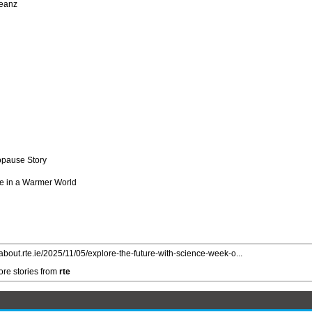
Beanz
opause Story
ure in a Warmer World
/about.rte.ie/2025/11/05/explore-the-future-with-science-week-o...
re stories from
rte