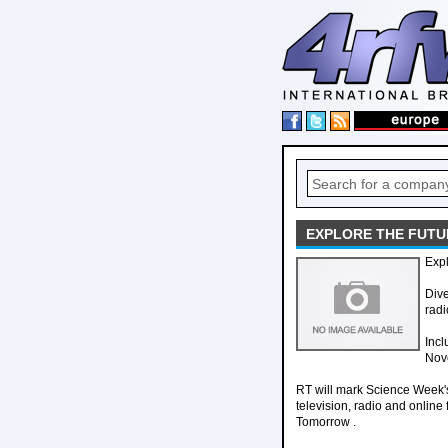
EXPLORE THE FUTU
Expl
Dive
radi
Incl
Nov
RT will mark Science Week's
television, radio and onlin
Tomorrow .