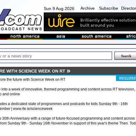
Archive
Subscribe
Directo
Sun 9 Aug 2026
RE WITH SCIENCE WEEK ON RT
05/11/202
ore the future with Science Week on RT
 into a week of innovative, themed programming and content across RT television,
o and online
udes a dedicated slate of programmes and podcasts for kids Sunday 9th - 16th
ember | www.rte.ie/scienceweek
 30th Anniversary with a range of future-focused programming and content across
e from Sunday 9th - Sunday 16th November in support of this year's theme Then. Tod