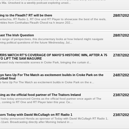
a Mia. Unsolved is a weekly podcast exploring unsol...
ng to the Fleadh? RT will be there
28/07/20
eltachta, RT Radio 1, RT One and RT Player to showcase the best of the reels,
mbles from Comhaltas Fleadh Cheoil na h ireann 202...
ast The Irish Question
28/07/20
 range of perspectives, this documentary looks at how Ireland might navigate
ning political questions of the future Wednesday, Jul...
EWERS WATCH RT'S COVERAGE OF MAYO'S HISTORIC WIN, AFTER A 75
27/07/20
TO LIFT THE SAM MAGUIRE
essed truly memorable scenes in Croke Park, bringing the curtain d...
yo fans Up For The Match as excitement builds in Croke Park on the
24/07/20
otball final
 fans Up For The Match as excitement builds in Croke Park on the e...
ing as the official food partner of The Traitors Ireland
23/07/20
has today announced Centra as the official food partner once again of The
d, coming to RT One and RT Player later this year. Ce...
ors Today with David McCullagh on RT Radio 1
23/07/20
 today announced Honda as sponsor of Today with David McCullagh RT Radio 1,
1am. Broadcasting directly after Morning Ireland in ...