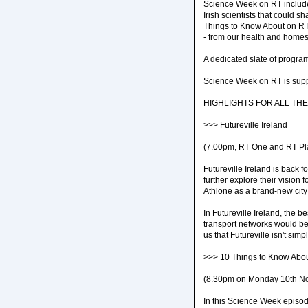
Science Week on RT includes
Irish scientists that could s
Things to Know About on RT 
- from our health and homes
A dedicated slate of progra
Science Week on RT is supp
HIGHLIGHTS FOR ALL THE
>>> Futureville Ireland
(7.00pm, RT One and RT Pl
Futureville Ireland is back 
further explore their vision f
Athlone as a brand-new city 
In Futureville Ireland, the
transport networks would be
us that Futureville isn't simp
>>> 10 Things to Know Abo
(8.30pm on Monday 10th N
In this Science Week episo