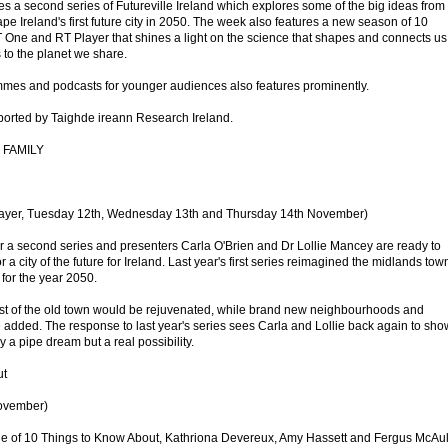
 a second series of Futureville Ireland which explores some of the big ideas from
hape Ireland's first future city in 2050. The week also features a new season of 10
One and RT Player that shines a light on the science that shapes and connects us 
 to the planet we share.
mmes and podcasts for younger audiences also features prominently.
orted by Taighde ireann Research Ireland.
 FAMILY
ayer, Tuesday 12th, Wednesday 13th and Thursday 14th November)
for a second series and presenters Carla O'Brien and Dr Lollie Mancey are ready to
or a city of the future for Ireland. Last year's first series reimagined the midlands tow
for the year 2050.
 best of the old town would be rejuvenated, while brand new neighbourhoods and
 added. The response to last year's series sees Carla and Lollie back again to sho
ly a pipe dream but a real possibility.
ut
ovember)
de of 10 Things to Know About, Kathriona Devereux, Amy Hassett and Fergus McAul