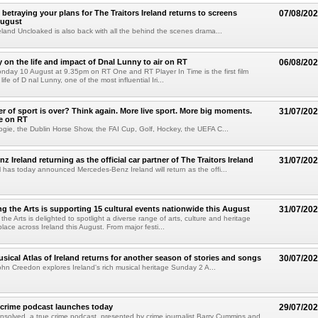
betraying your plans for The Traitors Ireland returns to screens
07/08/20
August
reland Uncloaked is also back with all the behind the scenes drama...
on the life and impact of Dnal Lunny to air on RT
06/08/20
onday 10 August at 9.35pm on RT One and RT Player In Time is the first film
life of D nal Lunny, one of the most influential Iri...
 of sport is over? Think again. More live sport. More big moments.
31/07/20
e on RT
ogie, the Dublin Horse Show, the FAI Cup, Golf, Hockey, the UEFA C...
 Ireland returning as the official car partner of The Traitors Ireland
31/07/20
has today announced Mercedes-Benz Ireland will return as the offi...
g the Arts is supporting 15 cultural events nationwide this August
31/07/20
he Arts is delighted to spotlight a diverse range of arts, culture and heritage
lace across Ireland this August. From major festi...
sical Atlas of Ireland returns for another season of stories and songs
30/07/20
hn Creedon explores Ireland's rich musical heritage Sunday 2 A...
 crime podcast launches today
29/07/20
solved, a true crime podcast, presented by crime journalist Barry Cummins and