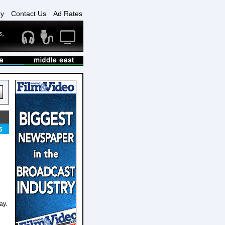
ry
Contact Us
Ad Rates
5
ay.