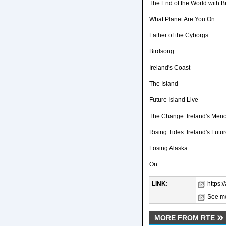
The End of the World with 
What Planet Are You On
Father of the Cyborgs
Birdsong
Ireland's Coast
The Island
Future Island Live
The Change: Ireland's Men
Rising Tides: Ireland's Fut
Losing Alaska
On
LINK:
https:/
See mo
MORE FROM RTE