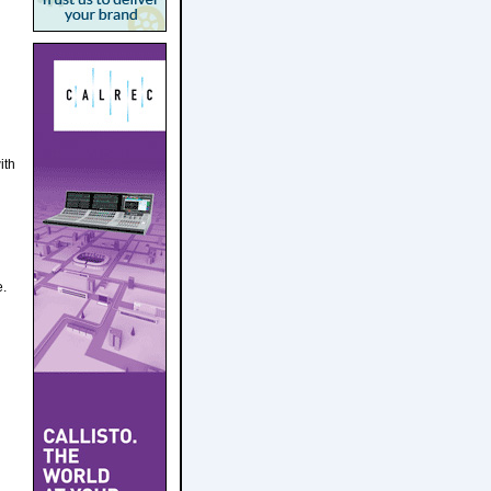
ith
e.