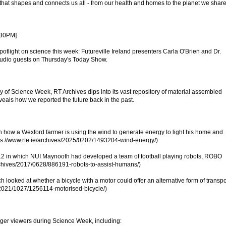
 that shapes and connects us all - from our health and homes to the planet we share
.30PM]
spotlight on science this week: Futureville Ireland presenters Carla O'Brien and Dr.
tudio guests on Thursday's Today Show.
y of Science Week, RT Archives dips into its vast repository of material assembled
eals how we reported the future back in the past.
how a Wexford farmer is using the wind to generate energy to light his home and
ps://www.rte.ie/archives/2025/0202/1493204-wind-energy/)
2 in which NUI Maynooth had developed a team of football playing robots, ROBO
archives/2017/0628/886191-robots-to-assist-humans/)
looked at whether a bicycle with a motor could offer an alternative form of transpo
s/2021/1027/1256114-motorised-bicycle/)
unger viewers during Science Week, including: