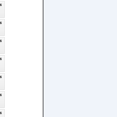
26
26
26
26
26
26
26