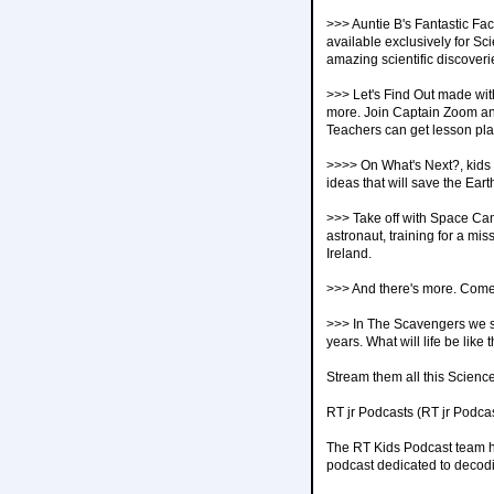
>>> Auntie B's Fantastic Fac
available exclusively for Sc
amazing scientific discoveri
>>> Let's Find Out made with
more. Join Captain Zoom and
Teachers can get lesson pl
>>>> On What's Next?, kids f
ideas that will save the Ea
>>> Take off with Space Camp
astronaut, training for a m
Ireland.
>>> And there's more. Come
>>> In The Scavengers we see
years. What will life be like 
Stream them all this Scienc
RT jr Podcasts (RT jr Podca
The RT Kids Podcast team have
podcast dedicated to decodin