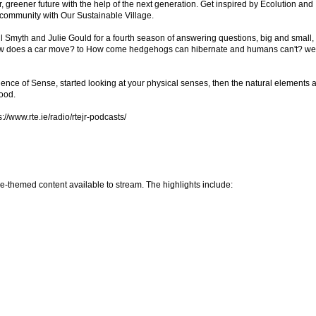
, greener future with the help of the next generation. Get inspired by Ecolution and
community with Our Sustainable Village.
hil Smyth and Julie Gould for a fourth season of answering questions, big and small,
ow does a car move? to How come hedgehogs can hibernate and humans can't? we
ence of Sense, started looking at your physical senses, then the natural elements 
food.
://www.rte.ie/radio/rtejr-podcasts/
ce-themed content available to stream. The highlights include: