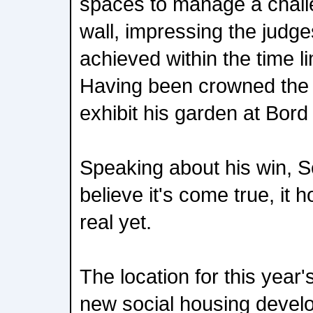
spaces to manage a chall
wall, impressing the judg
achieved within the time l
Having been crowned the 
exhibit his garden at Bord
Speaking about his win, Se
believe it's come true, it h
real yet.
The location for this yea
new social housing deve