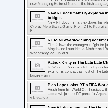
new Managing Editor of Nuacht, the Irish Languag
New RT documentary explores Iris
bridges
New RT documentary explores Irish-led 
Cyprus More than a Game: From D1 to Pyla air
Fro...
RT to air award-winning docum
Film follows the courageous fight for ju
Magdalene Laundries & Mother and
Wednesday 22 July at 9...
Patrick Kielty in The Late Late Ch
To Whom It Concerns RT today confirme
extend his contract as host of The Lat
longest-runn...
Pico Lopes joins RT's FIFA Worl
Fresh from his World Cup heroics wit
Lopes will join the RT panel for Argen
v Norway q...
New RT documentary The Girl in 