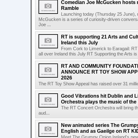
Comedian Joe McGucken hosts n
Ramble
Launching today (Thursday 25 June),
McGucken is a series of curiosity-driven convers
Joe ...
RT is supporting 21 Arts and Cult
Ireland this July
From Cork to Limerick to Earagail: RT 
all over Ireland this July RT Supporting the Arts is 
RT AND COMMUNITY FOUNDAT
ANNOUNCE RT TOY SHOW AP
2026
The RT Toy Show Appeal has raised over 31 million 
Good Vibrations hit Dublin and 
Orchestra plays the music of th
The RT Concert Orchestra will bring 
aud...
New animated series The Grumpy 
English and as Gaeilge on RT KI
Meet The Grumpy Onion Ireland's newest