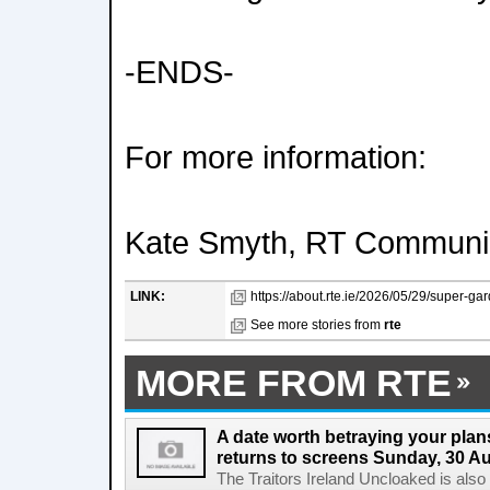
-ENDS-
For more information:
Kate Smyth, RT Communi
LINK:
https://about.rte.ie/2026/05/29/super-ga
See more stories from
rte
MORE FROM RTE
A date worth betraying your plans
returns to screens Sunday, 30 A
The Traitors Ireland Uncloaked is also