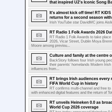
that inspired U2's Iconic Song B
It's almost kick off time! RT KID
returns for a second season wit
Irish YouTube star DavidMC joins Aislin
RT Radio 1 Folk Awards 2026 D
RT Radio 1 Folk Awards to take plac
2026, Vicar Street, Dublin Moya Brenn
Moore among previou...
Culture and family at the centre 
BackStory follows four Irish young peo
their parents' homelands Modern Irish 
influences from...
RT brings Irish audiences every
FIFA World Cup in history
RT confirms multi-channel and free to
with enhanced digital features and the return of Tot
RT unveils Heineken 0.0 as broa
World Cup 2026 coverage