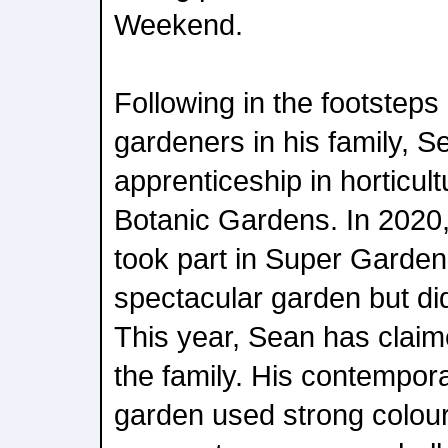
Weekend.
Following in the footsteps
gardeners in his family, S
apprenticeship in horticul
Botanic Gardens. In 2020,
took part in Super Garden
spectacular garden but did
This year, Sean has claime
the family. His contempor
garden used strong colou