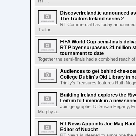
RT ...
DiscoverIreland.ie announced as 
The Traitors Ireland series 2
RT Commercial has today announced D
Traitor...
FIFA World Cup semi-finals deli
RT Player surpasses 21 million 
tournament to date
Together the semi-finals had a combined reach of 1
Audiences to get behind-the-scen
College Dublin's Old Library in 
Trinity's Treasures features Ruth Neg
Building Ireland explores the Ri
Leitrim to Limerick in a new serie
Join geographer Dr Susan Hegarty, En
Murphy a...
RT News Appoints Joe Mag Raol
Editor of Nuacht
RT News is pleased to announce the a