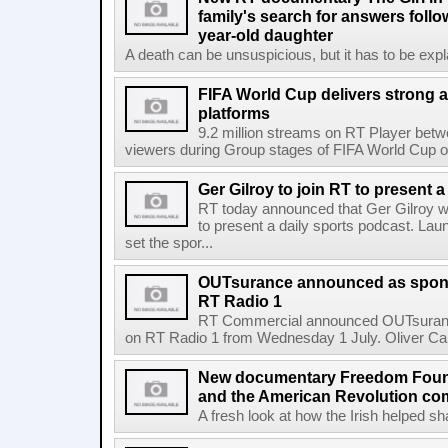
family's search for answers follow
year-old daughter
A death can be unsuspicious, but it has to be exp
FIFA World Cup delivers strong 
platforms
9.2 million streams on RT Player betw
viewers during Group stages of FIFA World Cup on
Ger Gilroy to join RT to present 
RT today announced that Ger Gilroy wi
to present a daily sports podcast. Laun
set the spor...
OUTsurance announced as sponso
RT Radio 1
RT Commercial announced OUTsurance
on RT Radio 1 from Wednesday 1 July. Oliver Calla
New documentary Freedom Fou
and the American Revolution co
A fresh look at how the Irish helped sh