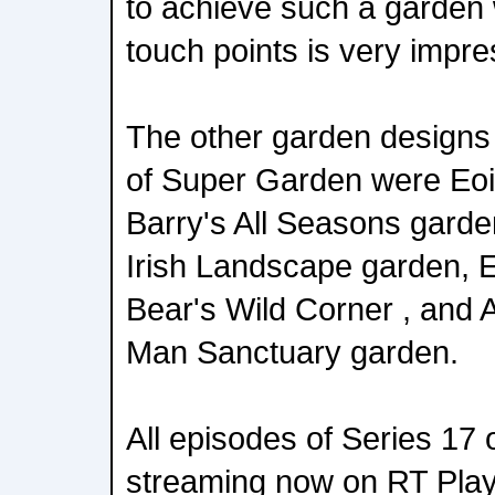
to achieve such a garden
touch points is very impre
The other garden designs 
of Super Garden were Eo
Barry's All Seasons garde
Irish Landscape garden, E
Bear's Wild Corner , and 
Man Sanctuary garden.
All episodes of Series 17
streaming now on RT Play