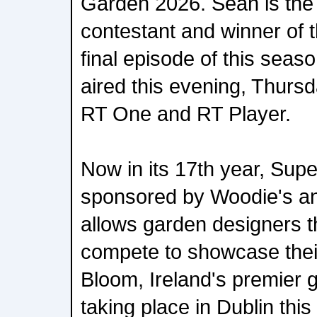
Garden 2026. Sean is the
contestant and winner of 
final episode of this sea
aired this evening, Thurs
RT One and RT Player.
Now in its 17th year, Sup
sponsored by Woodie's an
allows garden designers t
compete to showcase thei
Bloom, Ireland's premier 
taking place in Dublin thi