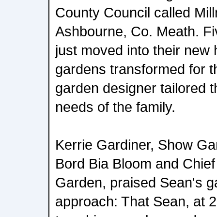
County Council called Mill
Ashbourne, Co. Meath. Fi
just moved into their new
gardens transformed for t
garden designer tailored t
needs of the family.
Kerrie Gardiner, Show Ga
Bord Bia Bloom and Chief
Garden, praised Sean's g
approach: That Sean, at 20