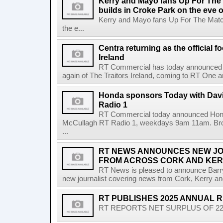
Kerry and Mayo fans Up For The
builds in Croke Park on the eve of
Kerry and Mayo fans Up For The Match
the e...
Centra returning as the official f
Ireland
RT Commercial has today announced Ce
again of The Traitors Ireland, coming to RT One an
Honda sponsors Today with Dav
Radio 1
RT Commercial today announced Hond
McCullagh RT Radio 1, weekdays 9am 11am. Broadc
...
RT NEWS ANNOUNCES NEW JO
FROM ACROSS CORK AND KE
RT News is pleased to announce Barr
new journalist covering news from Cork, Kerry and
RT PUBLISHES 2025 ANNUAL 
RT REPORTS NET SURPLUS OF 22.5 