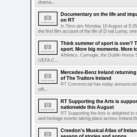
drama...
Documentary on the life and impa
on RT
In Time airs Monday 10 August at 9.3
the first film account of the life of D nal Lunny, one 
Think summer of sport is over? T
sport. More big moments. More 
Athletics, Camogie, the Dublin Horse 
UEFA C...
Mercedes-Benz Ireland returning a
of The Traitors Ireland
RT Commercial has today announced M
offi...
RT Supporting the Arts is suppor
nationwide this August
RT Supporting the Arts is delighted to s
and heritage events taking place across Ireland th
Creedon's Musical Atlas of Irelan
season of stories and songs