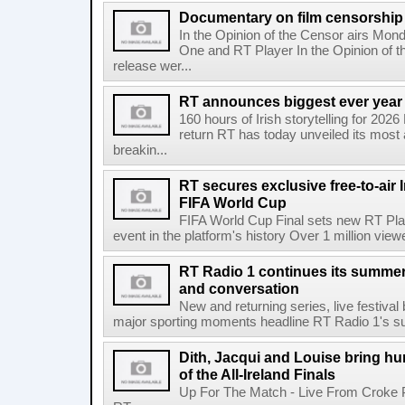
Documentary on film censorship 
In the Opinion of the Censor airs Mon
One and RT Player In the Opinion of th
release wer...
RT announces biggest ever year
160 hours of Irish storytelling for 20
return RT has today unveiled its most 
breakin...
RT secures exclusive free-to-air I
FIFA World Cup
FIFA World Cup Final sets new RT Pla
event in the platform's history Over 1 million view
RT Radio 1 continues its summer 
and conversation
New and returning series, live festiva
major sporting moments headline RT Radio 1's s
Dith, Jacqui and Louise bring hu
of the All-Ireland Finals
Up For The Match - Live From Croke 