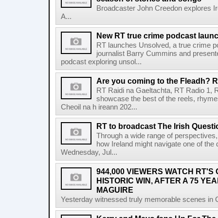
Broadcaster John Creedon explores Ire
A...
New RT true crime podcast laun
RT launches Unsolved, a true crime p
journalist Barry Cummins and presente
podcast exploring unsol...
Are you coming to the Fleadh? RT
RT Raidi na Gaeltachta, RT Radio 1, 
showcase the best of the reels, rhym
Cheoil na h ireann 202...
RT to broadcast The Irish Questi
Through a wide range of perspectives,
how Ireland might navigate one of the de
Wednesday, Jul...
944,000 VIEWERS WATCH RT'S
HISTORIC WIN, AFTER A 75 YEA
MAGUIRE
Yesterday witnessed truly memorable scenes in Cro