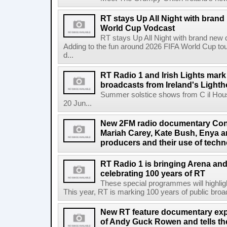
RT stays Up All Night with brand
World Cup Vodcast
RT stays Up All Night with brand new
Adding to the fun around 2026 FIFA World Cup t
d...
RT Radio 1 and Irish Lights mark
broadcasts from Ireland's Light
Summer solstice shows from C il Hou
20 Jun...
New 2FM radio documentary Cont
Mariah Carey, Kate Bush, Enya 
producers and their use of tech
RT Radio 1 is bringing Arena an
celebrating 100 years of RT
These special programmes will highligh
This year, RT is marking 100 years of public broadc
New RT feature documentary expl
of Andy Guck Rowen and tells the