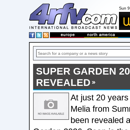
Sun 9
SUPER GARDEN 20
REVEALED
At just 20 years
Melia from Sum
been revealed a