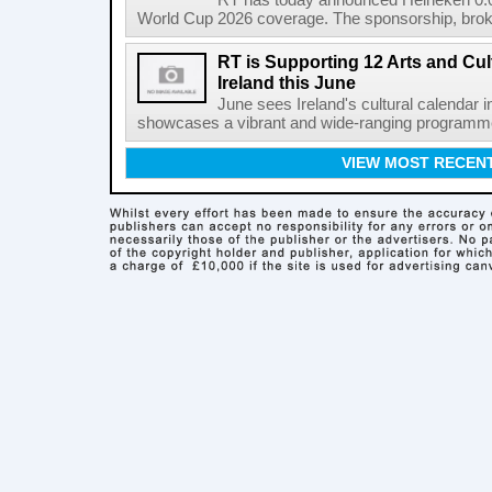
RT has today announced Heineken 0.0 
World Cup 2026 coverage. The sponsorship, broke
RT is Supporting 12 Arts and Cult
Ireland this June
June sees Ireland's cultural calendar i
showcases a vibrant and wide-ranging programme 
VIEW MOST RECEN