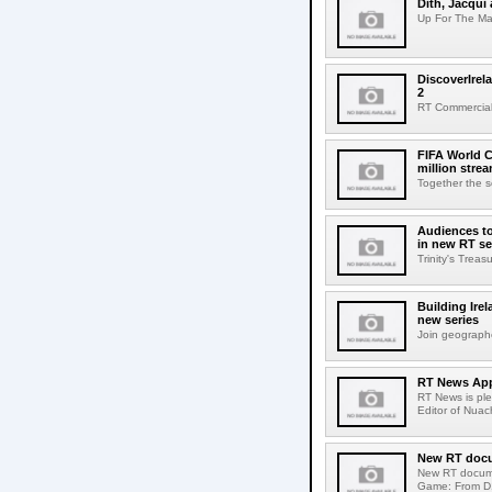
Dith, Jacqui 
Up For The Mat
DiscoverIrel
2
RT Commercial 
FIFA World C
million stre
Together the s
Audiences to
in new RT se
Trinity's Trea
Building Ire
new series
Join geographe
RT News App
RT News is pl
Editor of Nuac
New RT docum
New RT documen
Game: From D1