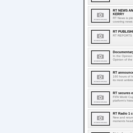
RT NEWS A
KERRY
RT News is pl
covering news 
RT PUBLISH
RT REPORTS N
Documentary 
In the Opinion
Opinion of the 
RT announces
160 hours of I
its most ambiti
RT secures ex
FIFA World Cup
platform's hist
RT Radio 1 c
New and return
moments headl