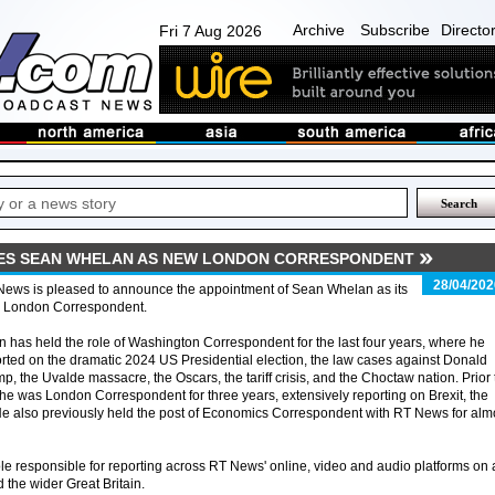
Archive
Subscribe
Directo
Fri 7 Aug 2026
ES SEAN WHELAN AS NEW LONDON CORRESPONDENT
28/04/202
News is pleased to announce the appointment of Sean Whelan as its
 London Correspondent.
 has held the role of Washington Correspondent for the last four years, where he
rted on the dramatic 2024 US Presidential election, the law cases against Donald
p, the Uvalde massacre, the Oscars, the tariff crisis, and the Choctaw nation. Prior 
 he was London Correspondent for three years, extensively reporting on Brexit, the
He also previously held the post of Economics Correspondent with RT News for alm
role responsible for reporting across RT News' online, video and audio platforms on a
 the wider Great Britain.