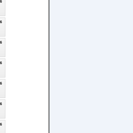
26
26
26
26
26
26
26