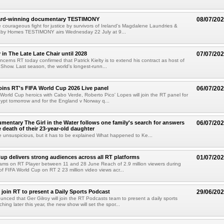
ward-winning documentary TESTIMONY
08/07/20
he courageous fight for justice by survivors of Ireland's Magdalene Laundries &
by Homes TESTIMONY airs Wednesday 22 July at 9...
y in The Late Late Chair until 2028
07/07/20
cerns RT today confirmed that Patrick Kielty is to extend his contract as host of
Show. Last season, the world's longest-runn...
oins RT's FIFA World Cup 2026 Live panel
06/07/20
 World Cup heroics with Cabo Verde, Roberto Pico' Lopes will join the RT panel for
ypt tomorrow and for the England v Norway q...
entary The Girl in the Water follows one family's search for answers
06/07/20
e death of their 23-year-old daughter
 unsuspicious, but it has to be explained What happened to Ke...
up delivers strong audiences across all RT platforms
01/07/20
reams on RT Player between 11 and 28 June Reach of 2.9 million viewers during
f FIFA World Cup on RT 2 23 million video views acr...
o join RT to present a Daily Sports Podcast
29/06/20
nced that Ger Gilroy will join the RT Podcasts team to present a daily sports
ing later this year, the new show will set the spor...