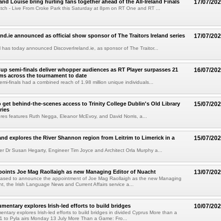
and Louise bring hurling fans together ahead of the All-Ireland Finals
17/07/20
ch - Live From Croke Park this Saturday at 8pm on RT One and RT ...
and.ie announced as official show sponsor of The Traitors Ireland series
17/07/20
has today announced DiscoverIreland.ie, as sponsor of The Traitor...
up semi-finals deliver whopper audiences as RT Player surpasses 21
16/07/20
ams across the tournament to date
emi-finals had a combined reach of 1.98 million unique individuals...
 get behind-the-scenes access to Trinity College Dublin's Old Library
15/07/20
ries
sures features Ruth Negga, Eleanor McEvoy, and David Norris, a...
land explores the River Shannon region from Leitrim to Limerick in a
15/07/20
r Dr Susan Hegarty, Engineer Tim Joyce and Architect Orla Murphy a...
oints Joe Mag Raollaigh as new Managing Editor of Nuacht
13/07/20
eased to announce the appointment of Joe Mag Raollaigh as the new Managing
ht, the Irish Language News and Current Affairs service a...
entary explores Irish-led efforts to build bridges
10/07/20
tary explores Irish-led efforts to build bridges in divided Cyprus More than a
 to Pyla airs Monday 13 July More Than a Game: Fro...