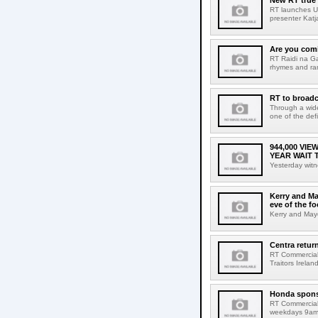
New RT true
RT launches Un
presenter Katj
Are you comi
RT Raidi na Ga
rhymes and ra
RT to broadc
Through a wide
one of the defi
944,000 VI
YEAR WAIT 
Yesterday witn
Kerry and Ma
eve of the fo
Kerry and Mayo
Centra return
RT Commercial 
Traitors Irelan
Honda spons
RT Commercial
weekdays 9am 1