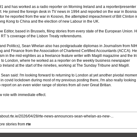
1 and has worked as a radio reporter on Morning Ireland and a reporter/presenter
 He joined the foreign desk in TV news in 1994 and reported on the war in Bosnia
tor he reported from the war in Kosovo, the attempted impeachment of Bill Clinton i
ong Kong to China and the election of new Labour in the UK.
Editor, based in Brussels, filing stories from every state of the European Union. 
n RT 's coverage of the Lisbon Treaty referendums.
 and Politics), Sean Whelan also has postgraduate diplomas in Journalism from NI
g and Finance from the Association of Chartered Certified Accountants (ACCA). He
ism in the mid-eighties as a freelance feature writer with Magill magazine and the Ir
 to London, where he worked as a reporter on the weekly business newspaper
Ireland at the start of the nineties, working at The Sunday Tribune and Magill.
 Sean said: I'm looking forward to returning to London at yet another pivotal momen
 in covid lockdown during most of my previous posting there, I'm also really looking
 report on an even wider range of stories from all over Great Britian.
role with immediate effect.
//about.rte.ie/2026/04/28/rte-news-announces-sean-whelan-as-new-...
re stories from
rte