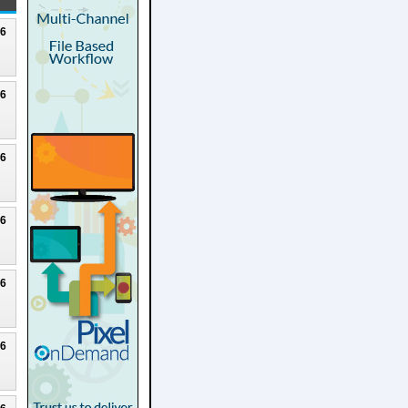
26
26
26
26
26
26