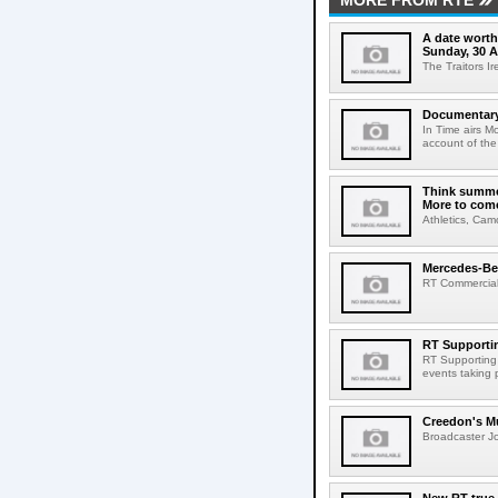
MORE FROM RTE
A date worth 
Sunday, 30 
The Traitors I
Documentary 
In Time airs M
account of the 
Think summer
More to com
Athletics, Cam
Mercedes-Benz
RT Commercial 
RT Supportin
RT Supporting t
events taking p
Creedon's Mu
Broadcaster Jo