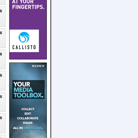
26
26
26
26
26
26