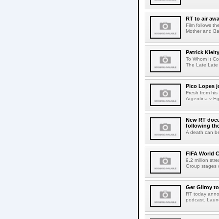
RT to air a
Film follows t
Mother and Ba
Patrick Kielt
To Whom It Con
The Late Late 
Pico Lopes j
Fresh from his
Argentina v Eg
New RT docum
following th
A death can be
FIFA World C
9.2 million st
Group stages o
Ger Gilroy t
RT today annou
podcast. Launch