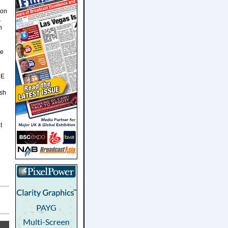
 on
.
n
He
HE
ish
t