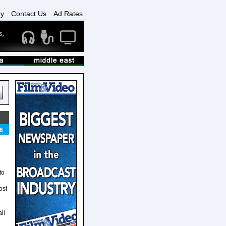
ry
Contact Us
Ad Rates
6
to
ost
ll