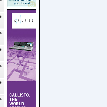
26
26
26
26
26
26
26