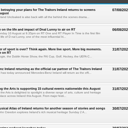
betraying your plans for The Traitors Ireland returns to screens
07/08/20
August
reland Uncloaked is also back with all the behind the scenes drama...
on the life and impact of Dnal Lunny to air on RT
06/08/20
onday 10 August at 9.35pm on RT One and RT Player In Time is the first film
life of D nal Lunny, one of the most influential Iri...
 of sport is over? Think again. More live sport. More big moments.
31/07/20
e on RT
ogie, the Dublin Horse Show, the FAI Cup, Golf, Hockey, the UEFA C...
 Ireland returning as the official car partner of The Traitors Ireland
31/07/20
has today announced Mercedes-Benz Ireland will return as the offi...
g the Arts is supporting 15 cultural events nationwide this August
31/07/20
he Arts is delighted to spotlight a diverse range of arts, culture and heritage
lace across Ireland this August. From major festi...
sical Atlas of Ireland returns for another season of stories and songs
30/07/20
hn Creedon explores Ireland's rich musical heritage Sunday 2 A...