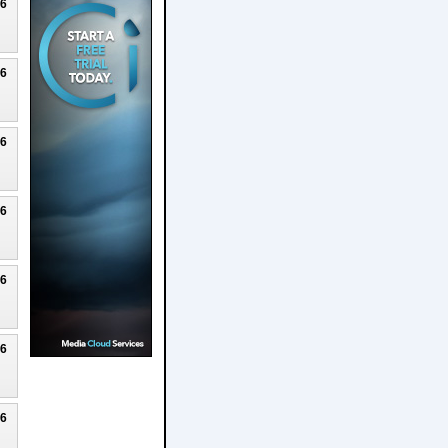
26
26
26
26
26
26
26