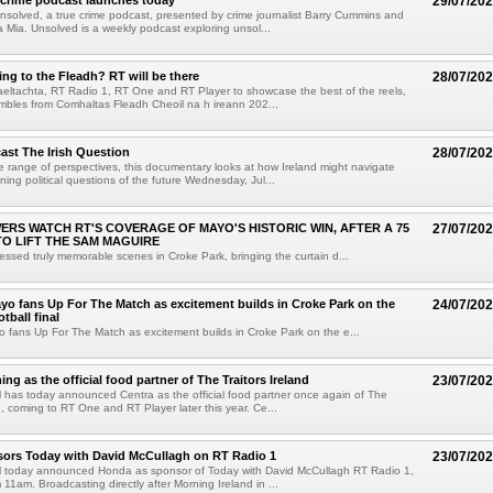
 crime podcast launches today
29/07/20
solved, a true crime podcast, presented by crime journalist Barry Cummins and
a Mia. Unsolved is a weekly podcast exploring unsol...
ng to the Fleadh? RT will be there
28/07/20
eltachta, RT Radio 1, RT One and RT Player to showcase the best of the reels,
mbles from Comhaltas Fleadh Cheoil na h ireann 202...
ast The Irish Question
28/07/20
 range of perspectives, this documentary looks at how Ireland might navigate
ning political questions of the future Wednesday, Jul...
EWERS WATCH RT'S COVERAGE OF MAYO'S HISTORIC WIN, AFTER A 75
27/07/20
TO LIFT THE SAM MAGUIRE
essed truly memorable scenes in Croke Park, bringing the curtain d...
yo fans Up For The Match as excitement builds in Croke Park on the
24/07/20
otball final
 fans Up For The Match as excitement builds in Croke Park on the e...
ing as the official food partner of The Traitors Ireland
23/07/20
has today announced Centra as the official food partner once again of The
d, coming to RT One and RT Player later this year. Ce...
ors Today with David McCullagh on RT Radio 1
23/07/20
 today announced Honda as sponsor of Today with David McCullagh RT Radio 1,
1am. Broadcasting directly after Morning Ireland in ...