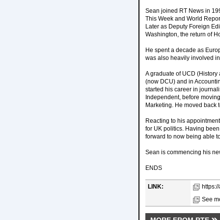
Sean joined RT News in 199
This Week and World Report.
Later as Deputy Foreign Edi
Washington, the return of H
He spent a decade as Europe 
was also heavily involved i
A graduate of UCD (History
(now DCU) and in Accountin
started his career in journal
Independent, before moving
Marketing. He moved back to 
Reacting to his appointment
for UK politics. Having been
forward to now being able to
Sean is commencing his new 
ENDS
LINK:
https:
See mo