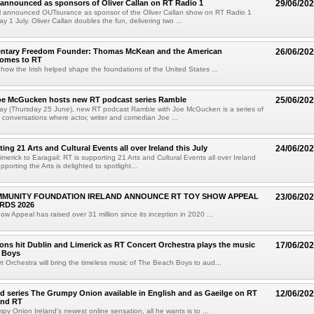
announced as sponsors of Oliver Callan on RT Radio 1
29/06/20
 announced OUTsurance as sponsor of the Oliver Callan show on RT Radio 1
 1 July. Oliver Callan doubles the fun, delivering two ...
tary Freedom Founder: Thomas McKean and the American
26/06/20
comes to RT
t how the Irish helped shape the foundations of the United States ...
e McGucken hosts new RT podcast series Ramble
25/06/20
ay (Thursday 25 June), new RT podcast Ramble with Joe McGucken is a series of
en conversations where actor, writer and comedian Joe ...
ing 21 Arts and Cultural Events all over Ireland this July
24/06/20
merick to Earagail: RT is supporting 21 Arts and Cultural Events all over Ireland
pporting the Arts is delighted to spotlight...
MMUNITY FOUNDATION IRELAND ANNOUNCE RT TOY SHOW APPEAL
23/06/20
RDS 2026
w Appeal has raised over 31 million since its inception in 2020 ...
ons hit Dublin and Limerick as RT Concert Orchestra plays the music
17/06/20
h Boys
 Orchestra will bring the timeless music of The Beach Boys to aud...
 series The Grumpy Onion available in English and as Gaeilge on RT
12/06/20
and RT
y Onion Ireland's newest online sensation, all he wants is to ...