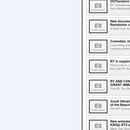
OUTsurance 
RT Commercial
from Wednesday
New documen
Revolution 
A fresh look a
Comedian Jo
Launching tod
curiosity-driv
RT is support
From Cork to Li
this July RT Su
RT AND CO
GRANT AWA
The RT Toy Sho
Good Vibrati
of the Beac
The RT Concert
New animated
KIDSjr, RT2 
Meet The Grump