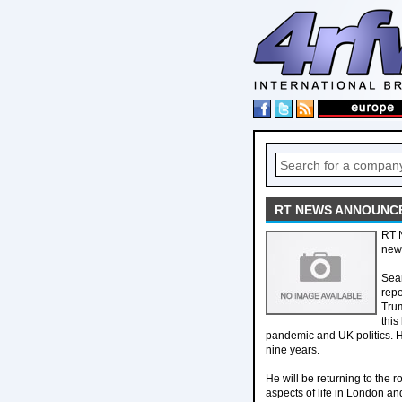
RT NEWS ANNOUNC
RT 
new
Sean
repo
Trum
this
pandemic and UK politics. 
nine years.
He will be returning to the 
aspects of life in London and