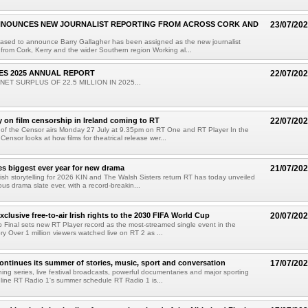
NNOUNCES NEW JOURNALIST REPORTING FROM ACROSS CORK AND
23/07/20
eased to announce Barry Gallagher has been assigned as the new journalist
from Cork, Kerry and the wider Southern region Working al...
ES 2025 ANNUAL REPORT
22/07/20
ET SURPLUS OF 22.5 MILLION IN 2025...
on film censorship in Ireland coming to RT
22/07/20
 of the Censor airs Monday 27 July at 9.35pm on RT One and RT Player In the
Censor looks at how films for theatrical release wer...
 biggest ever year for new drama
21/07/20
rish storytelling for 2026 KIN and The Walsh Sisters return RT has today unveiled
ous drama slate ever, with a record-breakin...
clusive free-to-air Irish rights to the 2030 FIFA World Cup
20/07/20
 Final sets new RT Player record as the most-streamed single event in the
ory Over 1 million viewers watched live on RT 2 as ...
ontinues its summer of stories, music, sport and conversation
17/07/20
ing series, live festival broadcasts, powerful documentaries and major sporting
ine RT Radio 1's summer schedule RT Radio 1 is...