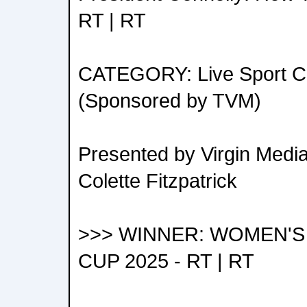
RT | RT
CATEGORY: Live Sport Co
(Sponsored by TVM)
Presented by Virgin Medi
Colette Fitzpatrick
>>> WINNER: WOMEN'
CUP 2025 - RT | RT