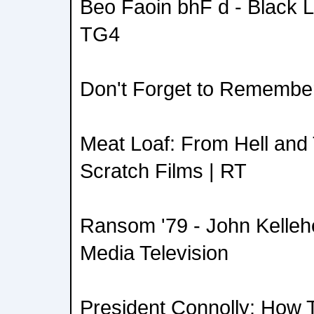
Beo Faoin bhF d - Black L
TG4
Don't Forget to Remember
Meat Loaf: From Hell and
Scratch Films | RT
Ransom '79 - John Kellehe
Media Television
President Connolly: How