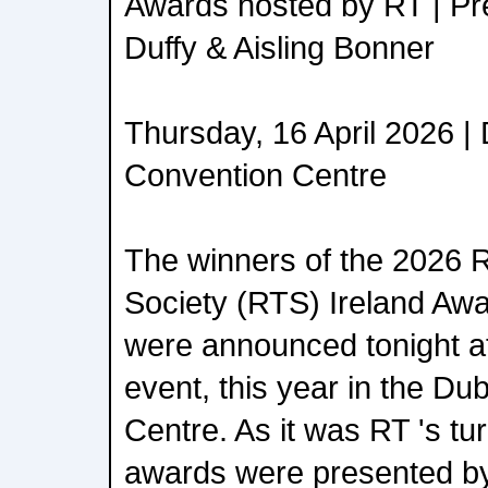
Awards hosted by RT | Pr
Duffy & Aisling Bonner
Thursday, 16 April 2026 |
Convention Centre
The winners of the 2026 R
Society (RTS) Ireland Aw
were announced tonight a
event, this year in the Du
Centre. As it was RT 's tur
awards were presented by