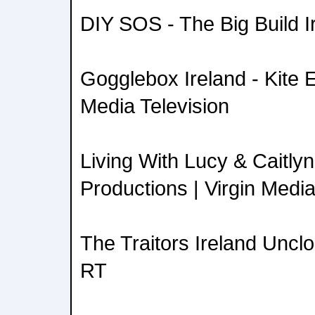
DIY SOS - The Big Build Ir
Gogglebox Ireland - Kite E
Media Television
Living With Lucy & Caitl
Productions | Virgin Media
The Traitors Ireland Uncl
RT