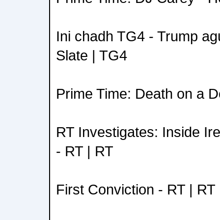
Ini chadh TG4 - Trump ag
Slate | TG4
Prime Time: Death on a D
RT Investigates: Inside I
- RT | RT
First Conviction - RT | RT