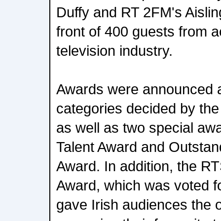
Duffy and RT 2FM's Aislin
front of 400 guests from a
television industry.
Awards were announced a
categories decided by the
as well as two special aw
Talent Award and Outstand
Award. In addition, the R
Award, which was voted fo
gave Irish audiences the o