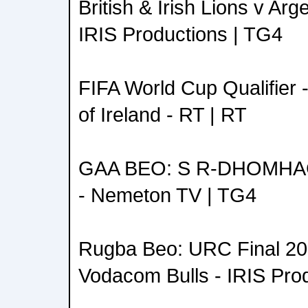
British & Irish Lions v Arg
IRIS Productions | TG4
FIFA World Cup Qualifier 
of Ireland - RT | RT
GAA BEO: S R-DHOMH
- Nemeton TV | TG4
Rugba Beo: URC Final 202
Vodacom Bulls - IRIS Pro