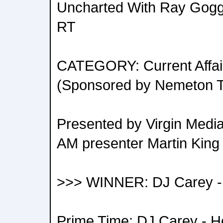
Uncharted With Ray Goggin
RT
CATEGORY: Current Affair
(Sponsored by Nemeton 
Presented by Virgin Media 
AM presenter Martin King
>>> WINNER: DJ Carey - 
Prime Time: DJ Carey - He