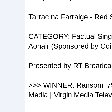
Tarrac na Farraige - Red
CATEGORY: Factual Single
Aonair (Sponsored by Coi
Presented by RT Broadcas
>>> WINNER: Ransom '79 
Media | Virgin Media Telev