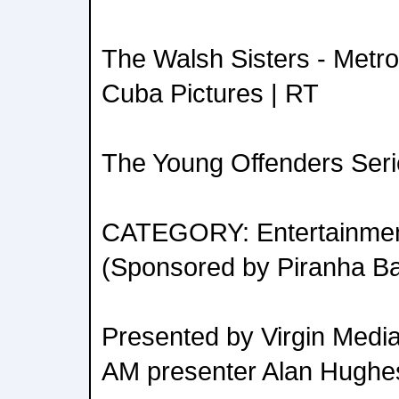
The Walsh Sisters - Metro
Cuba Pictures | RT
The Young Offenders Serie
CATEGORY: Entertainment
(Sponsored by Piranha Ba
Presented by Virgin Media 
AM presenter Alan Hughe