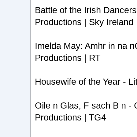
Battle of the Irish Dancer
Productions | Sky Ireland
Imelda May: Amhr in na n
Productions | RT
Housewife of the Year - Li
Oile n Glas, F sach B n - 
Productions | TG4