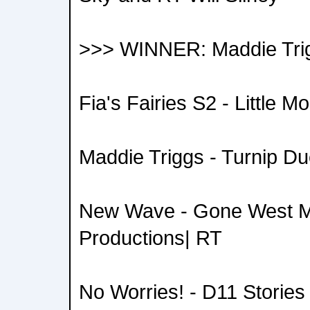
>>> WINNER: Maddie Trig
Fia's Fairies S2 - Little 
Maddie Triggs - Turnip Du
New Wave - Gone West M
Productions| RT
No Worries! - D11 Stories