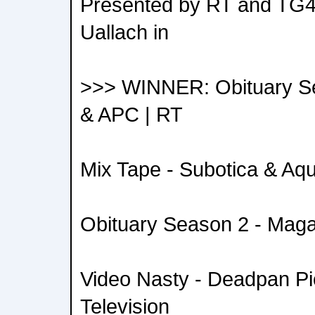
Presented by RT and TG4
Uallach in
>>> WINNER: Obituary S
& APC | RT
Mix Tape - Subotica & Aqu
Obituary Season 2 - Mag
Video Nasty - Deadpan Pic
Television