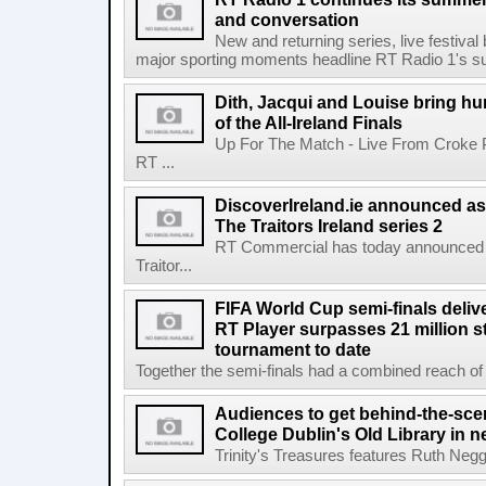
and conversation
New and returning series, live festiva
major sporting moments headline RT Radio 1's s
Dith, Jacqui and Louise bring hu
of the All-Ireland Finals
Up For The Match - Live From Croke 
RT ...
DiscoverIreland.ie announced as 
The Traitors Ireland series 2
RT Commercial has today announced D
Traitor...
FIFA World Cup semi-finals deli
RT Player surpasses 21 million 
tournament to date
Together the semi-finals had a combined reach of 1
Audiences to get behind-the-scen
College Dublin's Old Library in 
Trinity's Treasures features Ruth Neg