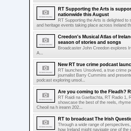
RT Supporting the Arts is suppor
nationwide this August
RT Supporting the Arts is delighted to s
and heritage events taking place across Ireland th
Creedon's Musical Atlas of Irelan
season of stories and songs
Broadcaster John Creedon explores Ire
A...
New RT true crime podcast laun
RT launches Unsolved, a true crime p
journalist Barry Cummins and presente
podcast exploring unsol...
Are you coming to the Fleadh? RT
RT Raidi na Gaeltachta, RT Radio 1, 
showcase the best of the reels, rhym
Cheoil na h ireann 202...
RT to broadcast The Irish Questi
Through a wide range of perspectives,
how Ireland might navigate one of the de