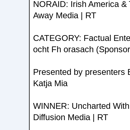
NORAID: Irish America & 
Away Media | RT
CATEGORY: Factual Enter
ocht Fh orasach (Sponso
Presented by presenters 
Katja Mia
WINNER: Uncharted With
Diffusion Media | RT