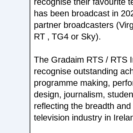
recognise their favourite t
has been broadcast in 202
partner broadcasters (Virg
RT , TG4 or Sky).
The Gradaim RTS / RTS I
recognise outstanding ac
programme making, perfo
design, journalism, stude
reflecting the breadth and 
television industry in Irela