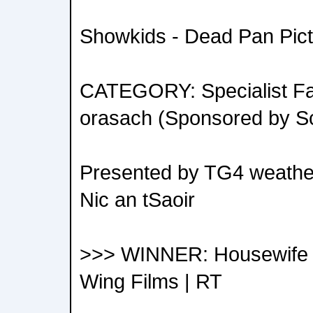
Showkids - Dead Pan Pict
CATEGORY: Specialist Fac
orasach (Sponsored by S
Presented by TG4 weather
Nic an tSaoir
>>> WINNER: Housewife of 
Wing Films | RT