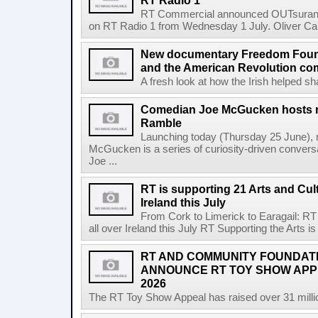
RT Radio 1
RT Commercial announced OUTsurance
on RT Radio 1 from Wednesday 1 July. Oliver Calla
New documentary Freedom Fou
and the American Revolution co
A fresh look at how the Irish helped sh
Comedian Joe McGucken hosts n
Ramble
Launching today (Thursday 25 June),
McGucken is a series of curiosity-driven convers
Joe ...
RT is supporting 21 Arts and Cult
Ireland this July
From Cork to Limerick to Earagail: RT 
all over Ireland this July RT Supporting the Arts is 
RT AND COMMUNITY FOUNDAT
ANNOUNCE RT TOY SHOW AP
2026
The RT Toy Show Appeal has raised over 31 million 