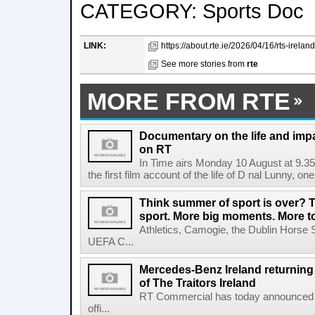
CATEGORY: Sports Doc
LINK:
https://about.rte.ie/2026/04/16/rts-irela
See more stories from
rte
MORE FROM RTE
Documentary on the life and impa
on RT
In Time airs Monday 10 August at 9.3
the first film account of the life of D nal Lunny, one 
Think summer of sport is over? T
sport. More big moments. More 
Athletics, Camogie, the Dublin Horse 
UEFA C...
Mercedes-Benz Ireland returning a
of The Traitors Ireland
RT Commercial has today announced M
offi...