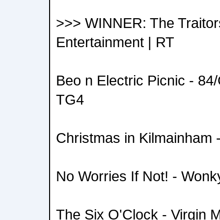
>>> WINNER: The Traitors 
Entertainment | RT
Beo n Electric Picnic - 84
TG4
Christmas in Kilmainham 
No Worries If Not! - Wonk
The Six O'Clock - Virgin M