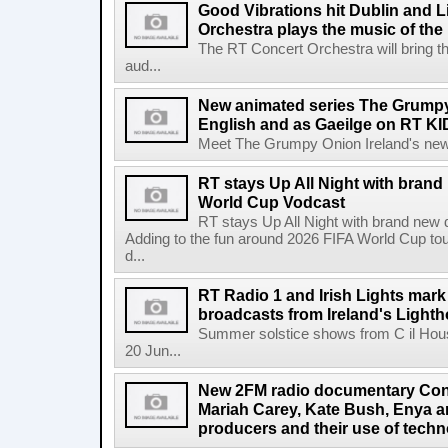
Good Vibrations hit Dublin and 
Orchestra plays the music of th
The RT Concert Orchestra will bring 
aud...
New animated series The Grumpy 
English and as Gaeilge on RT KI
Meet The Grumpy Onion Ireland's newest
RT stays Up All Night with brand
World Cup Vodcast
RT stays Up All Night with brand new
Adding to the fun around 2026 FIFA World Cup t
d...
RT Radio 1 and Irish Lights mark
broadcasts from Ireland's Light
Summer solstice shows from C il Hou
20 Jun...
New 2FM radio documentary Cont
Mariah Carey, Kate Bush, Enya 
producers and their use of tech