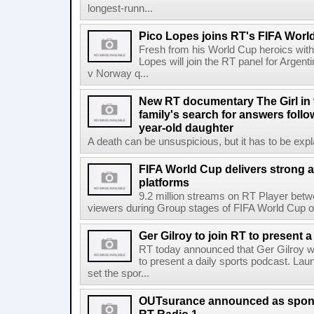
longest-runn...
Pico Lopes joins RT's FIFA Worl
Fresh from his World Cup heroics wit
Lopes will join the RT panel for Argen
v Norway q...
New RT documentary The Girl in 
family's search for answers follow
year-old daughter
A death can be unsuspicious, but it has to be exp
FIFA World Cup delivers strong 
platforms
9.2 million streams on RT Player betw
viewers during Group stages of FIFA World Cup on
Ger Gilroy to join RT to present 
RT today announced that Ger Gilroy wi
to present a daily sports podcast. Laun
set the spor...
OUTsurance announced as sponso