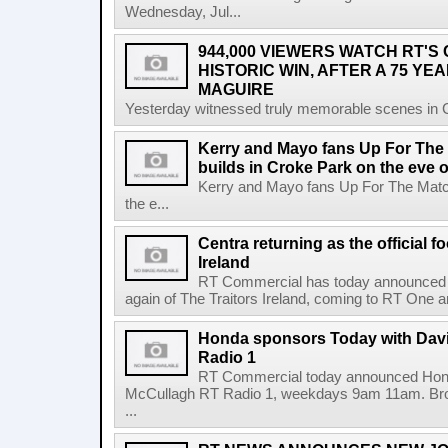
Wednesday, Jul...
944,000 VIEWERS WATCH RT'S
HISTORIC WIN, AFTER A 75 YEA
MAGUIRE
Yesterday witnessed truly memorable scenes in Cro
Kerry and Mayo fans Up For The
builds in Croke Park on the eve of
Kerry and Mayo fans Up For The Match
the e...
Centra returning as the official f
Ireland
RT Commercial has today announced Ce
again of The Traitors Ireland, coming to RT One an
Honda sponsors Today with Dav
Radio 1
RT Commercial today announced Hond
McCullagh RT Radio 1, weekdays 9am 11am. Broadc
...