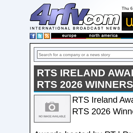
Thu 6
RTS IRELAND AWA
RTS 2026 WINNER
RTS Ireland Aw
RTS 2026 Winn