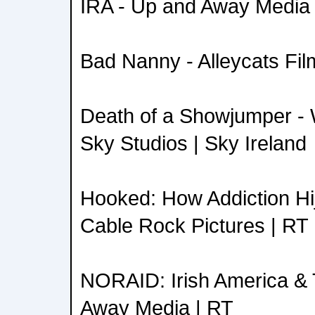
IRA - Up and Away Media 
Bad Nanny - Alleycats Fil
Death of a Showjumper - 
Sky Studios | Sky Ireland
Hooked: How Addiction Hij
Cable Rock Pictures | RT
NORAID: Irish America & 
Away Media | RT