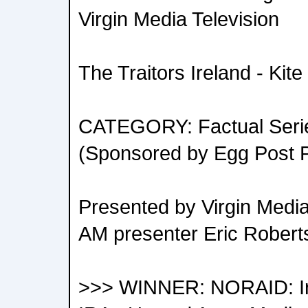
Virgin Media Television
The Traitors Ireland - Kit
CATEGORY: Factual Series
(Sponsored by Egg Post P
Presented by Virgin Media 
AM presenter Eric Robert
>>> WINNER: NORAID: Ir