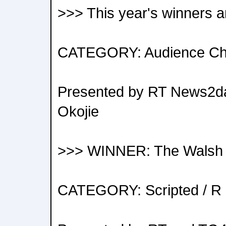
>>> This year's winners a
CATEGORY: Audience Ch
Presented by RT News2da
Okojie
>>> WINNER: The Walsh 
CATEGORY: Scripted / R 