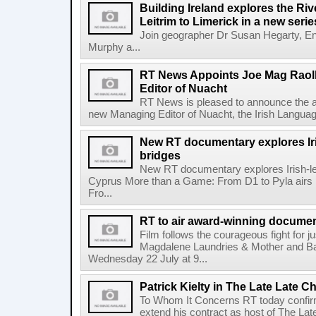
Building Ireland explores the Ri
Leitrim to Limerick in a new serie
Join geographer Dr Susan Hegarty, En
Murphy a...
RT News Appoints Joe Mag Raol
Editor of Nuacht
RT News is pleased to announce the a
new Managing Editor of Nuacht, the Irish Languag
New RT documentary explores Iris
bridges
New RT documentary explores Irish-led 
Cyprus More than a Game: From D1 to Pyla air
Fro...
RT to air award-winning docum
Film follows the courageous fight for ju
Magdalene Laundries & Mother and
Wednesday 22 July at 9...
Patrick Kielty in The Late Late Ch
To Whom It Concerns RT today confirme
extend his contract as host of The Lat