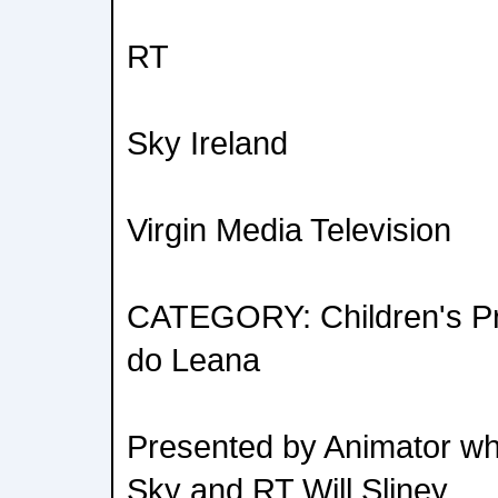
RT
Sky Ireland
Virgin Media Television
CATEGORY: Children's Pr
do Leana
Presented by Animator w
Sky and RT Will Sliney