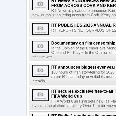
RT NEWS ANNOUNCES NEW JO
FROM ACROSS CORK AND KE
RT News is pleased to announce Barr
new journalist covering news from Cork, Kerry and
RT PUBLISHES 2025 ANNUAL 
RT REPORTS NET SURPLUS OF 22.5 
Documentary on film censorship 
In the Opinion of the Censor airs Mon
One and RT Player In the Opinion of th
release wer...
RT announces biggest ever year
160 hours of Irish storytelling for 20
return RT has today unveiled its most 
breakin...
RT secures exclusive free-to-air I
FIFA World Cup
FIFA World Cup Final sets new RT Pla
event in the platform's history Over 1 million view
RT Radio 1 continues its summer 