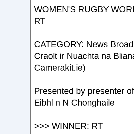
WOMEN'S RUGBY WORLD 
RT
CATEGORY: News Broadca
Craolt ir Nuachta na Blia
Camerakit.ie)
Presented by presenter o
Eibhl n N Chonghaile
>>> WINNER: RT