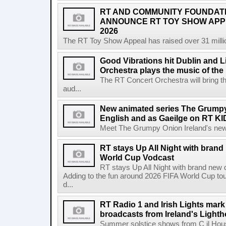
RT AND COMMUNITY FOUNDAT
ANNOUNCE RT TOY SHOW AP
2026
The RT Toy Show Appeal has raised over 31 million 
Good Vibrations hit Dublin and 
Orchestra plays the music of th
The RT Concert Orchestra will bring 
aud...
New animated series The Grumpy 
English and as Gaeilge on RT KI
Meet The Grumpy Onion Ireland's newest
RT stays Up All Night with brand
World Cup Vodcast
RT stays Up All Night with brand new
Adding to the fun around 2026 FIFA World Cup t
d...
RT Radio 1 and Irish Lights mark
broadcasts from Ireland's Light
Summer solstice shows from C il Hou