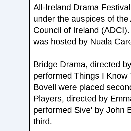
All-Ireland Drama Festival.
under the auspices of th
Council of Ireland (ADCI
was hosted by Nuala Car
Bridge Drama, directed 
performed Things I Know 
Bovell were placed secon
Players, directed by Emm
performed Sive' by John 
third.