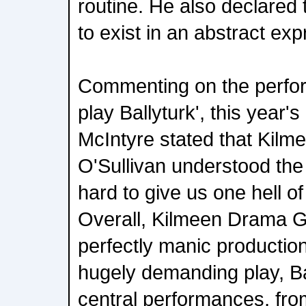
routine. He also declared t
to exist in an abstract exp
Commenting on the perfor
play Ballyturk', this year'
McIntyre stated that Kilme
O'Sullivan understood th
hard to give us one hell of
Overall, Kilmeen Drama 
perfectly manic productio
hugely demanding play, Bal
central performances, fro