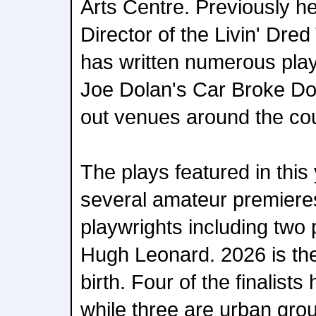
Arts Centre. Previously he
Director of the Livin' Dr
has written numerous play
Joe Dolan's Car Broke Do
out venues around the cou
The plays featured in this 
several amateur premieres,
playwrights including two 
Hugh Leonard. 2026 is the
birth. Four of the finalist
while three are urban gro