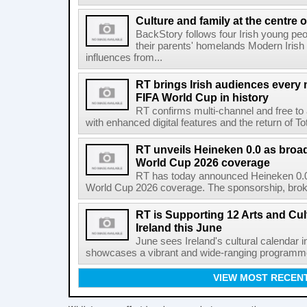
Culture and family at the centre 
BackStory follows four Irish young peo
their parents' homelands Modern Irish 
influences from...
RT brings Irish audiences every
FIFA World Cup in history
RT confirms multi-channel and free to
with enhanced digital features and the return of Tot
RT unveils Heineken 0.0 as broa
World Cup 2026 coverage
RT has today announced Heineken 0.0 
World Cup 2026 coverage. The sponsorship, broke
RT is Supporting 12 Arts and Cult
Ireland this June
June sees Ireland's cultural calendar i
showcases a vibrant and wide-ranging programme 
VIEW MOST RECEN