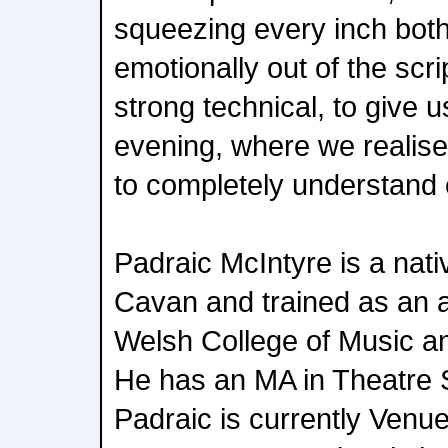
squeezing every inch both
emotionally out of the scr
strong technical, to give u
evening, where we realise
to completely understand 
Padraic McIntyre is a nati
Cavan and trained as an a
Welsh College of Music an
He has an MA in Theatre 
Padraic is currently Ven