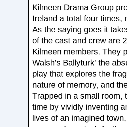
Kilmeen Drama Group prev
Ireland a total four times,
As the saying goes it take
of the cast and crew are 
Kilmeen members. They 
Walsh's Ballyturk' the abs
play that explores the fragi
nature of memory, and the i
Trapped in a small room, 
time by vividly inventing 
lives of an imagined town, 