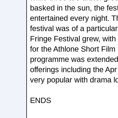
basked in the sun, the fe
entertained every night. T
festival was of a particula
Fringe Festival grew, with
for the Athlone Short Film
programme was extended 
offerings including the Ap
very popular with drama l
ENDS