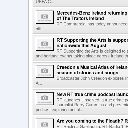
UEFA C...
Mercedes-Benz Ireland returning a
of The Traitors Ireland
RT Commercial has today announced M
offi...
RT Supporting the Arts is suppor
nationwide this August
RT Supporting the Arts is delighted to s
and heritage events taking place across Ireland th
Creedon's Musical Atlas of Irelan
season of stories and songs
Broadcaster John Creedon explores Ire
A...
New RT true crime podcast laun
RT launches Unsolved, a true crime p
journalist Barry Cummins and presente
podcast exploring unsol...
Are you coming to the Fleadh? RT
RT Raidi na Gaeltachta, RT Radio 1, 