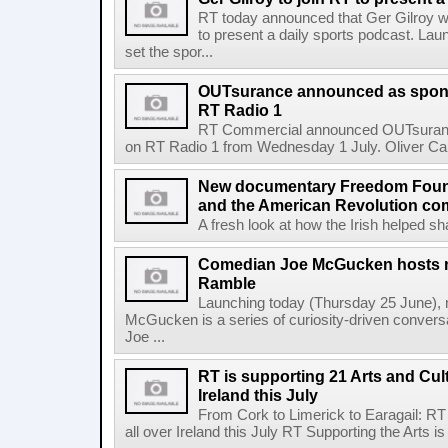
RT today announced that Ger Gilroy wi
to present a daily sports podcast. Laun
set the spor...
OUTsurance announced as sponso
RT Radio 1
RT Commercial announced OUTsurance
on RT Radio 1 from Wednesday 1 July. Oliver Calla
New documentary Freedom Fou
and the American Revolution co
A fresh look at how the Irish helped sh
Comedian Joe McGucken hosts n
Ramble
Launching today (Thursday 25 June),
McGucken is a series of curiosity-driven convers
Joe ...
RT is supporting 21 Arts and Cult
Ireland this July
From Cork to Limerick to Earagail: RT 
all over Ireland this July RT Supporting the Arts is 