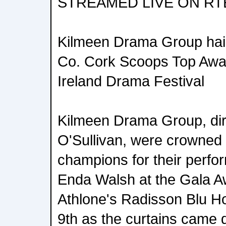
STREAMED LIVE ON RT
Kilmeen Drama Group hai
Co. Cork Scoops Top Awar
Ireland Drama Festival
Kilmeen Drama Group, dir
O'Sullivan, were crowned 
champions for their perfor
Enda Walsh at the Gala 
Athlone's Radisson Blu H
9th as the curtains came