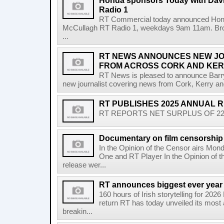
Honda sponsors Today with Dav
Radio 1
RT Commercial today announced Hond
McCullagh RT Radio 1, weekdays 9am 11am. Broadc
...
RT NEWS ANNOUNCES NEW JO
FROM ACROSS CORK AND KE
RT News is pleased to announce Barr
new journalist covering news from Cork, Kerry and
RT PUBLISHES 2025 ANNUAL 
RT REPORTS NET SURPLUS OF 22.5 
Documentary on film censorship 
In the Opinion of the Censor airs Mon
One and RT Player In the Opinion of th
release wer...
RT announces biggest ever year
160 hours of Irish storytelling for 20
return RT has today unveiled its most 
breakin...