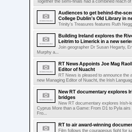
Together the semi-finals had a combined reach of 1
Audiences to get behind-the-scen
College Dublin's Old Library in 
Trinity's Treasures features Ruth Neg
Building Ireland explores the Ri
Leitrim to Limerick in a new serie
Join geographer Dr Susan Hegarty, En
Murphy a...
RT News Appoints Joe Mag Raol
Editor of Nuacht
RT News is pleased to announce the a
new Managing Editor of Nuacht, the Irish Languag
New RT documentary explores Iris
bridges
New RT documentary explores Irish-led 
Cyprus More than a Game: From D1 to Pyla air
Fro...
RT to air award-winning docum
Film follows the courageous fight for ju