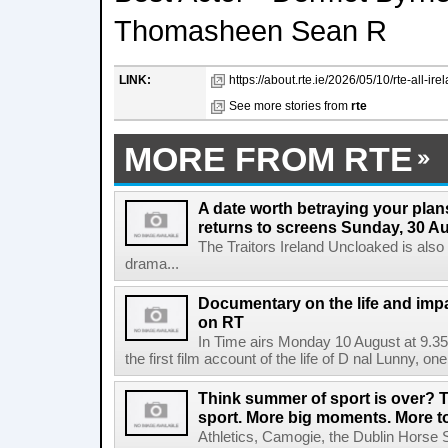
Thomasheen Sean R
LINK:
https://about.rte.ie/2026/05/10/rte-all-ir
See more stories from
rte
MORE FROM RTE
A date worth betraying your plans
returns to screens Sunday, 30 A
The Traitors Ireland Uncloaked is also
drama...
Documentary on the life and impa
on RT
In Time airs Monday 10 August at 9.3
the first film account of the life of D nal Lunny, one 
Think summer of sport is over? T
sport. More big moments. More 
Athletics, Camogie, the Dublin Horse 