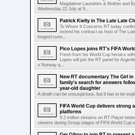
Magdalene Laundries & Mother and
Wednesday 22 July at 9...
Patrick Kielty in The Late Late Ch
To Whom It Concerns RT today confirme
extend his contract as host of The Lat
longest-runn...
Pico Lopes joins RT's FIFA Worl
Fresh from his World Cup heroics wit
Lopes will join the RT panel for Argen
v Norway q...
New RT documentary The Girl in 
family's search for answers follow
year-old daughter
A death can be unsuspicious, but it has to be exp
FIFA World Cup delivers strong 
platforms
9.2 million streams on RT Player betw
viewers during Group stages of FIFA World Cup on
Ger Gilroy to join RT to present 