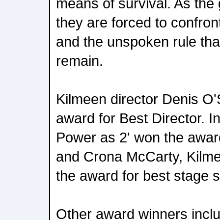
means of survival. As the
they are forced to confront
and the unspoken rule tha
remain.
Kilmeen director Denis O'
award for Best Director. I
Power as 2' won the award
and Crona McCarty, Kil
the award for best stage s
Other award winners incl