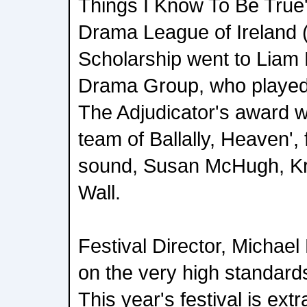
Things I Know To Be True
Drama League of Ireland
Scholarship went to Liam
Drama Group, who played 
The Adjudicator's award w
team of Ballally, Heaven', 
sound, Susan McHugh, K
Wall.
Festival Director, Michae
on the very high standards
This year's festival is ex