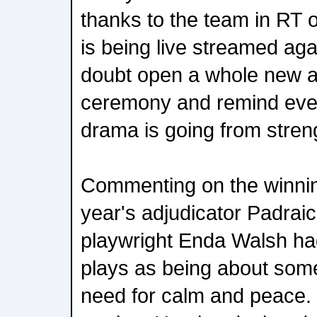
thanks to the team in RT
is being live streamed agai
doubt open a whole new a
ceremony and remind eve
drama is going from streng
Commenting on the winning 
year's adjudicator Padraic
playwright Enda Walsh ha
plays as being about some
need for calm and peace. 