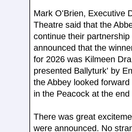
Mark O'Brien, Executive D
Theatre said that the Abb
continue their partnership 
announced that the winne
for 2026 was Kilmeen Dr
presented Ballyturk' by E
the Abbey looked forward 
in the Peacock at the end
There was great exciteme
were announced. No stran