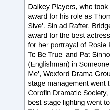
Dalkey Players, who took
award for his role as Th
Sive'. Sin ad Rafter, Brid
award for the best actress
for her portrayal of Rosie
To Be True' and Pat Sinno
(Englishman) in Someone
Me', Wexford Drama Group
stage management went to
Corofin Dramatic Society,
best stage lighting went 