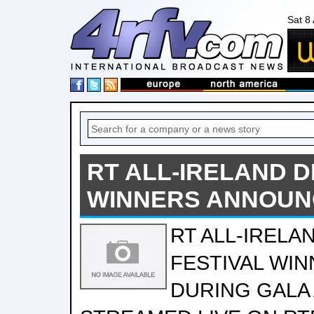
Sat 8
RT ALL-IRELAND 
WINNERS ANNOU
RT ALL-IRELA
FESTIVAL WI
DURING GALA