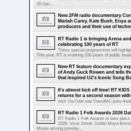
20 Jun...
New 2FM radio documentary Cont
Mariah Carey, Kate Bush, Enya 
producers and their use of tech
RT Radio 1 is bringing Arena an
celebrating 100 years of RT
These special programmes will highligh
This year, RT is marking 100 years of public broadc
New RT feature documentary expl
of Andy Guck Rowen and tells the
that inspired U2's Iconic Song B
It's almost kick off time! RT KID
returns for a second season wit
Irish YouTube star DavidMC joins Aislin
RT Radio 1 Folk Awards 2026 D
RT Radio 1 Folk Awards to take plac
2026, Vicar Street, Dublin Moya Brenn
Moore among previou...