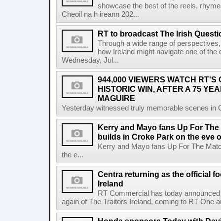
showcase the best of the reels, rhym
Cheoil na h ireann 202...
RT to broadcast The Irish Questi
Through a wide range of perspectives,
how Ireland might navigate one of the de
Wednesday, Jul...
944,000 VIEWERS WATCH RT'S
HISTORIC WIN, AFTER A 75 YEA
MAGUIRE
Yesterday witnessed truly memorable scenes in Cro
Kerry and Mayo fans Up For The
builds in Croke Park on the eve of
Kerry and Mayo fans Up For The Match
the e...
Centra returning as the official f
Ireland
RT Commercial has today announced Ce
again of The Traitors Ireland, coming to RT One an