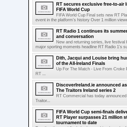
RT secures exclusive free-to-air I
FIFA World Cup
FIFA World Cup Final sets new RT Pla
event in the platform's history Over 1 million view
RT Radio 1 continues its summer 
and conversation
New and returning series, live festiva
major sporting moments headline RT Radio 1's s
Dith, Jacqui and Louise bring hu
of the All-Ireland Finals
Up For The Match - Live From Croke 
RT ...
DiscoverIreland.ie announced as 
The Traitors Ireland series 2
RT Commercial has today announced D
Traitor...
FIFA World Cup semi-finals deli
RT Player surpasses 21 million 
tournament to date