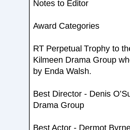
Notes to Editor
Award Categories
RT Perpetual Trophy to th
Kilmeen Drama Group who 
by Enda Walsh.
Best Director - Denis O'Su
Drama Group
Best Actor - Dermot Byrne