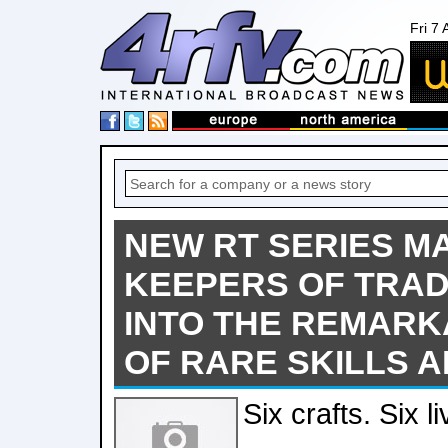
Fri 7
NEW RT SERIES M
KEEPERS OF TRAD
INTO THE REMAR
OF RARE SKILLS 
Six crafts. Six li