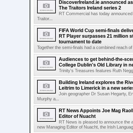
DiscoverIreland.ie announced as 
The Traitors Ireland series 2
RT Commercial has today announced D
Traitor...
FIFA World Cup semi-finals deli
RT Player surpasses 21 million 
tournament to date
Together the semi-finals had a combined reach of 1
Audiences to get behind-the-scen
College Dublin's Old Library in 
Trinity's Treasures features Ruth Neg
Building Ireland explores the Ri
Leitrim to Limerick in a new serie
Join geographer Dr Susan Hegarty, En
Murphy a...
RT News Appoints Joe Mag Raol
Editor of Nuacht
RT News is pleased to announce the a
new Managing Editor of Nuacht, the Irish Languag