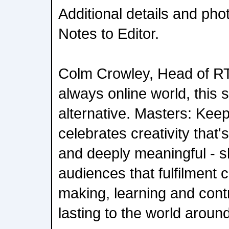
Additional details and pho
Notes to Editor.
Colm Crowley, Head of RT
always online world, this s
alternative. Masters: Keep
celebrates creativity that'
and deeply meaningful - 
audiences that fulfilment 
making, learning and cont
lasting to the world aroun