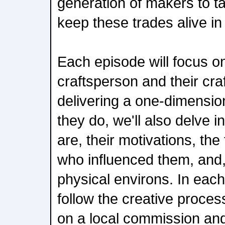
generation of makers to t
keep these trades alive in
Each episode will focus on
craftsperson and their cra
delivering a one-dimensio
they do, we'll also delve i
are, their motivations, th
who influenced them, and, 
physical environs. In each
follow the creative proces
on a local commission and