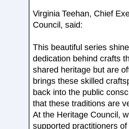
Virginia Teehan, Chief Exe
Council, said:
This beautiful series shine
dedication behind crafts th
shared heritage but are of
brings these skilled craft
back into the public cons
that these traditions are 
At the Heritage Council, 
supported practitioners of t