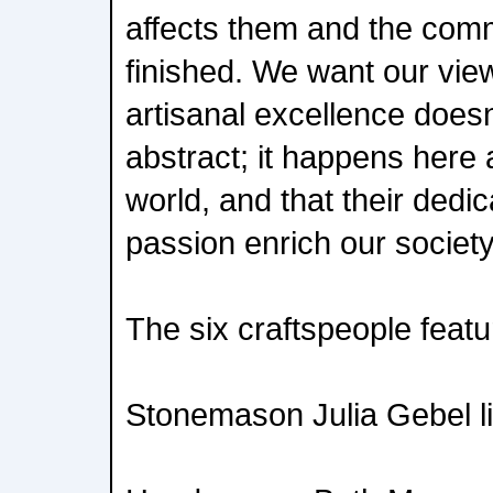
affects them and the comm
finished. We want our view
artisanal excellence doesn
abstract; it happens here 
world, and that their dedic
passion enrich our society
The six craftspeople featu
Stonemason Julia Gebel li