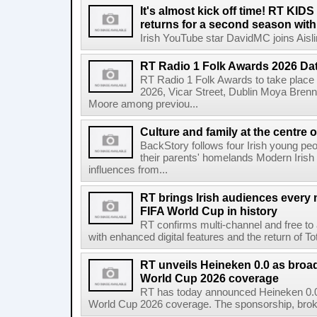
It's almost kick off time! RT KID
returns for a second season wit
Irish YouTube star DavidMC joins Aislin
RT Radio 1 Folk Awards 2026 D
RT Radio 1 Folk Awards to take plac
2026, Vicar Street, Dublin Moya Brenn
Moore among previou...
Culture and family at the centre 
BackStory follows four Irish young peo
their parents' homelands Modern Irish 
influences from...
RT brings Irish audiences every
FIFA World Cup in history
RT confirms multi-channel and free to
with enhanced digital features and the return of Tot
RT unveils Heineken 0.0 as broa
World Cup 2026 coverage
RT has today announced Heineken 0.0 
World Cup 2026 coverage. The sponsorship, broke