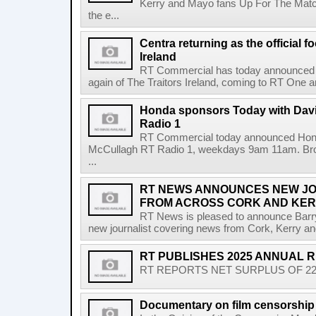
Kerry and Mayo fans Up For The Match
the e...
Centra returning as the official f
Ireland
RT Commercial has today announced Ce
again of The Traitors Ireland, coming to RT One an
Honda sponsors Today with Dav
Radio 1
RT Commercial today announced Hond
McCullagh RT Radio 1, weekdays 9am 11am. Broadc
...
RT NEWS ANNOUNCES NEW JO
FROM ACROSS CORK AND KE
RT News is pleased to announce Barr
new journalist covering news from Cork, Kerry and
RT PUBLISHES 2025 ANNUAL 
RT REPORTS NET SURPLUS OF 22.5 
Documentary on film censorship 