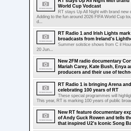
RT stays Up All Night with brand
World Cup Vodcast
RT stays Up All Night with brand new
Adding to the fun around 2026 FIFA World Cup t
d...
RT Radio 1 and Irish Lights mark
broadcasts from Ireland's Light
Summer solstice shows from C il Hou
20 Jun...
New 2FM radio documentary Cont
Mariah Carey, Kate Bush, Enya 
producers and their use of tech
RT Radio 1 is bringing Arena an
celebrating 100 years of RT
These special programmes will highligh
This year, RT is marking 100 years of public broadc
New RT feature documentary expl
of Andy Guck Rowen and tells the
that inspired U2's Iconic Song B