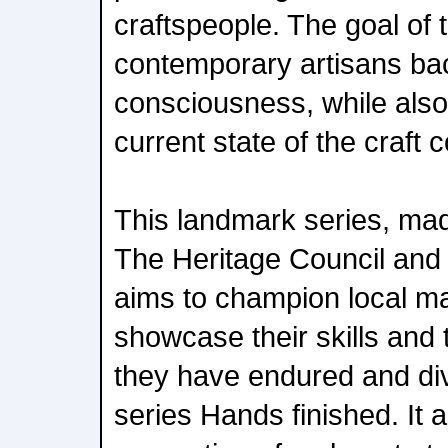
craftspeople. The goal of t
contemporary artisans bac
consciousness, while also
current state of the craft 
This landmark series, mad
The Heritage Council and 
aims to champion local ma
showcase their skills and
they have endured and div
series Hands finished. It a