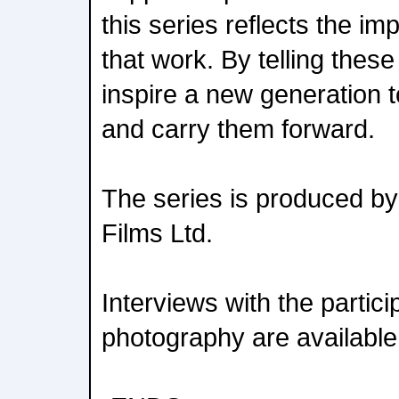
this series reflects the im
that work. By telling these
inspire a new generation t
and carry them forward.
The series is produced by
Films Ltd.
Interviews with the partici
photography are available