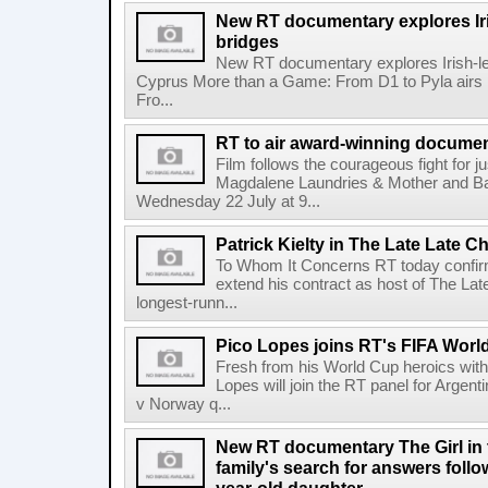
New RT documentary explores Iris
bridges
New RT documentary explores Irish-led 
Cyprus More than a Game: From D1 to Pyla air
Fro...
RT to air award-winning docum
Film follows the courageous fight for ju
Magdalene Laundries & Mother and
Wednesday 22 July at 9...
Patrick Kielty in The Late Late Ch
To Whom It Concerns RT today confirme
extend his contract as host of The Lat
longest-runn...
Pico Lopes joins RT's FIFA Worl
Fresh from his World Cup heroics wit
Lopes will join the RT panel for Argen
v Norway q...
New RT documentary The Girl in 
family's search for answers follow