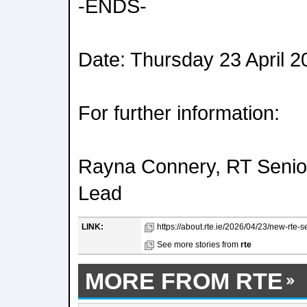
-ENDS-
Date: Thursday 23 April 2
For further information:
Rayna Connery, RT Seni
Lead
LINK:
https://about.rte.ie/2026/04/23/new-rte-s
See more stories from
rte
MORE FROM RTE