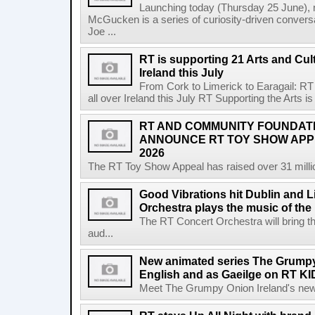
Launching today (Thursday 25 June),
McGucken is a series of curiosity-driven convers
Joe ...
RT is supporting 21 Arts and Cult
Ireland this July
From Cork to Limerick to Earagail: RT 
all over Ireland this July RT Supporting the Arts is 
RT AND COMMUNITY FOUNDAT
ANNOUNCE RT TOY SHOW AP
2026
The RT Toy Show Appeal has raised over 31 million 
Good Vibrations hit Dublin and 
Orchestra plays the music of th
The RT Concert Orchestra will bring 
aud...
New animated series The Grumpy 
English and as Gaeilge on RT KI
Meet The Grumpy Onion Ireland's newest