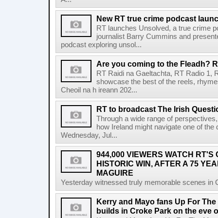
New RT true crime podcast laun
RT launches Unsolved, a true crime p
journalist Barry Cummins and presente
podcast exploring unsol...
Are you coming to the Fleadh? RT
RT Raidi na Gaeltachta, RT Radio 1, 
showcase the best of the reels, rhym
Cheoil na h ireann 202...
RT to broadcast The Irish Questi
Through a wide range of perspectives,
how Ireland might navigate one of the de
Wednesday, Jul...
944,000 VIEWERS WATCH RT'S
HISTORIC WIN, AFTER A 75 YEA
MAGUIRE
Yesterday witnessed truly memorable scenes in Cro
Kerry and Mayo fans Up For The
builds in Croke Park on the eve of