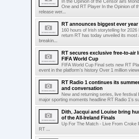
In the Opinion of the Censor airs Mon
One and RT Player In the Opinion of th
release wer...
RT announces biggest ever year
160 hours of Irish storytelling for 20
return RT has today unveiled its most 
breakin...
RT secures exclusive free-to-air I
FIFA World Cup
FIFA World Cup Final sets new RT Pla
event in the platform's history Over 1 million view
RT Radio 1 continues its summer 
and conversation
New and returning series, live festiva
major sporting moments headline RT Radio 1's s
Dith, Jacqui and Louise bring hu
of the All-Ireland Finals
Up For The Match - Live From Croke 
RT ...