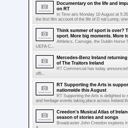
Documentary on the life and impa
on RT
In Time airs Monday 10 August at 9.3
the first film account of the life of D nal Lunny, one 
Think summer of sport is over? T
sport. More big moments. More 
Athletics, Camogie, the Dublin Horse 
UEFA C...
Mercedes-Benz Ireland returning a
of The Traitors Ireland
RT Commercial has today announced M
offi...
RT Supporting the Arts is suppor
nationwide this August
RT Supporting the Arts is delighted to s
and heritage events taking place across Ireland th
Creedon's Musical Atlas of Irelan
season of stories and songs
Broadcaster John Creedon explores Ire
A...