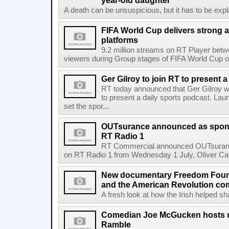
year-old daughter
A death can be unsuspicious, but it has to be exp
FIFA World Cup delivers strong 
platforms
9.2 million streams on RT Player betw
viewers during Group stages of FIFA World Cup on
Ger Gilroy to join RT to present 
RT today announced that Ger Gilroy wi
to present a daily sports podcast. Laun
set the spor...
OUTsurance announced as sponso
RT Radio 1
RT Commercial announced OUTsurance
on RT Radio 1 from Wednesday 1 July. Oliver Calla
New documentary Freedom Fou
and the American Revolution co
A fresh look at how the Irish helped sh
Comedian Joe McGucken hosts n
Ramble