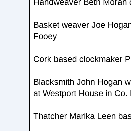
Handweaver Beth Moran o
Basket weaver Joe Hogan
Fooey
Cork based clockmaker Ph
Blacksmith John Hogan wh
at Westport House in Co.
Thatcher Marika Leen bas