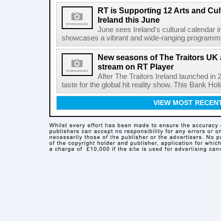
RT is Supporting 12 Arts and Cult
Ireland this June
June sees Ireland's cultural calendar i
showcases a vibrant and wide-ranging programme 
New seasons of The Traitors UK 
stream on RT Player
After The Traitors Ireland launched in
taste for the global hit reality show. This Bank Ho
VIEW MOST RECEN