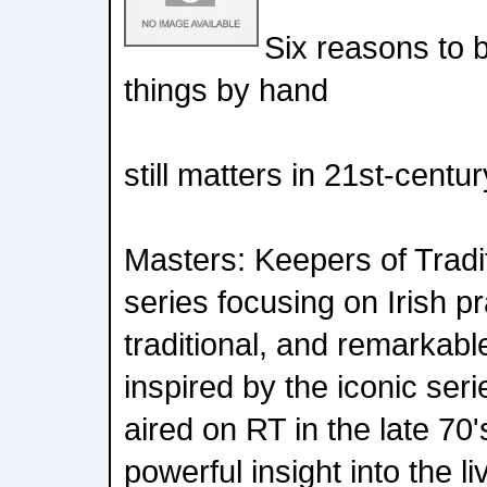
Six reasons to 
things by hand
still matters in 21st-centur
Masters: Keepers of Tradi
series focusing on Irish pr
traditional, and remarkable 
inspired by the iconic seri
aired on RT in the late 70
powerful insight into the l